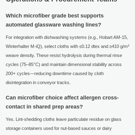
Which microfiber grade best supports
automated glassware washing lines?
For integration with dishwashing systems (e.g., Hobart AM-15,
Winterhalter M-iQ), select cloths with ≤0.12 dtex and ≥410 g/m²
weave density. These resist hydrolysis during thermal rinse
cycles (75–85°C) and maintain dimensional stability across
200+ cycles—reducing downtime caused by cloth
disintegration in conveyor tracks.
Can microfiber choice affect allergen cross-
contact in shared prep areas?
Yes. Lint-shedding cloths leave particulate residue on glass
storage containers used for nut-based sauces or dairy