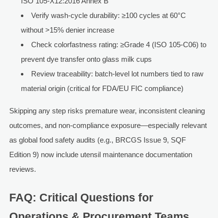
ISO 105-X12:2016 Annex B
Verify wash-cycle durability: ≥100 cycles at 60°C
without >15% denier increase
Check colorfastness rating: ≥Grade 4 (ISO 105-C06) to
prevent dye transfer onto glass milk cups
Review traceability: batch-level lot numbers tied to raw
material origin (critical for FDA/EU FIC compliance)
Skipping any step risks premature wear, inconsistent cleaning
outcomes, and non-compliance exposure—especially relevant
as global food safety audits (e.g., BRCGS Issue 9, SQF
Edition 9) now include utensil maintenance documentation
reviews.
FAQ: Critical Questions for
Operations & Procurement Teams