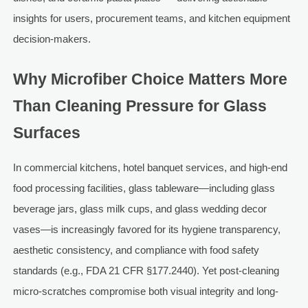
insights for users, procurement teams, and kitchen equipment
decision-makers.
Why Microfiber Choice Matters More
Than Cleaning Pressure for Glass
Surfaces
In commercial kitchens, hotel banquet services, and high-end
food processing facilities, glass tableware—including glass
beverage jars, glass milk cups, and glass wedding decor
vases—is increasingly favored for its hygiene transparency,
aesthetic consistency, and compliance with food safety
standards (e.g., FDA 21 CFR §177.2440). Yet post-cleaning
micro-scratches compromise both visual integrity and long-