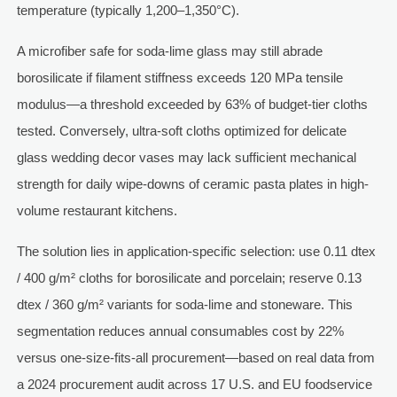
temperature (typically 1,200–1,350°C).
A microfiber safe for soda-lime glass may still abrade
borosilicate if filament stiffness exceeds 120 MPa tensile
modulus—a threshold exceeded by 63% of budget-tier cloths
tested. Conversely, ultra-soft cloths optimized for delicate
glass wedding decor vases may lack sufficient mechanical
strength for daily wipe-downs of ceramic pasta plates in high-
volume restaurant kitchens.
The solution lies in application-specific selection: use 0.11 dtex
/ 400 g/m² cloths for borosilicate and porcelain; reserve 0.13
dtex / 360 g/m² variants for soda-lime and stoneware. This
segmentation reduces annual consumables cost by 22%
versus one-size-fits-all procurement—based on real data from
a 2024 procurement audit across 17 U.S. and EU foodservice