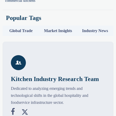
commercial kitchens
Popular Tags
Global Trade
Market Insights
Industry News

Kitchen Industry Research Team
Dedicated to analyzing emerging trends and
technological shifts in the global hospitality and
foodservice infrastructure sector.

