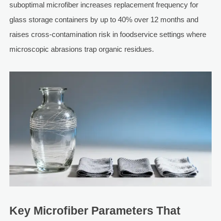
suboptimal microfiber increases replacement frequency for
glass storage containers by up to 40% over 12 months and
raises cross-contamination risk in foodservice settings where
microscopic abrasions trap organic residues.
Key Microfiber Parameters That