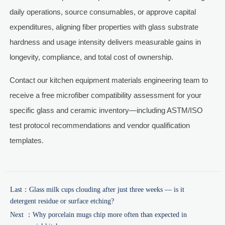
daily operations, source consumables, or approve capital
expenditures, aligning fiber properties with glass substrate
hardness and usage intensity delivers measurable gains in
longevity, compliance, and total cost of ownership.
Contact our kitchen equipment materials engineering team to
receive a free microfiber compatibility assessment for your
specific glass and ceramic inventory—including ASTM/ISO
test protocol recommendations and vendor qualification
templates.
Last：
Glass milk cups clouding after just three weeks — is it
detergent residue or surface etching?
Next ：
Why porcelain mugs chip more often than expected in