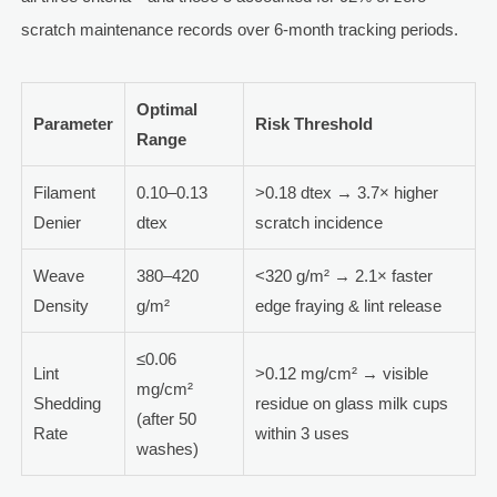
scratch maintenance records over 6-month tracking periods.
Optimal
Parameter
Risk Threshold
Range
Filament
0.10–0.13
>0.18 dtex → 3.7× higher
Denier
dtex
scratch incidence
Weave
380–420
<320 g/m² → 2.1× faster
Density
g/m²
edge fraying & lint release
≤0.06
Lint
>0.12 mg/cm² → visible
mg/cm²
Shedding
residue on glass milk cups
(after 50
Rate
within 3 uses
washes)