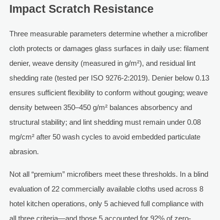
Impact Scratch Resistance
Three measurable parameters determine whether a microfiber
cloth protects or damages glass surfaces in daily use: filament
denier, weave density (measured in g/m²), and residual lint
shedding rate (tested per ISO 9276-2:2019). Denier below 0.13
ensures sufficient flexibility to conform without gouging; weave
density between 350–450 g/m² balances absorbency and
structural stability; and lint shedding must remain under 0.08
mg/cm² after 50 wash cycles to avoid embedded particulate
abrasion.
Not all “premium” microfibers meet these thresholds. In a blind
evaluation of 22 commercially available cloths used across 8
hotel kitchen operations, only 5 achieved full compliance with
all three criteria—and those 5 accounted for 92% of zero-