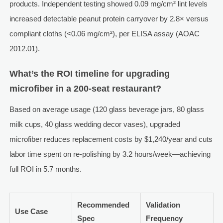
products. Independent testing showed 0.09 mg/cm² lint levels
increased detectable peanut protein carryover by 2.8× versus
compliant cloths (<0.06 mg/cm²), per ELISA assay (AOAC
2012.01).
What’s the ROI timeline for upgrading
microfiber in a 200-seat restaurant?
Based on average usage (120 glass beverage jars, 80 glass
milk cups, 40 glass wedding decor vases), upgraded
microfiber reduces replacement costs by $1,240/year and cuts
labor time spent on re-polishing by 3.2 hours/week—achieving
full ROI in 5.7 months.
Recommended
Validation
Use Case
Spec
Frequency