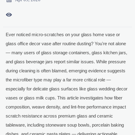

Ever noticed micro-scratches on your glass home vase or
glass office decor vase after routine dusting? You're not alone
— many users of glass storage containers, glass kitchen jars,
and glass beverage jars report similar issues. While pressure
during cleaning is often blamed, emerging evidence suggests
the microfiber type may play a far more critical role —
especially for delicate glass surfaces like glass wedding decor
vases or glass milk cups. This article investigates how fiber
composition, weave density, and lint-free performance impact
scratch resistance across premium glass and ceramic
tableware, including stoneware soup bowls, porcelain baking
dishes, and ceramic pasta plates — delivering actionable