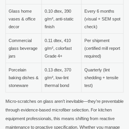
Glass home
0.10 dtex, 390
Every 6 months
vases & office
g/m², anti-static
(visual + SEM spot
decor
finish
check)
Commercial
0.11 dtex, 410
Per shipment
glass beverage
g/m², colorfast
(certified mill report
jars
Grade 4+
required)
Porcelain
0.13 dtex, 370
Quarterly (lint
baking dishes &
g/m², low-lint
shedding + tensile
stoneware
thermal bond
test)
Micro-scratches on glass aren’t inevitable—they’re preventable
through evidence-based microfiber selection. For kitchen
equipment professionals, this means shifting from reactive
maintenance to proactive specification. Whether you manage