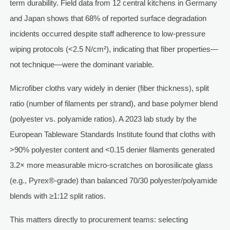
term durability. Field data from 12 central kitchens in Germany
and Japan shows that 68% of reported surface degradation
incidents occurred despite staff adherence to low-pressure
wiping protocols (<2.5 N/cm²), indicating that fiber properties—
not technique—were the dominant variable.
Microfiber cloths vary widely in denier (fiber thickness), split
ratio (number of filaments per strand), and base polymer blend
(polyester vs. polyamide ratios). A 2023 lab study by the
European Tableware Standards Institute found that cloths with
>90% polyester content and <0.15 denier filaments generated
3.2× more measurable micro-scratches on borosilicate glass
(e.g., Pyrex®-grade) than balanced 70/30 polyester/polyamide
blends with ≥1:12 split ratios.
This matters directly to procurement teams: selecting