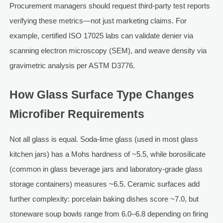
Procurement managers should request third-party test reports
verifying these metrics—not just marketing claims. For
example, certified ISO 17025 labs can validate denier via
scanning electron microscopy (SEM), and weave density via
gravimetric analysis per ASTM D3776.
How Glass Surface Type Changes
Microfiber Requirements
Not all glass is equal. Soda-lime glass (used in most glass
kitchen jars) has a Mohs hardness of ~5.5, while borosilicate
(common in glass beverage jars and laboratory-grade glass
storage containers) measures ~6.5. Ceramic surfaces add
further complexity: porcelain baking dishes score ~7.0, but
stoneware soup bowls range from 6.0–6.8 depending on firing