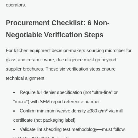
operators.
Procurement Checklist: 6 Non-
Negotiable Verification Steps
For kitchen equipment decision-makers sourcing microfiber for
glass and ceramic ware, due diligence must go beyond
supplier brochures. These six verification steps ensure
technical alignment:
Require full denier specification (not “ultra-fine” or
“micro”) with SEM report reference number
Confirm minimum weave density ≥380 g/m² via mill
certificate (not packaging label)
Validate lint shedding test methodology—must follow