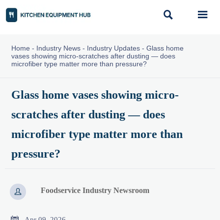


Home
-
Industry News
-
Industry Updates
-
Glass home
vases showing micro-scratches after dusting — does
microfiber type matter more than pressure?
Glass home vases showing micro-
scratches after dusting — does
microfiber type matter more than
pressure?
Foodservice Industry Newsroom


Apr 09, 2026