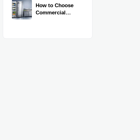
Commercial
How to Choose
Kitchen
Commercial
Equipment
Refrigeration
Equipment for
Restaurants and
Retail Stores