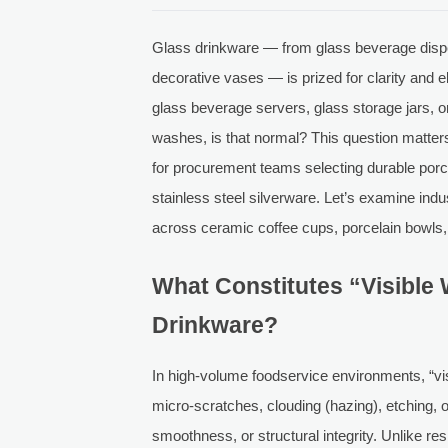
Glass drinkware — from glass beverage dispe
decorative vases — is prized for clarity and 
glass beverage servers, glass storage jars, o
washes, is that normal? This question matters 
for procurement teams selecting durable porc
stainless steel silverware. Let’s examine in
across ceramic coffee cups, porcelain bowls
What Constitutes “Visible
Drinkware?
In high-volume foodservice environments, “vi
micro-scratches, clouding (hazing), etching, 
smoothness, or structural integrity. Unlike re