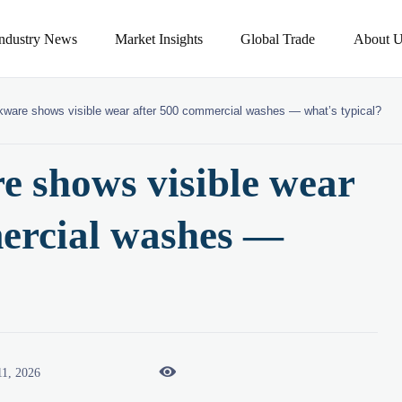
Industry News
Market Insights
Global Trade
About U
kware shows visible wear after 500 commercial washes — what’s typical?
e shows visible wear
ercial washes —

11, 2026