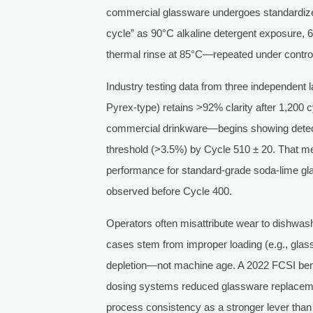
commercial glassware undergoes standardize
cycle” as 90°C alkaline detergent exposure,
thermal rinse at 85°C—repeated under control
Industry testing data from three independent l
Pyrex-type) retains >92% clarity after 1,200 
commercial drinkware—begins showing detec
threshold (>3.5%) by Cycle 510 ± 20. That me
performance for standard-grade soda-lime gla
observed before Cycle 400.
Operators often misattribute wear to dishwas
cases stem from improper loading (e.g., glass
depletion—not machine age. A 2022 FCSI benc
dosing systems reduced glassware replacem
process consistency as a stronger lever than 