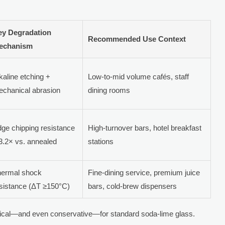
ey Degradation
Recommended Use Context
echanism
kaline etching +
Low-to-mid volume cafés, staff
chanical abrasion
dining rooms
ge chipping resistance
High-turnover bars, hotel breakfast
3.2× vs. annealed
stations
hermal shock
Fine-dining service, premium juice
sistance (ΔT ≥150°C)
bars, cold-brew dispensers
ypical—and even conservative—for standard soda-lime glass.