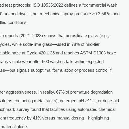
d test protocols: ISO 10535:2022 defines a “commercial wash
 60-second dwell time, mechanical spray pressure ≥0.3 MPa, and
led conditions.
ab reports (2021–2023) shows that borosilicate glass (e.g.,
cycles, while soda-lime glass—used in 78% of mid-tier
table haze at Cycle 420 ± 35 and reaches ASTM D1003 haze
ans visible wear after 500 washes falls within expected
ss—but signals suboptimal formulation or process control if
her aggressiveness. In reality, 67% of premature degradation
 items contacting metal racks), detergent pH >11.2, or rinse-aid
hmark survey found that facilities using automated chemical
ent frequency by 41% versus manual dosing—highlighting
material alone.