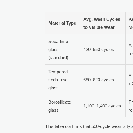
Avg. Wash Cycles
K
Material Type
to Visible Wear
M
Soda-lime
Al
glass
420–550 cycles
me
(standard)
Tempered
Ed
soda-lime
680–820 cycles
↑ 
glass
Borosilicate
T
1,100–1,400 cycles
glass
re
This table confirms that 500-cycle wear is t