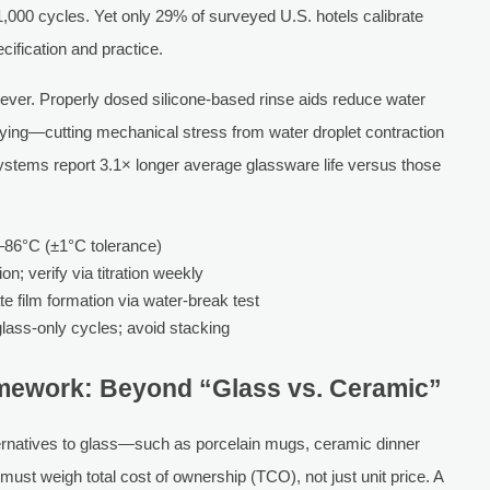
 1,000 cycles. Yet only 29% of surveyed U.S. hotels calibrate
fication and practice.
 lever. Properly dosed silicone-based rinse aids reduce water
rying—cutting mechanical stress from water droplet contraction
 systems report 3.1× longer average glassware life versus those
3–86°C (±1°C tolerance)
n; verify via titration weekly
e film formation via water-break test
lass-only cycles; avoid stacking
mework: Beyond “Glass vs. Ceramic”
ternatives to glass—such as porcelain mugs, ceramic dinner
ust weigh total cost of ownership (TCO), not just unit price. A