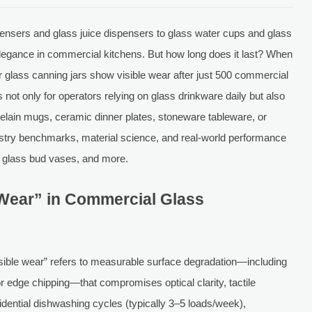
nsers and glass juice dispensers to glass water cups and glass
elegance in commercial kitchens. But how long does it last? When
r glass canning jars show visible wear after just 500 commercial
not only for operators relying on glass drinkware daily but also
elain mugs, ceramic dinner plates, stoneware tableware, or
dustry benchmarks, material science, and real-world performance
, glass bud vases, and more.
 Wear” in Commercial Glass
sible wear” refers to measurable surface degradation—including
or edge chipping—that compromises optical clarity, tactile
sidential dishwashing cycles (typically 3–5 loads/week),