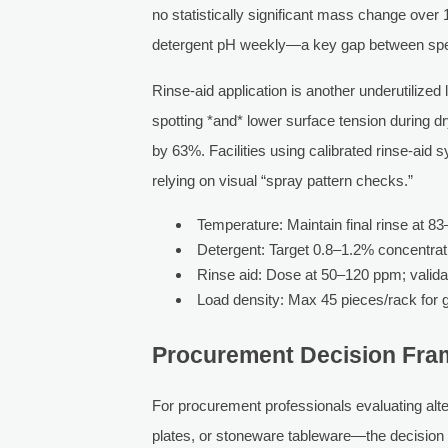
no statistically significant mass change over
detergent pH weekly—a key gap between speci
Rinse-aid application is another underutilized
spotting *and* lower surface tension during d
by 63%. Facilities using calibrated rinse-aid
relying on visual “spray pattern checks.”
Temperature: Maintain final rinse at 8
Detergent: Target 0.8–1.2% concentratio
Rinse aid: Dose at 50–120 ppm; validat
Load density: Max 45 pieces/rack for g
Procurement Decision Fra
For procurement professionals evaluating al
plates, or stoneware tableware—the decision m