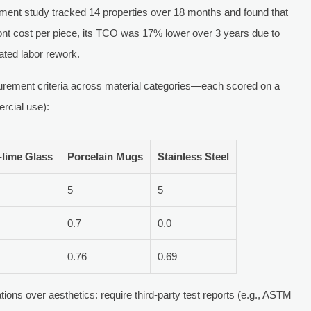
ent study tracked 14 properties over 18 months and found that
ont cost per piece, its TCO was 17% lower over 3 years due to
ated labor rework.
ocurement criteria across material categories—each scored on a
rcial use):
-lime Glass
Porcelain Mugs
Stainless Steel
5
5
0.7
0.0
0.76
0.69
ions over aesthetics: require third-party test reports (e.g., ASTM