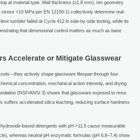
op at material type. Wall thickness (≥1.8 mm), rim geometry
ual stress <10 MPa per EN 12150-1) collectively determine real-
me tumbler failed at Cycle 412 in side-by-side testing, while its
strating that dimensional control matters as much as base
 Accelerate or Mitigate Glasswear
sels—they actively shape glassware lifespan through four
 chemical concentration, mechanical action intensity, and drying
oundation (NSF/ANSI 3) shows that glassware exposed to rinse
suffers accelerated silica leaching, reducing surface hardness
dium hydroxide-based detergents with pH >11.5 cause measurable
ycle), whereas neutral-pH enzymatic formulas (pH 6.8–7.4) show