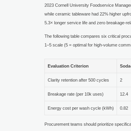
2023 Cornell University Foodservice Managem
while ceramic tableware had 22% higher upfr
5.3× longer service life and zero breakage-rel
The following table compares six critical pr
1–5 scale (5 = optimal for high-volume comme
Evaluation Criterion
Soda
Clarity retention after 500 cycles
2
Breakage rate (per 10k uses)
12.4
Energy cost per wash cycle (kWh)
0.82
Procurement teams should prioritize specificat