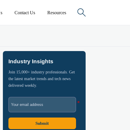

s
Contact Us
Resources
Industry Insights
Join 15,000+ industry professionals. Get
the latest market trends and tech news
delivered weekly.
Submit