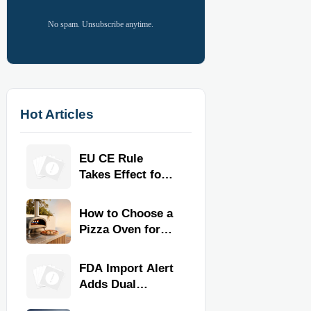
No spam. Unsubscribe anytime.
Hot Articles
EU CE Rule
Takes Effect for
Commercial
Kitchen
How to Choose a
Equipment
Pizza Oven for
Home Use: Fuel
Type, Size, Heat
FDA Import Alert
Range, and
Adds Dual
Budget
Certification for