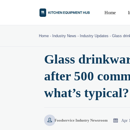
Home
Home
-
Industry News
-
Industry Updates
-
Glass drin
Glass drinkwar
after 500 comm
what’s typical?


Apr 
Foodservice Industry Newsroom