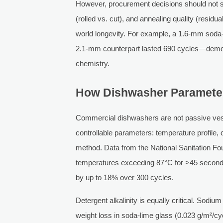
However, procurement decisions should not st
(rolled vs. cut), and annealing quality (resid
world longevity. For example, a 1.6-mm soda-li
2.1-mm counterpart lasted 690 cycles—demon
chemistry.
How Dishwasher Parameters
Commercial dishwashers are not passive ves
controllable parameters: temperature profile,
method. Data from the National Sanitation F
temperatures exceeding 87°C for >45 seconds 
by up to 18% over 300 cycles.
Detergent alkalinity is equally critical. So
weight loss in soda-lime glass (0.023 g/m²/c