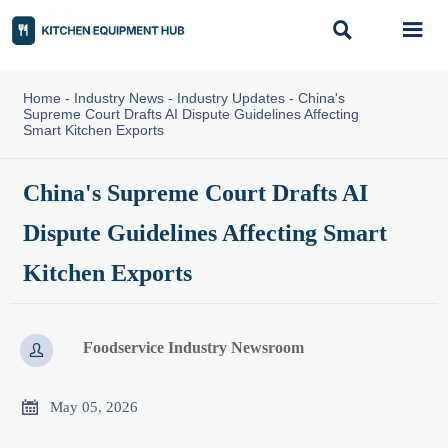


Home
-
Industry News
-
Industry Updates
-
China's
Supreme Court Drafts AI Dispute Guidelines Affecting
Smart Kitchen Exports
China's Supreme Court Drafts AI
Dispute Guidelines Affecting Smart
Kitchen Exports
Foodservice Industry Newsroom


May 05, 2026