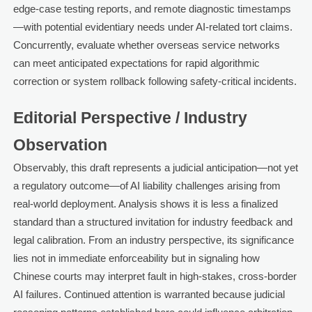
edge-case testing reports, and remote diagnostic timestamps
—with potential evidentiary needs under AI-related tort claims.
Concurrently, evaluate whether overseas service networks
can meet anticipated expectations for rapid algorithmic
correction or system rollback following safety-critical incidents.
Editorial Perspective / Industry
Observation
Observably, this draft represents a judicial anticipation—not yet
a regulatory outcome—of AI liability challenges arising from
real-world deployment. Analysis shows it is less a finalized
standard than a structured invitation for industry feedback and
legal calibration. From an industry perspective, its significance
lies not in immediate enforceability but in signaling how
Chinese courts may interpret fault in high-stakes, cross-border
AI failures. Continued attention is warranted because judicial