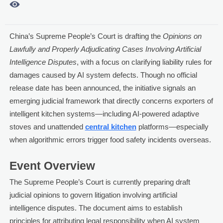

China’s Supreme People’s Court is drafting the
Opinions on
Lawfully and Properly Adjudicating Cases Involving Artificial
Intelligence Disputes
, with a focus on clarifying liability rules for
damages caused by AI system defects. Though no official
release date has been announced, the initiative signals an
emerging judicial framework that directly concerns exporters of
intelligent kitchen systems—including AI-powered adaptive
stoves and unattended
central kitchen
platforms—especially
when algorithmic errors trigger food safety incidents overseas.
Event Overview
The Supreme People’s Court is currently preparing draft
judicial opinions to govern litigation involving artificial
intelligence disputes. The document aims to establish
principles for attributing legal responsibility when AI system