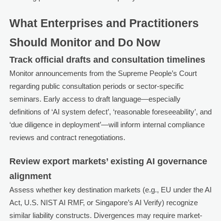
What Enterprises and Practitioners
Should Monitor and Do Now
Track official drafts and consultation timelines
Monitor announcements from the Supreme People’s Court
regarding public consultation periods or sector-specific
seminars. Early access to draft language—especially
definitions of ‘AI system defect’, ‘reasonable foreseeability’, and
‘due diligence in deployment’—will inform internal compliance
reviews and contract renegotiations.
Review export markets’ existing AI governance
alignment
Assess whether key destination markets (e.g., EU under the AI
Act, U.S. NIST AI RMF, or Singapore’s AI Verify) recognize
similar liability constructs. Divergences may require market-