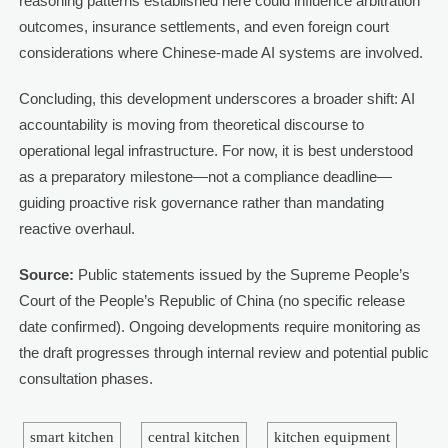
reasoning patterns established here could influence arbitration
outcomes, insurance settlements, and even foreign court
considerations where Chinese-made AI systems are involved.
Concluding, this development underscores a broader shift: AI
accountability is moving from theoretical discourse to
operational legal infrastructure. For now, it is best understood
as a preparatory milestone—not a compliance deadline—
guiding proactive risk governance rather than mandating
reactive overhaul.
Source:
Public statements issued by the Supreme People’s
Court of the People’s Republic of China (no specific release
date confirmed). Ongoing developments require monitoring as
the draft progresses through internal review and potential public
consultation phases.
smart kitchen
central kitchen
kitchen equipment