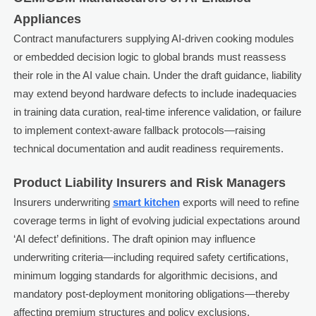
Appliances
Contract manufacturers supplying AI-driven cooking modules
or embedded decision logic to global brands must reassess
their role in the AI value chain. Under the draft guidance, liability
may extend beyond hardware defects to include inadequacies
in training data curation, real-time inference validation, or failure
to implement context-aware fallback protocols—raising
technical documentation and audit readiness requirements.
Product Liability Insurers and Risk Managers
Insurers underwriting
smart kitchen
exports will need to refine
coverage terms in light of evolving judicial expectations around
‘AI defect’ definitions. The draft opinion may influence
underwriting criteria—including required safety certifications,
minimum logging standards for algorithmic decisions, and
mandatory post-deployment monitoring obligations—thereby
affecting premium structures and policy exclusions.