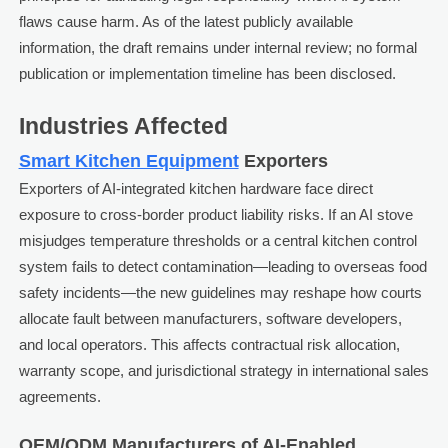
flaws cause harm. As of the latest publicly available
information, the draft remains under internal review; no formal
publication or implementation timeline has been disclosed.
Industries Affected
Smart Kitchen Equipment
Exporters
Exporters of AI-integrated kitchen hardware face direct
exposure to cross-border product liability risks. If an AI stove
misjudges temperature thresholds or a central kitchen control
system fails to detect contamination—leading to overseas food
safety incidents—the new guidelines may reshape how courts
allocate fault between manufacturers, software developers,
and local operators. This affects contractual risk allocation,
warranty scope, and jurisdictional strategy in international sales
agreements.
OEM/ODM Manufacturers of AI-Enabled