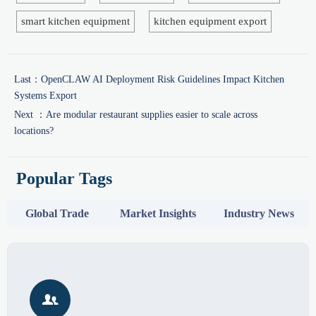
smart kitchen equipment
kitchen equipment export
Last：
OpenCLAW AI Deployment Risk Guidelines Impact Kitchen
Systems Export
Next ：
Are modular restaurant supplies easier to scale across
locations?
Popular Tags
Global Trade
Market Insights
Industry News
