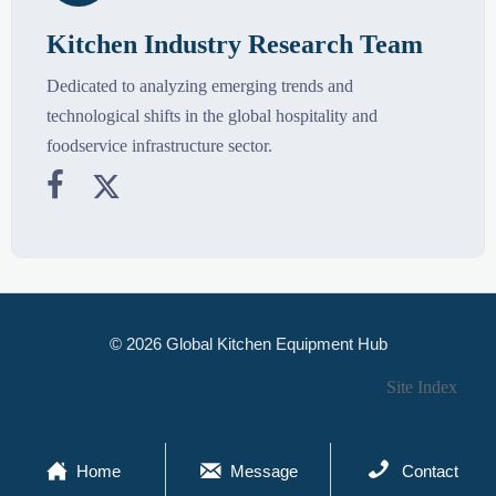
Kitchen Industry Research Team
Dedicated to analyzing emerging trends and
technological shifts in the global hospitality and
foodservice infrastructure sector.


© 2026 Global Kitchen Equipment Hub
Site Index



Home
Message
Contact