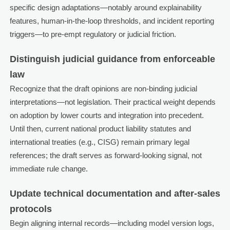
specific design adaptations—notably around explainability
features, human-in-the-loop thresholds, and incident reporting
triggers—to pre-empt regulatory or judicial friction.
Distinguish judicial guidance from enforceable
law
Recognize that the draft opinions are non-binding judicial
interpretations—not legislation. Their practical weight depends
on adoption by lower courts and integration into precedent.
Until then, current national product liability statutes and
international treaties (e.g., CISG) remain primary legal
references; the draft serves as forward-looking signal, not
immediate rule change.
Update technical documentation and after-sales
protocols
Begin aligning internal records—including model version logs,