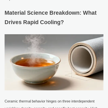
Material Science Breakdown: What
Drives Rapid Cooling?
Ceramic thermal behavior hinges on three interdependent