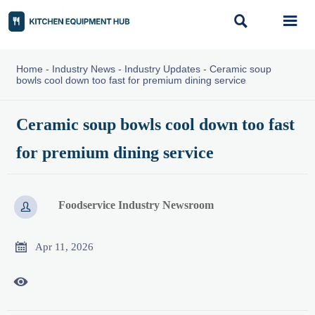


Home
-
Industry News
-
Industry Updates
-
Ceramic soup
bowls cool down too fast for premium dining service
Ceramic soup bowls cool down too fast
for premium dining service
Foodservice Industry Newsroom


Apr 11, 2026
