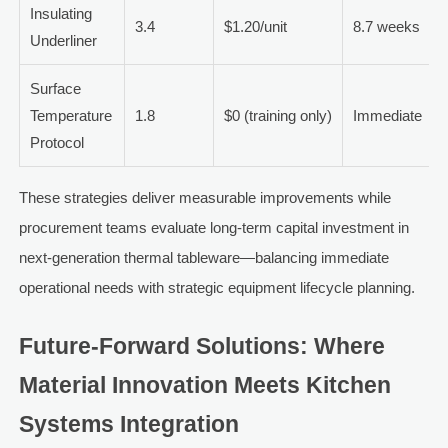
Insulating
3.4
$1.20/unit
8.7 weeks
Underliner
Surface
Temperature
1.8
$0 (training only)
Immediate
Protocol
These strategies deliver measurable improvements while
procurement teams evaluate long-term capital investment in
next-generation thermal tableware—balancing immediate
operational needs with strategic equipment lifecycle planning.
Future-Forward Solutions: Where
Material Innovation Meets Kitchen
Systems Integration