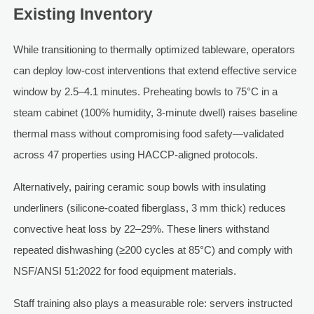
Existing Inventory
While transitioning to thermally optimized tableware, operators
can deploy low-cost interventions that extend effective service
window by 2.5–4.1 minutes. Preheating bowls to 75°C in a
steam cabinet (100% humidity, 3-minute dwell) raises baseline
thermal mass without compromising food safety—validated
across 47 properties using HACCP-aligned protocols.
Alternatively, pairing ceramic soup bowls with insulating
underliners (silicone-coated fiberglass, 3 mm thick) reduces
convective heat loss by 22–29%. These liners withstand
repeated dishwashing (≥200 cycles at 85°C) and comply with
NSF/ANSI 51:2022 for food equipment materials.
Staff training also plays a measurable role: servers instructed