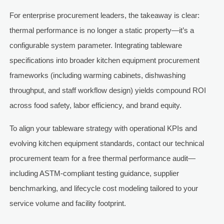
For enterprise procurement leaders, the takeaway is clear:
thermal performance is no longer a static property—it’s a
configurable system parameter. Integrating tableware
specifications into broader kitchen equipment procurement
frameworks (including warming cabinets, dishwashing
throughput, and staff workflow design) yields compound ROI
across food safety, labor efficiency, and brand equity.
To align your tableware strategy with operational KPIs and
evolving kitchen equipment standards, contact our technical
procurement team for a free thermal performance audit—
including ASTM-compliant testing guidance, supplier
benchmarking, and lifecycle cost modeling tailored to your
service volume and facility footprint.