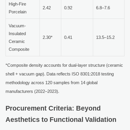
High-Fire
2.42
0.92
6.8–7.6
Porcelain
Vacuum-
Insulated
2.30*
0.41
13.5–15.2
Ceramic
Composite
*Composite density accounts for dual-layer structure (ceramic
shell + vacuum gap). Data reflects ISO 8301:2018 testing
methodology across 120 samples from 14 global
manufacturers (2022–2023).
Procurement Criteria: Beyond
Aesthetics to Functional Validation