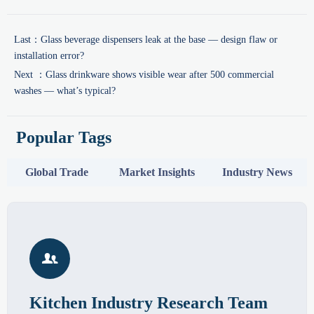
Last：
Glass beverage dispensers leak at the base — design flaw or
installation error?
Next ：
Glass drinkware shows visible wear after 500 commercial
washes — what’s typical?
Popular Tags
Global Trade
Market Insights
Industry News

Kitchen Industry Research Team