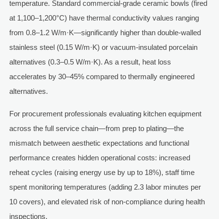
temperature. Standard commercial-grade ceramic bowls (fired
at 1,100–1,200°C) have thermal conductivity values ranging
from 0.8–1.2 W/m·K—significantly higher than double-walled
stainless steel (0.15 W/m·K) or vacuum-insulated porcelain
alternatives (0.3–0.5 W/m·K). As a result, heat loss
accelerates by 30–45% compared to thermally engineered
alternatives.
For procurement professionals evaluating kitchen equipment
across the full service chain—from prep to plating—the
mismatch between aesthetic expectations and functional
performance creates hidden operational costs: increased
reheat cycles (raising energy use by up to 18%), staff time
spent monitoring temperatures (adding 2.3 labor minutes per
10 covers), and elevated risk of non-compliance during health
inspections.