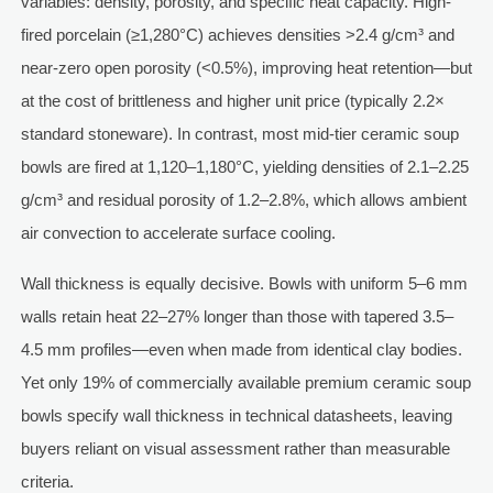
variables: density, porosity, and specific heat capacity. High-
fired porcelain (≥1,280°C) achieves densities >2.4 g/cm³ and
near-zero open porosity (<0.5%), improving heat retention—but
at the cost of brittleness and higher unit price (typically 2.2×
standard stoneware). In contrast, most mid-tier ceramic soup
bowls are fired at 1,120–1,180°C, yielding densities of 2.1–2.25
g/cm³ and residual porosity of 1.2–2.8%, which allows ambient
air convection to accelerate surface cooling.
Wall thickness is equally decisive. Bowls with uniform 5–6 mm
walls retain heat 22–27% longer than those with tapered 3.5–
4.5 mm profiles—even when made from identical clay bodies.
Yet only 19% of commercially available premium ceramic soup
bowls specify wall thickness in technical datasheets, leaving
buyers reliant on visual assessment rather than measurable
criteria.