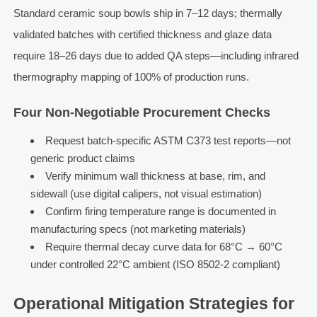
Standard ceramic soup bowls ship in 7–12 days; thermally
validated batches with certified thickness and glaze data
require 18–26 days due to added QA steps—including infrared
thermography mapping of 100% of production runs.
Four Non-Negotiable Procurement Checks
Request batch-specific ASTM C373 test reports—not
generic product claims
Verify minimum wall thickness at base, rim, and
sidewall (use digital calipers, not visual estimation)
Confirm firing temperature range is documented in
manufacturing specs (not marketing materials)
Require thermal decay curve data for 68°C → 60°C
under controlled 22°C ambient (ISO 8502-2 compliant)
Operational Mitigation Strategies for