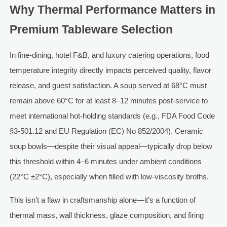
Why Thermal Performance Matters in
Premium Tableware Selection
In fine-dining, hotel F&B, and luxury catering operations, food
temperature integrity directly impacts perceived quality, flavor
release, and guest satisfaction. A soup served at 68°C must
remain above 60°C for at least 8–12 minutes post-service to
meet international hot-holding standards (e.g., FDA Food Code
§3-501.12 and EU Regulation (EC) No 852/2004). Ceramic
soup bowls—despite their visual appeal—typically drop below
this threshold within 4–6 minutes under ambient conditions
(22°C ±2°C), especially when filled with low-viscosity broths.
This isn’t a flaw in craftsmanship alone—it’s a function of
thermal mass, wall thickness, glaze composition, and firing