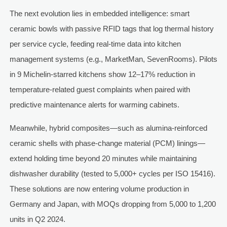
The next evolution lies in embedded intelligence: smart
ceramic bowls with passive RFID tags that log thermal history
per service cycle, feeding real-time data into kitchen
management systems (e.g., MarketMan, SevenRooms). Pilots
in 9 Michelin-starred kitchens show 12–17% reduction in
temperature-related guest complaints when paired with
predictive maintenance alerts for warming cabinets.
Meanwhile, hybrid composites—such as alumina-reinforced
ceramic shells with phase-change material (PCM) linings—
extend holding time beyond 20 minutes while maintaining
dishwasher durability (tested to 5,000+ cycles per ISO 15416).
These solutions are now entering volume production in
Germany and Japan, with MOQs dropping from 5,000 to 1,200
units in Q2 2024.