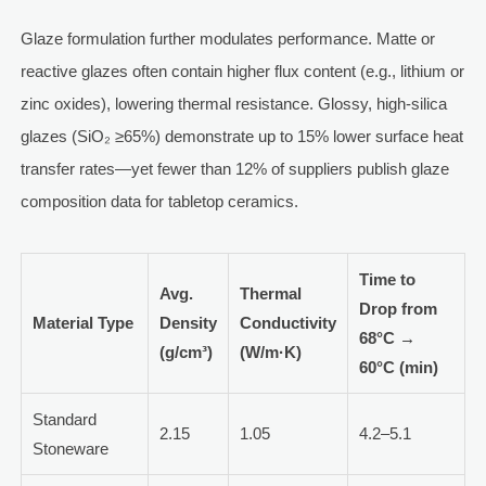
Glaze formulation further modulates performance. Matte or
reactive glazes often contain higher flux content (e.g., lithium or
zinc oxides), lowering thermal resistance. Glossy, high-silica
glazes (SiO₂ ≥65%) demonstrate up to 15% lower surface heat
transfer rates—yet fewer than 12% of suppliers publish glaze
composition data for tabletop ceramics.
Time to
Avg.
Thermal
Drop from
Material Type
Density
Conductivity
68°C →
(g/cm³)
(W/m·K)
60°C (min)
Standard
2.15
1.05
4.2–5.1
Stoneware