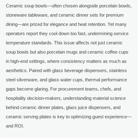
Ceramic soup bowls—often chosen alongside porcelain bowls,
stoneware tableware, and ceramic dinner sets for premium
dining—are prized for elegance and heat retention. Yet many
operators report they cool down too fast, undermining service
temperature standards. This issue affects not just ceramic
soup bowls but also porcelain mugs and ceramic coffee cups
in high-end settings, where consistency matters as much as
aesthetics. Paired with glass beverage dispensers, stainless
steel silverware, and glass water cups, thermal performance
gaps become glaring. For procurement teams, chefs, and
hospitality decision-makers, understanding material science
behind ceramic dinner plates, glass juice dispensers, and
ceramic serving plates is key to optimizing guest experience—
and ROI.