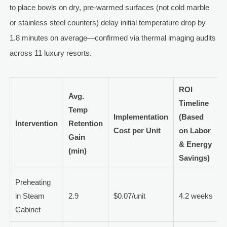
to place bowls on dry, pre-warmed surfaces (not cold marble
or stainless steel counters) delay initial temperature drop by
1.8 minutes on average—confirmed via thermal imaging audits
across 11 luxury resorts.
ROI
Avg.
Timeline
Temp
Implementation
(Based
Intervention
Retention
Cost per Unit
on Labor
Gain
& Energy
(min)
Savings)
Preheating
in Steam
2.9
$0.07/unit
4.2 weeks
Cabinet