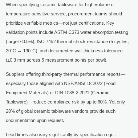
When specifying ceramic tableware for high-volume or
temperature-sensitive service, procurement teams should
prioritize verifiable metrics—not just certifications. Key
validation points include ASTM C373 water absorption testing
(target ≤0.5%), ISO 7492 thermal shock resistance (5 cycles,
20°C ↔ 130°C), and documented wall thickness tolerance
(±0.3 mm across 5 measurement points per bowl).
Suppliers offering third-party thermal performance reports—
especially those aligned with NSF/ANSI 18:2022 (Food
Equipment Materials) or DIN 1088-2:2021 (Ceramic
Tableware)—reduce compliance risk by up to 60%. Yet only
28% of global ceramic tableware vendors provide such
documentation upon request.
Lead times also vary significantly by specification rigor.