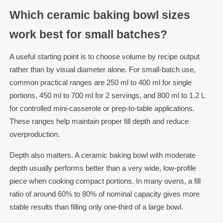
Which ceramic baking bowl sizes
work best for small batches?
A useful starting point is to choose volume by recipe output
rather than by visual diameter alone. For small-batch use,
common practical ranges are 250 ml to 400 ml for single
portions, 450 ml to 700 ml for 2 servings, and 800 ml to 1.2 L
for controlled mini-casserole or prep-to-table applications.
These ranges help maintain proper fill depth and reduce
overproduction.
Depth also matters. A ceramic baking bowl with moderate
depth usually performs better than a very wide, low-profile
piece when cooking compact portions. In many ovens, a fill
ratio of around 60% to 80% of nominal capacity gives more
stable results than filling only one-third of a large bowl.