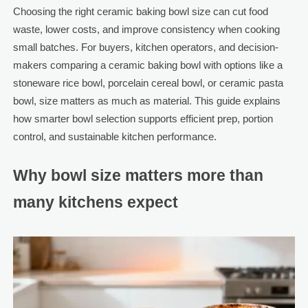
Choosing the right ceramic baking bowl size can cut food
waste, lower costs, and improve consistency when cooking
small batches. For buyers, kitchen operators, and decision-
makers comparing a ceramic baking bowl with options like a
stoneware rice bowl, porcelain cereal bowl, or ceramic pasta
bowl, size matters as much as material. This guide explains
how smarter bowl selection supports efficient prep, portion
control, and sustainable kitchen performance.
Why bowl size matters more than
many kitchens expect