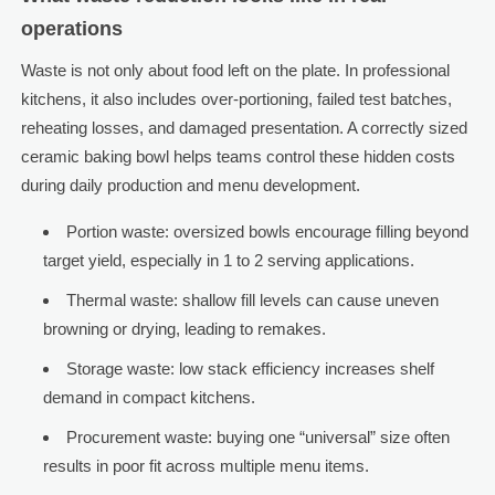
operations
Waste is not only about food left on the plate. In professional
kitchens, it also includes over-portioning, failed test batches,
reheating losses, and damaged presentation. A correctly sized
ceramic baking bowl helps teams control these hidden costs
during daily production and menu development.
Portion waste: oversized bowls encourage filling beyond
target yield, especially in 1 to 2 serving applications.
Thermal waste: shallow fill levels can cause uneven
browning or drying, leading to remakes.
Storage waste: low stack efficiency increases shelf
demand in compact kitchens.
Procurement waste: buying one “universal” size often
results in poor fit across multiple menu items.