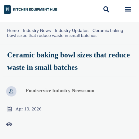


Home
-
Industry News
-
Industry Updates
-
Ceramic baking
bowl sizes that reduce waste in small batches
Ceramic baking bowl sizes that reduce
waste in small batches
Foodservice Industry Newsroom


Apr 13, 2026
