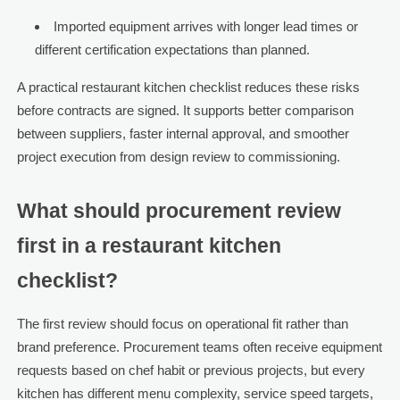
Imported equipment arrives with longer lead times or
different certification expectations than planned.
A practical restaurant kitchen checklist reduces these risks
before contracts are signed. It supports better comparison
between suppliers, faster internal approval, and smoother
project execution from design review to commissioning.
What should procurement review
first in a restaurant kitchen
checklist?
The first review should focus on operational fit rather than
brand preference. Procurement teams often receive equipment
requests based on chef habit or previous projects, but every
kitchen has different menu complexity, service speed targets,