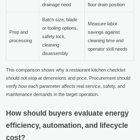
drainage need
floor drain position
Batch size, blade
Measure labor
or tooling options,
Prep and
savings against
safety lock,
processing
cleaning time and
cleaning
operator skill needs
disassembly
This comparison shows why a restaurant kitchen checklist
should not stop at dimensions and price. Procurement should
verify how each parameter affects real service, safety, and
maintenance demands in the target operation.
How should buyers evaluate energy
efficiency, automation, and lifecycle
cost?