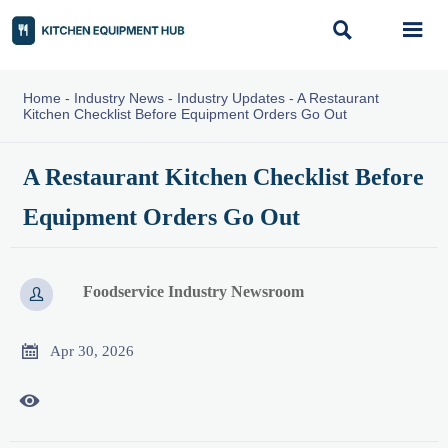


Home
-
Industry News
-
Industry Updates
-
A Restaurant
Kitchen Checklist Before Equipment Orders Go Out
A Restaurant Kitchen Checklist Before
Equipment Orders Go Out
Foodservice Industry Newsroom


Apr 30, 2026
