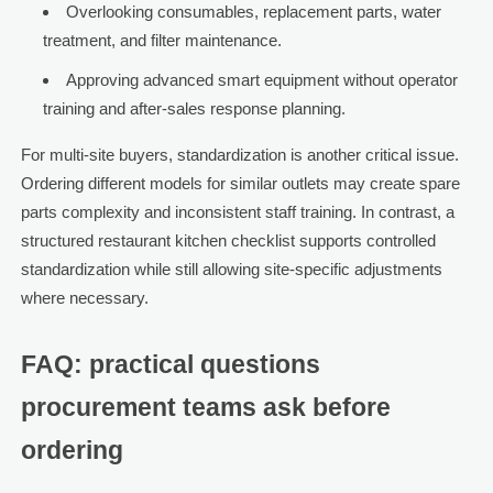
Overlooking consumables, replacement parts, water
treatment, and filter maintenance.
Approving advanced smart equipment without operator
training and after-sales response planning.
For multi-site buyers, standardization is another critical issue.
Ordering different models for similar outlets may create spare
parts complexity and inconsistent staff training. In contrast, a
structured restaurant kitchen checklist supports controlled
standardization while still allowing site-specific adjustments
where necessary.
FAQ: practical questions
procurement teams ask before
ordering