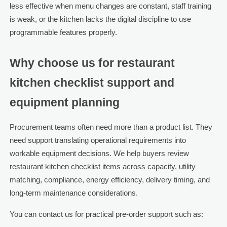
less effective when menu changes are constant, staff training
is weak, or the kitchen lacks the digital discipline to use
programmable features properly.
Why choose us for restaurant
kitchen checklist support and
equipment planning
Procurement teams often need more than a product list. They
need support translating operational requirements into
workable equipment decisions. We help buyers review
restaurant kitchen checklist items across capacity, utility
matching, compliance, energy efficiency, delivery timing, and
long-term maintenance considerations.
You can contact us for practical pre-order support such as: