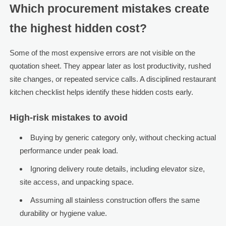
Which procurement mistakes create
the highest hidden cost?
Some of the most expensive errors are not visible on the
quotation sheet. They appear later as lost productivity, rushed
site changes, or repeated service calls. A disciplined restaurant
kitchen checklist helps identify these hidden costs early.
High-risk mistakes to avoid
Buying by generic category only, without checking actual
performance under peak load.
Ignoring delivery route details, including elevator size,
site access, and unpacking space.
Assuming all stainless construction offers the same
durability or hygiene value.