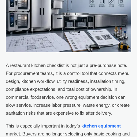
A restaurant kitchen checklist is not just a pre-purchase note.
For procurement teams, it is a control tool that connects menu
design, kitchen workflow, utility readiness, installation timing,
compliance expectations, and total cost of ownership. In
commercial foodservice, one wrong equipment decision can
slow service, increase labor pressure, waste energy, or create
sanitation risks that are expensive to fix after delivery.
This is especially important in today’s
kitchen equipment
market. Buyers are no longer selecting only basic cooking and