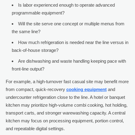
Is labor experienced enough to operate advanced
programmable equipment?
Will the site serve one concept or multiple menus from
the same line?
How much refrigeration is needed near the line versus in
back-of-house storage?
Are dishwashing and waste handling keeping pace with
front-line output?
For example, a high-turnover fast casual site may benefit more
from compact, quick-recovery
cooking equipment
and
undercounter refrigeration close to the line. A hotel or banquet
kitchen may prioritize high-volume combi cooking, hot holding,
transport carts, and stronger warewashing capacity. A central
kitchen may focus on processing equipment, portion control,
and repeatable digital settings.