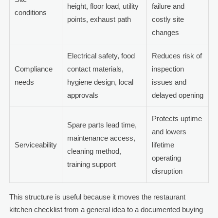
height, floor load, utility
failure and
conditions
points, exhaust path
costly site
changes
Electrical safety, food
Reduces risk of
Compliance
contact materials,
inspection
needs
hygiene design, local
issues and
approvals
delayed opening
Protects uptime
Spare parts lead time,
and lowers
maintenance access,
Serviceability
lifetime
cleaning method,
operating
training support
disruption
This structure is useful because it moves the restaurant
kitchen checklist from a general idea to a documented buying