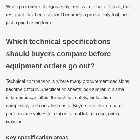
When procurement aligns equipment with service format, the
restaurant kitchen checklist becomes a productivity tool, not
just a purchasing form.
Which technical specifications
should buyers compare before
equipment orders go out?
Technical comparison is where many procurement decisions
become difficult. Specification sheets look similar, but small
differences can affect throughput, safety, installation
complexity, and operating costs. Buyers should compare
performance values in relation to real kitchen use, not in
isolation.
Key specification areas