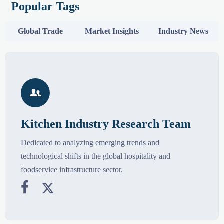
Popular Tags
Global Trade
Market Insights
Industry News

Kitchen Industry Research Team
Dedicated to analyzing emerging trends and
technological shifts in the global hospitality and
foodservice infrastructure sector.

