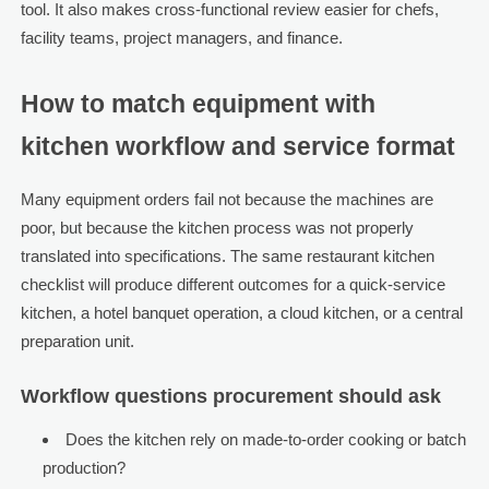
tool. It also makes cross-functional review easier for chefs,
facility teams, project managers, and finance.
How to match equipment with
kitchen workflow and service format
Many equipment orders fail not because the machines are
poor, but because the kitchen process was not properly
translated into specifications. The same restaurant kitchen
checklist will produce different outcomes for a quick-service
kitchen, a hotel banquet operation, a cloud kitchen, or a central
preparation unit.
Workflow questions procurement should ask
Does the kitchen rely on made-to-order cooking or batch
production?