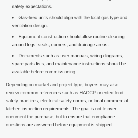
safety expectations.
Gas-fired units should align with the local gas type and
ventilation design.
Equipment construction should allow routine cleaning
around legs, seals, corners, and drainage areas.
Documents such as user manuals, wiring diagrams,
spare parts lists, and maintenance instructions should be
available before commissioning.
Depending on market and project type, buyers may also
review common references such as HACCP-oriented food
safety practices, electrical safety norms, or local commercial
kitchen inspection requirements. The goal is not to over-
document the purchase, but to ensure that compliance
questions are answered before equipment is shipped.