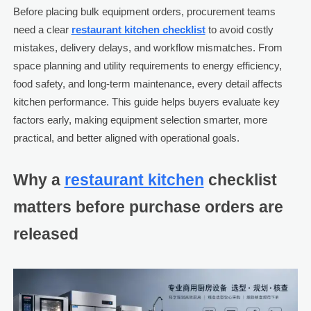
Before placing bulk equipment orders, procurement teams
need a clear
restaurant kitchen checklist
to avoid costly
mistakes, delivery delays, and workflow mismatches. From
space planning and utility requirements to energy efficiency,
food safety, and long-term maintenance, every detail affects
kitchen performance. This guide helps buyers evaluate key
factors early, making equipment selection smarter, more
practical, and better aligned with operational goals.
Why a
restaurant kitchen
checklist
matters before purchase orders are
released