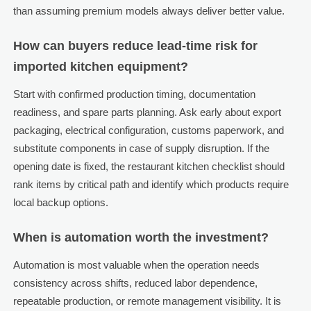
than assuming premium models always deliver better value.
How can buyers reduce lead-time risk for
imported kitchen equipment?
Start with confirmed production timing, documentation
readiness, and spare parts planning. Ask early about export
packaging, electrical configuration, customs paperwork, and
substitute components in case of supply disruption. If the
opening date is fixed, the restaurant kitchen checklist should
rank items by critical path and identify which products require
local backup options.
When is automation worth the investment?
Automation is most valuable when the operation needs
consistency across shifts, reduced labor dependence,
repeatable production, or remote management visibility. It is