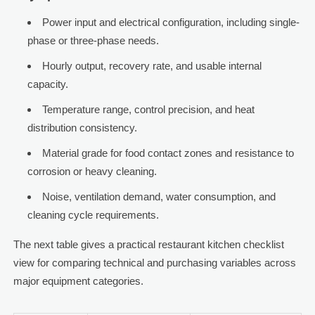
Power input and electrical configuration, including single-
phase or three-phase needs.
Hourly output, recovery rate, and usable internal
capacity.
Temperature range, control precision, and heat
distribution consistency.
Material grade for food contact zones and resistance to
corrosion or heavy cleaning.
Noise, ventilation demand, water consumption, and
cleaning cycle requirements.
The next table gives a practical restaurant kitchen checklist
view for comparing technical and purchasing variables across
major equipment categories.