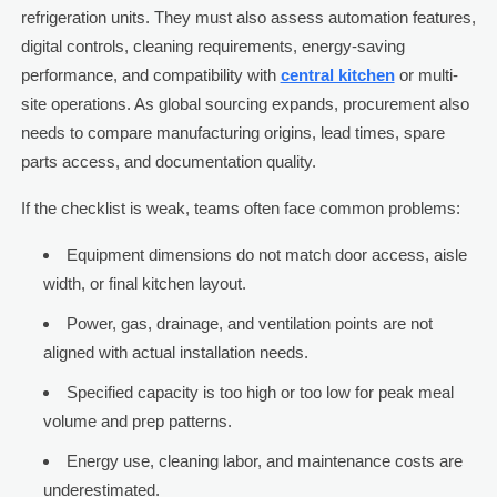
refrigeration units. They must also assess automation features,
digital controls, cleaning requirements, energy-saving
performance, and compatibility with
central kitchen
or multi-
site operations. As global sourcing expands, procurement also
needs to compare manufacturing origins, lead times, spare
parts access, and documentation quality.
If the checklist is weak, teams often face common problems:
Equipment dimensions do not match door access, aisle
width, or final kitchen layout.
Power, gas, drainage, and ventilation points are not
aligned with actual installation needs.
Specified capacity is too high or too low for peak meal
volume and prep patterns.
Energy use, cleaning labor, and maintenance costs are
underestimated.