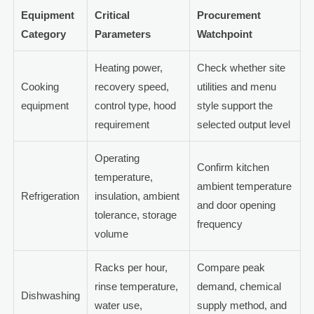
Equipment
Critical
Procurement
Category
Parameters
Watchpoint
Heating power,
Check whether site
Cooking
recovery speed,
utilities and menu
equipment
control type, hood
style support the
requirement
selected output level
Operating
Confirm kitchen
temperature,
ambient temperature
Refrigeration
insulation, ambient
and door opening
tolerance, storage
frequency
volume
Racks per hour,
Compare peak
rinse temperature,
demand, chemical
Dishwashing
water use,
supply method, and