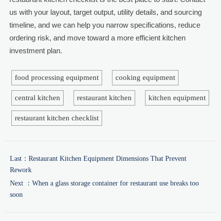
us with your layout, target output, utility details, and sourcing
timeline, and we can help you narrow specifications, reduce
ordering risk, and move toward a more efficient kitchen
investment plan.
food processing equipment
cooking equipment
central kitchen
restaurant kitchen
kitchen equipment
restaurant kitchen checklist
Last：
Restaurant Kitchen Equipment Dimensions That Prevent
Rework
Next ：
When a glass storage container for restaurant use breaks too
soon