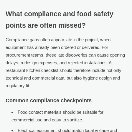
What compliance and food safety
points are often missed?
Compliance gaps often appear late in the project, when
equipment has already been ordered or delivered. For
procurement teams, these late discoveries can cause opening
delays, redesign expenses, and rejected installations. A
restaurant kitchen checklist should therefore include not only
technical and commercial data, but also hygiene design and
regulatory fit.
Common compliance checkpoints
Food contact materials should be suitable for
commercial use and easy to sanitize.
Electrical equipment should match local voltage and