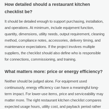
How detailed should a restaurant kitchen
checklist be?
It should be detailed enough to support purchasing, installation,
and operations. At minimum, include equipment function,
quantity, dimensions, utility needs, output requirement, cleaning
method, compliance notes, accessories, delivery timing, and
maintenance expectations. If the project involves multiple
suppliers, the checklist should also define who is responsible
for connections, commissioning, and training.
What matters more: price or energy efficiency?
Neither should be judged alone. For equipment used
continuously, energy efficiency can have a meaningful long-
term impact. For lower-use items, price and serviceability may
matter more. The right restaurant kitchen checklist compares
expected usage hours, utility cost, and payback period rather