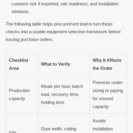
customs risk if imported, site readiness, and installation
windows.
The following table helps procurement teams turn these
checks into a usable equipment selection framework before
issuing purchase orders.
Checklist
Why It Affects
What to Verify
Area
the Order
Prevents under-
Meals per hour, batch
Production
sizing or paying
load, recovery time,
capacity
for unused
holding time
capacity
Avoids
Door width, ceiling
installation
Site