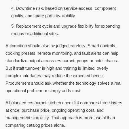
Downtime risk, based on service access, component
quality, and spare parts availability.
Replacement cycle and upgrade flexibility for expanding
menus or additional sites.
Automation should also be judged carefully. Smart controls,
cooking presets, remote monitoring, and fault alerts can help
standardize output across restaurant groups or hotel chains.
But if staff turnover is high and training is limited, overly
complex interfaces may reduce the expected benefit.
Procurement should ask whether the technology solves a real
operational problem or simply adds cost.
A balanced restaurant kitchen checklist compares three layers
at once: purchase price, ongoing operating cost, and
management simplicity. That approach is more useful than
comparing catalog prices alone.