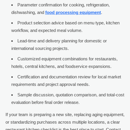
Parameter confirmation for cooking, refrigeration,
dishwashing, and
food processing equipment
.
Product selection advice based on menu type, kitchen
workflow, and expected meal volume.
Lead-time and delivery planning for domestic or
international sourcing projects.
Customized equipment combinations for restaurants,
hotels, central kitchens, and foodservice expansions.
Certification and documentation review for local market
requirements and project approval needs.
Sample discussion, quotation comparison, and total-cost
evaluation before final order release.
If your team is preparing a new site, replacing aging equipment,
or standardizing purchases across multiple locations, a clear
restaurant kitchen checklist is the best place to start. Contact