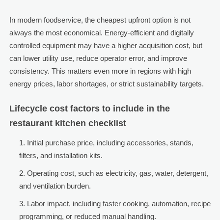
In modern foodservice, the cheapest upfront option is not
always the most economical. Energy-efficient and digitally
controlled equipment may have a higher acquisition cost, but
can lower utility use, reduce operator error, and improve
consistency. This matters even more in regions with high
energy prices, labor shortages, or strict sustainability targets.
Lifecycle cost factors to include in the
restaurant kitchen checklist
Initial purchase price, including accessories, stands,
filters, and installation kits.
Operating cost, such as electricity, gas, water, detergent,
and ventilation burden.
Labor impact, including faster cooking, automation, recipe
programming, or reduced manual handling.