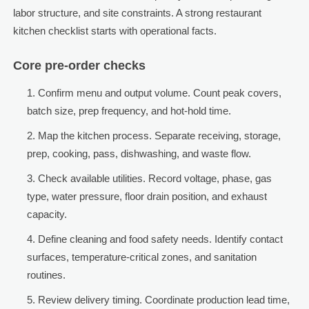
labor structure, and site constraints. A strong restaurant
kitchen checklist starts with operational facts.
Core pre-order checks
Confirm menu and output volume. Count peak covers,
batch size, prep frequency, and hot-hold time.
Map the kitchen process. Separate receiving, storage,
prep, cooking, pass, dishwashing, and waste flow.
Check available utilities. Record voltage, phase, gas
type, water pressure, floor drain position, and exhaust
capacity.
Define cleaning and food safety needs. Identify contact
surfaces, temperature-critical zones, and sanitation
routines.
Review delivery timing. Coordinate production lead time,