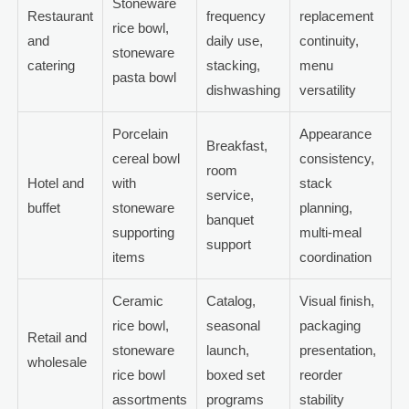
Stoneware
Restaurant
frequency
replacement
rice bowl,
and
daily use,
continuity,
stoneware
catering
stacking,
menu
pasta bowl
dishwashing
versatility
Porcelain
Appearance
Breakfast,
cereal bowl
consistency,
room
Hotel and
with
stack
service,
buffet
stoneware
planning,
banquet
supporting
multi-meal
support
items
coordination
Ceramic
Catalog,
Visual finish,
rice bowl,
seasonal
packaging
Retail and
stoneware
launch,
presentation,
wholesale
rice bowl
boxed set
reorder
assortments
programs
stability