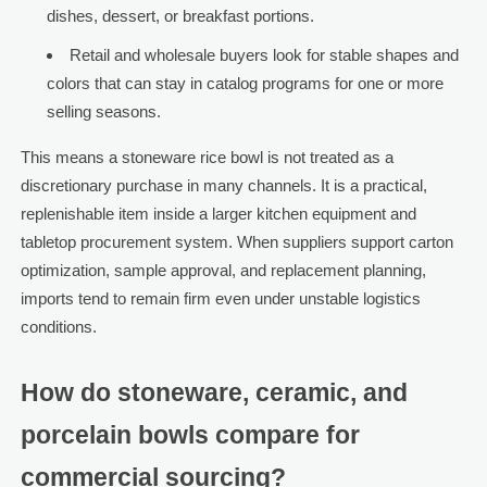
dishes, dessert, or breakfast portions.
Retail and wholesale buyers look for stable shapes and
colors that can stay in catalog programs for one or more
selling seasons.
This means a stoneware rice bowl is not treated as a
discretionary purchase in many channels. It is a practical,
replenishable item inside a larger kitchen equipment and
tabletop procurement system. When suppliers support carton
optimization, sample approval, and replacement planning,
imports tend to remain firm even under unstable logistics
conditions.
How do stoneware, ceramic, and
porcelain bowls compare for
commercial sourcing?