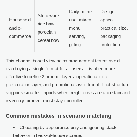
Daily home
Design
Stoneware
Household
use, mixed
appeal,
rice bowl,
and e-
menu
practical size,
porcelain
commerce
serving,
packaging
cereal bowl
gifting
protection
This channel-based view helps procurement teams avoid
overbuying a single format for all users. It is often more
effective to define 3 product layers: operational core,
presentation layer, and promotional assortment. That structure
supports smarter imports when freight costs are uncertain and
inventory turnover must stay controlled.
Common mistakes in scenario matching
Choosing by appearance only and ignoring stack
behavior in back-of-house storage.