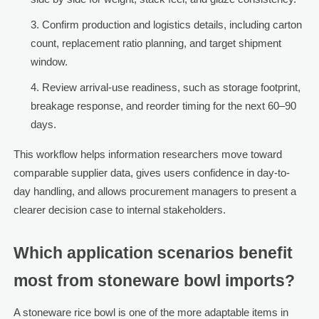
Confirm production and logistics details, including carton
count, replacement ratio planning, and target shipment
window.
Review arrival-use readiness, such as storage footprint,
breakage response, and reorder timing for the next 60–90
days.
This workflow helps information researchers move toward
comparable supplier data, gives users confidence in day-to-
day handling, and allows procurement managers to present a
clearer decision case to internal stakeholders.
Which application scenarios benefit
most from stoneware bowl imports?
A stoneware rice bowl is one of the more adaptable items in