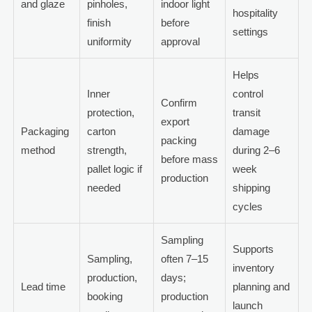
and glaze
pinholes,
indoor light
hospitality
finish
before
settings
uniformity
approval
Helps
Inner
control
Confirm
protection,
transit
export
Packaging
carton
damage
packing
method
strength,
during 2–6
before mass
pallet logic if
week
production
needed
shipping
cycles
Sampling
Supports
Sampling,
often 7–15
inventory
production,
days;
Lead time
planning and
booking
production
launch