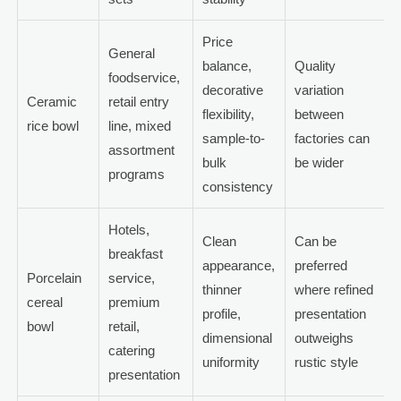
Price
General
balance,
Quality
foodservice,
decorative
variation
Ceramic
retail entry
flexibility,
between
rice bowl
line, mixed
sample-to-
factories can
assortment
bulk
be wider
programs
consistency
Hotels,
Clean
Can be
breakfast
appearance,
preferred
Porcelain
service,
thinner
where refined
cereal
premium
profile,
presentation
bowl
retail,
dimensional
outweighs
catering
uniformity
rustic style
presentation