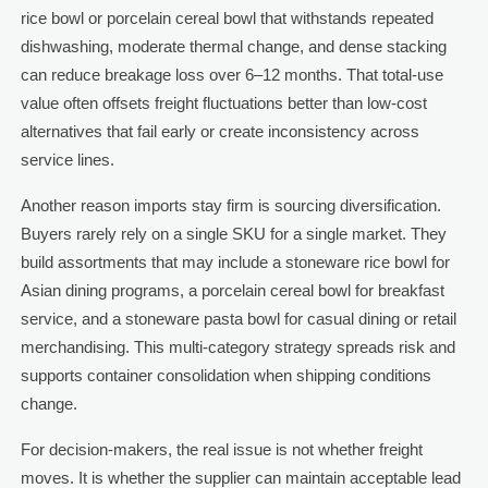
rice bowl or porcelain cereal bowl that withstands repeated
dishwashing, moderate thermal change, and dense stacking
can reduce breakage loss over 6–12 months. That total-use
value often offsets freight fluctuations better than low-cost
alternatives that fail early or create inconsistency across
service lines.
Another reason imports stay firm is sourcing diversification.
Buyers rarely rely on a single SKU for a single market. They
build assortments that may include a stoneware rice bowl for
Asian dining programs, a porcelain cereal bowl for breakfast
service, and a stoneware pasta bowl for casual dining or retail
merchandising. This multi-category strategy spreads risk and
supports container consolidation when shipping conditions
change.
For decision-makers, the real issue is not whether freight
moves. It is whether the supplier can maintain acceptable lead