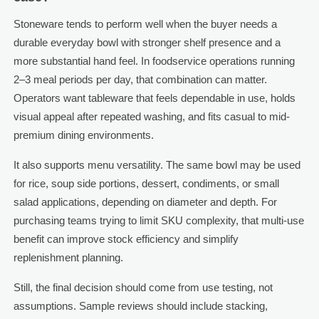
Stoneware tends to perform well when the buyer needs a
durable everyday bowl with stronger shelf presence and a
more substantial hand feel. In foodservice operations running
2–3 meal periods per day, that combination can matter.
Operators want tableware that feels dependable in use, holds
visual appeal after repeated washing, and fits casual to mid-
premium dining environments.
It also supports menu versatility. The same bowl may be used
for rice, soup side portions, dessert, condiments, or small
salad applications, depending on diameter and depth. For
purchasing teams trying to limit SKU complexity, that multi-use
benefit can improve stock efficiency and simplify
replenishment planning.
Still, the final decision should come from use testing, not
assumptions. Sample reviews should include stacking,