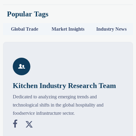
Popular Tags
Global Trade
Market Insights
Industry News

Kitchen Industry Research Team
Dedicated to analyzing emerging trends and
technological shifts in the global hospitality and
foodservice infrastructure sector.

