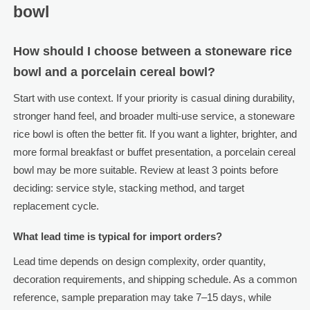
bowl
How should I choose between a stoneware rice
bowl and a porcelain cereal bowl?
Start with use context. If your priority is casual dining durability,
stronger hand feel, and broader multi-use service, a stoneware
rice bowl is often the better fit. If you want a lighter, brighter, and
more formal breakfast or buffet presentation, a porcelain cereal
bowl may be more suitable. Review at least 3 points before
deciding: service style, stacking method, and target
replacement cycle.
What lead time is typical for import orders?
Lead time depends on design complexity, order quantity,
decoration requirements, and shipping schedule. As a common
reference, sample preparation may take 7–15 days, while