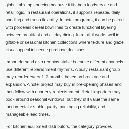
global tabletop sourcing because it fits both foodservice and
retail logic. In restaurant operations, it supports repeated daily
handling and menu flexibility. In hotel programs, it can be paired
with porcelain cereal bowl lines to create functional layering
between breakfast and all-day dining. In retail, it works well in
giftable or seasonal kitchen collections where texture and glaze
visual appeal influence purchase decisions.
Import demand also remains stable because different channels
use different replenishment rhythms. A busy restaurant group
may reorder every 1–3 months based on breakage and
expansion. A hotel project may buy in pre-opening phases and
then follow with quarterly replenishment. Retail importers may
book around seasonal windows, but they still value the same
fundamentals: stable quality, packaging reliability, and
manageable lead times.
For kitchen equipment distributors, the category provides