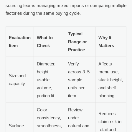
sourcing teams managing mixed imports or comparing multiple
factories during the same buying cycle.
Typical
Evaluation
What to
Why It
Range or
Item
Check
Matters
Practice
Diameter,
Verify
Affects
height,
across 3–5
menu use,
Size and
usable
sample
stack height,
capacity
volume,
units per
and shelf
portion fit
item
planning
Color
Review
Reduces
consistency,
under
claim risk in
Surface
smoothness,
natural and
retail and