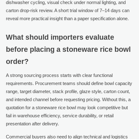
dishwasher cycling, visual check under normal lighting, and
carton drop-risk review. A short trial window of 7–14 days can
reveal more practical insight than a paper specification alone.
What should importers evaluate
before placing a stoneware rice bowl
order?
A strong sourcing process starts with clear functional
requirements. Procurement teams should define bowl capacity
range, target diameter, stack profile, glaze style, carton count,
and intended channel before requesting pricing. Without this, a
quotation for a stoneware rice bowl may look competitive but
fail in warehouse efficiency, service durability, or retail
presentation after delivery.
Commercial buyers also need to align technical and logistics