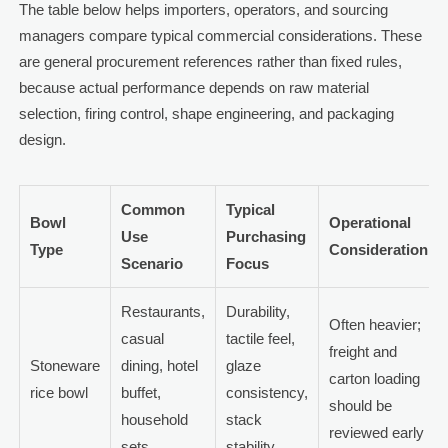
The table below helps importers, operators, and sourcing
managers compare typical commercial considerations. These
are general procurement references rather than fixed rules,
because actual performance depends on raw material
selection, firing control, shape engineering, and packaging
design.
Common
Typical
Bowl
Operational
Use
Purchasing
Type
Consideration
Scenario
Focus
Restaurants,
Durability,
Often heavier;
casual
tactile feel,
freight and
Stoneware
dining, hotel
glaze
carton loading
rice bowl
buffet,
consistency,
should be
household
stack
reviewed early
sets
stability