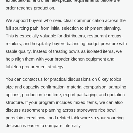
expectations, and channel-specific requirements before the
order reaches production.
We support buyers who need clear communication across the
full sourcing path, from initial selection to shipment planning.
This is especially valuable for distributors, restaurant groups,
retailers, and hospitality buyers balancing budget pressure with
stable quality. Instead of treating bowls as isolated items, we
help align them with your broader kitchen equipment and
tabletop procurement strategy.
You can contact us for practical discussions on 6 key topics:
size and capacity confirmation, material comparison, sampling
options, production lead time, export packaging, and quotation
structure. If your program includes mixed items, we can also
discuss assortment planning across stoneware rice bowl,
porcelain cereal bowl, and related tableware so your sourcing
decision is easier to compare internally.