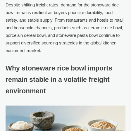
Despite shifting freight rates, demand for the stoneware rice
bowl remains resilient as buyers prioritize durability, food
safety, and stable supply. From restaurants and hotels to retail
and household channels, products such as ceramic rice bowl,
porcelain cereal bowl, and stoneware pasta bowl continue to
support diversified sourcing strategies in the global kitchen
equipment market.
Why stoneware rice bowl imports
remain stable in a volatile freight
environment