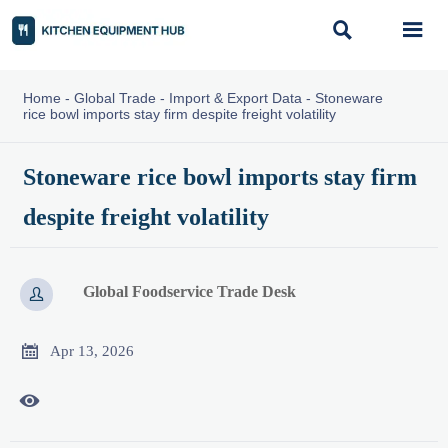


Home
-
Global Trade
-
Import & Export Data
-
Stoneware
rice bowl imports stay firm despite freight volatility
Stoneware rice bowl imports stay firm
despite freight volatility
Global Foodservice Trade Desk


Apr 13, 2026
