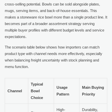
cross-selling potential. Bowls can be sold alongside plates,
mugs, serving items, and back-of-house essentials. This
makes a stoneware rice bowl more than a single product line. It
becomes part of a broader assortment strategy serving
multiple buyer profiles with different budget levels and service
expectations.
The scenario table below shows how importers can match
product type with channel needs more effectively, especially
when balancing freight uncertainty with stock planning and
menu function.
Typical
Usage
Main Buying
Channel
Bowl
Pattern
Priority
Choice
High-
Durability,