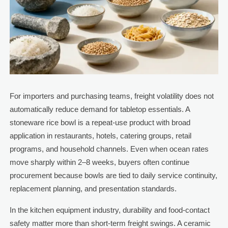
For importers and purchasing teams, freight volatility does not
automatically reduce demand for tabletop essentials. A
stoneware rice bowl is a repeat-use product with broad
application in restaurants, hotels, catering groups, retail
programs, and household channels. Even when ocean rates
move sharply within 2–8 weeks, buyers often continue
procurement because bowls are tied to daily service continuity,
replacement planning, and presentation standards.
In the kitchen equipment industry, durability and food-contact
safety matter more than short-term freight swings. A ceramic