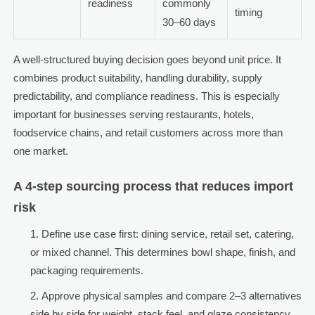
readiness
commonly
timing
30–60 days
A well-structured buying decision goes beyond unit price. It
combines product suitability, handling durability, supply
predictability, and compliance readiness. This is especially
important for businesses serving restaurants, hotels,
foodservice chains, and retail customers across more than
one market.
A 4-step sourcing process that reduces import
risk
Define use case first: dining service, retail set, catering,
or mixed channel. This determines bowl shape, finish, and
packaging requirements.
Approve physical samples and compare 2–3 alternatives
side by side for weight, stack feel, and glaze consistency.