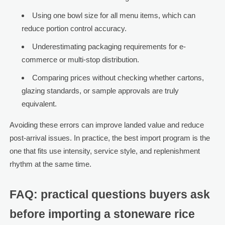
Using one bowl size for all menu items, which can
reduce portion control accuracy.
Underestimating packaging requirements for e-
commerce or multi-stop distribution.
Comparing prices without checking whether cartons,
glazing standards, or sample approvals are truly
equivalent.
Avoiding these errors can improve landed value and reduce
post-arrival issues. In practice, the best import program is the
one that fits use intensity, service style, and replenishment
rhythm at the same time.
FAQ: practical questions buyers ask
before importing a stoneware rice