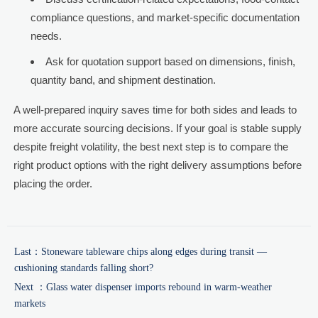
compliance questions, and market-specific documentation
needs.
Ask for quotation support based on dimensions, finish,
quantity band, and shipment destination.
A well-prepared inquiry saves time for both sides and leads to
more accurate sourcing decisions. If your goal is stable supply
despite freight volatility, the best next step is to compare the
right product options with the right delivery assumptions before
placing the order.
Last：
Stoneware tableware chips along edges during transit —
cushioning standards falling short?
Next ：
Glass water dispenser imports rebound in warm-weather
markets