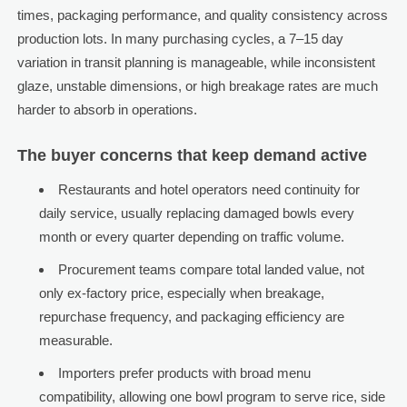
times, packaging performance, and quality consistency across
production lots. In many purchasing cycles, a 7–15 day
variation in transit planning is manageable, while inconsistent
glaze, unstable dimensions, or high breakage rates are much
harder to absorb in operations.
The buyer concerns that keep demand active
Restaurants and hotel operators need continuity for
daily service, usually replacing damaged bowls every
month or every quarter depending on traffic volume.
Procurement teams compare total landed value, not
only ex-factory price, especially when breakage,
repurchase frequency, and packaging efficiency are
measurable.
Importers prefer products with broad menu
compatibility, allowing one bowl program to serve rice, side