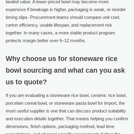
landed value. A lower-priced bowl may become more
expensive if breakage is higher, packaging is weak, or reorder
timing slips. Procurement teams should compare unit cost,
carton efficiency, usable lifespan, and replacement risk
together. In many cases, a more stable product program
protects margin better over 6–12 months.
Why choose us for stoneware rice
bowl sourcing and what can you ask
us to quote?
If you are evaluating a stoneware rice bowl, ceramic rice bowl,
porcelain cereal bowl, or stoneware pasta bowl for import, the
most useful supplier is one that can discuss product suitability
and execution details together. That means helping you confirm
dimensions, finish options, packaging method, lead time