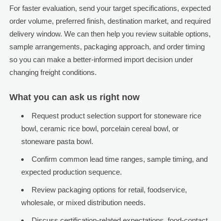
For faster evaluation, send your target specifications, expected
order volume, preferred finish, destination market, and required
delivery window. We can then help you review suitable options,
sample arrangements, packaging approach, and order timing
so you can make a better-informed import decision under
changing freight conditions.
What you can ask us right now
Request product selection support for stoneware rice
bowl, ceramic rice bowl, porcelain cereal bowl, or
stoneware pasta bowl.
Confirm common lead time ranges, sample timing, and
expected production sequence.
Review packaging options for retail, foodservice,
wholesale, or mixed distribution needs.
Discuss certification-related expectations, food-contact