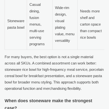
Casual
Wide-rim
dining,
Needs more
design,
fusion
shelf and
Stoneware
visual
menus,
carton space
pasta bowl
plating
multi-use
than compact
value, menu
serving
rice bowls
versatility
programs
For many buyers, the best option is not a single material
across all SKUs. A combined assortment can work better:
stoneware rice bowl for high-frequency meal service, porcelain
cereal bowl for breakfast presentation, and a stoneware pasta
bowl for broader menu styling. This approach supports both
operational function and merchandising flexibility.
When does stoneware make the strongest
case?