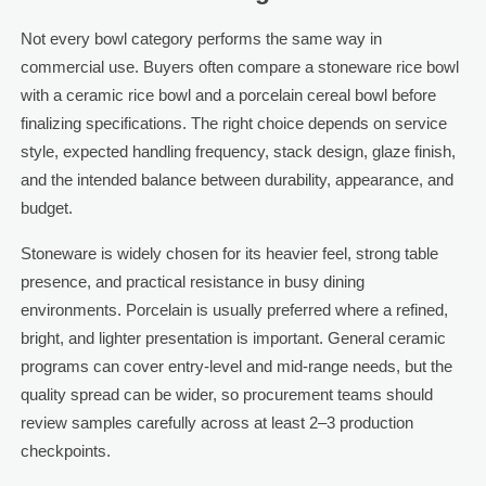
Not every bowl category performs the same way in
commercial use. Buyers often compare a stoneware rice bowl
with a ceramic rice bowl and a porcelain cereal bowl before
finalizing specifications. The right choice depends on service
style, expected handling frequency, stack design, glaze finish,
and the intended balance between durability, appearance, and
budget.
Stoneware is widely chosen for its heavier feel, strong table
presence, and practical resistance in busy dining
environments. Porcelain is usually preferred where a refined,
bright, and lighter presentation is important. General ceramic
programs can cover entry-level and mid-range needs, but the
quality spread can be wider, so procurement teams should
review samples carefully across at least 2–3 production
checkpoints.