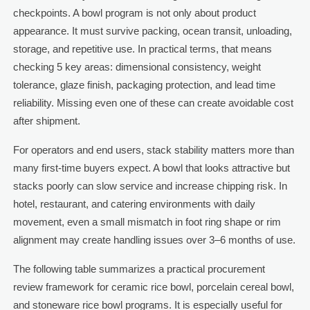
checkpoints. A bowl program is not only about product
appearance. It must survive packing, ocean transit, unloading,
storage, and repetitive use. In practical terms, that means
checking 5 key areas: dimensional consistency, weight
tolerance, glaze finish, packaging protection, and lead time
reliability. Missing even one of these can create avoidable cost
after shipment.
For operators and end users, stack stability matters more than
many first-time buyers expect. A bowl that looks attractive but
stacks poorly can slow service and increase chipping risk. In
hotel, restaurant, and catering environments with daily
movement, even a small mismatch in foot ring shape or rim
alignment may create handling issues over 3–6 months of use.
The following table summarizes a practical procurement
review framework for ceramic rice bowl, porcelain cereal bowl,
and stoneware rice bowl programs. It is especially useful for