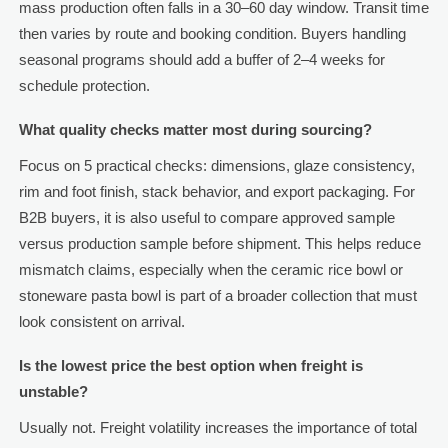
mass production often falls in a 30–60 day window. Transit time
then varies by route and booking condition. Buyers handling
seasonal programs should add a buffer of 2–4 weeks for
schedule protection.
What quality checks matter most during sourcing?
Focus on 5 practical checks: dimensions, glaze consistency,
rim and foot finish, stack behavior, and export packaging. For
B2B buyers, it is also useful to compare approved sample
versus production sample before shipment. This helps reduce
mismatch claims, especially when the ceramic rice bowl or
stoneware pasta bowl is part of a broader collection that must
look consistent on arrival.
Is the lowest price the best option when freight is
unstable?
Usually not. Freight volatility increases the importance of total