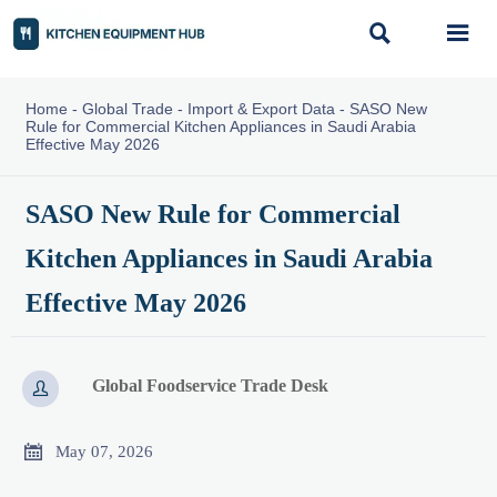


Home
-
Global Trade
-
Import & Export Data
-
SASO New
Rule for Commercial Kitchen Appliances in Saudi Arabia
Effective May 2026
SASO New Rule for Commercial
Kitchen Appliances in Saudi Arabia
Effective May 2026
Global Foodservice Trade Desk


May 07, 2026