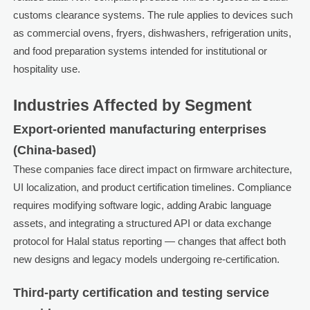
customs clearance systems. The rule applies to devices such
as commercial ovens, fryers, dishwashers, refrigeration units,
and food preparation systems intended for institutional or
hospitality use.
Industries Affected by Segment
Export-oriented manufacturing enterprises
(China-based)
These companies face direct impact on firmware architecture,
UI localization, and product certification timelines. Compliance
requires modifying software logic, adding Arabic language
assets, and integrating a structured API or data exchange
protocol for Halal status reporting — changes that affect both
new designs and legacy models undergoing re-certification.
Third-party certification and testing service