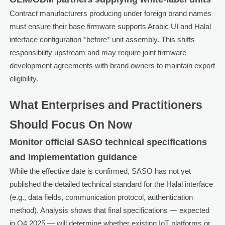
Contract manufacturers producing under foreign brand names
must ensure their base firmware supports Arabic UI and Halal
interface configuration *before* unit assembly. This shifts
responsibility upstream and may require joint firmware
development agreements with brand owners to maintain export
eligibility.
What Enterprises and Practitioners
Should Focus On Now
Monitor official SASO technical specifications
and implementation guidance
While the effective date is confirmed, SASO has not yet
published the detailed technical standard for the Halal interface
(e.g., data fields, communication protocol, authentication
method). Analysis shows that final specifications — expected
in Q4 2025 — will determine whether existing IoT platforms or