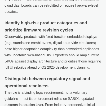
cloud dashboards can be retrofitted or require hardware-level
updates.
Identify high-risk product categories and
prioritize firmware revision cycles
Observably, products with fixed-function embedded displays
(e.g., standalone combi-ovens, digital sous-vide circulators)
pose higher adaptation complexity than networked appliances
with updatable web-based UIs. Exporters should map current
SKUs against display architecture and prioritize those requiring
full UI rebuilds ahead of Q2 2025 development planning.
Distinguish between regulatory signal and
operational readiness
The rule is a binding legal requirement, not a voluntary
guideline — but its enforcement relies on SASO’s updated
customs integration layer. From industry perspective, initial