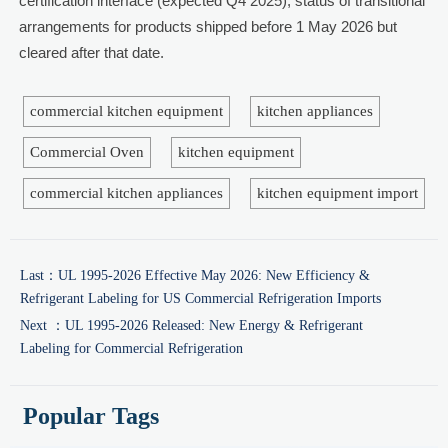
certification interface (expected Q4 2025); status of transitional
arrangements for products shipped before 1 May 2026 but
cleared after that date.
commercial kitchen equipment
kitchen appliances
Commercial Oven
kitchen equipment
commercial kitchen appliances
kitchen equipment import
Last：
UL 1995-2026 Effective May 2026: New Efficiency &
Refrigerant Labeling for US Commercial Refrigeration Imports
Next ：
UL 1995-2026 Released: New Energy & Refrigerant
Labeling for Commercial Refrigeration
Popular Tags