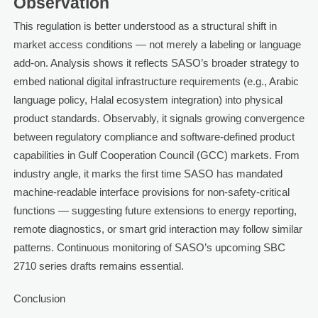
Observation
This regulation is better understood as a structural shift in
market access conditions — not merely a labeling or language
add-on. Analysis shows it reflects SASO’s broader strategy to
embed national digital infrastructure requirements (e.g., Arabic
language policy, Halal ecosystem integration) into physical
product standards. Observably, it signals growing convergence
between regulatory compliance and software-defined product
capabilities in Gulf Cooperation Council (GCC) markets. From
industry angle, it marks the first time SASO has mandated
machine-readable interface provisions for non-safety-critical
functions — suggesting future extensions to energy reporting,
remote diagnostics, or smart grid interaction may follow similar
patterns. Continuous monitoring of SASO’s upcoming SBC
2710 series drafts remains essential.
Conclusion