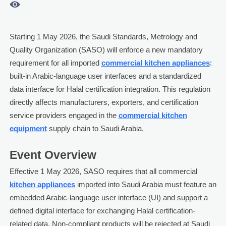

Starting 1 May 2026, the Saudi Standards, Metrology and
Quality Organization (SASO) will enforce a new mandatory
requirement for all imported
commercial kitchen appliances
:
built-in Arabic-language user interfaces and a standardized
data interface for Halal certification integration. This regulation
directly affects manufacturers, exporters, and certification
service providers engaged in the
commercial kitchen
equipment
supply chain to Saudi Arabia.
Event Overview
Effective 1 May 2026, SASO requires that all commercial
kitchen appliances
imported into Saudi Arabia must feature an
embedded Arabic-language user interface (UI) and support a
defined digital interface for exchanging Halal certification-
related data. Non-compliant products will be rejected at Saudi