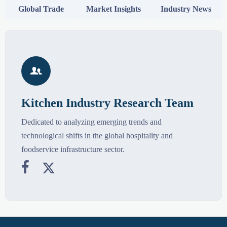
Global Trade
Market Insights
Industry News

Kitchen Industry Research Team
Dedicated to analyzing emerging trends and
technological shifts in the global hospitality and
foodservice infrastructure sector.

