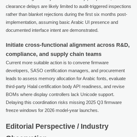
clearance delays are likely limited to audit-triggered inspections
rather than blanket rejections during the first six months post-
implementation, assuming basic Arabic UI presence and
documented interface intent are demonstrated.
Initiate cross-functional alignment across R&D,
compliance, and supply chain teams
Current more suitable action is to convene firmware
developers, SASO certification managers, and procurement
leads to assess memory allocation for Arabic fonts, evaluate
third-party Halal certification body API readiness, and revise
BOMs where display controllers lack Unicode support.
Delaying this coordination risks missing 2025 Q3 firmware
freeze windows for 2026 model-year launches.
Editorial Perspective / Industry