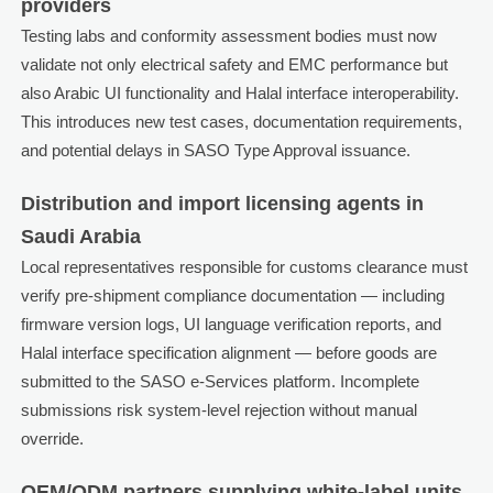
providers
Testing labs and conformity assessment bodies must now
validate not only electrical safety and EMC performance but
also Arabic UI functionality and Halal interface interoperability.
This introduces new test cases, documentation requirements,
and potential delays in SASO Type Approval issuance.
Distribution and import licensing agents in
Saudi Arabia
Local representatives responsible for customs clearance must
verify pre-shipment compliance documentation — including
firmware version logs, UI language verification reports, and
Halal interface specification alignment — before goods are
submitted to the SASO e-Services platform. Incomplete
submissions risk system-level rejection without manual
override.
OEM/ODM partners supplying white-label units