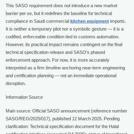
This SASO requirement does not introduce a new market
barrier per se, but it redefines the baseline for technical
compliance in Saudi commercial
kitchen equipment
imports.
It is neither a temporary pilot nor a symbolic gesture — it is a
codified, enforceable condition tied to customs automation.
However, its practical impact remains contingent on the final
technical specification release and SASO’s phased
enforcement approach. For now, it is more accurately
interpreted as a firm timeline anchoring near-term engineering
and certification planning — not an immediate operational
disruption.
Information Source
Main source: Official SASO announcement (reference number
SASO/REG/2025/017), published 12 March 2025. Pending
clarification: Technical specification document for the Halal