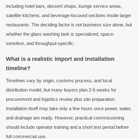
including hotel bars, dessert shops, lounge service areas,
satellite kitchens, and beverage-focused sections inside larger
restaurants. The deciding factor is not business size alone, but
whether the glass washing task is specialized, space-
sensitive, and throughput-specific.
What is a realistic import and installation
timeline?
Timelines vary by origin, customs process, and local
distribution model, but many buyers plan 2-6 weeks for
procurement and logistics review plus site preparation.
Installation itself may take only a few hours once power, water,
and drainage are ready. However, practical commissioning
should include operator training and a short test period before
full commercial use.