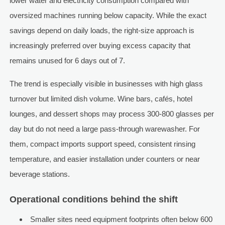
lower water and electricity consumption compared with
oversized machines running below capacity. While the exact
savings depend on daily loads, the right-size approach is
increasingly preferred over buying excess capacity that
remains unused for 6 days out of 7.
The trend is especially visible in businesses with high glass
turnover but limited dish volume. Wine bars, cafés, hotel
lounges, and dessert shops may process 300-800 glasses per
day but do not need a large pass-through warewasher. For
them, compact imports support speed, consistent rinsing
temperature, and easier installation under counters or near
beverage stations.
Operational conditions behind the shift
Smaller sites need equipment footprints often below 600