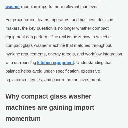
washer
machine imports more relevant than ever.
For procurement teams, operators, and business decision-
makers, the key question is no longer whether compact
equipment can perform. The real issue is how to select a
compact glass washer machine that matches throughput,
hygiene requirements, energy targets, and workflow integration
with surrounding
kitchen equipment
. Understanding that
balance helps avoid under-specification, excessive
replacement cycles, and poor return on investment.
Why compact glass washer
machines are gaining import
momentum