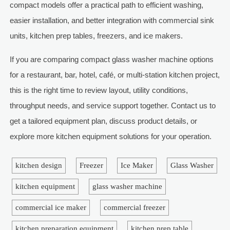
compact models offer a practical path to efficient washing,
easier installation, and better integration with commercial sink
units, kitchen prep tables, freezers, and ice makers.
If you are comparing compact glass washer machine options
for a restaurant, bar, hotel, café, or multi-station kitchen project,
this is the right time to review layout, utility conditions,
throughput needs, and service support together. Contact us to
get a tailored equipment plan, discuss product details, or
explore more kitchen equipment solutions for your operation.
kitchen design
Freezer
Ice Maker
Glass Washer
kitchen equipment
glass washer machine
commercial ice maker
commercial freezer
kitchen preparation equipment
kitchen prep table