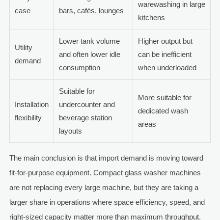
warewashing in large
case
bars, cafés, lounges
kitchens
Lower tank volume
Higher output but
Utility
and often lower idle
can be inefficient
demand
consumption
when underloaded
Suitable for
More suitable for
Installation
undercounter and
dedicated wash
flexibility
beverage station
areas
layouts
The main conclusion is that import demand is moving toward
fit-for-purpose equipment. Compact glass washer machines
are not replacing every large machine, but they are taking a
larger share in operations where space efficiency, speed, and
right-sized capacity matter more than maximum throughput.