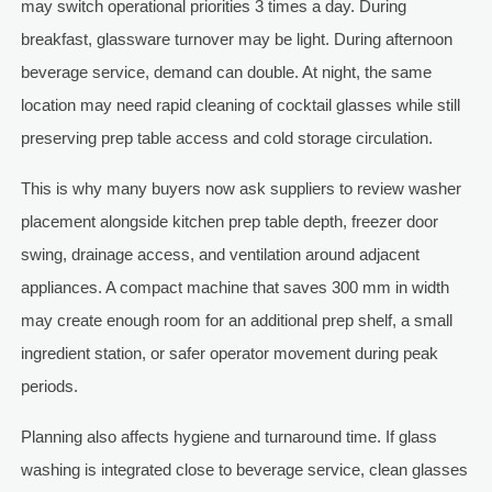
may switch operational priorities 3 times a day. During
breakfast, glassware turnover may be light. During afternoon
beverage service, demand can double. At night, the same
location may need rapid cleaning of cocktail glasses while still
preserving prep table access and cold storage circulation.
This is why many buyers now ask suppliers to review washer
placement alongside kitchen prep table depth, freezer door
swing, drainage access, and ventilation around adjacent
appliances. A compact machine that saves 300 mm in width
may create enough room for an additional prep shelf, a small
ingredient station, or safer operator movement during peak
periods.
Planning also affects hygiene and turnaround time. If glass
washing is integrated close to beverage service, clean glasses