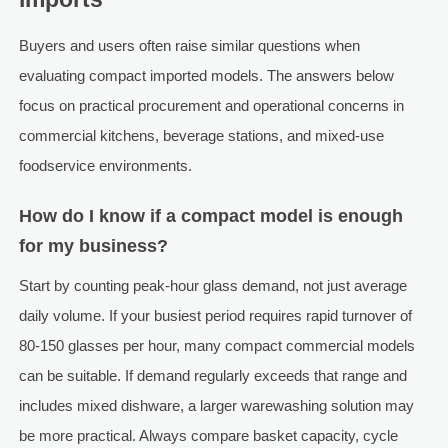
Buyers and users often raise similar questions when
evaluating compact imported models. The answers below
focus on practical procurement and operational concerns in
commercial kitchens, beverage stations, and mixed-use
foodservice environments.
How do I know if a compact model is enough
for my business?
Start by counting peak-hour glass demand, not just average
daily volume. If your busiest period requires rapid turnover of
80-150 glasses per hour, many compact commercial models
can be suitable. If demand regularly exceeds that range and
includes mixed dishware, a larger warewashing solution may
be more practical. Always compare basket capacity, cycle