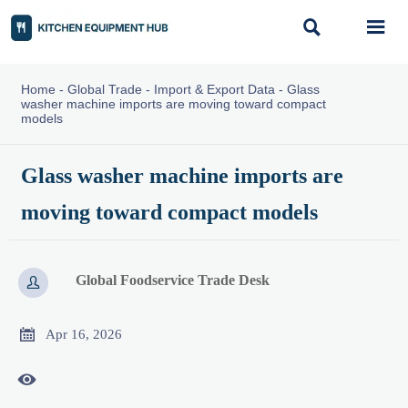


Home
-
Global Trade
-
Import & Export Data
-
Glass
washer machine imports are moving toward compact
models
Glass washer machine imports are
moving toward compact models
Global Foodservice Trade Desk


Apr 16, 2026
