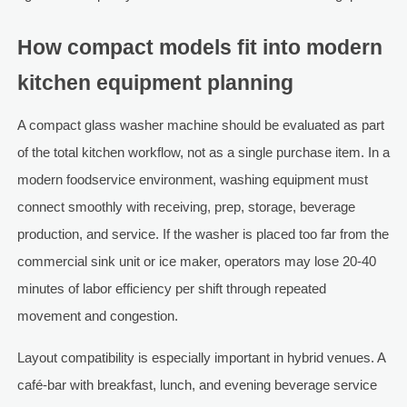
How compact models fit into modern
kitchen equipment planning
A compact glass washer machine should be evaluated as part
of the total kitchen workflow, not as a single purchase item. In a
modern foodservice environment, washing equipment must
connect smoothly with receiving, prep, storage, beverage
production, and service. If the washer is placed too far from the
commercial sink unit or ice maker, operators may lose 20-40
minutes of labor efficiency per shift through repeated
movement and congestion.
Layout compatibility is especially important in hybrid venues. A
café-bar with breakfast, lunch, and evening beverage service