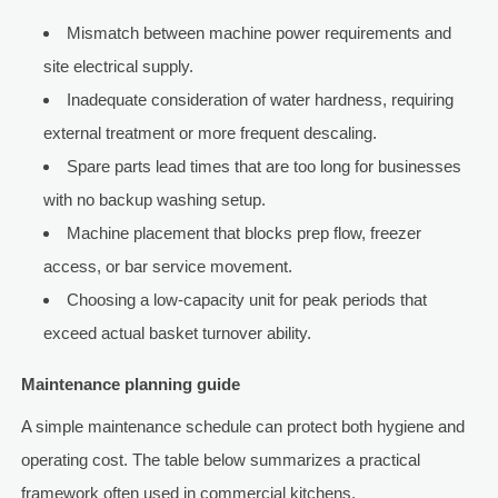
Mismatch between machine power requirements and
site electrical supply.
Inadequate consideration of water hardness, requiring
external treatment or more frequent descaling.
Spare parts lead times that are too long for businesses
with no backup washing setup.
Machine placement that blocks prep flow, freezer
access, or bar service movement.
Choosing a low-capacity unit for peak periods that
exceed actual basket turnover ability.
Maintenance planning guide
A simple maintenance schedule can protect both hygiene and
operating cost. The table below summarizes a practical
framework often used in commercial kitchens.