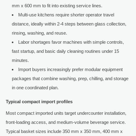
mm x 600 mm to fit into existing service lines.
Multi-use kitchens require shorter operator travel
distance, ideally within 2-4 steps between glass collection,
rinsing, washing, and reuse.
Labor shortages favor machines with simple controls,
fast startup, and basic daily cleaning routines under 15
minutes.
Import buyers increasingly prefer modular equipment
packages that combine washing, prep, chilling, and storage
in one coordinated plan.
Typical compact import profiles
Most compact imported units target undercounter installation,
front-loading access, and medium-volume beverage service.
Typical basket sizes include 350 mm x 350 mm, 400 mm x