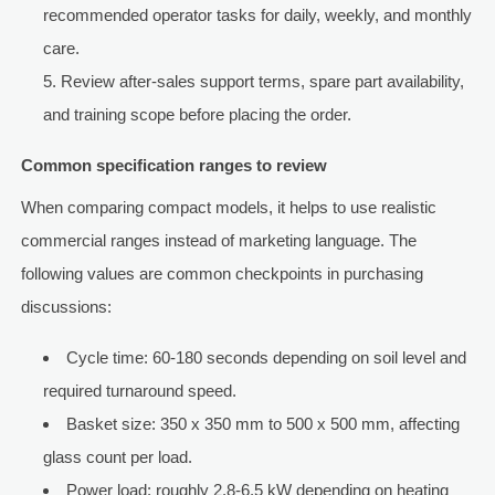
recommended operator tasks for daily, weekly, and monthly
care.
Review after-sales support terms, spare part availability,
and training scope before placing the order.
Common specification ranges to review
When comparing compact models, it helps to use realistic
commercial ranges instead of marketing language. The
following values are common checkpoints in purchasing
discussions:
Cycle time: 60-180 seconds depending on soil level and
required turnaround speed.
Basket size: 350 x 350 mm to 500 x 500 mm, affecting
glass count per load.
Power load: roughly 2.8-6.5 kW depending on heating