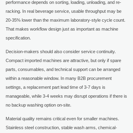
performance depends on sorting, loading, unloading, and re-
racking. In real beverage service, usable throughput may be
20-35% lower than the maximum laboratory-style cycle count.
That makes workflow design just as important as machine
specification.
Decision-makers should also consider service continuity.
Compact imported machines are attractive, but only if spare
parts, consumables, and technical support can be arranged
within a reasonable window. In many B2B procurement
settings, a replacement part lead time of 3-7 days is
manageable, while 3-4 weeks may disrupt operations if there is
no backup washing option on-site.
Material quality remains critical even for smaller machines.
Stainless steel construction, stable wash arms, chemical-