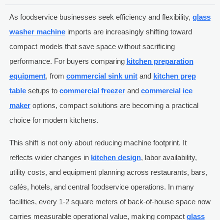
As foodservice businesses seek efficiency and flexibility,
glass
washer machine
imports are increasingly shifting toward
compact models that save space without sacrificing
performance. For buyers comparing
kitchen preparation
equipment
, from
commercial sink unit
and
kitchen prep
table
setups to
commercial freezer
and
commercial ice
maker
options, compact solutions are becoming a practical
choice for modern kitchens.
This shift is not only about reducing machine footprint. It
reflects wider changes in
kitchen design
, labor availability,
utility costs, and equipment planning across restaurants, bars,
cafés, hotels, and central foodservice operations. In many
facilities, every 1-2 square meters of back-of-house space now
carries measurable operational value, making compact
glass