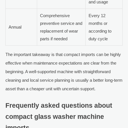
and usage
Comprehensive
Every 12
preventive service and
months or
Annual
replacement of wear
according to
parts if needed
duty cycle
The important takeaway is that compact imports can be highly
effective when maintenance expectations are clear from the
beginning. A well-supported machine with straightforward
cleaning and local service planning is usually a better long-term
asset than a cheaper unit with uncertain support.
Frequently asked questions about
compact glass washer machine
imports