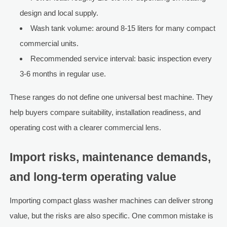
design and local supply.
Wash tank volume: around 8-15 liters for many compact
commercial units.
Recommended service interval: basic inspection every
3-6 months in regular use.
These ranges do not define one universal best machine. They
help buyers compare suitability, installation readiness, and
operating cost with a clearer commercial lens.
Import risks, maintenance demands,
and long-term operating value
Importing compact glass washer machines can deliver strong
value, but the risks are also specific. One common mistake is