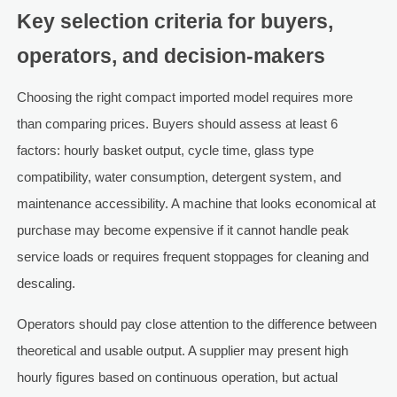
Key selection criteria for buyers,
operators, and decision-makers
Choosing the right compact imported model requires more
than comparing prices. Buyers should assess at least 6
factors: hourly basket output, cycle time, glass type
compatibility, water consumption, detergent system, and
maintenance accessibility. A machine that looks economical at
purchase may become expensive if it cannot handle peak
service loads or requires frequent stoppages for cleaning and
descaling.
Operators should pay close attention to the difference between
theoretical and usable output. A supplier may present high
hourly figures based on continuous operation, but actual