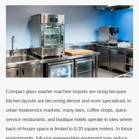
Compact glass washer machine imports are rising because
kitchen layouts are becoming denser and more specialized. In
urban foodservice markets, many bars, coffee shops, quick-
service restaurants, and boutique hotels operate in sites where
back-of-house space is limited to 8-20 square meters. In those
environments, full-size warewashing equipment may reduce