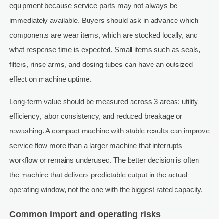
equipment because service parts may not always be
immediately available. Buyers should ask in advance which
components are wear items, which are stocked locally, and
what response time is expected. Small items such as seals,
filters, rinse arms, and dosing tubes can have an outsized
effect on machine uptime.
Long-term value should be measured across 3 areas: utility
efficiency, labor consistency, and reduced breakage or
rewashing. A compact machine with stable results can improve
service flow more than a larger machine that interrupts
workflow or remains underused. The better decision is often
the machine that delivers predictable output in the actual
operating window, not the one with the biggest rated capacity.
Common import and operating risks