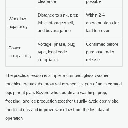
clearance
possible
Distance to sink, prep
Within 2-4
Workflow
table, storage shelf,
operator steps for
adjacency
and beverage line
fast turnover
Voltage, phase, plug
Confirmed before
Power
type, local code
purchase order
compatibility
compliance
release
The practical lesson is simple: a compact glass washer
machine creates the most value when it is part of an integrated
equipment plan. Buyers who coordinate washing, prep,
freezing, and ice production together usually avoid costly site
modifications and improve workflow from the first day of
operation.