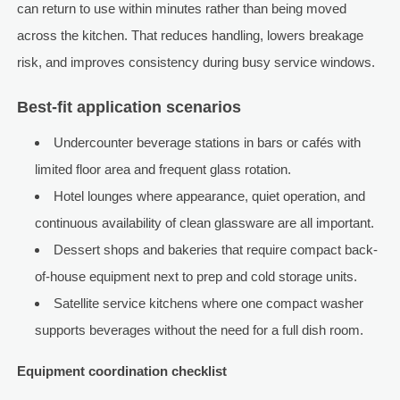
can return to use within minutes rather than being moved
across the kitchen. That reduces handling, lowers breakage
risk, and improves consistency during busy service windows.
Best-fit application scenarios
Undercounter beverage stations in bars or cafés with
limited floor area and frequent glass rotation.
Hotel lounges where appearance, quiet operation, and
continuous availability of clean glassware are all important.
Dessert shops and bakeries that require compact back-
of-house equipment next to prep and cold storage units.
Satellite service kitchens where one compact washer
supports beverages without the need for a full dish room.
Equipment coordination checklist