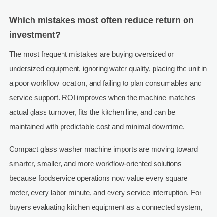
Which mistakes most often reduce return on
investment?
The most frequent mistakes are buying oversized or
undersized equipment, ignoring water quality, placing the unit in
a poor workflow location, and failing to plan consumables and
service support. ROI improves when the machine matches
actual glass turnover, fits the kitchen line, and can be
maintained with predictable cost and minimal downtime.
Compact glass washer machine imports are moving toward
smarter, smaller, and more workflow-oriented solutions
because foodservice operations now value every square
meter, every labor minute, and every service interruption. For
buyers evaluating kitchen equipment as a connected system,