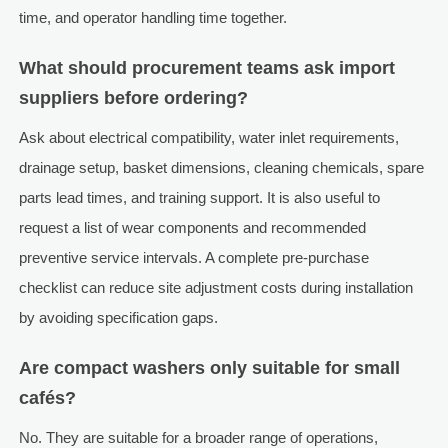
time, and operator handling time together.
What should procurement teams ask import
suppliers before ordering?
Ask about electrical compatibility, water inlet requirements,
drainage setup, basket dimensions, cleaning chemicals, spare
parts lead times, and training support. It is also useful to
request a list of wear components and recommended
preventive service intervals. A complete pre-purchase
checklist can reduce site adjustment costs during installation
by avoiding specification gaps.
Are compact washers only suitable for small
cafés?
No. They are suitable for a broader range of operations,