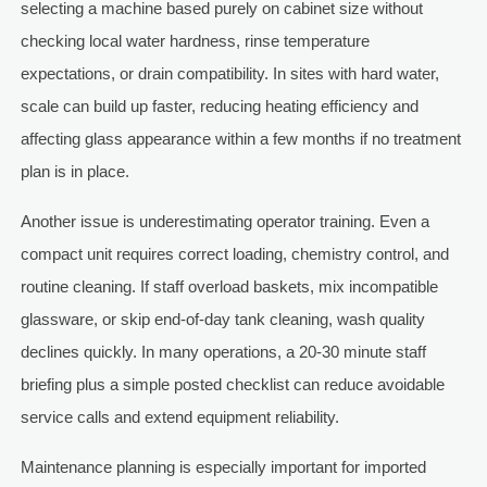
selecting a machine based purely on cabinet size without
checking local water hardness, rinse temperature
expectations, or drain compatibility. In sites with hard water,
scale can build up faster, reducing heating efficiency and
affecting glass appearance within a few months if no treatment
plan is in place.
Another issue is underestimating operator training. Even a
compact unit requires correct loading, chemistry control, and
routine cleaning. If staff overload baskets, mix incompatible
glassware, or skip end-of-day tank cleaning, wash quality
declines quickly. In many operations, a 20-30 minute staff
briefing plus a simple posted checklist can reduce avoidable
service calls and extend equipment reliability.
Maintenance planning is especially important for imported