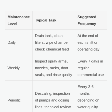
Maintenance
Suggested
Typical Task
Level
Frequency
Drain tank, clean
At the end of
Daily
filters, wipe chamber,
each shift or
check chemical feed
operating day
Inspect spray arms,
Every 7 days in
Weekly
nozzles, racks, door
regular
seals, and rinse quality
commercial use
Every 3-6
Descaling, inspection
months
Periodic
of pumps and dosing
depending on
lines, technical review
water quality