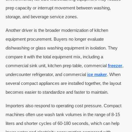
prep capacity or interrupt movement between washing,
storage, and beverage service zones.
Another driver is the broader modernization of kitchen
equipment procurement. Buyers no longer evaluate
dishwashing or glass washing equipment in isolation. They
compare it with the total equipment mix, including a
commercial sink unit, kitchen prep table, commercial
freezer
,
undercounter refrigerator, and commercial
ice maker
. When
several compact appliances are installed together, the layout
becomes easier to standardize and faster to maintain.
Importers also respond to operating cost pressure. Compact
machines often use wash tank volumes in the range of 8-15
liters and shorter cycles of 60-180 seconds, which can help