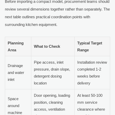
Before importing a compact model, procurement teams should
review several dimensions together rather than separately. The
next table outlines practical coordination points with
surrounding kitchen equipment.
Planning
Typical Target
What to Check
Area
Range
Pipe access, inlet
Installation review
Drainage
pressure, drain slope,
completed 1-2
and water
detergent dosing
weeks before
inlet
location
delivery
Door opening, loading
At least 50-100
Space
position, cleaning
mm service
around
access, ventilation
clearance where
machine