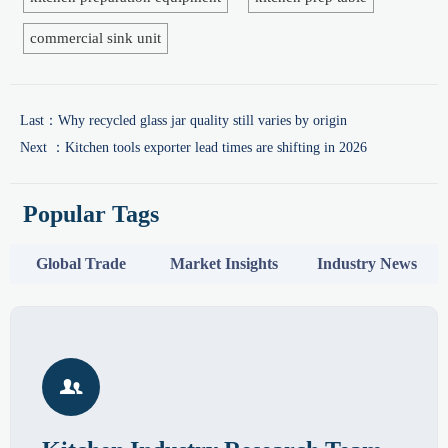
commercial sink unit
Last：
Why recycled glass jar quality still varies by origin
Next ：
Kitchen tools exporter lead times are shifting in 2026
Popular Tags
Global Trade
Market Insights
Industry News
