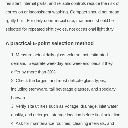
resistant internal parts, and reliable controls reduce the risk of
corrosion or inconsistent washing. Compact should not mean
lightly built. For daily commercial use, machines should be
selected for repeated shift cycles, not occasional light duty.
A practical 5-point selection method
Measure actual daily glass volume, not estimated
demand. Separate weekday and weekend loads if they
differ by more than 30%.
Check the largest and most delicate glass types,
including stemware, tall beverage glasses, and specialty
barware.
Verify site utilities such as voltage, drainage, inlet water
quality, and detergent storage location before final selection.
Ask for maintenance routines, cleaning intervals, and