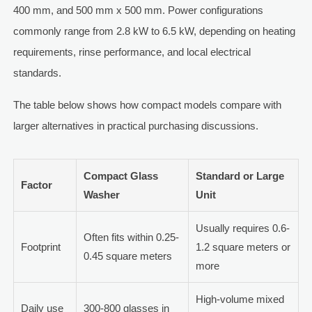
400 mm, and 500 mm x 500 mm. Power configurations
commonly range from 2.8 kW to 6.5 kW, depending on heating
requirements, rinse performance, and local electrical
standards.
The table below shows how compact models compare with
larger alternatives in practical purchasing discussions.
Compact Glass
Standard or Large
Factor
Washer
Unit
Usually requires 0.6-
Often fits within 0.25-
Footprint
1.2 square meters or
0.45 square meters
more
High-volume mixed
Daily use
300-800 glasses in