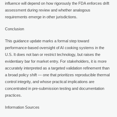
influence will depend on how rigorously the FDA enforces drift
assessment during review and whether analogous
requirements emerge in other jurisdictions.
Conclusion
This guidance update marks a formal step toward
performance-based oversight of AI cooking systems in the
U.S. It does not ban or restrict technology, but raises the
evidentiary bar for market entry. For stakeholders, it is more
accurately interpreted as a targeted validation refinement than
a broad policy shift — one that prioritizes reproducible thermal
control integrity, and whose practical implications are
concentrated in pre-submission testing and documentation
practices.
Information Sources