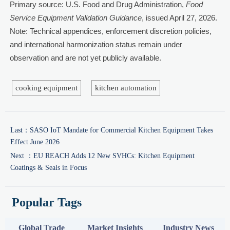
Primary source: U.S. Food and Drug Administration,
Food
Service Equipment Validation Guidance
, issued April 27, 2026.
Note: Technical appendices, enforcement discretion policies,
and international harmonization status remain under
observation and are not yet publicly available.
cooking equipment
kitchen automation
Last：
SASO IoT Mandate for Commercial Kitchen Equipment Takes
Effect June 2026
Next ：
EU REACH Adds 12 New SVHCs: Kitchen Equipment
Coatings & Seals in Focus
Popular Tags
Global Trade
Market Insights
Industry News