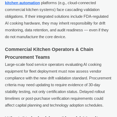
kitchen automation
platforms (e.g., cloud-connected
commercial kitchen systems) face cascading validation
obligations. If their integrated solutions include FDA-regulated
AI cooking hardware, they may inherit responsibility for drift
monitoring, data retention, and audit readiness — even if they
do not manufacture the core device.
Commercial Kitchen Operators & Chain
Procurement Teams
Large-scale food service operators evaluating AI cooking
equipment for fleet deployment must now assess vendor
compliance with the new drift validation standard. Procurement
criteria may need updating to require evidence of 30-day
stability testing, not only certification status. Delayed rollout
timelines or post-purchase verification requirements could
affect capital planning and technology adoption schedules.