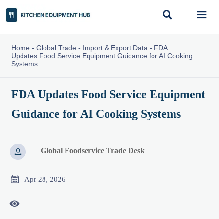


Home
-
Global Trade
-
Import & Export Data
-
FDA
Updates Food Service Equipment Guidance for AI Cooking
Systems
FDA Updates Food Service Equipment
Guidance for AI Cooking Systems
Global Foodservice Trade Desk


Apr 28, 2026
