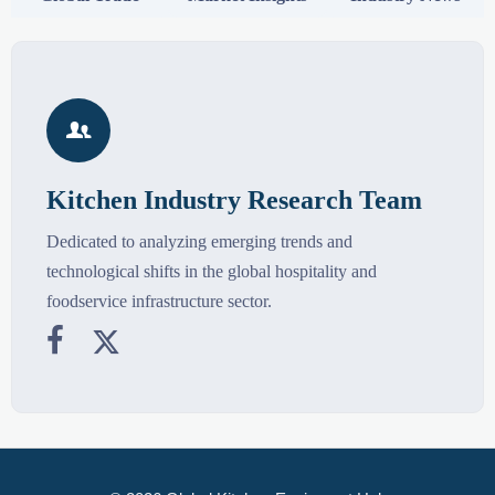

Kitchen Industry Research Team
Dedicated to analyzing emerging trends and
technological shifts in the global hospitality and
foodservice infrastructure sector.

