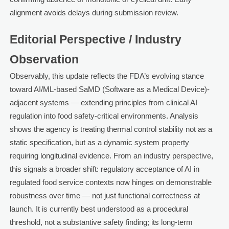
alignment avoids delays during submission review.
Editorial Perspective / Industry
Observation
Observably, this update reflects the FDA’s evolving stance
toward AI/ML-based SaMD (Software as a Medical Device)-
adjacent systems — extending principles from clinical AI
regulation into food safety-critical environments. Analysis
shows the agency is treating thermal control stability not as a
static specification, but as a dynamic system property
requiring longitudinal evidence. From an industry perspective,
this signals a broader shift: regulatory acceptance of AI in
regulated food service contexts now hinges on demonstrable
robustness over time — not just functional correctness at
launch. It is currently best understood as a procedural
threshold, not a substantive safety finding; its long-term