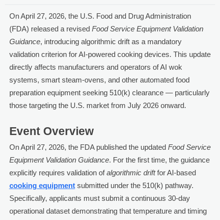
On April 27, 2026, the U.S. Food and Drug Administration
(FDA) released a revised
Food Service Equipment Validation
Guidance
, introducing algorithmic drift as a mandatory
validation criterion for AI-powered cooking devices. This update
directly affects manufacturers and operators of AI wok
systems, smart steam-ovens, and other automated food
preparation equipment seeking 510(k) clearance — particularly
those targeting the U.S. market from July 2026 onward.
Event Overview
On April 27, 2026, the FDA published the updated
Food Service
Equipment Validation Guidance
. For the first time, the guidance
explicitly requires validation of
algorithmic drift
for AI-based
cooking equipment
submitted under the 510(k) pathway.
Specifically, applicants must submit a continuous 30-day
operational dataset demonstrating that temperature and timing