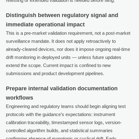
retesting or extended validation is needed before filing.
Distinguish between regulatory signal and
immediate operational impact
This is a pre-market validation requirement, not a post-market
surveillance mandate. It does not apply retroactively to
already-cleared devices, nor does it impose ongoing real-time
drift monitoring in deployed units — unless future updates
extend the scope. Current impact is confined to new
submissions and product development pipelines.
Prepare internal validation documentation
workflows
Engineering and regulatory teams should begin aligning test
protocols with the guidance’s expectations: instrument
calibration traceability, timestamped sensor logs, version-
controlled algorithm builds, and statistical summaries
confirming absence of monotonic or cyclical drift. Early