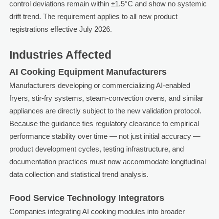
control deviations remain within ±1.5°C and show no systemic
drift trend. The requirement applies to all new product
registrations effective July 2026.
Industries Affected
AI Cooking Equipment Manufacturers
Manufacturers developing or commercializing AI-enabled
fryers, stir-fry systems, steam-convection ovens, and similar
appliances are directly subject to the new validation protocol.
Because the guidance ties regulatory clearance to empirical
performance stability over time — not just initial accuracy —
product development cycles, testing infrastructure, and
documentation practices must now accommodate longitudinal
data collection and statistical trend analysis.
Food Service Technology Integrators
Companies integrating AI cooking modules into broader