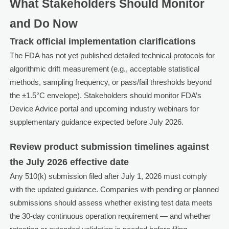
What Stakeholders Should Monitor
and Do Now
Track official implementation clarifications
The FDA has not yet published detailed technical protocols for
algorithmic drift measurement (e.g., acceptable statistical
methods, sampling frequency, or pass/fail thresholds beyond
the ±1.5°C envelope). Stakeholders should monitor FDA’s
Device Advice portal and upcoming industry webinars for
supplementary guidance expected before July 2026.
Review product submission timelines against
the July 2026 effective date
Any 510(k) submission filed after July 1, 2026 must comply
with the updated guidance. Companies with pending or planned
submissions should assess whether existing test data meets
the 30-day continuous operation requirement — and whether