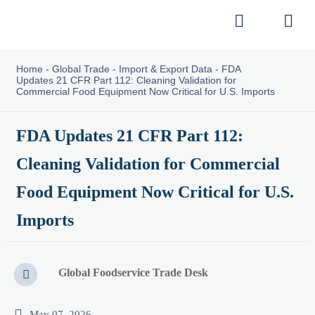


Home
-
Global Trade
-
Import & Export Data
-
FDA
Updates 21 CFR Part 112: Cleaning Validation for
Commercial Food Equipment Now Critical for U.S. Imports
FDA Updates 21 CFR Part 112:
Cleaning Validation for Commercial
Food Equipment Now Critical for U.S.
Imports
Global Foodservice Trade Desk


May 07, 2026