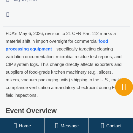

FDA’s May 6, 2026, revision to 21 CFR Part 112 marks a
material shift in import oversight for commercial
food
processing equipment
—specifically targeting cleaning
validation documentation, microbial residue test reports, and
CIP system logs. This change directly affects exporters and
suppliers of food-grade kitchen machinery (e.g., slicers,
mixers, vacuum packaging units) shipping to the U.S., making

compliance verification a mandatory checkpoint during FDA
field inspections.
Event Overview
On May 6, 2026, the U.S. Food and Drug Administration (FDA)



Home
Message
Contact
issued a formal notice revising 21 CFR Part 112. The update