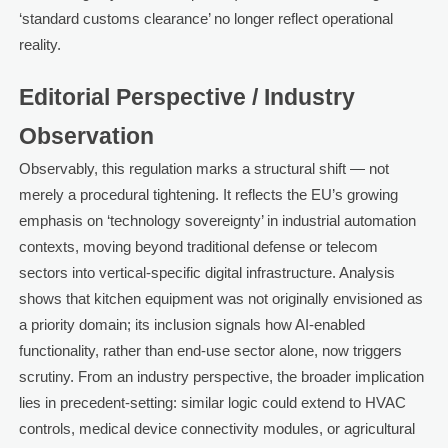
‘standard customs clearance’ no longer reflect operational
reality.
Editorial Perspective / Industry
Observation
Observably, this regulation marks a structural shift — not
merely a procedural tightening. It reflects the EU’s growing
emphasis on ‘technology sovereignty’ in industrial automation
contexts, moving beyond traditional defense or telecom
sectors into vertical-specific digital infrastructure. Analysis
shows that kitchen equipment was not originally envisioned as
a priority domain; its inclusion signals how AI-enabled
functionality, rather than end-use sector alone, now triggers
scrutiny. From an industry perspective, the broader implication
lies in precedent-setting: similar logic could extend to HVAC
controls, medical device connectivity modules, or agricultural