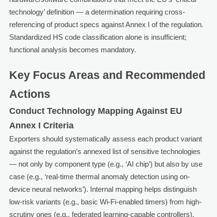
technology’ definition — a determination requiring cross-
referencing of product specs against Annex I of the regulation.
Standardized HS code classification alone is insufficient;
functional analysis becomes mandatory.
Key Focus Areas and Recommended
Actions
Conduct Technology Mapping Against EU
Annex I Criteria
Exporters should systematically assess each product variant
against the regulation’s annexed list of sensitive technologies
— not only by component type (e.g., ‘AI chip’) but also by use
case (e.g., ‘real-time thermal anomaly detection using on-
device neural networks’). Internal mapping helps distinguish
low-risk variants (e.g., basic Wi-Fi-enabled timers) from high-
scrutiny ones (e.g., federated learning-capable controllers).