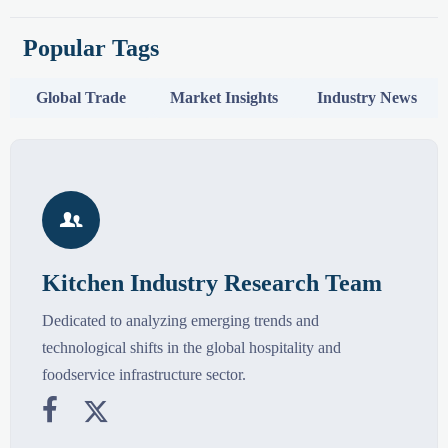
Popular Tags
Global Trade
Market Insights
Industry News

Kitchen Industry Research Team
Dedicated to analyzing emerging trends and
technological shifts in the global hospitality and
foodservice infrastructure sector.

