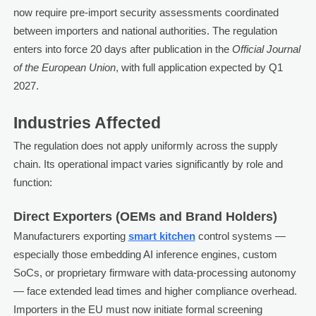
now require pre-import security assessments coordinated
between importers and national authorities. The regulation
enters into force 20 days after publication in the
Official Journal
of the European Union
, with full application expected by Q1
2027.
Industries Affected
The regulation does not apply uniformly across the supply
chain. Its operational impact varies significantly by role and
function:
Direct Exporters (OEMs and Brand Holders)
Manufacturers exporting
smart kitchen
control systems —
especially those embedding AI inference engines, custom
SoCs, or proprietary firmware with data-processing autonomy
— face extended lead times and higher compliance overhead.
Importers in the EU must now initiate formal screening