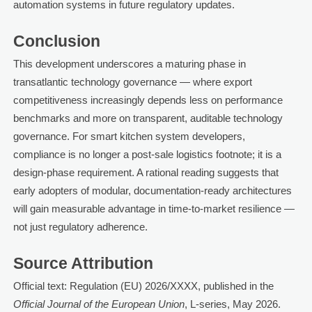
automation systems in future regulatory updates.
Conclusion
This development underscores a maturing phase in
transatlantic technology governance — where export
competitiveness increasingly depends less on performance
benchmarks and more on transparent, auditable technology
governance. For smart kitchen system developers,
compliance is no longer a post-sale logistics footnote; it is a
design-phase requirement. A rational reading suggests that
early adopters of modular, documentation-ready architectures
will gain measurable advantage in time-to-market resilience —
not just regulatory adherence.
Source Attribution
Official text: Regulation (EU) 2026/XXXX, published in the
Official Journal of the European Union
, L-series, May 2026.