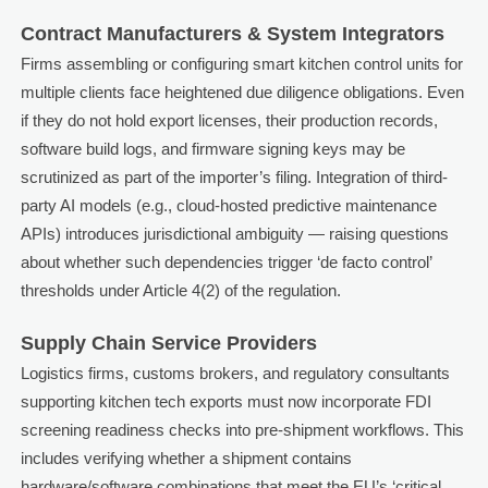
Contract Manufacturers & System Integrators
Firms assembling or configuring smart kitchen control units for
multiple clients face heightened due diligence obligations. Even
if they do not hold export licenses, their production records,
software build logs, and firmware signing keys may be
scrutinized as part of the importer’s filing. Integration of third-
party AI models (e.g., cloud-hosted predictive maintenance
APIs) introduces jurisdictional ambiguity — raising questions
about whether such dependencies trigger ‘de facto control’
thresholds under Article 4(2) of the regulation.
Supply Chain Service Providers
Logistics firms, customs brokers, and regulatory consultants
supporting kitchen tech exports must now incorporate FDI
screening readiness checks into pre-shipment workflows. This
includes verifying whether a shipment contains
hardware/software combinations that meet the EU’s ‘critical