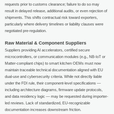
requests prior to customs clearance; failure to do so may
result in delayed release, additional audits, or even rejection of
shipments. This shifts contractual risk toward exporters,
particularly where delivery timelines or liability clauses were
negotiated pre-regulation.
Raw Material & Component Suppliers
Suppliers providing AI accelerators, certified secure
microcontrollers, or communication modules (e.g., NB-IoT or
Matter-compliant chips) to smart kitchen OEMs must now
maintain traceable technical documentation aligned with EU
dual-use and cybersecurity criteria. While not directly liable
under the FDI rule, their component-level specifications —
including architecture diagrams, firmware update protocols,
and data residency logic — may be requested during importer-
led reviews. Lack of standardized, EU-recognizable
documentation increases downstream friction.