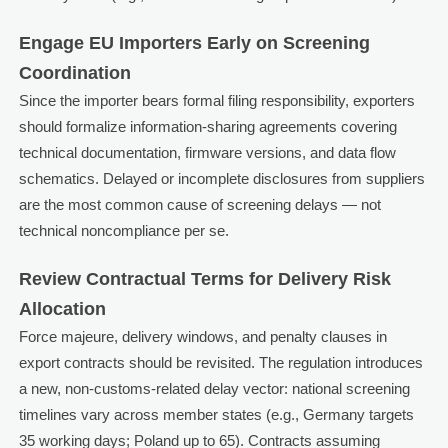
Engage EU Importers Early on Screening
Coordination
Since the importer bears formal filing responsibility, exporters
should formalize information-sharing agreements covering
technical documentation, firmware versions, and data flow
schematics. Delayed or incomplete disclosures from suppliers
are the most common cause of screening delays — not
technical noncompliance per se.
Review Contractual Terms for Delivery Risk
Allocation
Force majeure, delivery windows, and penalty clauses in
export contracts should be revisited. The regulation introduces
a new, non-customs-related delay vector: national screening
timelines vary across member states (e.g., Germany targets
35 working days; Poland up to 65). Contracts assuming