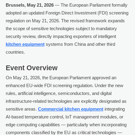
Brussels, May 21, 2026
— The European Parliament formally
adopted an updated Foreign Direct Investment (FDI) screening
regulation on May 21, 2026. The revised framework expands
the scope of sensitive technologies subject to mandatory
security review, directly impacting exporters of intelligent
kitchen equipment
systems from China and other third
countries.
Event Overview
On May 21, 2026, the European Parliament approved an
enhanced EU-wide FDI screening regulation. Under the new
rules, artificial intelligence, semiconductors, and digital
infrastructure-related technologies are explicitly designated as
sensitive areas.
Commercial kitchen equipment
integrating
AI-based temperature control, IoT management modules, or
edge computing capabilities — particularly when incorporating
components classified by the EU as critical technologies —