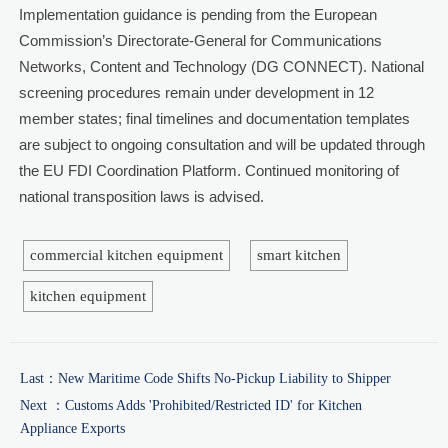
Implementation guidance is pending from the European
Commission’s Directorate-General for Communications
Networks, Content and Technology (DG CONNECT). National
screening procedures remain under development in 12
member states; final timelines and documentation templates
are subject to ongoing consultation and will be updated through
the EU FDI Coordination Platform. Continued monitoring of
national transposition laws is advised.
commercial kitchen equipment
smart kitchen
kitchen equipment
Last：
New Maritime Code Shifts No-Pickup Liability to Shipper
Next ：
Customs Adds 'Prohibited/Restricted ID' for Kitchen
Appliance Exports