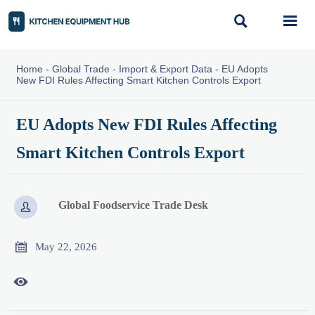


Home
-
Global Trade
-
Import & Export Data
-
EU Adopts
New FDI Rules Affecting Smart Kitchen Controls Export
EU Adopts New FDI Rules Affecting
Smart Kitchen Controls Export
Global Foodservice Trade Desk


May 22, 2026
