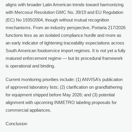
aligns with broader Latin American trends toward harmonizing
with Mercosur Resolution GMC No. 39/19 and EU Regulation
(EC) No 1935/2004, though without mutual recognition
mechanisms. From an industry perspective, Portaria 217/2026
functions less as an isolated compliance hurdle and more as
an early indicator of tightening traceability expectations across
South American foodservice import regimes. It is not yet a fully
matured enforcement regime — but its procedural framework
is operational and binding.
Current monitoring priorities include: (1) ANVISA’s publication
of approved laboratory lists; (2) clarification on grandfathering
for equipment shipped before May 2026; and (3) potential
alignment with upcoming INMETRO labeling proposals for
commercial appliances.
Conclusion