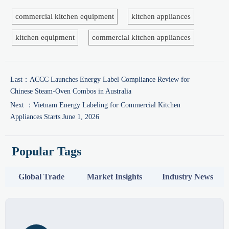
commercial kitchen equipment
kitchen appliances
kitchen equipment
commercial kitchen appliances
Last：
ACCC Launches Energy Label Compliance Review for
Chinese Steam-Oven Combos in Australia
Next ：
Vietnam Energy Labeling for Commercial Kitchen
Appliances Starts June 1, 2026
Popular Tags
Global Trade
Market Insights
Industry News