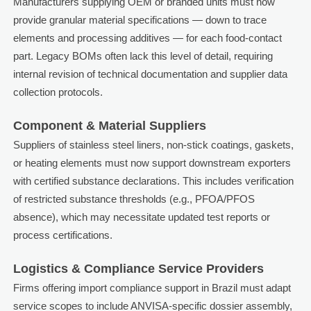
Manufacturers supplying OEM or branded units must now
provide granular material specifications — down to trace
elements and processing additives — for each food-contact
part. Legacy BOMs often lack this level of detail, requiring
internal revision of technical documentation and supplier data
collection protocols.
Component & Material Suppliers
Suppliers of stainless steel liners, non-stick coatings, gaskets,
or heating elements must now support downstream exporters
with certified substance declarations. This includes verification
of restricted substance thresholds (e.g., PFOA/PFOS
absence), which may necessitate updated test reports or
process certifications.
Logistics & Compliance Service Providers
Firms offering import compliance support in Brazil must adapt
service scopes to include ANVISA-specific dossier assembly,