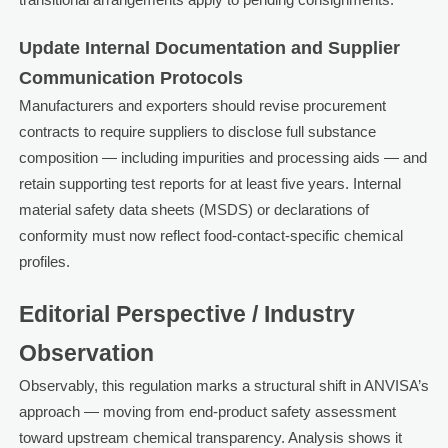
Update Internal Documentation and Supplier
Communication Protocols
Manufacturers and exporters should revise procurement
contracts to require suppliers to disclose full substance
composition — including impurities and processing aids — and
retain supporting test reports for at least five years. Internal
material safety data sheets (MSDS) or declarations of
conformity must now reflect food-contact-specific chemical
profiles.
Editorial Perspective / Industry
Observation
Observably, this regulation marks a structural shift in ANVISA’s
approach — moving from end-product safety assessment
toward upstream chemical transparency. Analysis shows it