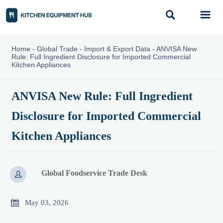


Home
-
Global Trade
-
Import & Export Data
-
ANVISA New
Rule: Full Ingredient Disclosure for Imported Commercial
Kitchen Appliances
ANVISA New Rule: Full Ingredient
Disclosure for Imported Commercial
Kitchen Appliances
Global Foodservice Trade Desk


May 03, 2026