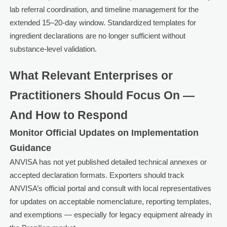
lab referral coordination, and timeline management for the
extended 15–20-day window. Standardized templates for
ingredient declarations are no longer sufficient without
substance-level validation.
What Relevant Enterprises or
Practitioners Should Focus On —
And How to Respond
Monitor Official Updates on Implementation
Guidance
ANVISA has not yet published detailed technical annexes or
accepted declaration formats. Exporters should track
ANVISA’s official portal and consult with local representatives
for updates on acceptable nomenclature, reporting templates,
and exemptions — especially for legacy equipment already in