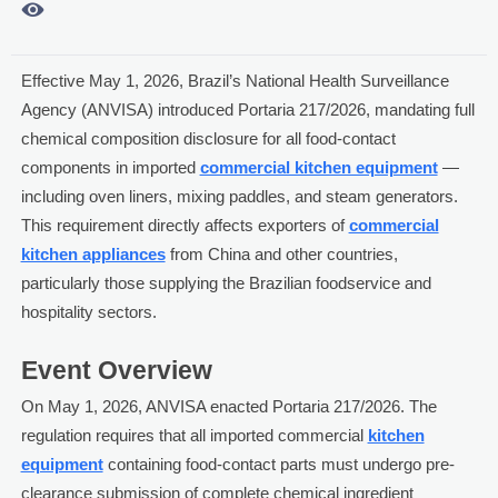

Effective May 1, 2026, Brazil’s National Health Surveillance
Agency (ANVISA) introduced Portaria 217/2026, mandating full
chemical composition disclosure for all food-contact
components in imported
commercial kitchen equipment
—
including oven liners, mixing paddles, and steam generators.
This requirement directly affects exporters of
commercial
kitchen appliances
from China and other countries,
particularly those supplying the Brazilian foodservice and
hospitality sectors.
Event Overview
On May 1, 2026, ANVISA enacted Portaria 217/2026. The
regulation requires that all imported commercial
kitchen
equipment
containing food-contact parts must undergo pre-
clearance submission of complete chemical ingredient