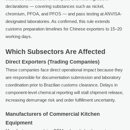
declarations — covering substances such as nickel,
chromium, PFOA, and PFOS — and pass testing at ANVISA-
designated laboratories. As confirmed, this rule extends
customs preparation timelines for Chinese exporters to 15–20
working days.
Which Subsectors Are Affected
Direct Exporters (Trading Companies)
These companies face direct operational impact because they
are responsible for documentation submission and laboratory
coordination prior to Brazilian customs clearance. Delays in
component-level chemical reporting will stall shipment release,
increasing demurrage risk and order fulfillment uncertainty.
Manufacturers of Commercial Kitchen
Equipment