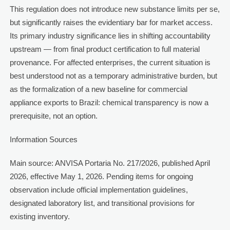
This regulation does not introduce new substance limits per se,
but significantly raises the evidentiary bar for market access.
Its primary industry significance lies in shifting accountability
upstream — from final product certification to full material
provenance. For affected enterprises, the current situation is
best understood not as a temporary administrative burden, but
as the formalization of a new baseline for commercial
appliance exports to Brazil: chemical transparency is now a
prerequisite, not an option.
Information Sources
Main source: ANVISA Portaria No. 217/2026, published April
2026, effective May 1, 2026. Pending items for ongoing
observation include official implementation guidelines,
designated laboratory list, and transitional provisions for
existing inventory.