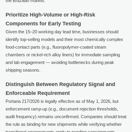
the Brazilian market.
Prioritize High-Volume or High-Risk
Components for Early Testing
Given the 15–20 working day lead time, businesses should
identify top-selling models and their most chemically complex
food-contact parts (e.g., fluoropolymer-coated steam
chambers or nickel-rich alloy liners) for immediate sampling
and lab engagement — avoiding bottlenecks during peak
shipping seasons.
Distinguish Between Regulatory Signal and
Enforceable Requirement
Portaria 217/2026 is legally effective as of May 1, 2026, but
enforcement ramp-up (e.g., document rejection thresholds,
audit frequency) remains unconfirmed. Companies should treat
the rule as binding for new shipments while verifying whether
transitional arrangements apply to pending consignments.