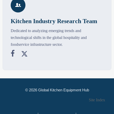

Kitchen Industry Research Team
Dedicated to analyzing emerging trends and
technological shifts in the global hospitality and
foodservice infrastructure sector.


© 2026 Global Kitchen Equipment Hub
Site Index