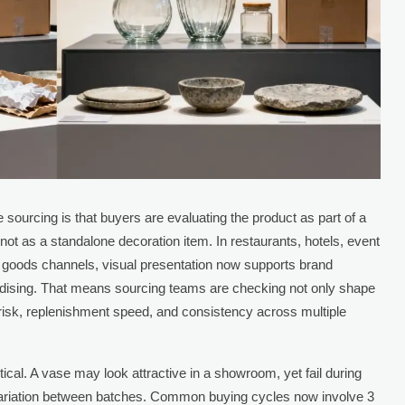
ourcing is that buyers are evaluating the product as part of a
 not as a standalone decoration item. In restaurants, hotels, event
goods channels, visual presentation now supports brand
ndising. That means sourcing teams are checking not only shape
 risk, replenishment speed, and consistency across multiple
ical. A vase may look attractive in a showroom, yet fail during
le variation between batches. Common buying cycles now involve 3