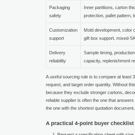
Packaging
Inner partitions, carton th
safety
protection, pallet pattern,
Customization
Mold development, color o
support
gift box support, mixed-
Delivery
Sample timing, productio
reliability
capacity, replenishment 
A useful sourcing rule is to compare at least
request, and target order quantity. Without th
because they exclude stronger cartons, decora
reliable supplier is often the one that answers
the one with the shortest quotation document.
A practical 4-point buyer checklist
Request a specification sheet with size,