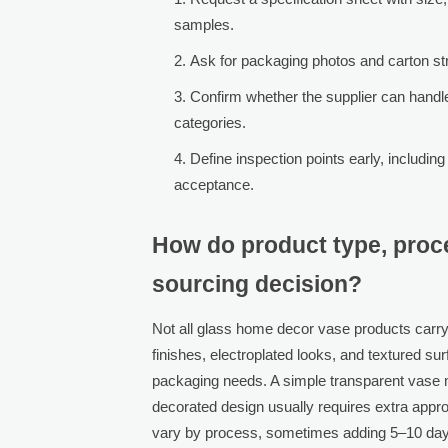
samples.
Ask for packaging photos and carton stru
Confirm whether the supplier can handl
categories.
Define inspection points early, includin
acceptance.
How do product type, proc
sourcing decision?
Not all glass home decor vase products carry
finishes, electroplated looks, and textured su
packaging needs. A simple transparent vase m
decorated design usually requires extra appr
vary by process, sometimes adding 5–10 days f