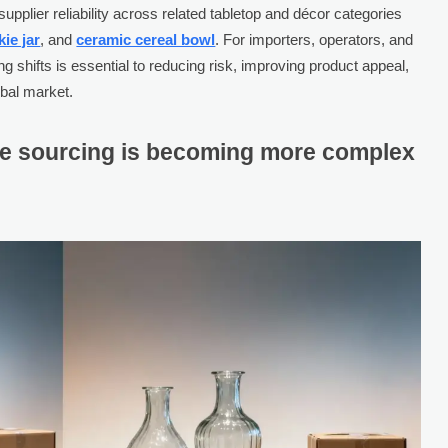
upplier reliability across related tabletop and décor categories
ie jar
, and
ceramic cereal bowl
. For importers, operators, and
 shifts is essential to reducing risk, improving product appeal,
obal market.
e sourcing is becoming more complex