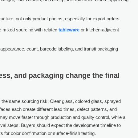
cture, not only product photos, especially for export orders.
e mixed sourcing with related
tableware
or kitchen-adjacent
g appearance, count, barcode labeling, and transit packaging
ess, and packaging change the final
 the same sourcing risk. Clear glass, colored glass, sprayed
rfaces each create different lead times, defect patterns, and
ay move faster through production and quality control, while a
oval steps. Buyers should expect the development timeline to
or color confirmation or surface-finish testing.