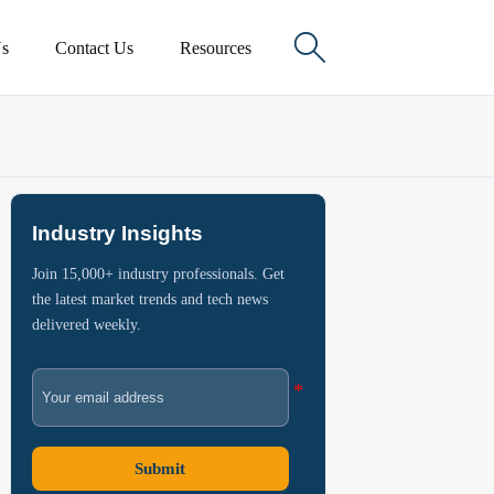

s
Contact Us
Resources
Industry Insights
Join 15,000+ industry professionals. Get
the latest market trends and tech news
delivered weekly.
Submit