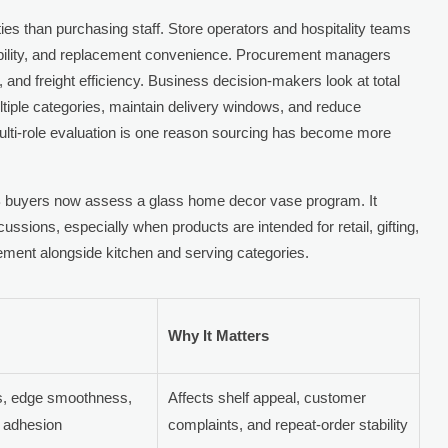
ties than purchasing staff. Store operators and hospitality teams
ability, and replacement convenience. Procurement managers
nd freight efficiency. Business decision-makers look at total
ultiple categories, maintain delivery windows, and reduce
 multi-role evaluation is one reason sourcing has become more
 buyers now assess a glass home decor vase program. It
ussions, especially when products are intended for retail, gifting,
urement alongside kitchen and serving categories.
Why It Matters
es, edge smoothness,
Affects shelf appeal, customer
g adhesion
complaints, and repeat-order stability