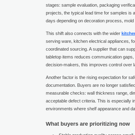
stages: sample evaluation, packaging verifica
projects, the typical lead time for samples 
days depending on decoration process, mold 
This shift also connects with the wider
kitch
serving ware, kitchen electrical appliances, 
coordinated sourcing. A supplier that can su
tabletop items reduces communication gaps,
decision-makers, this improves control over l
Another factor is the rising expectation for saf
documentation. Buyers are no longer satisfied
measurable checks: wall thickness range, dim
acceptable defect criteria. This is especially im
environments where shelf appearance and dam
What buyers are prioritizing now