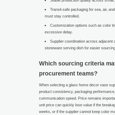
Stable production quality across small
Transit-safe packaging for sea, air, a
must stay controlled.
Customization options such as color tin
excessive delay.
Supplier coordination across adjacent c
stoneware serving dish for easier sourc
Which sourcing criteria ma
procurement teams?
When selecting a glass home decor vase supp
product consistency, packaging performance,
communication speed. Price remains important, 
unit price can quickly lose value if the break
weeks, or if the supplier cannot keep color m