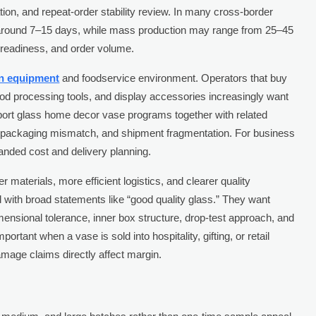
tion, and repeat-order stability review. In many cross-border
is around 7–15 days, while mass production may range from 25–45
readiness, and order volume.
en equipment
and foodservice environment. Operators that buy
food processing tools, and display accessories increasingly want
pport glass home decor vase programs together with related
 packaging mismatch, and shipment fragmentation. For business
anded cost and delivery planning.
er materials, more efficient logistics, and clearer quality
 with broad statements like “good quality glass.” They want
ensional tolerance, inner box structure, drop-test approach, and
portant when a vase is sold into hospitality, gifting, or retail
age claims directly affect margin.