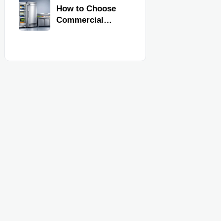
Commercial
How to Choose
Kitchen
Commercial
Equipment
Refrigeration
Equipment for
Restaurants and
Retail Stores