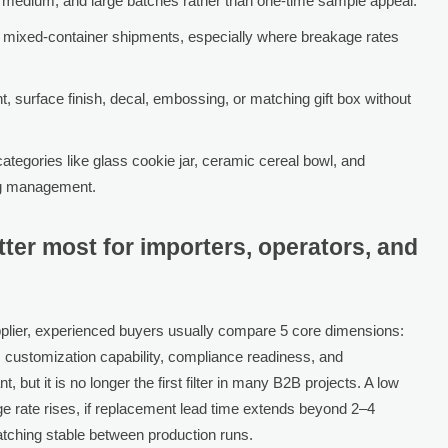
, medium, and large batches rather than one-time sample appeal.
nd mixed-container shipments, especially where breakage rates
t, surface finish, decal, embossing, or matching gift box without
ategories like glass cookie jar, ceramic cereal bowl, and
ing management.
tter most for importers, operators, and
lier, experienced buyers usually compare 5 core dimensions:
 customization capability, compliance readiness, and
but it is no longer the first filter in many B2B projects. A low
age rate rises, if replacement lead time extends beyond 2–4
atching stable between production runs.