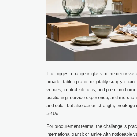
The biggest change in glass home decor vase s
broader tabletop and hospitality supply chain,
venues, central kitchens, and premium home 
positioning, service experience, and mercha
and color, but also carton strength, breakage
SKUs.
For procurement teams, the challenge is pract
international transit or arrive with noticeab