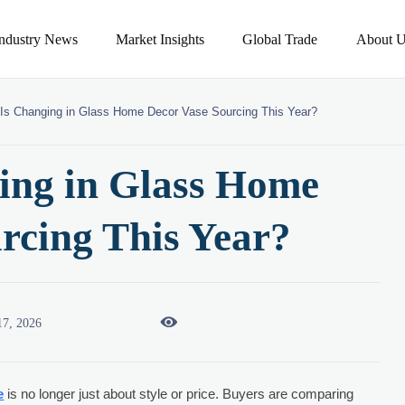
Industry News
Market Insights
Global Trade
About U
Is Changing in Glass Home Decor Vase Sourcing This Year?
ing in Glass Home
rcing This Year?

17, 2026
e
is no longer just about style or price. Buyers are comparing