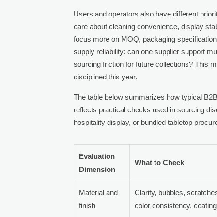
Users and operators also have different priori
care about cleaning convenience, display st
focus more on MOQ, packaging specification, a
supply reliability: can one supplier support m
sourcing friction for future collections? This
disciplined this year.
The table below summarizes how typical B2B
reflects practical checks used in sourcing disc
hospitality display, or bundled tabletop proc
Evaluation
What to Check
Dimension
Material and
Clarity, bubbles, scratch
finish
color consistency, coatin