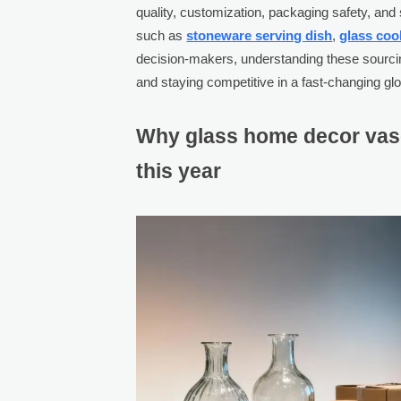
quality, customization, packaging safety, and s
such as
stoneware serving dish
,
glass cook
decision-makers, understanding these sourcing
and staying competitive in a fast-changing gl
Why glass home decor vas
this year