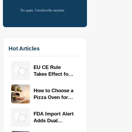
No spam. Unsubscribe anytime.
Hot Articles
EU CE Rule
Takes Effect for
Commercial
Kitchen
How to Choose a
Equipment
Pizza Oven for
Home Use: Fuel
Type, Size, Heat
FDA Import Alert
Range, and
Adds Dual
Budget
Certification for