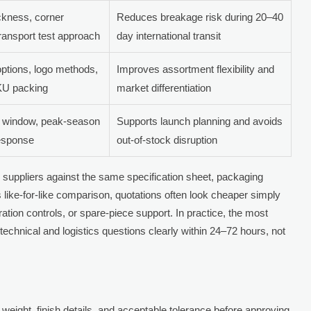
ickness, corner
Reduces breakage risk during 20–40
 transport test approach
day international transit
ptions, logo methods,
Improves assortment flexibility and
SKU packing
market differentiation
n window, peak-season
Supports launch planning and avoids
response
out-of-stock disruption
 3 suppliers against the same specification sheet, packaging
is like-for-like comparison, quotations often look cheaper simply
tion controls, or spare-piece support. In practice, the most
 technical and logistics questions clearly within 24–72 hours, not
 weight, finish details, and acceptable tolerance before approving