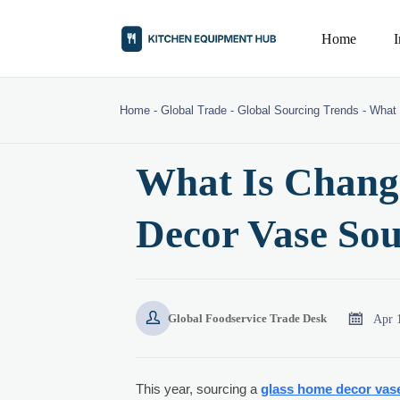
Home
Home
-
Global Trade
-
Global Sourcing Trends
-
What 
What Is Chang
Decor Vase Sou


Apr 
Global Foodservice Trade Desk
This year, sourcing a
glass home decor vas