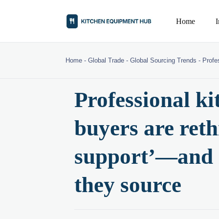
Home
Home
-
Global Trade
-
Global Sourcing Trends
-
Profe
Professional k
buyers are reth
support’—and i
they source