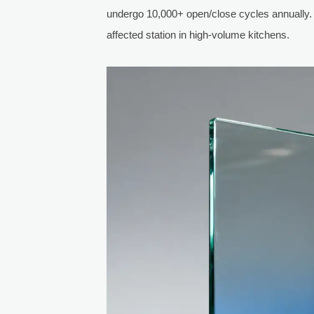
undergo 10,000+ open/close cycles annually.
affected station in high-volume kitchens.