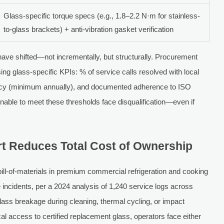
Glass-specific torque specs (e.g., 1.8–2.2 N·m for stainless-
to-glass brackets) + anti-vibration gasket verification
have shifted—not incrementally, but structurally. Procurement
ng glass-specific KPIs: % of service calls resolved with local
uency (minimum annually), and documented adherence to ISO
 unable to meet these thresholds face disqualification—even if
t Reduces Total Cost of Ownership
l-of-materials in premium commercial refrigeration and cooking
incidents, per a 2024 analysis of 1,240 service logs across
ss breakage during cleaning, thermal cycling, or impact
al access to certified replacement glass, operators face either