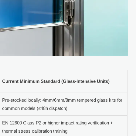
Current Minimum Standard (Glass-Intensive Units)
Pre-stocked locally: 4mm/6mm/8mm tempered glass kits for
common models (≤48h dispatch)
EN 12600 Class P2 or higher impact rating verification +
thermal stress calibration training