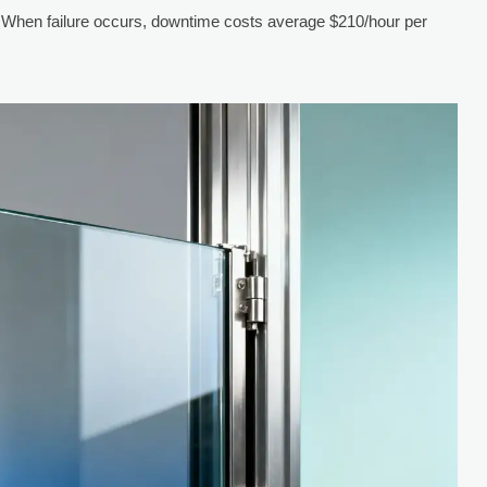
 When failure occurs, downtime costs average $210/hour per