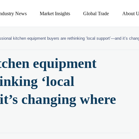
Industry News
Market Insights
Global Trade
About U
ssional kitchen equipment buyers are rethinking ‘local support’—and it’s cha
itchen equipment
inking ‘local
t’s changing where