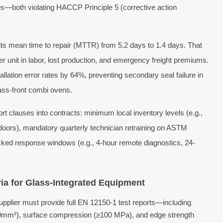
es—both violating HACCP Principle 5 (corrective action
ts mean time to repair (MTTR) from 5.2 days to 1.4 days. That
r unit in labor, lost production, and emergency freight premiums.
allation error rates by 64%, preventing secondary seal failure in
lass-front combi ovens.
clauses into contracts: minimum local inventory levels (e.g.,
doors), mandatory quarterly technician retraining on ASTM
ked response windows (e.g., 4-hour remote diagnostics, 24-
ia for Glass-Integrated Equipment
pplier must provide full EN 12150-1 test reports—including
50mm²), surface compression (≥100 MPa), and edge strength