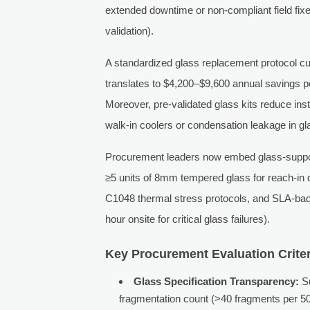
extended downtime or non-compliant field fix
validation).
A standardized glass replacement protocol cu
translates to $4,200–$9,600 annual savings pe
Moreover, pre-validated glass kits reduce inst
walk-in coolers or condensation leakage in g
Procurement leaders now embed glass-support 
≥5 units of 8mm tempered glass for reach-in 
C1048 thermal stress protocols, and SLA-bac
hour onsite for critical glass failures).
Key Procurement Evaluation Criter
Glass Specification Transparency:
Su
fragmentation count (>40 fragments per 