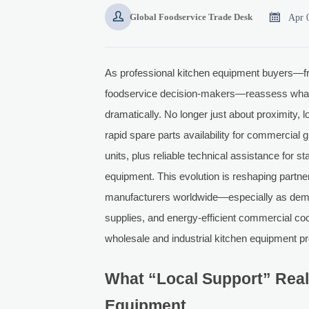


Apr 
Global Foodservice Trade Desk
As professional kitchen equipment buyers—f
foodservice decision-makers—reassess what 'lo
dramatically. No longer just about proximity
rapid spare parts availability for commercial
units, plus reliable technical assistance for 
equipment. This evolution is reshaping partne
manufacturers worldwide—especially as deman
supplies, and energy-efficient commercial c
wholesale and industrial kitchen equipment p
What “Local Support” Real
Equipment