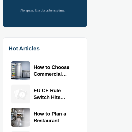
No spam. Unsubscribe anytime.
Hot Articles
How to Choose
Commercial
Refrigeration
Equipment for
EU CE Rule
Restaurants and
Switch Hits
Retail Stores
Commercial
Kitchen
How to Plan a
Equipment
Restaurant
Kitchen Layout