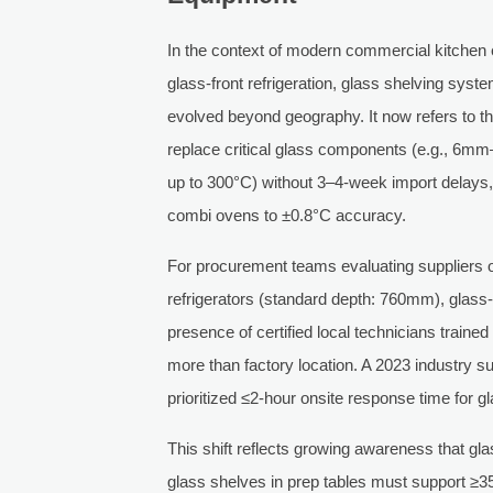
In the context of modern commercial kitchen
glass-front refrigeration, glass shelving syst
evolved beyond geography. It now refers to the
replace critical glass components (e.g., 6m
up to 300°C) without 3–4-week import delays, 
combi ovens to ±0.8°C accuracy.
For procurement teams evaluating suppliers 
refrigerators (standard depth: 760mm), glass
presence of certified local technicians trai
more than factory location. A 2023 industry
prioritized ≤2-hour onsite response time for g
This shift reflects growing awareness that glas
glass shelves in prep tables must support ≥35k