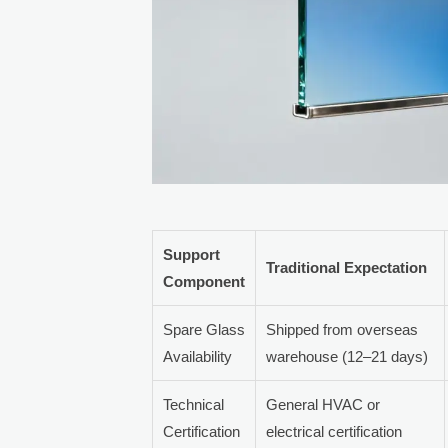
Support
Traditional Expectation
Component
Spare Glass
Shipped from overseas
Availability
warehouse (12–21 days)
Technical
General HVAC or
Certification
electrical certification