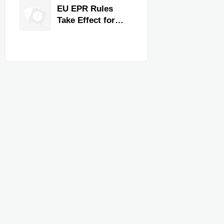
for Faster
EU EPR Rules
Workflow and
Take Effect for
Food Safety
Commercial
Kitchen Imports