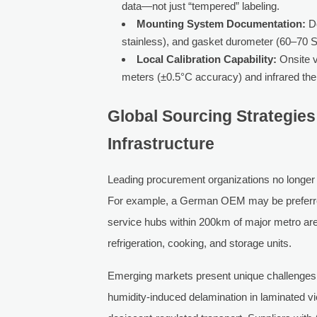
data—not just “tempered” labeling.
Mounting System Documentation:
De
stainless), and gasket durometer (60–70 
Local Calibration Capability:
Onsite ve
meters (±0.5°C accuracy) and infrared the
Global Sourcing Strategies
Infrastructure
Leading procurement organizations no longer 
For example, a German OEM may be preferred o
service hubs within 200km of major metro are
refrigeration, cooking, and storage units.
Emerging markets present unique challenges: 
humidity-induced delamination in laminated v