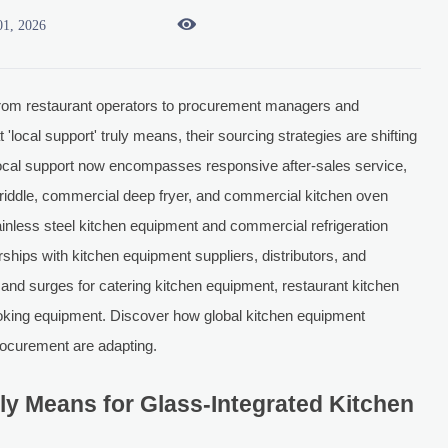

01, 2026
rom restaurant operators to procurement managers and
cal support' truly means, their sourcing strategies are shifting
, local support now encompasses responsive after-sales service,
 griddle, commercial deep fryer, and commercial kitchen oven
stainless steel kitchen equipment and commercial refrigeration
rships with kitchen equipment suppliers, distributors, and
d surges for catering kitchen equipment, restaurant kitchen
ooking equipment. Discover how global kitchen equipment
rocurement are adapting.
ly Means for Glass-Integrated Kitchen