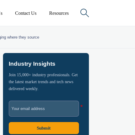

s
Contact Us
Resources
nging where they source
Industry Insights
Join 15,000+ industry professionals. Get
the latest market trends and tech news
delivered weekly.
Submit