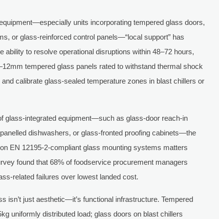
 equipment—especially units incorporating tempered glass doors,
ems, or glass-reinforced control panels—“local support” has
 ability to resolve operational disruptions within 48–72 hours,
m–12mm tempered glass panels rated to withstand thermal shock
and calibrate glass-sealed temperature zones in blast chillers or
of glass-integrated equipment—such as glass-door reach-in
-panelled dishwashers, or glass-fronted proofing cabinets—the
ned on EN 12195-2-compliant glass mounting systems matters
 survey found that 68% of foodservice procurement managers
lass-related failures over lowest landed cost.
s isn’t just aesthetic—it’s functional infrastructure. Tempered
g uniformly distributed load; glass doors on blast chillers