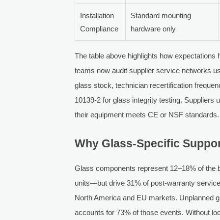
Installation
Standard mounting
Compliance
hardware only
The table above highlights how expectations 
teams now audit supplier service networks usi
glass stock, technician recertification freq
10139-2 for glass integrity testing. Suppliers
their equipment meets CE or NSF standards.
Why Glass-Specific Suppor
Glass components represent 12–18% of the bil
units—but drive 31% of post-warranty service 
North America and EU markets. Unplanned gla
accounts for 73% of those events. Without loc