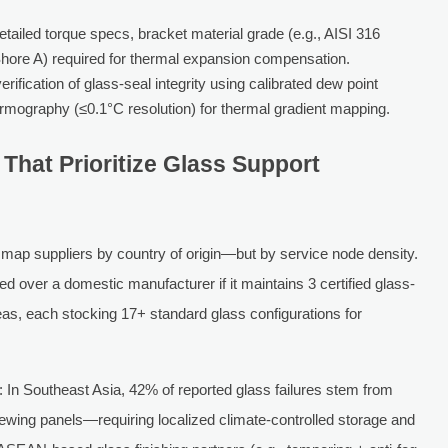
tailed torque specs, bracket material grade (e.g., AISI 316
Shore A) required for thermal expansion compensation.
rification of glass-seal integrity using calibrated dew point
rmography (≤0.1°C resolution) for thermal gradient mapping.
 That Prioritize Glass Support
map suppliers by country of origin—but by service node density.
ver a domestic manufacturer if it maintains 3 certified glass-
as, each stocking 17+ standard glass configurations for
In Southeast Asia, 42% of reported glass failures stem from
iewing panels—requiring localized climate-controlled storage and