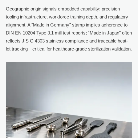
Geographic origin signals embedded capability: precision
tooling infrastructure, workforce training depth, and regulatory
alignment. A “Made in Germany” stamp implies adherence to
DIN EN 10204 Type 3.1 mill test reports; “Made in Japan” often
reflects JIS G 4303 stainless compliance and traceable heat-
lot tracking—critical for healthcare-grade sterilization validation.