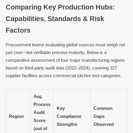
Comparing Key Production Hubs:
Capabilities, Standards & Risk
Factors
Procurement teams evaluating global sources must weigh not
just cost—but verifiable process maturity. Below is a
comparative assessment of four major manufacturing regions
based on third-party audit data (2022–2024), covering 327
supplier facilities across commercial kitchen tool categories.
Avg.
Process
Key
Common
Audit
Region
Compliance
Gaps
Score
Strengths
Observed
(out of