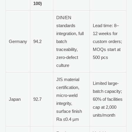
100)
DIN/EN
standards
Lead time: 8–
integration, full
12 weeks for
Germany
94.2
batch
custom orders;
traceability,
MOQs start at
zero-defect
500 pcs
culture
JIS material
Limited large-
certification,
batch capacity;
micro-weld
Japan
92.7
60% of facilities
integrity,
cap at 2,000
surface finish
units/month
Ra ≤0.4 µm