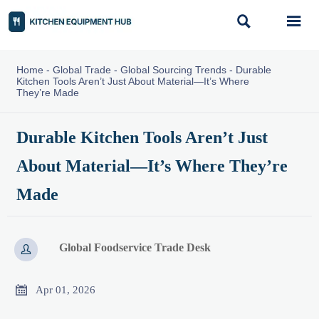


Home
-
Global Trade
-
Global Sourcing Trends
-
Durable
Kitchen Tools Aren’t Just About Material—It’s Where
They’re Made
Durable Kitchen Tools Aren’t Just
About Material—It’s Where They’re
Made
Global Foodservice Trade Desk


Apr 01, 2026