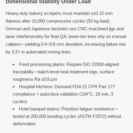
Dimensional Stability Under Load
Heavy-duty bakery scrapers must maintain ≤±0.15 mm
flatness after 10,000 compressive cycles (50 kg load).
German and Japanese factories use CNC-machined jigs and
laser interferometry for final QA; lower-tier lines rely on manual
calipers—yielding 0.4–0.8 mm deviation, increasing failure risk
by 3.2× in automated mixing lines.
Food processing plants: Require ISO 22000-aligned
traceability—batch-level heat treatment logs, surface
roughness Ra ≤0.8 µm
Hospital kitchens: Demand FDA 21 CFR Part 177
compliance + autoclave validation (134°C, 18 min, 3
cycles)
Hotel banquet teams: Prioritize fatigue resistance—
tested at 200,000 bending cycles (ASTM F2972) without
deformation