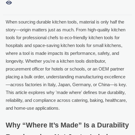

When sourcing durable kitchen tools, material is only half the
story—origin matters just as much. From high-quality kitchen
tools for professional chefs to eco-friendly kitchen tools for
hospitals and space-saving kitchen tools for small kitchens,
where a tool is made impacts its performance, safety, and
longevity. Whether you're a kitchen tools distributor,
procurement officer for hotels or schools, or an OEM partner
placing a bulk order, understanding manufacturing excellence
—across factories in Italy, Japan, Germany, or China—is key.
This article explores why 'made where' defines true durability,
reliability, and compliance across catering, baking, healthcare,
and home-use applications.
Why “Where It’s Made” Is a Durability