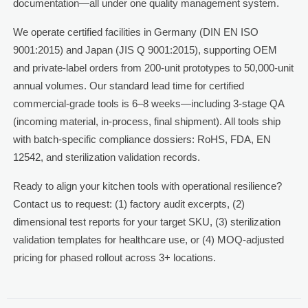
documentation—all under one quality management system.
We operate certified facilities in Germany (DIN EN ISO
9001:2015) and Japan (JIS Q 9001:2015), supporting OEM
and private-label orders from 200-unit prototypes to 50,000-unit
annual volumes. Our standard lead time for certified
commercial-grade tools is 6–8 weeks—including 3-stage QA
(incoming material, in-process, final shipment). All tools ship
with batch-specific compliance dossiers: RoHS, FDA, EN
12542, and sterilization validation records.
Ready to align your kitchen tools with operational resilience?
Contact us to request: (1) factory audit excerpts, (2)
dimensional test reports for your target SKU, (3) sterilization
validation templates for healthcare use, or (4) MOQ-adjusted
pricing for phased rollout across 3+ locations.