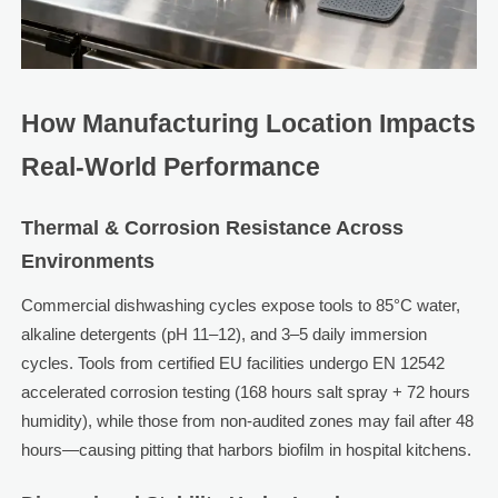
How Manufacturing Location Impacts
Real-World Performance
Thermal & Corrosion Resistance Across
Environments
Commercial dishwashing cycles expose tools to 85°C water,
alkaline detergents (pH 11–12), and 3–5 daily immersion
cycles. Tools from certified EU facilities undergo EN 12542
accelerated corrosion testing (168 hours salt spray + 72 hours
humidity), while those from non-audited zones may fail after 48
hours—causing pitting that harbors biofilm in hospital kitchens.