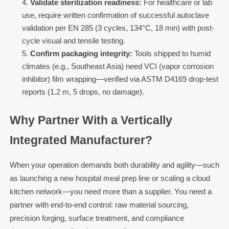
Validate sterilization readiness:
For healthcare or lab
use, require written confirmation of successful autoclave
validation per EN 285 (3 cycles, 134°C, 18 min) with post-
cycle visual and tensile testing.
Confirm packaging integrity:
Tools shipped to humid
climates (e.g., Southeast Asia) need VCI (vapor corrosion
inhibitor) film wrapping—verified via ASTM D4169 drop-test
reports (1.2 m, 5 drops, no damage).
Why Partner With a Vertically
Integrated Manufacturer?
When your operation demands both durability and agility—such
as launching a new hospital meal prep line or scaling a cloud
kitchen network—you need more than a supplier. You need a
partner with end-to-end control: raw material sourcing,
precision forging, surface treatment, and compliance