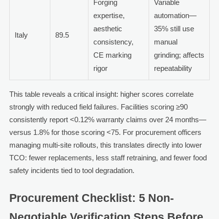
Forging
Variable
expertise,
automation—
aesthetic
35% still use
Italy
89.5
consistency,
manual
CE marking
grinding; affects
rigor
repeatability
This table reveals a critical insight: higher scores correlate
strongly with reduced field failures. Facilities scoring ≥90
consistently report <0.12% warranty claims over 24 months—
versus 1.8% for those scoring <75. For procurement officers
managing multi-site rollouts, this translates directly into lower
TCO: fewer replacements, less staff retraining, and fewer food
safety incidents tied to tool degradation.
Procurement Checklist: 5 Non-
Negotiable Verification Steps Before