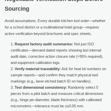
Sourcing
Avoid assumptions. Every durable kitchen tool order—whether
for a school district or a multinational hotel group—requires
active verification beyond brochures and spec sheets.
Request factory audit summaries:
Not just ISO
certificates—demand dated reports showing last internal
audit date, corrective action closure rate (>95% required),
and equipment calibration logs.
Verify material traceability:
Ask for heat lot numbers on
sample reports—and confirm they match physical tool
markings (e.g., laser-etched batch ID on handles).
Test dimensional consistency:
Randomly select 5
pieces from a pilot batch and measure critical dimensions
(e.g., hinge pin diameter, blade thickness) with calibrated
micrometers—tolerance must be ≤±0.05 mm.