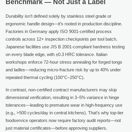
Benchmark — Not Just a Label
Durability isn’t defined solely by stainless steel grade or
ergonomic handle design—it’s rooted in production discipline.
Factories in Germany apply ISO 9001-certified process
controls across 12+ inspection checkpoints per tool batch.
Japanese facilities use JIS B 2001-compliant hardness testing
on every blade edge, with ±0.3 HRC tolerance. Italian
workshops enforce 72-hour stress annealing for forged tongs
and ladles—reducing micro-fracture risk by up to 40% under
repeated thermal cycling (100°C–250°C).
In contrast, non-certified contract manufacturers may skip
dimensional verification, resulting in 3–5% variance in hinge
tolerances—leading to premature wear in high-frequency use
(e.g., >500 cycles/day in central kitchens). That’s why top-tier
foodservice operators now require factory audit reports—not
just material certificates—before approving suppliers.