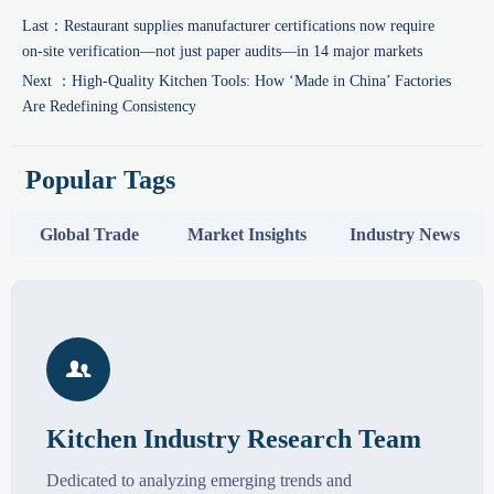
Last：
Restaurant supplies manufacturer certifications now require
on-site verification—not just paper audits—in 14 major markets
Next ：
High-Quality Kitchen Tools: How ‘Made in China’ Factories
Are Redefining Consistency
Popular Tags
Global Trade
Market Insights
Industry News

Kitchen Industry Research Team
Dedicated to analyzing emerging trends and