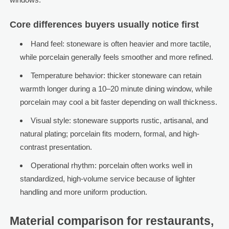
Core differences buyers usually notice first
Hand feel: stoneware is often heavier and more tactile,
while porcelain generally feels smoother and more refined.
Temperature behavior: thicker stoneware can retain
warmth longer during a 10–20 minute dining window, while
porcelain may cool a bit faster depending on wall thickness.
Visual style: stoneware supports rustic, artisanal, and
natural plating; porcelain fits modern, formal, and high-
contrast presentation.
Operational rhythm: porcelain often works well in
standardized, high-volume service because of lighter
handling and more uniform production.
Material comparison for restaurants,