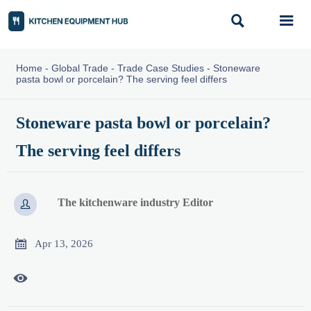


Home
-
Global Trade
-
Trade Case Studies
-
Stoneware
pasta bowl or porcelain? The serving feel differs
Stoneware pasta bowl or porcelain?
The serving feel differs
The kitchenware industry Editor


Apr 13, 2026
