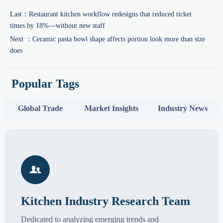
Last：
Restaurant kitchen workflow redesigns that reduced ticket
times by 18%—without new staff
Next ：
Ceramic pasta bowl shape affects portion look more than size
does
Popular Tags
Global Trade
Market Insights
Industry News

Kitchen Industry Research Team
Dedicated to analyzing emerging trends and