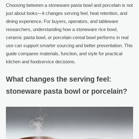
Choosing between a stoneware pasta bowl and porcelain is not
just about looks—it changes serving feel, heat retention, and
dining experience. For buyers, operators, and tableware
researchers, understanding how a stoneware rice bowl,
ceramic pasta bowl, or porcelain cereal bowl performs in real
use can support smarter sourcing and better presentation. This
guide compares materials, function, and style for practical
kitchen and foodservice decisions.
What changes the serving feel:
stoneware pasta bowl or porcelain?