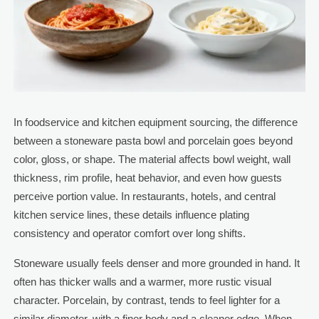
In foodservice and kitchen equipment sourcing, the difference
between a stoneware pasta bowl and porcelain goes beyond
color, gloss, or shape. The material affects bowl weight, wall
thickness, rim profile, heat behavior, and even how guests
perceive portion value. In restaurants, hotels, and central
kitchen service lines, these details influence plating
consistency and operator comfort over long shifts.
Stoneware usually feels denser and more grounded in hand. It
often has thicker walls and a warmer, more rustic visual
character. Porcelain, by contrast, tends to feel lighter for a
similar diameter, with a finer body and a cleaner edge. When