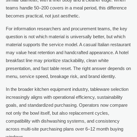
teams handle 50–200 covers in a meal period, this difference
becomes practical, not just aesthetic.
For information researchers and procurement teams, the key
question is not which material is universally better, but which
material supports the service model. A casual Italian restaurant
may value heat retention and handcrafted appearance. A hotel
breakfast line may prioritize stackability, clean white
presentation, and fast table reset. The right answer depends on
menu, service speed, breakage risk, and brand identity.
In the broader kitchen equipment industry, tableware selection
increasingly aligns with operational efficiency, sustainability
goals, and standardized purchasing. Operators now compare
not only the bowl itself, but also replacement cycles,
compatibility with dishwashing systems, and consistency
across multi-site purchasing plans over 6–12 month buying
windows.