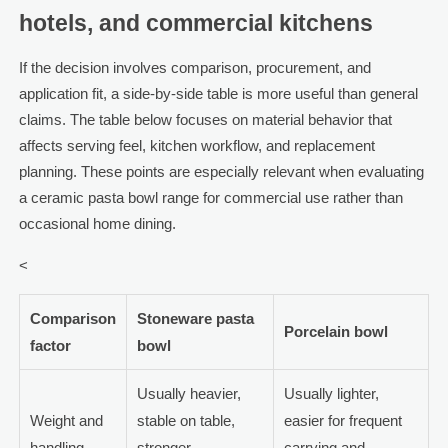
hotels, and commercial kitchens
If the decision involves comparison, procurement, and
application fit, a side-by-side table is more useful than general
claims. The table below focuses on material behavior that
affects serving feel, kitchen workflow, and replacement
planning. These points are especially relevant when evaluating
a ceramic pasta bowl range for commercial use rather than
occasional home dining.
<
Comparison
Stoneware pasta
Porcelain bowl
factor
bowl
Usually heavier,
Usually lighter,
Weight and
stable on table,
easier for frequent
handling
stronger
carrying and