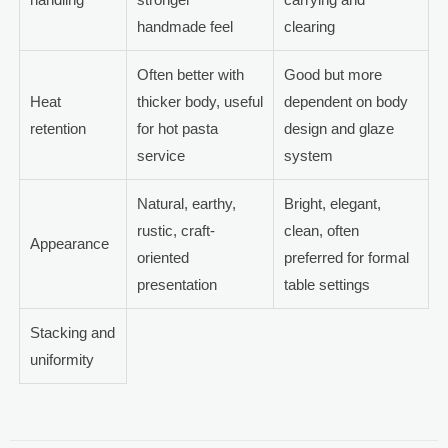
handmade feel
clearing
Often better with
Good but more
Heat
thicker body, useful
dependent on body
retention
for hot pasta
design and glaze
service
system
Natural, earthy,
Bright, elegant,
rustic, craft-
clean, often
Appearance
oriented
preferred for formal
presentation
table settings
Stacking and
uniformity