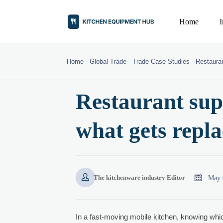
Home
Home
-
Global Trade
-
Trade Case Studies
-
Restauran
Restaurant supp
what gets repla


May 
The kitchenware industry Editor
In a fast-moving mobile kitchen, knowing wh