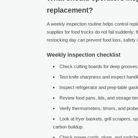
replacement?
A weekly inspection routine helps control rep
supplies for food trucks do not fail suddenly; 
restocking day can prevent food loss, safety
Weekly inspection checklist
Check cutting boards for deep grooves, 
Test knife sharpness and inspect handl
Inspect refrigerator and prep-table gask
Review food pans, lids, and storage bin
Verify thermometers, timers, and probe 
Look at fryer baskets, grill scrapers, 
carbon buildup.
Check power cords, plugs, and switches 