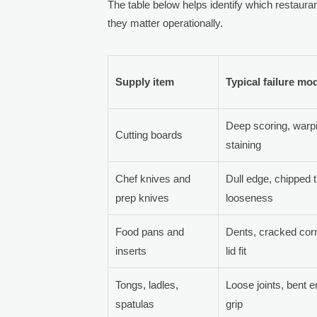
The table below helps identify which restauran
they matter operationally.
Supply item
Typical failure mo
Deep scoring, warp
Cutting boards
staining
Chef knives and
Dull edge, chipped t
prep knives
looseness
Food pans and
Dents, cracked cor
inserts
lid fit
Tongs, ladles,
Loose joints, bent 
spatulas
grip