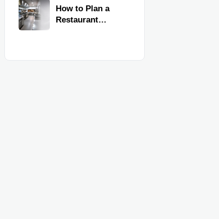
Kitchen
How to Plan a
Equipment
Restaurant
Kitchen Layout
for Faster
Workflow and
Food Safety