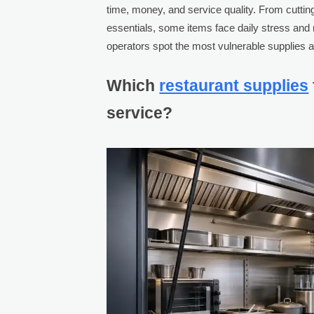
time, money, and service quality. From cuttin
essentials, some items face daily stress and
operators spot the most vulnerable supplies
Which
restaurant supplies
service?