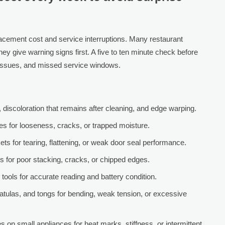
lacement cost and service interruptions. Many restaurant
they give warning signs first. A five to ten minute check before
 issues, and missed service windows.
discoloration that remains after cleaning, and edge warping.
es for looseness, cracks, or trapped moisture.
ets for tearing, flattening, or weak door seal performance.
s for poor stacking, cracks, or chipped edges.
tools for accurate reading and battery condition.
spatulas, and tongs for bending, weak tension, or excessive
on small appliances for heat marks, stiffness, or intermittent