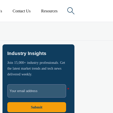

s
Contact Us
Resources
Industry Insights
Join 15,000+ industry professionals. Get
the latest market trends and tech news
delivered weekly.
Submit