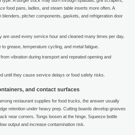
type. A burger truck may burn through spatulas, grill scrapers,
ce food pans, ladles, and steam table inserts more often. A
n blenders, pitcher components, gaskets, and refrigeration door
ey are used every service hour and cleaned many times per day.
to grease, temperature cycling, and metal fatigue.
r from vibration during transport and repeated opening and
 until they cause service delays or food safety risks.
containers, and contact surfaces
among restaurant supplies for food trucks, the answer usually
 edge retention under heavy prep. Cutting boards develop grooves
rack near corners. Tongs loosen at the hinge. Squeeze bottle
slow output and increase contamination risk.