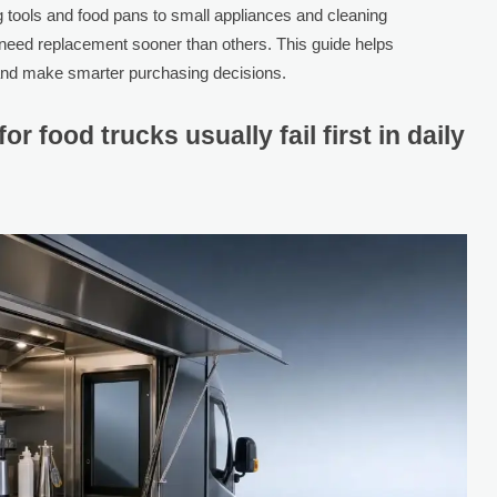
g tools and food pans to small appliances and cleaning
 need replacement sooner than others. This guide helps
 and make smarter purchasing decisions.
for food trucks usually fail first in daily