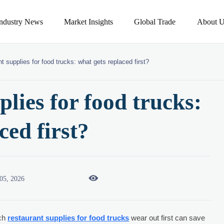
Industry News
Market Insights
Global Trade
About U
t supplies for food trucks: what gets replaced first?
lies for food trucks:
ced first?

05, 2026
ich
restaurant supplies for food trucks
wear out first can save