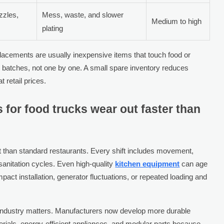
zzles,
Mess, waste, and slower
Medium to high
plating
eplacements are usually inexpensive items that touch food or
 batches, not one by one. A small spare inventory reduces
retail prices.
 for food trucks wear out faster than
 than standard restaurants. Every shift includes movement,
sanitation cycles. Even high-quality
kitchen equipment
can age
pact installation, generator fluctuations, or repeated loading and
 industry matters. Manufacturers now develop more durable
erials, energy-efficient appliances, and modular parts because