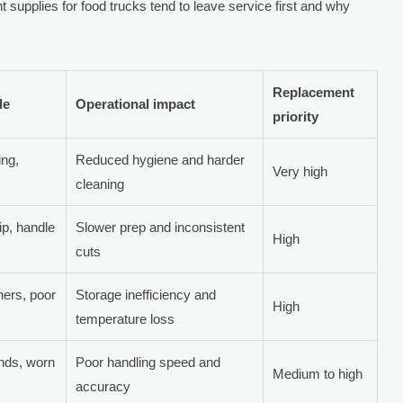
t supplies for food trucks tend to leave service first and why
Replacement
de
Operational impact
priority
ing,
Reduced hygiene and harder
Very high
cleaning
ip, handle
Slower prep and inconsistent
High
cuts
ners, poor
Storage inefficiency and
High
temperature loss
ends, worn
Poor handling speed and
Medium to high
accuracy