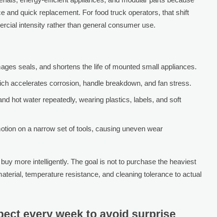
and quick replacement. For food truck operators, that shift
cial intensity rather than general consumer use.
ages seals, and shortens the life of mounted small appliances.
ich accelerates corrosion, handle breakdown, and fan stress.
d hot water repeatedly, wearing plastics, labels, and soft
motion on a narrow set of tools, causing uneven wear
y more intelligently. The goal is not to purchase the heaviest
aterial, temperature resistance, and cleaning tolerance to actual
ect every week to avoid surprise