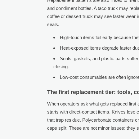
Replacement patterns are also linked to menu 
and condiment bottles. A taco truck may repla
coffee or dessert truck may see faster wear i
seals.
High-touch items fail early because th
Heat-exposed items degrade faster due 
Seals, gaskets, and plastic parts suffe
closing.
Low-cost consumables are often ignored
The first replacement tier: tools, 
When operators ask what gets replaced first 
starts with direct-contact items. Knives lose
that trap residue. Polycarbonate containers c
caps split. These are not minor issues; they 