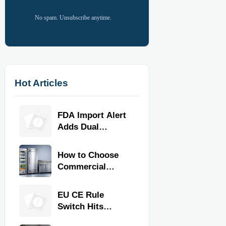
No spam. Unsubscribe anytime.
Hot Articles
FDA Import Alert
Adds Dual
Certification for
Commercial
How to Choose
Kitchen
Commercial
Equipment
Refrigeration
Equipment for
EU CE Rule
Restaurants and
Switch Hits
Retail Stores
Commercial