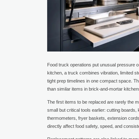
Food truck operations put unusual pressure 
kitchen, a truck combines vibration, limited s
tight prep timelines in one compact space. Tha
than similar items in brick-and-mortar kitchen
The first items to be replaced are rarely the
small but critical tools earlier: cutting board
thermometers, fryer baskets, extension cords
directly affect food safety, speed, and consis