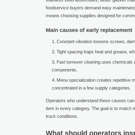
foodservice buyers demand easy maintenance 
means choosing supplies designed for commer
Main causes of early replacement
Constant vibration loosens screws, dam
Tight spacing traps heat and grease, wh
Fast turnover cleaning uses chemicals an
components.
Menu specialization creates repetitive 
concentrated in a few supply categories.
Operators who understand these causes can bu
item in every category. The goal is to match m
truck conditions.
What should operators insp