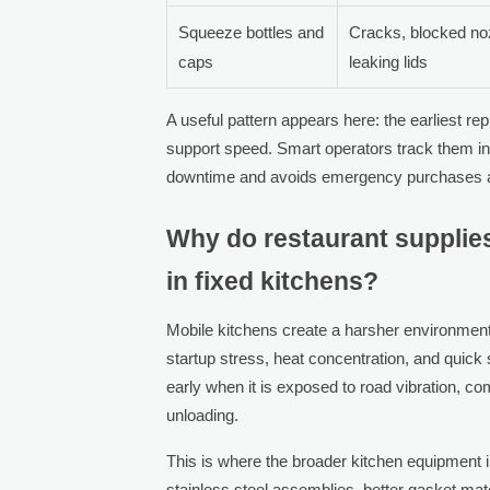
Squeeze bottles and
Cracks, blocked no
caps
leaking lids
A useful pattern appears here: the earliest r
support speed. Smart operators track them in
downtime and avoids emergency purchases at 
Why do restaurant supplies
in fixed kitchens?
Mobile kitchens create a harsher environment
startup stress, heat concentration, and quick 
early when it is exposed to road vibration, com
unloading.
This is where the broader kitchen equipment
stainless steel assemblies, better gasket mat