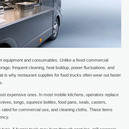
on equipment and consumables. Unlike a fixed commercial
torage, frequent cleaning, heat buildup, power fluctuations, and
t is why restaurant supplies for food trucks often wear out faster
s.
 most expensive ones. In most mobile kitchens, operators replace
s, knives, tongs, squeeze bottles, food pans, seals, casters,
 rated for commercial use, and cleaning cloths. These items
tency.