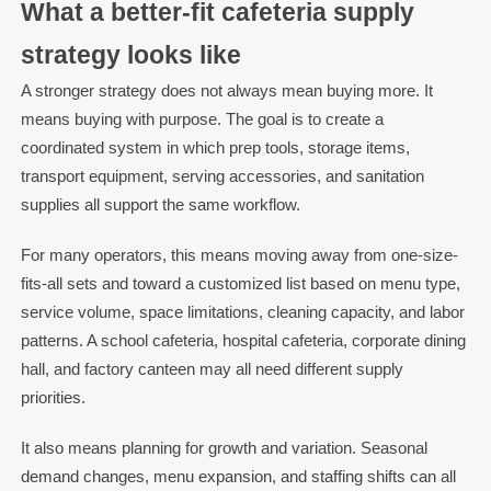
What a better-fit cafeteria supply
strategy looks like
A stronger strategy does not always mean buying more. It
means buying with purpose. The goal is to create a
coordinated system in which prep tools, storage items,
transport equipment, serving accessories, and sanitation
supplies all support the same workflow.
For many operators, this means moving away from one-size-
fits-all sets and toward a customized list based on menu type,
service volume, space limitations, cleaning capacity, and labor
patterns. A school cafeteria, hospital cafeteria, corporate dining
hall, and factory canteen may all need different supply
priorities.
It also means planning for growth and variation. Seasonal
demand changes, menu expansion, and staffing shifts can all