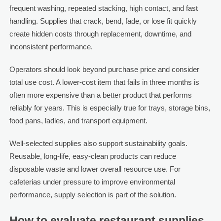
frequent washing, repeated stacking, high contact, and fast
handling. Supplies that crack, bend, fade, or lose fit quickly
create hidden costs through replacement, downtime, and
inconsistent performance.
Operators should look beyond purchase price and consider
total use cost. A lower-cost item that fails in three months is
often more expensive than a better product that performs
reliably for years. This is especially true for trays, storage bins,
food pans, ladles, and transport equipment.
Well-selected supplies also support sustainability goals.
Reusable, long-life, easy-clean products can reduce
disposable waste and lower overall resource use. For
cafeterias under pressure to improve environmental
performance, supply selection is part of the solution.
How to evaluate restaurant supplies