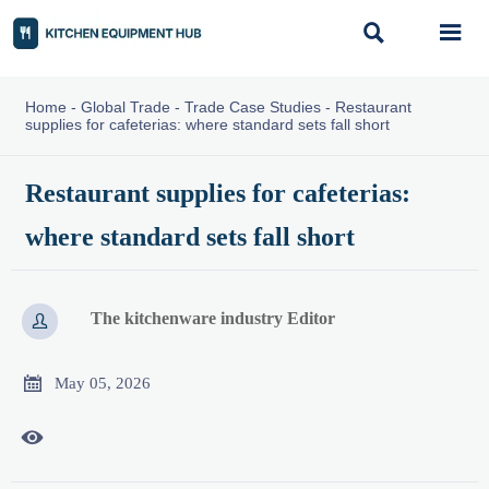


Home
-
Global Trade
-
Trade Case Studies
-
Restaurant
supplies for cafeterias: where standard sets fall short
Restaurant supplies for cafeterias:
where standard sets fall short
The kitchenware industry Editor


May 05, 2026
