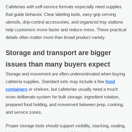
Cafeterias with self-service formats especially need supplies
that guide behavior. Clear labeling tools, easy-grip serving
utensils, drip-control accessories, and organized tray stations
help customers move faster and reduce mess. These practical
details often matter more than broad product variety.
Storage and transport are bigger
issues than many buyers expect
Storage and movement are often underestimated when buying
cafeteria supplies. Standard sets may include a few
food
containers
or shelves, but cafeterias usually need a much
more deliberate system for bulk storage, ingredient rotation,
prepared food holding, and movement between prep, cooking,
and service zones.
Proper storage tools should support visibility, stacking, sealing,