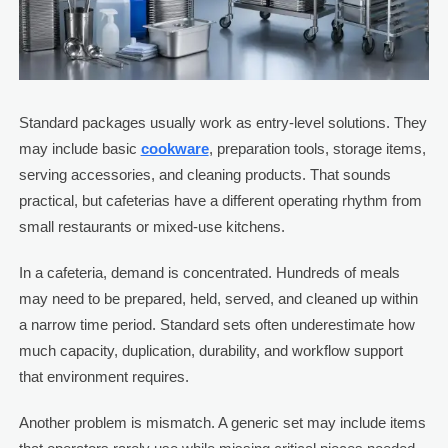
Standard packages usually work as entry-level solutions. They
may include basic
cookware
, preparation tools, storage items,
serving accessories, and cleaning products. That sounds
practical, but cafeterias have a different operating rhythm from
small restaurants or mixed-use kitchens.
In a cafeteria, demand is concentrated. Hundreds of meals
may need to be prepared, held, served, and cleaned up within
a narrow time period. Standard sets often underestimate how
much capacity, duplication, durability, and workflow support
that environment requires.
Another problem is mismatch. A generic set may include items