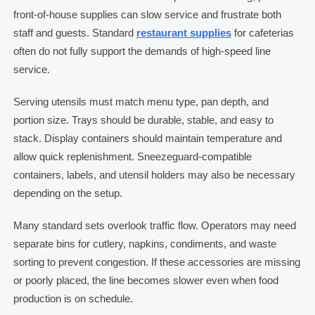
front-of-house supplies can slow service and frustrate both
staff and guests. Standard
restaurant supplies
for cafeterias
often do not fully support the demands of high-speed line
service.
Serving utensils must match menu type, pan depth, and
portion size. Trays should be durable, stable, and easy to
stack. Display containers should maintain temperature and
allow quick replenishment. Sneezeguard-compatible
containers, labels, and utensil holders may also be necessary
depending on the setup.
Many standard sets overlook traffic flow. Operators may need
separate bins for cutlery, napkins, condiments, and waste
sorting to prevent congestion. If these accessories are missing
or poorly placed, the line becomes slower even when food
production is on schedule.