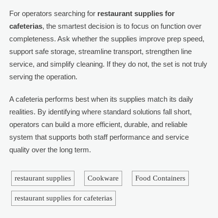
For operators searching for
restaurant supplies for
cafeterias
, the smartest decision is to focus on function over
completeness. Ask whether the supplies improve prep speed,
support safe storage, streamline transport, strengthen line
service, and simplify cleaning. If they do not, the set is not truly
serving the operation.
A cafeteria performs best when its supplies match its daily
realities. By identifying where standard solutions fall short,
operators can build a more efficient, durable, and reliable
system that supports both staff performance and service
quality over the long term.
restaurant supplies
Cookware
Food Containers
restaurant supplies for cafeterias