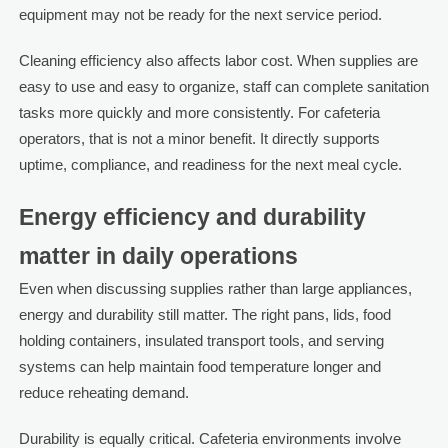
equipment may not be ready for the next service period.
Cleaning efficiency also affects labor cost. When supplies are
easy to use and easy to organize, staff can complete sanitation
tasks more quickly and more consistently. For cafeteria
operators, that is not a minor benefit. It directly supports
uptime, compliance, and readiness for the next meal cycle.
Energy efficiency and durability
matter in daily operations
Even when discussing supplies rather than large appliances,
energy and durability still matter. The right pans, lids, food
holding containers, insulated transport tools, and serving
systems can help maintain food temperature longer and
reduce reheating demand.
Durability is equally critical. Cafeteria environments involve