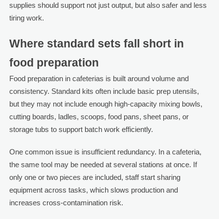
supplies should support not just output, but also safer and less
tiring work.
Where standard sets fall short in
food preparation
Food preparation in cafeterias is built around volume and
consistency. Standard kits often include basic prep utensils,
but they may not include enough high-capacity mixing bowls,
cutting boards, ladles, scoops, food pans, sheet pans, or
storage tubs to support batch work efficiently.
One common issue is insufficient redundancy. In a cafeteria,
the same tool may be needed at several stations at once. If
only one or two pieces are included, staff start sharing
equipment across tasks, which slows production and
increases cross-contamination risk.