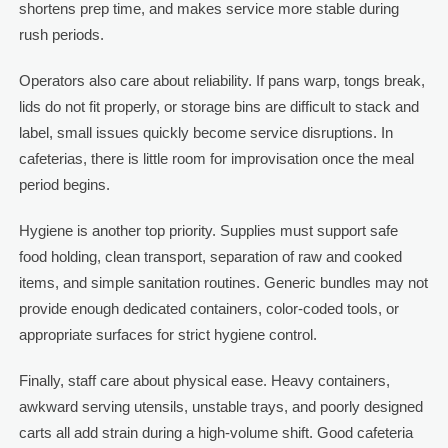
shortens prep time, and makes service more stable during
rush periods.
Operators also care about reliability. If pans warp, tongs break,
lids do not fit properly, or storage bins are difficult to stack and
label, small issues quickly become service disruptions. In
cafeterias, there is little room for improvisation once the meal
period begins.
Hygiene is another top priority. Supplies must support safe
food holding, clean transport, separation of raw and cooked
items, and simple sanitation routines. Generic bundles may not
provide enough dedicated containers, color-coded tools, or
appropriate surfaces for strict hygiene control.
Finally, staff care about physical ease. Heavy containers,
awkward serving utensils, unstable trays, and poorly designed
carts all add strain during a high-volume shift. Good cafeteria