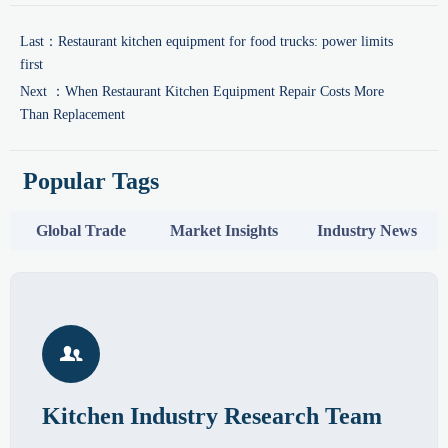
Last：
Restaurant kitchen equipment for food trucks: power limits
first
Next ：
When Restaurant Kitchen Equipment Repair Costs More
Than Replacement
Popular Tags
Global Trade
Market Insights
Industry News

Kitchen Industry Research Team