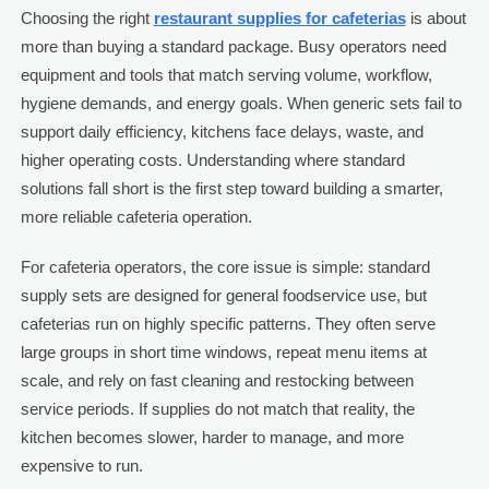
Choosing the right
restaurant supplies for cafeterias
is about
more than buying a standard package. Busy operators need
equipment and tools that match serving volume, workflow,
hygiene demands, and energy goals. When generic sets fail to
support daily efficiency, kitchens face delays, waste, and
higher operating costs. Understanding where standard
solutions fall short is the first step toward building a smarter,
more reliable cafeteria operation.
For cafeteria operators, the core issue is simple: standard
supply sets are designed for general foodservice use, but
cafeterias run on highly specific patterns. They often serve
large groups in short time windows, repeat menu items at
scale, and rely on fast cleaning and restocking between
service periods. If supplies do not match that reality, the
kitchen becomes slower, harder to manage, and more
expensive to run.