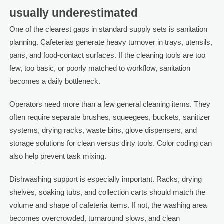
usually underestimated
One of the clearest gaps in standard supply sets is sanitation
planning. Cafeterias generate heavy turnover in trays, utensils,
pans, and food-contact surfaces. If the cleaning tools are too
few, too basic, or poorly matched to workflow, sanitation
becomes a daily bottleneck.
Operators need more than a few general cleaning items. They
often require separate brushes, squeegees, buckets, sanitizer
systems, drying racks, waste bins, glove dispensers, and
storage solutions for clean versus dirty tools. Color coding can
also help prevent task mixing.
Dishwashing support is especially important. Racks, drying
shelves, soaking tubs, and collection carts should match the
volume and shape of cafeteria items. If not, the washing area
becomes overcrowded, turnaround slows, and clean