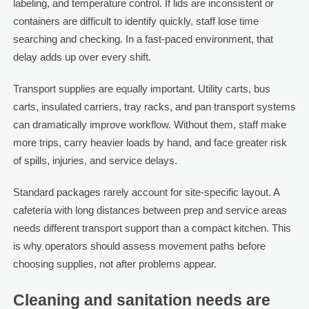
labeling, and temperature control. If lids are inconsistent or
containers are difficult to identify quickly, staff lose time
searching and checking. In a fast-paced environment, that
delay adds up over every shift.
Transport supplies are equally important. Utility carts, bus
carts, insulated carriers, tray racks, and pan transport systems
can dramatically improve workflow. Without them, staff make
more trips, carry heavier loads by hand, and face greater risk
of spills, injuries, and service delays.
Standard packages rarely account for site-specific layout. A
cafeteria with long distances between prep and service areas
needs different transport support than a compact kitchen. This
is why operators should assess movement paths before
choosing supplies, not after problems appear.
Cleaning and sanitation needs are