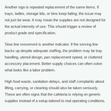
Another sign is repeated replacement of the same items. If
trays, ladles, storage lids, or bins keep failing, the issue may
not just be wear. It may mean the supplies are not designed for
the actual intensity of use. This should trigger a review of
product grade and specification.
Slow line movement is another indicator. If the serving line
backs up despite adequate staffing, the problem may be tray
handling, utensil design, pan replacement speed, or cluttered
accessory placement. Better supply choices can often solve
what looks like a labor problem.
High food waste, sanitation delays, and staff complaints about
lifting, carrying, or cleaning should also be taken seriously.
These are often signs that the cafeteria is relying on generic
supplies instead of a setup tailored to real operating conditions.