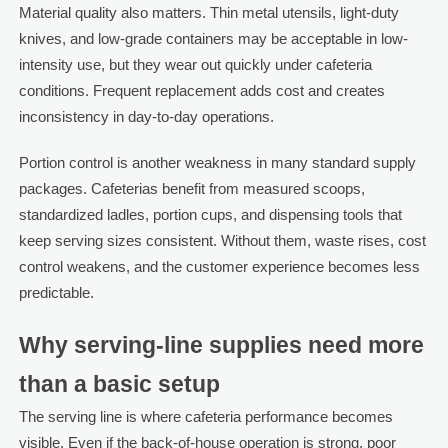
Material quality also matters. Thin metal utensils, light-duty
knives, and low-grade containers may be acceptable in low-
intensity use, but they wear out quickly under cafeteria
conditions. Frequent replacement adds cost and creates
inconsistency in day-to-day operations.
Portion control is another weakness in many standard supply
packages. Cafeterias benefit from measured scoops,
standardized ladles, portion cups, and dispensing tools that
keep serving sizes consistent. Without them, waste rises, cost
control weakens, and the customer experience becomes less
predictable.
Why serving-line supplies need more
than a basic setup
The serving line is where cafeteria performance becomes
visible. Even if the back-of-house operation is strong, poor