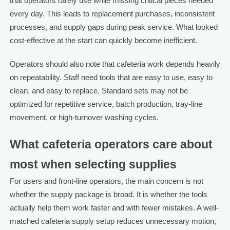
that operators rarely use while missing critical pieces needed
every day. This leads to replacement purchases, inconsistent
processes, and supply gaps during peak service. What looked
cost-effective at the start can quickly become inefficient.
Operators should also note that cafeteria work depends heavily
on repeatability. Staff need tools that are easy to use, easy to
clean, and easy to replace. Standard sets may not be
optimized for repetitive service, batch production, tray-line
movement, or high-turnover washing cycles.
What cafeteria operators care about
most when selecting supplies
For users and front-line operators, the main concern is not
whether the supply package is broad. It is whether the tools
actually help them work faster and with fewer mistakes. A well-
matched cafeteria supply setup reduces unnecessary motion,