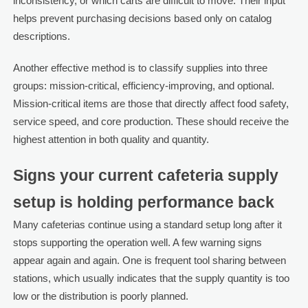
inconsistency, or which carts are difficult to move. Their input
helps prevent purchasing decisions based only on catalog
descriptions.
Another effective method is to classify supplies into three
groups: mission-critical, efficiency-improving, and optional.
Mission-critical items are those that directly affect food safety,
service speed, and core production. These should receive the
highest attention in both quality and quantity.
Signs your current cafeteria supply
setup is holding performance back
Many cafeterias continue using a standard setup long after it
stops supporting the operation well. A few warning signs
appear again and again. One is frequent tool sharing between
stations, which usually indicates that the supply quantity is too
low or the distribution is poorly planned.