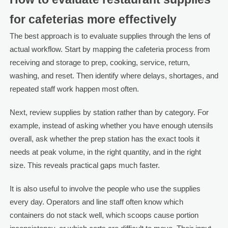
for cafeterias more effectively
The best approach is to evaluate supplies through the lens of
actual workflow. Start by mapping the cafeteria process from
receiving and storage to prep, cooking, service, return,
washing, and reset. Then identify where delays, shortages, and
repeated staff work happen most often.
Next, review supplies by station rather than by category. For
example, instead of asking whether you have enough utensils
overall, ask whether the prep station has the exact tools it
needs at peak volume, in the right quantity, and in the right
size. This reveals practical gaps much faster.
It is also useful to involve the people who use the supplies
every day. Operators and line staff often know which
containers do not stack well, which scoops cause portion