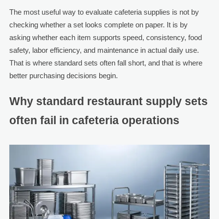
The most useful way to evaluate cafeteria supplies is not by
checking whether a set looks complete on paper. It is by
asking whether each item supports speed, consistency, food
safety, labor efficiency, and maintenance in actual daily use.
That is where standard sets often fall short, and that is where
better purchasing decisions begin.
Why standard restaurant supply sets
often fail in cafeteria operations