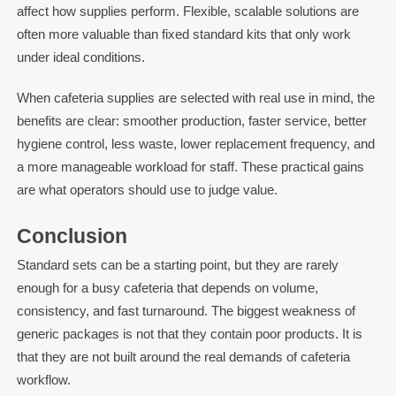
affect how supplies perform. Flexible, scalable solutions are
often more valuable than fixed standard kits that only work
under ideal conditions.
When cafeteria supplies are selected with real use in mind, the
benefits are clear: smoother production, faster service, better
hygiene control, less waste, lower replacement frequency, and
a more manageable workload for staff. These practical gains
are what operators should use to judge value.
Conclusion
Standard sets can be a starting point, but they are rarely
enough for a busy cafeteria that depends on volume,
consistency, and fast turnaround. The biggest weakness of
generic packages is not that they contain poor products. It is
that they are not built around the real demands of cafeteria
workflow.