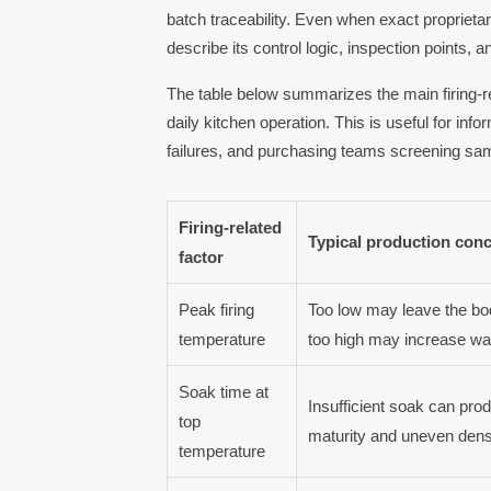
batch traceability. Even when exact proprietar
describe its control logic, inspection points, 
The table below summarizes the main firing-re
daily kitchen operation. This is useful for in
failures, and purchasing teams screening sa
Firing-related
Typical production con
factor
Peak firing
Too low may leave the bod
temperature
too high may increase wa
Soak time at
Insufficient soak can pro
top
maturity and uneven densi
temperature