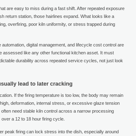
hat are easy to miss during a fast shift. After repeated exposure
sh return station, those hairlines expand. What looks like a
ng, overfiring, poor kiln uniformity, or stress trapped during
 automation, digital management, and lifecycle cost control are
e assessed like any other functional kitchen asset. It must
ictable durability across repeated service cycles, not just look
sually lead to later cracking
cation. If the firing temperature is too low, the body may remain
 high, deformation, internal stress, or excessive glaze tension
 often need stable kiln control across a narrow processing
ver a 12 to 18 hour firing cycle.
er peak firing can lock stress into the dish, especially around