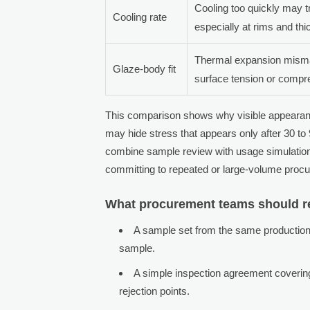
Cooling too quickly may tr
Cooling rate
especially at rims and thi
Thermal expansion mism
Glaze-body fit
surface tension or compr
This comparison shows why visible appearanc
may hide stress that appears only after 30 to 
combine sample review with usage simulation, 
committing to repeated or large-volume proc
What procurement teams should r
A sample set from the same production
sample.
A simple inspection agreement covering
rejection points.