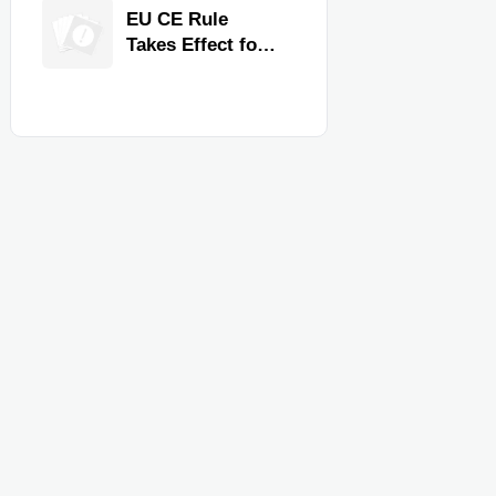
Quality,
EU CE Rule
Compliance, and
Takes Effect for
Delivery
Commercial
Reliability
Kitchen
Equipment