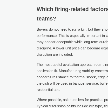
Which firing-related factor
teams?
Buyers do not need to run a kiln, but they sho
performance. This is especially important in
may appear acceptable while long-term durabili
discipline. A lower unit price can become ex
disruption are included.
The most useful evaluation approach combines
application fit. Manufacturing stability conce
concerns resistance to thermal shock, edge 
the dish will be used in banquet service, buffe
residential use.
Where possible, ask suppliers for practical p
Typical discussion points include kiln type, fi