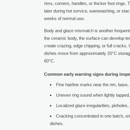
rims, corners, handles, or thicker foot rings.
later during hot service, warewashing, or sta
weeks of normal use.
Body and glaze mismatch is another frequent so
the ceramic body, the surface can develop t
create crazing, edge chipping, or full crack
dishes move from approximately 20°C storage
60°C.
Common early warning signs during inspe
Fine hairline marks near the rim, base, o
Uneven ring sound when lightly tapped, 
Localized glaze irregularities, pinholes
Cracking concentrated in one batch, one
dishes.