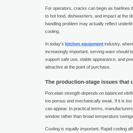
For operators, cracks can begin as hairlines t
to hot food, dishwashers, and impact at the di
handling problem may actually reflect underfiri
cooling.
In today’s
kitchen equipment
industry, where
increasingly important, serving ware should b
support safe use, stable appearance, and pred
attractive at the point of purchase.
The production-stage issues that u
Porcelain strength depends on balanced vitrifi
too porous and mechanically weak. If it is too
can appear. In practical terms, manufacturers
window rather than broad temperature swings o
Cooling is equally important. Rapid cooling aft