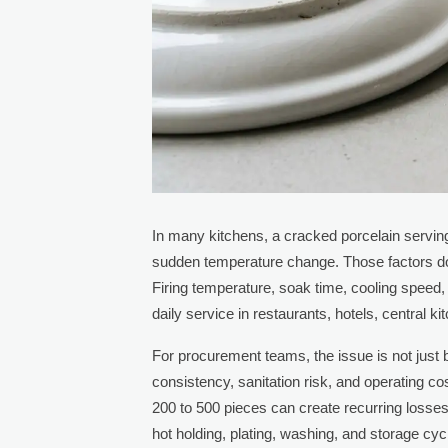
In many kitchens, a cracked porcelain serving
sudden temperature change. Those factors do ma
Firing temperature, soak time, cooling speed, 
daily service in restaurants, hotels, central k
For procurement teams, the issue is not just 
consistency, sanitation risk, and operating c
200 to 500 pieces can create recurring loss
hot holding, plating, washing, and storage cyc