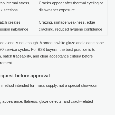
ap internal stress,
Cracks appear after thermal cycling or
ck sections
dishwasher exposure
atch creates
Crazing, surface weakness, edge
ession imbalance
cracking, reduced hygiene confidence
e alone is not enough. A smooth white glaze and clean shape
90 service cycles. For B2B buyers, the best practice is to
batch traceability, and clear acceptance criteria before
urement.
equest before approval
 method intended for mass supply, not a special showroom
 appearance, flatness, glaze defects, and crack-related