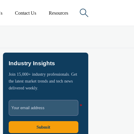

s
Contact Us
Resources
Industry Insights
Join 15,000+ industry professionals. Get
the latest market trends and tech news
delivered weekly.
Submit