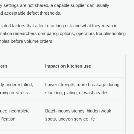
y settings are not shared, a capable supplier can usually
and acceptable defect thresholds.
lated factors that affect cracking risk and what they mean in
formation researchers comparing options, operators troubleshooting
mples before volume orders.
cern
Impact on kitchen use
y under-vitrified;
Lower strength, more breakage during
rping or stress
stacking, plating, or wash cycles
duce incomplete
Batch inconsistency, hidden weak
fication
spots, uneven service life