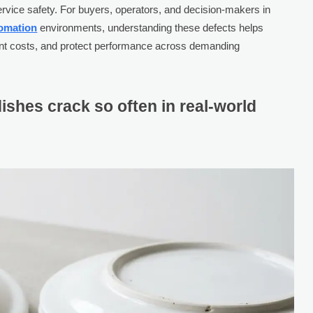
dservice safety. For buyers, operators, and decision-makers in
tomation
environments, understanding these defects helps
nt costs, and protect performance across demanding
ishes crack so often in real-world