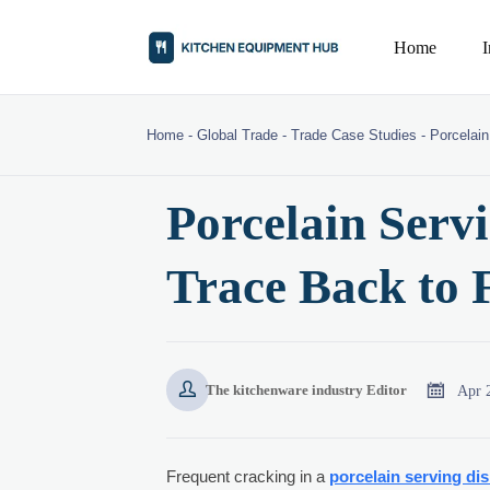
Home
Home
-
Global Trade
-
Trade Case Studies
-
Porcelain
Porcelain Serv
Trace Back to 


Apr 
The kitchenware industry Editor
Frequent cracking in a
porcelain serving di