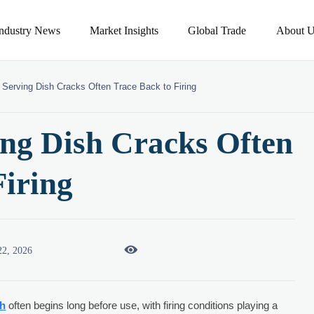
Industry News
Market Insights
Global Trade
About U
 Serving Dish Cracks Often Trace Back to Firing
ing Dish Cracks Often
Firing

22, 2026
sh
often begins long before use, with firing conditions playing a