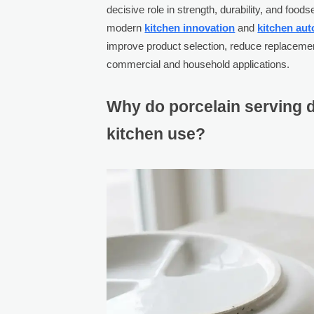
decisive role in strength, durability, and foo
modern
kitchen innovation
and
kitchen au
improve product selection, reduce replaceme
commercial and household applications.
Why do porcelain serving d
kitchen use?