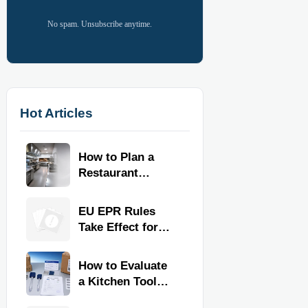
No spam. Unsubscribe anytime.
Hot Articles
How to Plan a
Restaurant
Kitchen Layout
for Faster
EU EPR Rules
Workflow and
Take Effect for
Food Safety
Commercial
Kitchen Imports
How to Evaluate
a Kitchen Tools
Exporter for