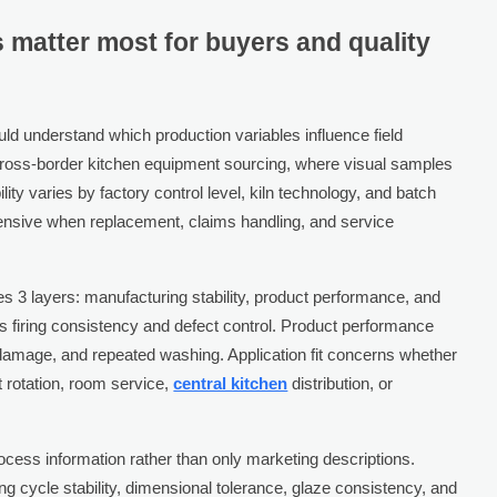
s matter most for buyers and quality
uld understand which production variables influence field
 cross-border kitchen equipment sourcing, where visual samples
ty varies by factory control level, kiln technology, and batch
pensive when replacement, claims handling, and service
 3 layers: manufacturing stability, product performance, and
rns firing consistency and defect control. Product performance
damage, and repeated washing. Application fit concerns whether
t rotation, room service,
central kitchen
distribution, or
rocess information rather than only marketing descriptions.
ring cycle stability, dimensional tolerance, glaze consistency, and