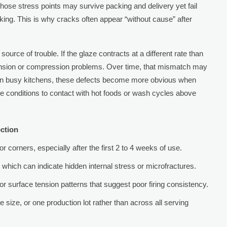
 Those stress points may survive packing and delivery yet fail
cking. This is why cracks often appear “without cause” after
urce of trouble. If the glaze contracts at a different rate than
ension or compression problems. Over time, that mismatch may
s. In busy kitchens, these defects become more obvious when
 conditions to contact with hot foods or wash cycles above
ction
r corners, especially after the first 2 to 4 weeks of use.
which can indicate hidden internal stress or microfractures.
, or surface tension patterns that suggest poor firing consistency.
 size, or one production lot rather than across all serving