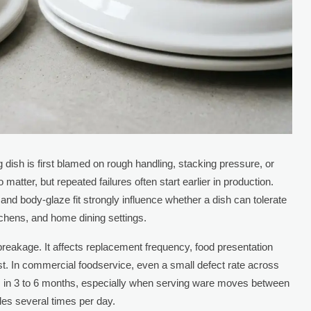
 dish is first blamed on rough handling, stacking pressure, or
tter, but repeated failures often start earlier in production.
and body-glaze fit strongly influence whether a dish can tolerate
itchens, and home dining settings.
breakage. It affects replacement frequency, food presentation
ost. In commercial foodservice, even a small defect rate across
es in 3 to 6 months, especially when serving ware moves between
les several times per day.