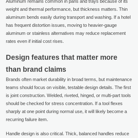
Aluminum remains common in pans and trays because of its
weight and thermal performance, but thickness matters. Thin
aluminum bends easily during transport and washing. If a hotel
has frequent distortion issues, moving to heavier-gauge
aluminum or stainless alternatives may reduce replacement
rates even if initial cost rises.
Design features that matter more
than brand claims
Brands often market durability in broad terms, but maintenance
teams should focus on visible, testable design details. The first
is joint construction. Welded, riveted, hinged, or multi-part tools
should be checked for stress concentration. If a tool flexes
sharply at one point during normal use, it will likely become a
recurring failure item.
Handle design is also critical. Thick, balanced handles reduce