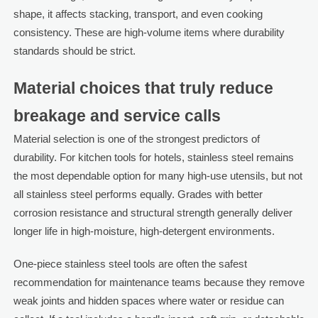
shape, it affects stacking, transport, and even cooking
consistency. These are high-volume items where durability
standards should be strict.
Material choices that truly reduce
breakage and service calls
Material selection is one of the strongest predictors of
durability. For kitchen tools for hotels, stainless steel remains
the most dependable option for many high-use utensils, but not
all stainless steel performs equally. Grades with better
corrosion resistance and structural strength generally deliver
longer life in high-moisture, high-detergent environments.
One-piece stainless steel tools are often the safest
recommendation for maintenance teams because they remove
weak joints and hidden spaces where water or residue can