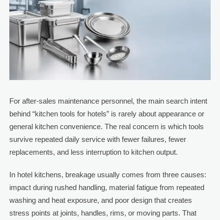
For after-sales maintenance personnel, the main search intent
behind “kitchen tools for hotels” is rarely about appearance or
general kitchen convenience. The real concern is which tools
survive repeated daily service with fewer failures, fewer
replacements, and less interruption to kitchen output.
In hotel kitchens, breakage usually comes from three causes:
impact during rushed handling, material fatigue from repeated
washing and heat exposure, and poor design that creates
stress points at joints, handles, rims, or moving parts. That