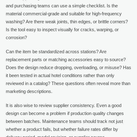
and purchasing teams can use a simple checklist. Is the
material commercial-grade and suitable for high-frequency
washing? Are there weak joints, thin edges, or brittle corners?
Is the tool easy to inspect visually for cracks, warping, or
corrosion?
Can the item be standardized across stations? Are
replacement parts or matching accessories easy to source?
Does the design reduce dropping, overloading, or misuse? Has
it been tested in actual hotel conditions rather than only
reviewed in a catalog? These questions often reveal more than
marketing descriptions.
It is also wise to review supplier consistency. Even a good
design can become a problem if production quality changes
between batches. Maintenance teams should track not just
whether a product fails, but whether failure rates differ by