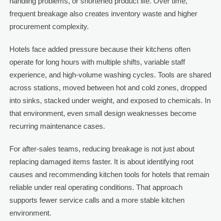
handling problems, or shortened product life. Over time,
frequent breakage also creates inventory waste and higher
procurement complexity.
Hotels face added pressure because their kitchens often
operate for long hours with multiple shifts, variable staff
experience, and high-volume washing cycles. Tools are shared
across stations, moved between hot and cold zones, dropped
into sinks, stacked under weight, and exposed to chemicals. In
that environment, even small design weaknesses become
recurring maintenance cases.
For after-sales teams, reducing breakage is not just about
replacing damaged items faster. It is about identifying root
causes and recommending kitchen tools for hotels that remain
reliable under real operating conditions. That approach
supports fewer service calls and a more stable kitchen
environment.