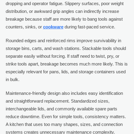
dropping and operator fatigue. Slippery surfaces, poor weight
distribution, or awkward grip angles can indirectly increase
breakage because staff are more likely to bang tools against
counters, sinks, or
cookware
during fast-paced service.
Rounded edges and reinforced rims improve survivability in
storage bins, carts, and wash stations. Stackable tools should
separate easily without forcing. If staff need to twist, pry, or
strike tools apart, breakage becomes much more likely. This is
especially relevant for pans, lids, and storage containers used
in bulk.
Maintenance-friendly design also includes easy identification
and straightforward replacement. Standardized sizes,
interchangeable lids, and commonly available spare parts
reduce downtime. Even for simple tools, consistency matters.
A kitchen that uses too many shapes, sizes, and connection
systems creates unnecessary maintenance complexity.