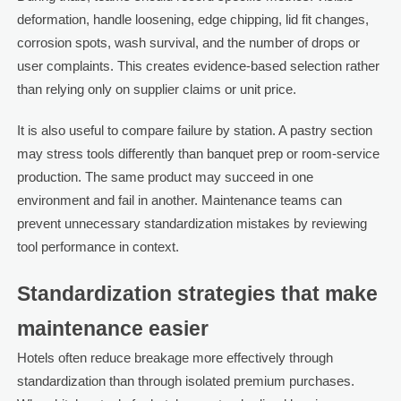
deformation, handle loosening, edge chipping, lid fit changes,
corrosion spots, wash survival, and the number of drops or
user complaints. This creates evidence-based selection rather
than relying only on supplier claims or unit price.
It is also useful to compare failure by station. A pastry section
may stress tools differently than banquet prep or room-service
production. The same product may succeed in one
environment and fail in another. Maintenance teams can
prevent unnecessary standardization mistakes by reviewing
tool performance in context.
Standardization strategies that make
maintenance easier
Hotels often reduce breakage more effectively through
standardization than through isolated premium purchases.