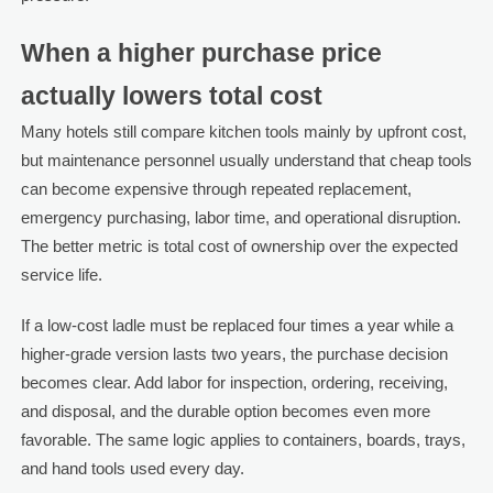
When a higher purchase price
actually lowers total cost
Many hotels still compare kitchen tools mainly by upfront cost,
but maintenance personnel usually understand that cheap tools
can become expensive through repeated replacement,
emergency purchasing, labor time, and operational disruption.
The better metric is total cost of ownership over the expected
service life.
If a low-cost ladle must be replaced four times a year while a
higher-grade version lasts two years, the purchase decision
becomes clear. Add labor for inspection, ordering, receiving,
and disposal, and the durable option becomes even more
favorable. The same logic applies to containers, boards, trays,
and hand tools used every day.