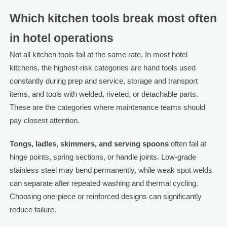
Which kitchen tools break most often
in hotel operations
Not all kitchen tools fail at the same rate. In most hotel
kitchens, the highest-risk categories are hand tools used
constantly during prep and service, storage and transport
items, and tools with welded, riveted, or detachable parts.
These are the categories where maintenance teams should
pay closest attention.
Tongs, ladles, skimmers, and serving spoons
often fail at
hinge points, spring sections, or handle joints. Low-grade
stainless steel may bend permanently, while weak spot welds
can separate after repeated washing and thermal cycling.
Choosing one-piece or reinforced designs can significantly
reduce failure.