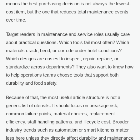
means the best purchasing decision is not always the lowest-
cost item, but the one that reduces total maintenance events
over time.
Target readers in maintenance and service roles usually care
about practical questions. Which tools fail most often? Which
materials crack, bend, or corrode under hotel conditions?
Which designs are easiest to inspect, repair, replace, or
standardize across departments? They also want to know how
to help operations teams choose tools that support both
durability and food safety.
Because of that, the most useful article structure is not a
generic list of utensils. It should focus on breakage risk,
common failure points, material choices, replacement
efficiency, staff handling patterns, and lifecycle cost. Broader
industry trends such as automation or smart kitchens matter
less here unless they directly affect durability and maintenance