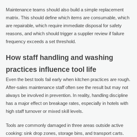
Maintenance teams should also build a simple replacement
matrix. This should define which items are consumable, which
are repairable, which require immediate disposal for safety
reasons, and which should trigger a supplier review if failure
frequency exceeds a set threshold.
How staff handling and washing
practices influence tool life
Even the best tools fail early when kitchen practices are rough.
After-sales maintenance staff often see the result but may not
always be involved in prevention. In reality, handling discipline
has a major effect on breakage rates, especially in hotels with
high staff turnover or mixed skill levels.
Tools are commonly damaged in three areas outside active
cooking: sink drop zones, storage bins, and transport carts.