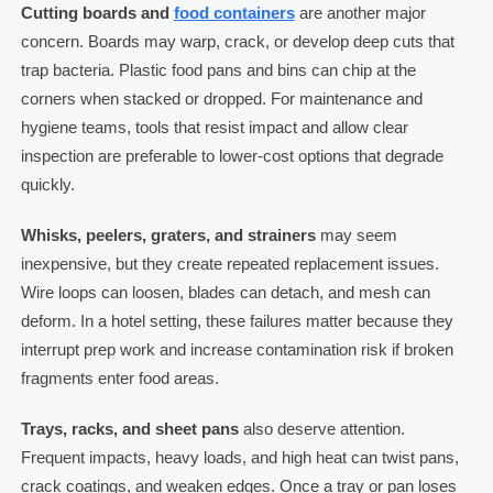
Cutting boards and
food containers
are another major
concern. Boards may warp, crack, or develop deep cuts that
trap bacteria. Plastic food pans and bins can chip at the
corners when stacked or dropped. For maintenance and
hygiene teams, tools that resist impact and allow clear
inspection are preferable to lower-cost options that degrade
quickly.
Whisks, peelers, graters, and strainers
may seem
inexpensive, but they create repeated replacement issues.
Wire loops can loosen, blades can detach, and mesh can
deform. In a hotel setting, these failures matter because they
interrupt prep work and increase contamination risk if broken
fragments enter food areas.
Trays, racks, and sheet pans
also deserve attention.
Frequent impacts, heavy loads, and high heat can twist pans,
crack coatings, and weaken edges. Once a tray or pan loses