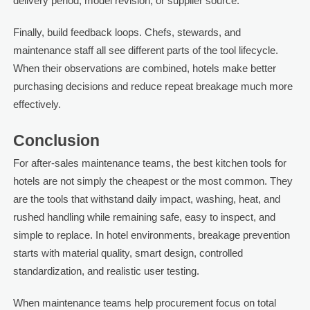
delivery period, model revision, or supplier source.
Finally, build feedback loops. Chefs, stewards, and
maintenance staff all see different parts of the tool lifecycle.
When their observations are combined, hotels make better
purchasing decisions and reduce repeat breakage much more
effectively.
Conclusion
For after-sales maintenance teams, the best kitchen tools for
hotels are not simply the cheapest or the most common. They
are the tools that withstand daily impact, washing, heat, and
rushed handling while remaining safe, easy to inspect, and
simple to replace. In hotel environments, breakage prevention
starts with material quality, smart design, controlled
standardization, and realistic user testing.
When maintenance teams help procurement focus on total