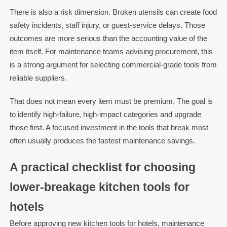
There is also a risk dimension. Broken utensils can create food
safety incidents, staff injury, or guest-service delays. Those
outcomes are more serious than the accounting value of the
item itself. For maintenance teams advising procurement, this
is a strong argument for selecting commercial-grade tools from
reliable suppliers.
That does not mean every item must be premium. The goal is
to identify high-failure, high-impact categories and upgrade
those first. A focused investment in the tools that break most
often usually produces the fastest maintenance savings.
A practical checklist for choosing
lower-breakage kitchen tools for
hotels
Before approving new kitchen tools for hotels, maintenance