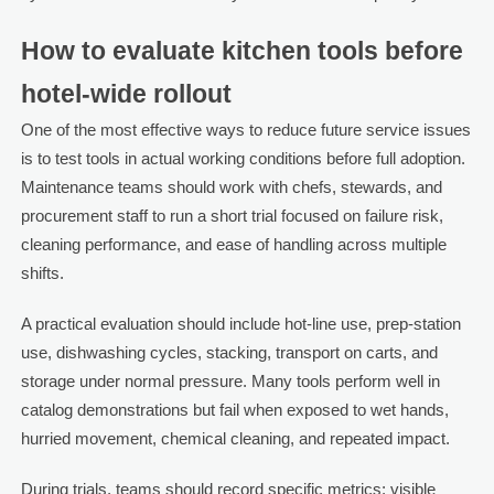
How to evaluate kitchen tools before
hotel-wide rollout
One of the most effective ways to reduce future service issues
is to test tools in actual working conditions before full adoption.
Maintenance teams should work with chefs, stewards, and
procurement staff to run a short trial focused on failure risk,
cleaning performance, and ease of handling across multiple
shifts.
A practical evaluation should include hot-line use, prep-station
use, dishwashing cycles, stacking, transport on carts, and
storage under normal pressure. Many tools perform well in
catalog demonstrations but fail when exposed to wet hands,
hurried movement, chemical cleaning, and repeated impact.
During trials, teams should record specific metrics: visible