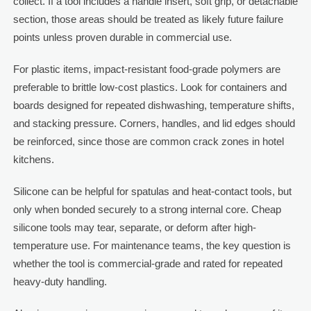
collect. If a tool includes a handle insert, soft grip, or detachable
section, those areas should be treated as likely future failure
points unless proven durable in commercial use.
For plastic items, impact-resistant food-grade polymers are
preferable to brittle low-cost plastics. Look for containers and
boards designed for repeated dishwashing, temperature shifts,
and stacking pressure. Corners, handles, and lid edges should
be reinforced, since those are common crack zones in hotel
kitchens.
Silicone can be helpful for spatulas and heat-contact tools, but
only when bonded securely to a strong internal core. Cheap
silicone tools may tear, separate, or deform after high-
temperature use. For maintenance teams, the key question is
whether the tool is commercial-grade and rated for repeated
heavy-duty handling.