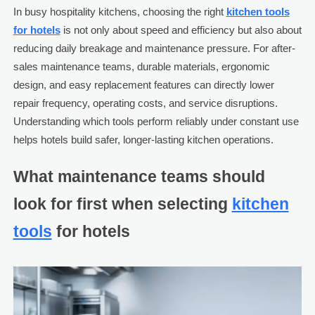
In busy hospitality kitchens, choosing the right
kitchen tools
for hotels
is not only about speed and efficiency but also about
reducing daily breakage and maintenance pressure. For after-
sales maintenance teams, durable materials, ergonomic
design, and easy replacement features can directly lower
repair frequency, operating costs, and service disruptions.
Understanding which tools perform reliably under constant use
helps hotels build safer, longer-lasting kitchen operations.
What maintenance teams should
look for first when selecting
kitchen
tools
for hotels