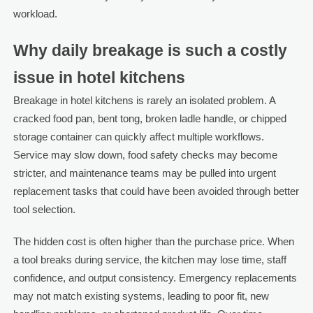
workload.
Why daily breakage is such a costly
issue in hotel kitchens
Breakage in hotel kitchens is rarely an isolated problem. A
cracked food pan, bent tong, broken ladle handle, or chipped
storage container can quickly affect multiple workflows.
Service may slow down, food safety checks may become
stricter, and maintenance teams may be pulled into urgent
replacement tasks that could have been avoided through better
tool selection.
The hidden cost is often higher than the purchase price. When
a tool breaks during service, the kitchen may lose time, staff
confidence, and output consistency. Emergency replacements
may not match existing systems, leading to poor fit, new