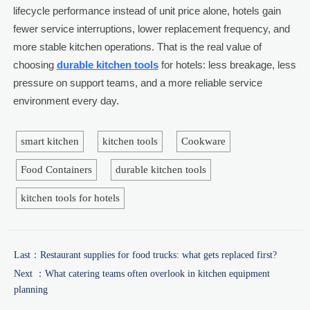
lifecycle performance instead of unit price alone, hotels gain
fewer service interruptions, lower replacement frequency, and
more stable kitchen operations. That is the real value of
choosing
durable kitchen tools
for hotels: less breakage, less
pressure on support teams, and a more reliable service
environment every day.
smart kitchen
kitchen tools
Cookware
Food Containers
durable kitchen tools
kitchen tools for hotels
Last：
Restaurant supplies for food trucks: what gets replaced first?
Next ：
What catering teams often overlook in kitchen equipment
planning