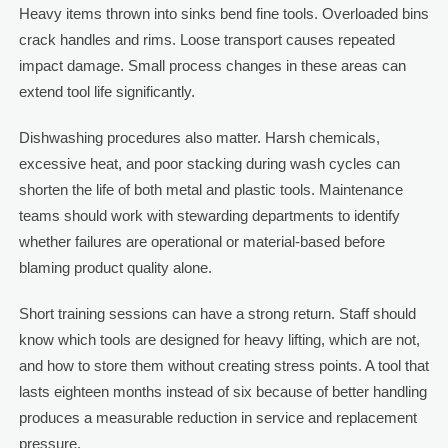
Heavy items thrown into sinks bend fine tools. Overloaded bins
crack handles and rims. Loose transport causes repeated
impact damage. Small process changes in these areas can
extend tool life significantly.
Dishwashing procedures also matter. Harsh chemicals,
excessive heat, and poor stacking during wash cycles can
shorten the life of both metal and plastic tools. Maintenance
teams should work with stewarding departments to identify
whether failures are operational or material-based before
blaming product quality alone.
Short training sessions can have a strong return. Staff should
know which tools are designed for heavy lifting, which are not,
and how to store them without creating stress points. A tool that
lasts eighteen months instead of six because of better handling
produces a measurable reduction in service and replacement
pressure.