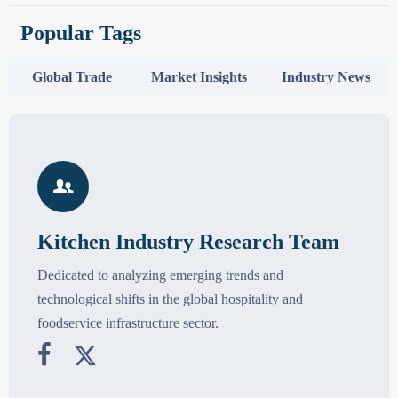
Popular Tags
Global Trade
Market Insights
Industry News

Kitchen Industry Research Team
Dedicated to analyzing emerging trends and
technological shifts in the global hospitality and
foodservice infrastructure sector.

