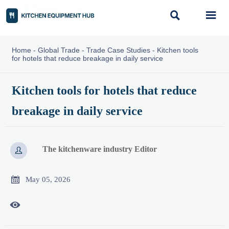


Home
-
Global Trade
-
Trade Case Studies
-
Kitchen tools
for hotels that reduce breakage in daily service
Kitchen tools for hotels that reduce
breakage in daily service
The kitchenware industry Editor


May 05, 2026
