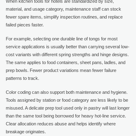
When kitchen tools for hotels are standardized by size,
material, and usage category, maintenance staff can stock
fewer spare items, simplify inspection routines, and replace
failed pieces faster.
For example, selecting one durable line of tongs for most
service applications is usually better than carrying several low-
cost variants with different spring strengths and hinge designs.
The same applies to food containers, sheet pans, ladles, and
prep bowls. Fewer product variations mean fewer failure
patterns to track.
Color coding can also support both maintenance and hygiene.
Tools assigned by station or food category are less likely to be
misused. A delicate prep tool used only in pastry will last longer
than the same tool being borrowed for heavy hot-line service.
Clear allocation reduces abuse and helps identify where
breakage originates.