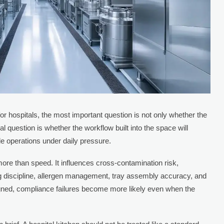
r hospitals, the most important question is not only whether the
 question is whether the workflow built into the space will
le operations under daily pressure.
more than speed. It influences cross-contamination risk,
g discipline, allergen management, tray assembly accuracy, and
signed, compliance failures become more likely even when the