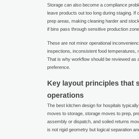
Storage can also become a compliance problem
leave products out too long during staging. I
prep areas, making cleaning harder and stock 
if bins pass through sensitive production zon
These are not minor operational inconvenience
inspections, inconsistent food temperatures, m
That is why workflow should be reviewed as a
preference.
Key layout principles that 
operations
The best kitchen design for hospitals typicall
moves to storage, storage moves to prep, pr
assembly or dispatch, and soiled returns mo
is not rigid geometry but logical separation 