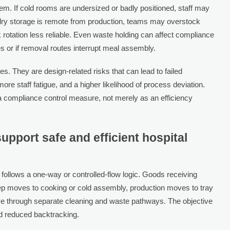
. If cold rooms are undersized or badly positioned, staff may
f dry storage is remote from production, teams may overstock
rotation less reliable. Even waste holding can affect compliance
es or if removal routes interrupt meal assembly.
s. They are design-related risks that can lead to failed
ore staff fatigue, and a higher likelihood of process deviation.
 compliance control measure, not merely as an efficiency
support safe and efficient hospital
y follows a one-way or controlled-flow logic. Goods receiving
ep moves to cooking or cold assembly, production moves to tray
ve through separate cleaning and waste pathways. The objective
and reduced backtracking.