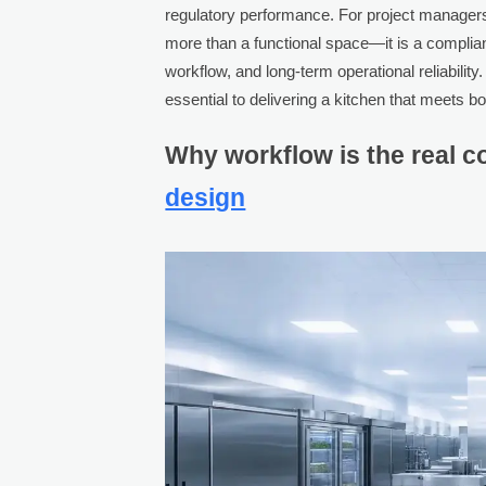
regulatory performance. For project managers 
more than a functional space—it is a complia
workflow, and long-term operational reliabilit
essential to delivering a kitchen that meets 
Why workflow is the real c
design