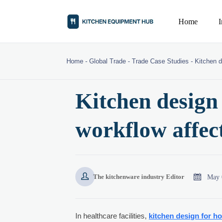
Home
Home
-
Global Trade
-
Trade Case Studies
-
Kitchen d
Kitchen design 
workflow affec


May 
The kitchenware industry Editor
In healthcare facilities,
kitchen design for ho