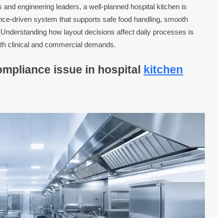
and engineering leaders, a well-planned hospital kitchen is
nce-driven system that supports safe food handling, smooth
y. Understanding how layout decisions affect daily processes is
both clinical and commercial demands.
ompliance issue in hospital
kitchen