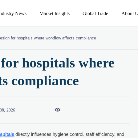
Industry News
Market Insights
Global Trade
About U
esign for hospitals where workflow affects compliance
for hospitals where
ts compliance

08, 2026
spitals
directly influences hygiene control, staff efficiency, and