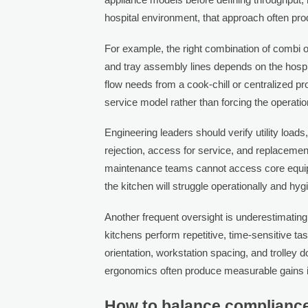
hospital environment, that approach often pr
For example, the right combination of combi o
and tray assembly lines depends on the hospit
flow needs from a cook-chill or centralized 
service model rather than forcing the operati
Engineering leaders should verify utility loads
rejection, access for service, and replacemen
maintenance teams cannot access core equipmen
the kitchen will struggle operationally and hygi
Another frequent oversight is underestimating
kitchens perform repetitive, time-sensitive t
orientation, workstation spacing, and trolley do
ergonomics often produce measurable gains in
How to balance compliance,