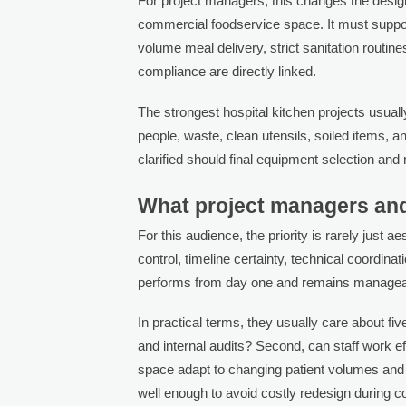
For project managers, this changes the design 
commercial foodservice space. It must support 
volume meal delivery, strict sanitation routin
compliance are directly linked.
The strongest hospital kitchen projects usual
people, waste, clean utensils, soiled items, 
clarified should final equipment selection and
What project managers and
For this audience, the priority is rarely just 
control, timeline certainty, technical coordina
performs from day one and remains manageab
In practical terms, they usually care about five
and internal audits? Second, can staff work ef
space adapt to changing patient volumes and
well enough to avoid costly redesign during co