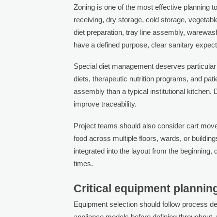
Zoning is one of the most effective planning t
receiving, dry storage, cold storage, vegetabl
diet preparation, tray line assembly, warewas
have a defined purpose, clear sanitary expect
Special diet management deserves particular a
diets, therapeutic nutrition programs, and pat
assembly than a typical institutional kitchen
improve traceability.
Project teams should also consider cart move
food across multiple floors, wards, or buildings
integrated into the layout from the beginni
times.
Critical equipment plannin
Equipment selection should follow process desi
appliance models before defining throughput, 