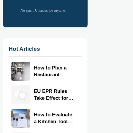
No spam. Unsubscribe anytime.
Hot Articles
How to Plan a
Restaurant
Kitchen Layout
for Faster
EU EPR Rules
Workflow and
Take Effect for
Food Safety
Commercial
Kitchen Imports
How to Evaluate
a Kitchen Tools
Exporter for