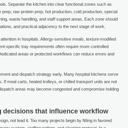
ools. Separate the kitchen into clear functional zones such as
e prep, raw protein prep, hot production, cold production, special
hing, waste handling, and staff support areas. Each zone should
ations, and practical adjacency to the next stage of work.
ttention in hospitals. Allergy-sensitive meals, texture-modified
ient-specific tray requirements often require more controlled
. Dedicated areas or protected workflows can reduce errors and
ment and dispatch strategy early. Many hospital kitchens serve
. If meal carts, heated trolleys, or chilled transport units are not
ng, dispatch areas may become congested and compromise holding
g decisions that influence workflow
gn, not lead it. Too many projects begin by fitting in favored
menu system, staffing pattern, and cleaning protocol. In a