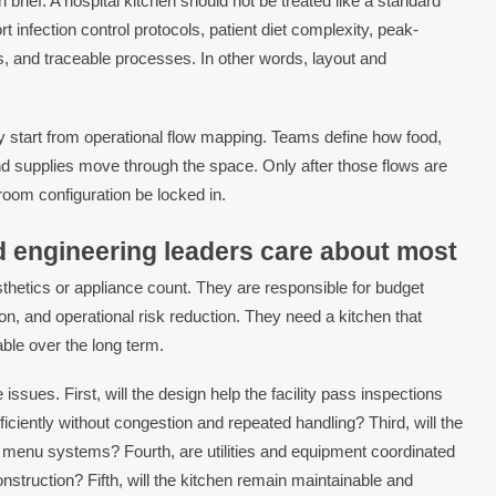
brief. A hospital kitchen should not be treated like a standard
infection control protocols, patient diet complexity, peak-
es, and traceable processes. In other words, layout and
ly start from operational flow mapping. Teams define how food,
and supplies move through the space. Only after those flows are
 room configuration be locked in.
 engineering leaders care about most
aesthetics or appliance count. They are responsible for budget
tion, and operational risk reduction. They need a kitchen that
le over the long term.
 issues. First, will the design help the facility pass inspections
ficiently without congestion and repeated handling? Third, will the
 menu systems? Fourth, are utilities and equipment coordinated
nstruction? Fifth, will the kitchen remain maintainable and