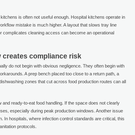
itchens is often not useful enough. Hospital kitchens operate in
orkflow mistake is much higher. A layout that slows tray line
 or complicates cleaning access can become an operational
 creates compliance risk
lly do not begin with obvious negligence. They often begin with
workarounds. A prep bench placed too close to a return path, a
 dishwashing zones that cut across food production routes can all
nd ready-to-eat food handling. If the space does not clearly
 rises, especially during peak production windows. Another issue
. In hospitals, where infection control standards are critical, this
nitation protocols.