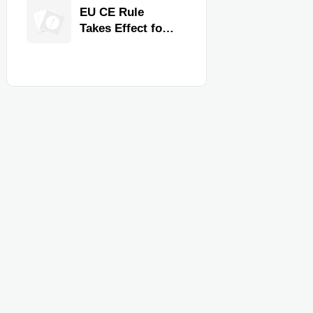
Quality,
EU CE Rule
Compliance, and
Takes Effect for
Delivery
Commercial
Reliability
Kitchen
Equipment