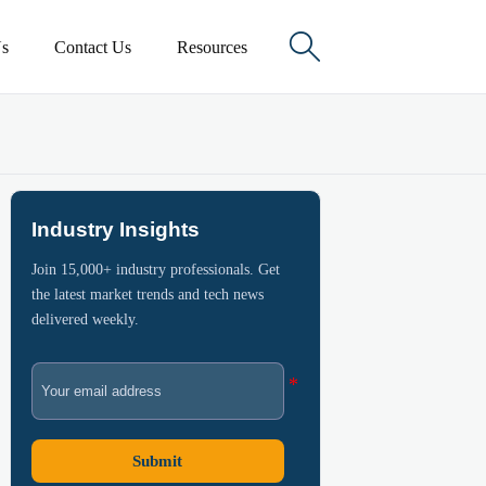

s
Contact Us
Resources
Industry Insights
Join 15,000+ industry professionals. Get
the latest market trends and tech news
delivered weekly.
Submit