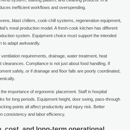
oduces inefficient workflows and overspending.
vens, blast chillers, cook-chill systems, regeneration equipment,
al’s meal production model. A fresh-cook kitchen has different
production system. Equipment choice must support the intended
on to adapt awkwardly.
, ventilation requirements, drainage, water treatment, heat
t clearances. Compliance is not just about food handling. If
t safely, or if drainage and floor falls are poorly coordinated,
enically.
 the importance of ergonomic placement. Staff in hospital
asks for long periods. Equipment height, door swing, pass-through
cking points all affect productivity and injury risk. Better
 consistency and labor efficiency.
 cost, and long-term operational