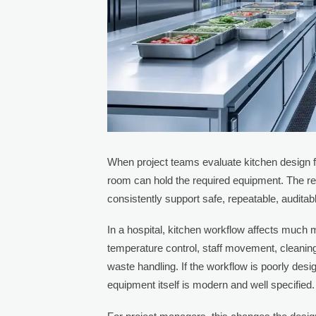
When project teams evaluate kitchen design fo
room can hold the required equipment. The real
consistently support safe, repeatable, auditab
In a hospital, kitchen workflow affects much 
temperature control, staff movement, cleanin
waste handling. If the workflow is poorly de
equipment itself is modern and well specified.