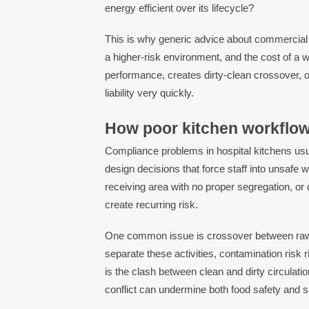
energy efficient over its lifecycle?
This is why generic advice about commercial k
a higher-risk environment, and the cost of a w
performance, creates dirty-clean crossover,
liability very quickly.
How poor kitchen workflow
Compliance problems in hospital kitchens usua
design decisions that force staff into unsafe 
receiving area with no proper segregation, or
create recurring risk.
One common issue is crossover between raw a
separate these activities, contamination risk
is the clash between clean and dirty circulation
conflict can undermine both food safety and sa