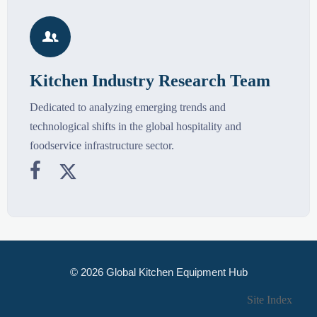

Kitchen Industry Research Team
Dedicated to analyzing emerging trends and
technological shifts in the global hospitality and
foodservice infrastructure sector.


© 2026 Global Kitchen Equipment Hub
Site Index