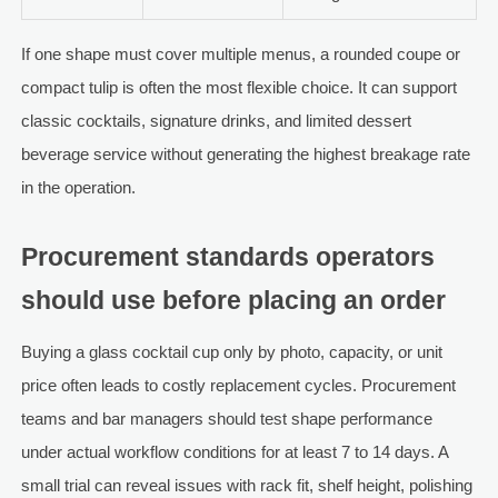
If one shape must cover multiple menus, a rounded coupe or
compact tulip is often the most flexible choice. It can support
classic cocktails, signature drinks, and limited dessert
beverage service without generating the highest breakage rate
in the operation.
Procurement standards operators
should use before placing an order
Buying a glass cocktail cup only by photo, capacity, or unit
price often leads to costly replacement cycles. Procurement
teams and bar managers should test shape performance
under actual workflow conditions for at least 7 to 14 days. A
small trial can reveal issues with rack fit, shelf height, polishing