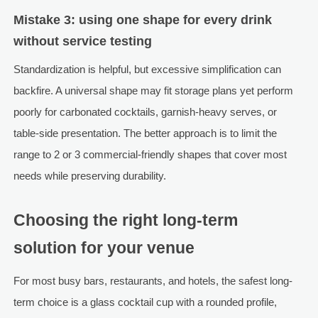
Mistake 3: using one shape for every drink
without service testing
Standardization is helpful, but excessive simplification can
backfire. A universal shape may fit storage plans yet perform
poorly for carbonated cocktails, garnish-heavy serves, or
table-side presentation. The better approach is to limit the
range to 2 or 3 commercial-friendly shapes that cover most
needs while preserving durability.
Choosing the right long-term
solution for your venue
For most busy bars, restaurants, and hotels, the safest long-
term choice is a glass cocktail cup with a rounded profile,