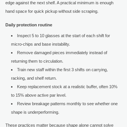
edge against the next shelf. A practical minimum is enough
hand space for quick pickup without side scraping.
Daily protection routine
Inspect 5 to 10 glasses at the start of each shift for
micro-chips and base instability.
Remove damaged pieces immediately instead of
returning them to circulation.
Train new staff within the first 3 shifts on carrying,
racking, and shelf return.
Keep replacement stock at a realistic buffer, often 10%
to 15% above active par level.
Review breakage patterns monthly to see whether one
shape is underperforming.
These practices matter because shape alone cannot solve