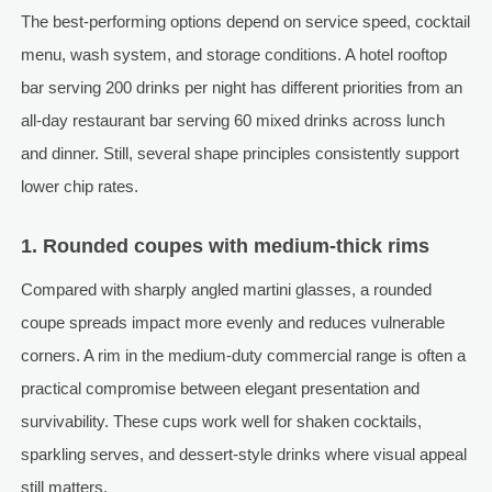
The best-performing options depend on service speed, cocktail
menu, wash system, and storage conditions. A hotel rooftop
bar serving 200 drinks per night has different priorities from an
all-day restaurant bar serving 60 mixed drinks across lunch
and dinner. Still, several shape principles consistently support
lower chip rates.
1. Rounded coupes with medium-thick rims
Compared with sharply angled martini glasses, a rounded
coupe spreads impact more evenly and reduces vulnerable
corners. A rim in the medium-duty commercial range is often a
practical compromise between elegant presentation and
survivability. These cups work well for shaken cocktails,
sparkling serves, and dessert-style drinks where visual appeal
still matters.