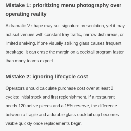
Mistake 1: prioritizing menu photography over
operating reality
A dramatic V-shape may suit signature presentation, yet it may
not suit venues with constant tray traffic, narrow dish areas, or
limited shelving. If one visually striking glass causes frequent
breakage, it can erase the margin on a cocktail program faster
than many teams expect.
Mistake 2: ignoring lifecycle cost
Operators should calculate purchase cost over at least 2
cycles: initial stock and first replenishment. If a restaurant
needs 120 active pieces and a 15% reserve, the difference
between a fragile and a durable glass cocktail cup becomes
visible quickly once replacements begin.