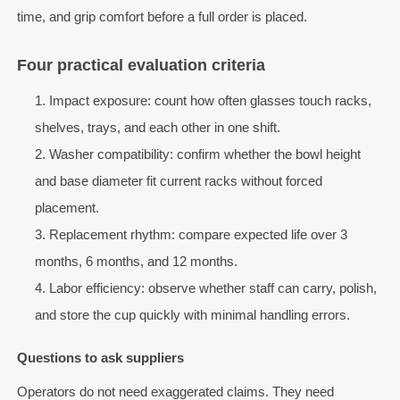
time, and grip comfort before a full order is placed.
Four practical evaluation criteria
Impact exposure: count how often glasses touch racks,
shelves, trays, and each other in one shift.
Washer compatibility: confirm whether the bowl height
and base diameter fit current racks without forced
placement.
Replacement rhythm: compare expected life over 3
months, 6 months, and 12 months.
Labor efficiency: observe whether staff can carry, polish,
and store the cup quickly with minimal handling errors.
Questions to ask suppliers
Operators do not need exaggerated claims. They need