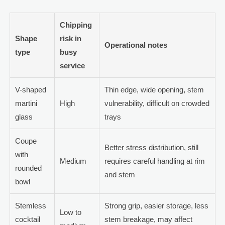
Chipping
Shape
risk in
Operational notes
type
busy
service
V-shaped
Thin edge, wide opening, stem
martini
High
vulnerability, difficult on crowded
glass
trays
Coupe
Better stress distribution, still
with
Medium
requires careful handling at rim
rounded
and stem
bowl
Stemless
Strong grip, easier storage, less
Low to
cocktail
stem breakage, may affect