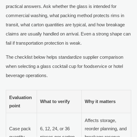
practical answers. Ask whether the glass is intended for
commercial washing, what packing method protects rims in
transit, what carton quantities are typical, and how breakage
claims are usually handled on arrival. Even a strong shape can
fail if transportation protection is weak.
The checklist below helps standardize supplier comparison
when selecting a glass cocktail cup for foodservice or hotel
beverage operations.
Evaluation
What to verify
Why it matters
point
Affects storage,
Case pack
6, 12, 24, or 36
reorder planning, and
quantity
pieces per carton
breakage reserve