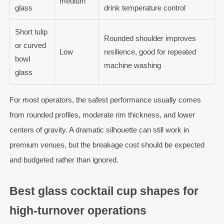
medium
glass
drink temperature control
Short tulip
Rounded shoulder improves
or curved
Low
resilience, good for repeated
bowl
machine washing
glass
For most operators, the safest performance usually comes
from rounded profiles, moderate rim thickness, and lower
centers of gravity. A dramatic silhouette can still work in
premium venues, but the breakage cost should be expected
and budgeted rather than ignored.
Best glass cocktail cup shapes for
high-turnover operations