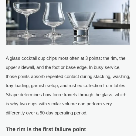
A glass cocktail cup chips most often at 3 points: the rim, the
upper sidewall, and the foot or base edge. In busy service,
those points absorb repeated contact during stacking, washing,
tray loading, garnish setup, and rushed collection from tables.
Shape determines how force travels through the glass, which
is why two cups with similar volume can perform very
differently over a 90-day operating period.
The rim is the first failure point