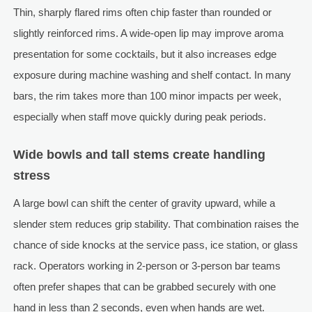
Thin, sharply flared rims often chip faster than rounded or
slightly reinforced rims. A wide-open lip may improve aroma
presentation for some cocktails, but it also increases edge
exposure during machine washing and shelf contact. In many
bars, the rim takes more than 100 minor impacts per week,
especially when staff move quickly during peak periods.
Wide bowls and tall stems create handling
stress
A large bowl can shift the center of gravity upward, while a
slender stem reduces grip stability. That combination raises the
chance of side knocks at the service pass, ice station, or glass
rack. Operators working in 2-person or 3-person bar teams
often prefer shapes that can be grabbed securely with one
hand in less than 2 seconds, even when hands are wet.