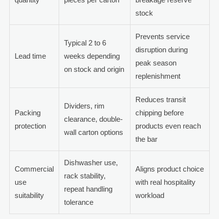
stock
Prevents service
Typical 2 to 6
disruption during
Lead time
weeks depending
peak season
on stock and origin
replenishment
Reduces transit
Dividers, rim
Packing
chipping before
clearance, double-
protection
products even reach
wall carton options
the bar
Dishwasher use,
Commercial
Aligns product choice
rack stability,
use
with real hospitality
repeat handling
suitability
workload
tolerance