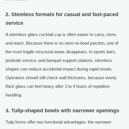
2. Stemless formats for casual and fast-paced
service
A stemless glass cocktail cup is often easier to carry, store,
and wash. Because there is no stem-to-bowl junction, one of
the most fragile structural areas disappears. In sports bars,
poolside service, and banquet support stations, stemless
shapes can reduce accidental impact during rapid resets.
Operators should still check wall thickness, because overly
thick glass can feel heavy after 3 to 4 hours of repetitive
handling.
3. Tulip-shaped bowls with narrower openings
Tulip forms offer two functional advantages: the narrower