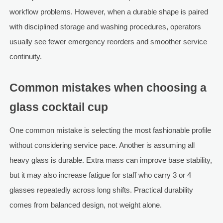
workflow problems. However, when a durable shape is paired
with disciplined storage and washing procedures, operators
usually see fewer emergency reorders and smoother service
continuity.
Common mistakes when choosing a
glass cocktail cup
One common mistake is selecting the most fashionable profile
without considering service pace. Another is assuming all
heavy glass is durable. Extra mass can improve base stability,
but it may also increase fatigue for staff who carry 3 or 4
glasses repeatedly across long shifts. Practical durability
comes from balanced design, not weight alone.