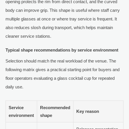
opening protects the rim from direct contact, and the curved
body can improve grip. This shape is useful where staff carry
multiple glasses at once or where tray service is frequent. It
also reduces slosh during transport, which helps maintain
cleaner service stations.
Typical shape recommendations by service environment
Selection should match the real workload of the venue. The
following matrix gives a practical starting point for buyers and
floor operators evaluating a glass cocktail cup for repeated
daily use.
Service
Recommended
Key reason
environment
shape