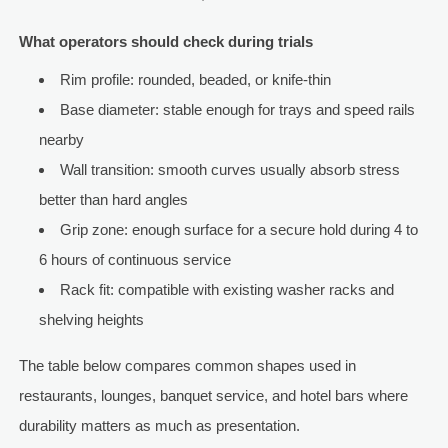
What operators should check during trials
Rim profile: rounded, beaded, or knife-thin
Base diameter: stable enough for trays and speed rails
nearby
Wall transition: smooth curves usually absorb stress
better than hard angles
Grip zone: enough surface for a secure hold during 4 to
6 hours of continuous service
Rack fit: compatible with existing washer racks and
shelving heights
The table below compares common shapes used in
restaurants, lounges, banquet service, and hotel bars where
durability matters as much as presentation.