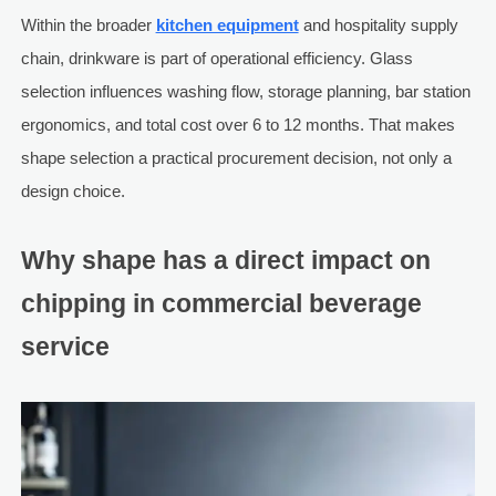
Within the broader
kitchen equipment
and hospitality supply
chain, drinkware is part of operational efficiency. Glass
selection influences washing flow, storage planning, bar station
ergonomics, and total cost over 6 to 12 months. That makes
shape selection a practical procurement decision, not only a
design choice.
Why shape has a direct impact on
chipping in commercial beverage
service