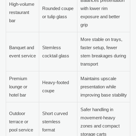
Balances presentation
High-volume
Rounded coupe
with lower rim
restaurant
or tulip glass
exposure and better
bar
grip
More stable on trays,
Banquet and
Stemless
faster setup, fewer
event service
cocktail glass
stem breakages during
transport
Premium
Maintains upscale
Heavy-footed
lounge or
presentation while
coupe
hotel bar
improving base stability
Safer handling in
Outdoor
Short curved
movement-heavy
terrace or
stemless
zones and compact
pool service
format
storage carts