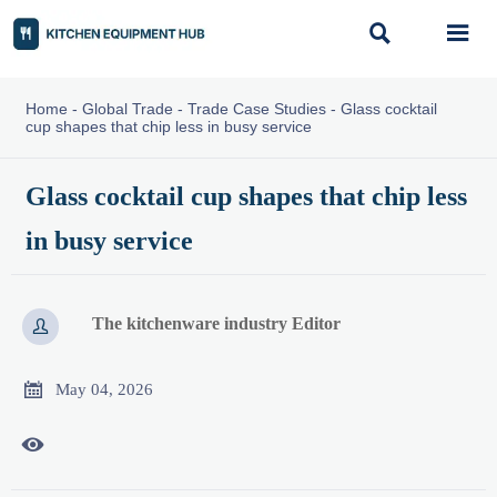


Home
-
Global Trade
-
Trade Case Studies
-
Glass cocktail
cup shapes that chip less in busy service
Glass cocktail cup shapes that chip less
in busy service
The kitchenware industry Editor


May 04, 2026
