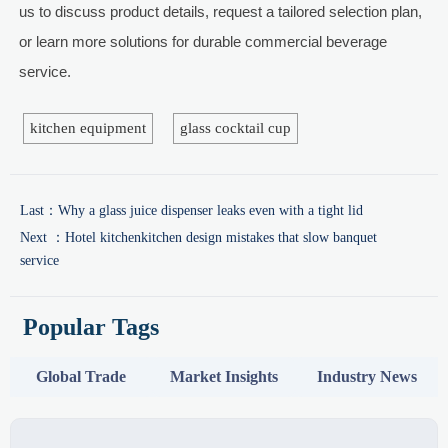
us to discuss product details, request a tailored selection plan,
or learn more solutions for durable commercial beverage
service.
kitchen equipment
glass cocktail cup
Last：
Why a glass juice dispenser leaks even with a tight lid
Next ：
Hotel kitchenkitchen design mistakes that slow banquet
service
Popular Tags
Global Trade
Market Insights
Industry News