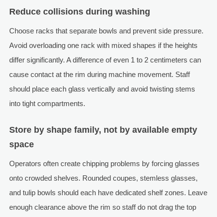
Reduce collisions during washing
Choose racks that separate bowls and prevent side pressure.
Avoid overloading one rack with mixed shapes if the heights
differ significantly. A difference of even 1 to 2 centimeters can
cause contact at the rim during machine movement. Staff
should place each glass vertically and avoid twisting stems
into tight compartments.
Store by shape family, not by available empty
space
Operators often create chipping problems by forcing glasses
onto crowded shelves. Rounded coupes, stemless glasses,
and tulip bowls should each have dedicated shelf zones. Leave
enough clearance above the rim so staff do not drag the top