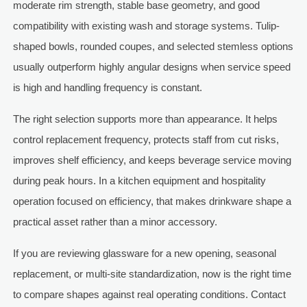
moderate rim strength, stable base geometry, and good
compatibility with existing wash and storage systems. Tulip-
shaped bowls, rounded coupes, and selected stemless options
usually outperform highly angular designs when service speed
is high and handling frequency is constant.
The right selection supports more than appearance. It helps
control replacement frequency, protects staff from cut risks,
improves shelf efficiency, and keeps beverage service moving
during peak hours. In a kitchen equipment and hospitality
operation focused on efficiency, that makes drinkware shape a
practical asset rather than a minor accessory.
If you are reviewing glassware for a new opening, seasonal
replacement, or multi-site standardization, now is the right time
to compare shapes against real operating conditions. Contact