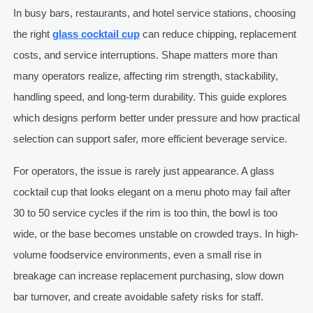
In busy bars, restaurants, and hotel service stations, choosing
the right
glass cocktail cup
can reduce chipping, replacement
costs, and service interruptions. Shape matters more than
many operators realize, affecting rim strength, stackability,
handling speed, and long-term durability. This guide explores
which designs perform better under pressure and how practical
selection can support safer, more efficient beverage service.
For operators, the issue is rarely just appearance. A glass
cocktail cup that looks elegant on a menu photo may fail after
30 to 50 service cycles if the rim is too thin, the bowl is too
wide, or the base becomes unstable on crowded trays. In high-
volume foodservice environments, even a small rise in
breakage can increase replacement purchasing, slow down
bar turnover, and create avoidable safety risks for staff.