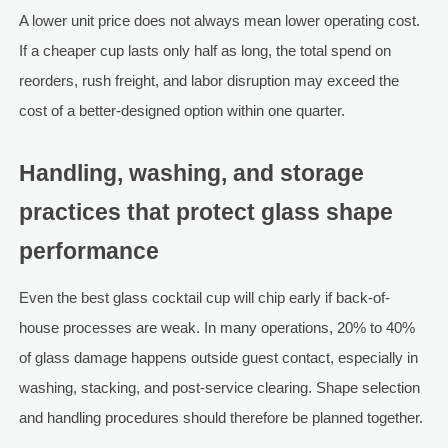
A lower unit price does not always mean lower operating cost.
If a cheaper cup lasts only half as long, the total spend on
reorders, rush freight, and labor disruption may exceed the
cost of a better-designed option within one quarter.
Handling, washing, and storage
practices that protect glass shape
performance
Even the best glass cocktail cup will chip early if back-of-
house processes are weak. In many operations, 20% to 40%
of glass damage happens outside guest contact, especially in
washing, stacking, and post-service clearing. Shape selection
and handling procedures should therefore be planned together.