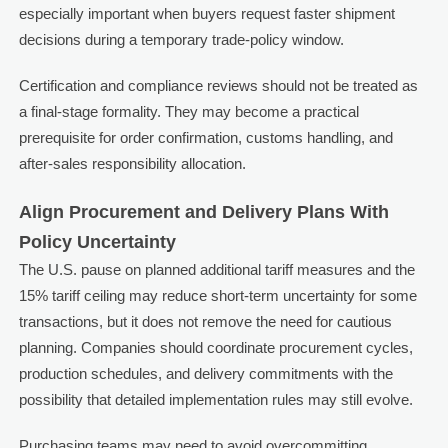
especially important when buyers request faster shipment
decisions during a temporary trade-policy window.
Certification and compliance reviews should not be treated as
a final-stage formality. They may become a practical
prerequisite for order confirmation, customs handling, and
after-sales responsibility allocation.
Align Procurement and Delivery Plans With
Policy Uncertainty
The U.S. pause on planned additional tariff measures and the
15% tariff ceiling may reduce short-term uncertainty for some
transactions, but it does not remove the need for cautious
planning. Companies should coordinate procurement cycles,
production schedules, and delivery commitments with the
possibility that detailed implementation rules may still evolve.
Purchasing teams may need to avoid overcommitting