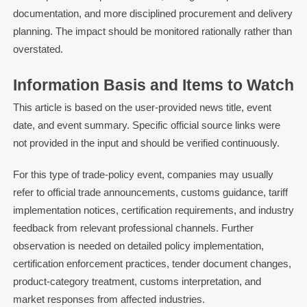
documentation, and more disciplined procurement and delivery
planning. The impact should be monitored rationally rather than
overstated.
Information Basis and Items to Watch
This article is based on the user-provided news title, event
date, and event summary. Specific official source links were
not provided in the input and should be verified continuously.
For this type of trade-policy event, companies may usually
refer to official trade announcements, customs guidance, tariff
implementation notices, certification requirements, and industry
feedback from relevant professional channels. Further
observation is needed on detailed policy implementation,
certification enforcement practices, tender document changes,
product-category treatment, customs interpretation, and
market responses from affected industries.