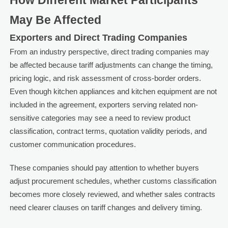
How Different Market Participants
May Be Affected
Exporters and Direct Trading Companies
From an industry perspective, direct trading companies may
be affected because tariff adjustments can change the timing,
pricing logic, and risk assessment of cross-border orders.
Even though kitchen appliances and kitchen equipment are not
included in the agreement, exporters serving related non-
sensitive categories may see a need to review product
classification, contract terms, quotation validity periods, and
customer communication procedures.
These companies should pay attention to whether buyers
adjust procurement schedules, whether customs classification
becomes more closely reviewed, and whether sales contracts
need clearer clauses on tariff changes and delivery timing.