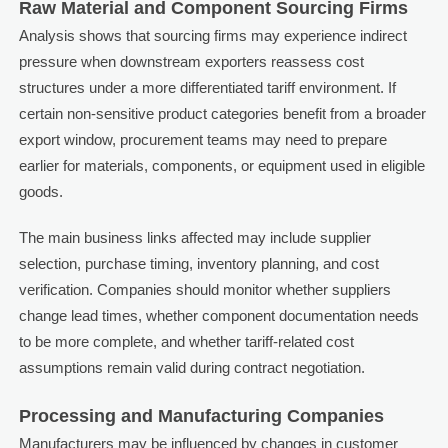
Raw Material and Component Sourcing Firms
Analysis shows that sourcing firms may experience indirect
pressure when downstream exporters reassess cost
structures under a more differentiated tariff environment. If
certain non-sensitive product categories benefit from a broader
export window, procurement teams may need to prepare
earlier for materials, components, or equipment used in eligible
goods.
The main business links affected may include supplier
selection, purchase timing, inventory planning, and cost
verification. Companies should monitor whether suppliers
change lead times, whether component documentation needs
to be more complete, and whether tariff-related cost
assumptions remain valid during contract negotiation.
Processing and Manufacturing Companies
Manufacturers may be influenced by changes in customer