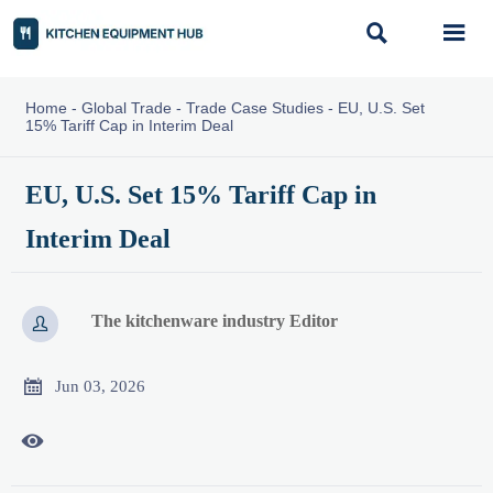


Home
-
Global Trade
-
Trade Case Studies
-
EU, U.S. Set
15% Tariff Cap in Interim Deal
EU, U.S. Set 15% Tariff Cap in
Interim Deal
The kitchenware industry Editor


Jun 03, 2026
