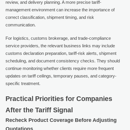
review, and delivery planning. A more precise tariff-
management environment can increase the importance of
correct classification, shipment timing, and risk
communication.
For logistics, customs brokerage, and trade-compliance
service providers, the relevant business links may include
customs declaration preparation, tariff-risk alerts, shipment
scheduling, and document consistency checks. They should
continue monitoring whether clients require more frequent
updates on tariff ceilings, temporary pauses, and category-
specific treatment.
Practical Priorities for Companies
After the Tariff Signal
Recheck Product Coverage Before Adjusting
Quotations