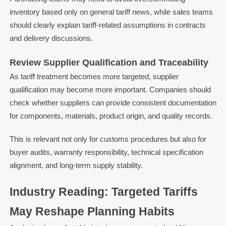
inventory based only on general tariff news, while sales teams
should clearly explain tariff-related assumptions in contracts
and delivery discussions.
Review Supplier Qualification and Traceability
As tariff treatment becomes more targeted, supplier
qualification may become more important. Companies should
check whether suppliers can provide consistent documentation
for components, materials, product origin, and quality records.
This is relevant not only for customs procedures but also for
buyer audits, warranty responsibility, technical specification
alignment, and long-term supply stability.
Industry Reading: Targeted Tariffs
May Reshape Planning Habits