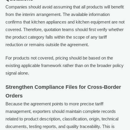
Companies should avoid assuming that all products will benefit
from the interim arrangement. The available information
confirms that kitchen appliances and kitchen equipment are not
covered. Therefore, quotation teams should first verify whether
the product category falls within the scope of any tariff
reduction or remains outside the agreement.
For products not covered, pricing should be based on the
existing applicable framework rather than on the broader policy
signal alone.
Strengthen Compliance Files for Cross-Border
Orders
Because the agreement points to more precise tariff
management, exporters should maintain complete records
related to product description, classification, origin, technical
documents, testing reports, and quality traceability. This is