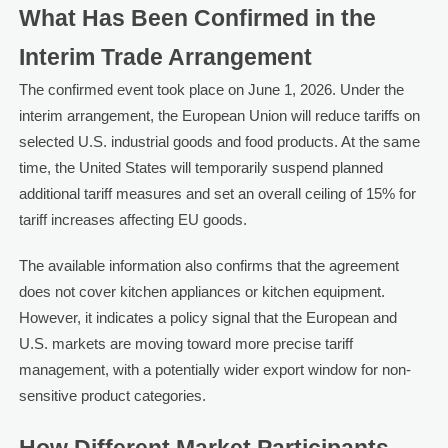
What Has Been Confirmed in the
Interim Trade Arrangement
The confirmed event took place on June 1, 2026. Under the
interim arrangement, the European Union will reduce tariffs on
selected U.S. industrial goods and food products. At the same
time, the United States will temporarily suspend planned
additional tariff measures and set an overall ceiling of 15% for
tariff increases affecting EU goods.
The available information also confirms that the agreement
does not cover kitchen appliances or kitchen equipment.
However, it indicates a policy signal that the European and
U.S. markets are moving toward more precise tariff
management, with a potentially wider export window for non-
sensitive product categories.