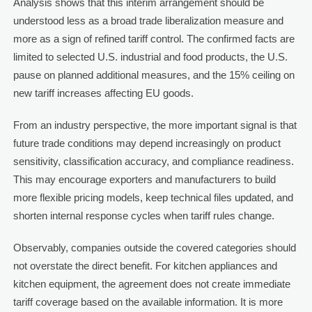
Analysis shows that this interim arrangement should be
understood less as a broad trade liberalization measure and
more as a sign of refined tariff control. The confirmed facts are
limited to selected U.S. industrial and food products, the U.S.
pause on planned additional measures, and the 15% ceiling on
new tariff increases affecting EU goods.
From an industry perspective, the more important signal is that
future trade conditions may depend increasingly on product
sensitivity, classification accuracy, and compliance readiness.
This may encourage exporters and manufacturers to build
more flexible pricing models, keep technical files updated, and
shorten internal response cycles when tariff rules change.
Observably, companies outside the covered categories should
not overstate the direct benefit. For kitchen appliances and
kitchen equipment, the agreement does not create immediate
tariff coverage based on the available information. It is more