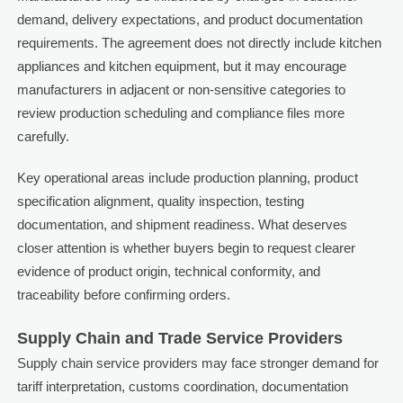
demand, delivery expectations, and product documentation
requirements. The agreement does not directly include kitchen
appliances and kitchen equipment, but it may encourage
manufacturers in adjacent or non-sensitive categories to
review production scheduling and compliance files more
carefully.
Key operational areas include production planning, product
specification alignment, quality inspection, testing
documentation, and shipment readiness. What deserves
closer attention is whether buyers begin to request clearer
evidence of product origin, technical conformity, and
traceability before confirming orders.
Supply Chain and Trade Service Providers
Supply chain service providers may face stronger demand for
tariff interpretation, customs coordination, documentation