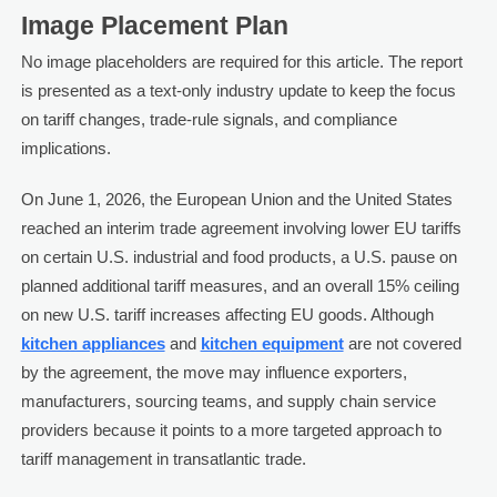
Image Placement Plan
No image placeholders are required for this article. The report
is presented as a text-only industry update to keep the focus
on tariff changes, trade-rule signals, and compliance
implications.
On June 1, 2026, the European Union and the United States
reached an interim trade agreement involving lower EU tariffs
on certain U.S. industrial and food products, a U.S. pause on
planned additional tariff measures, and an overall 15% ceiling
on new U.S. tariff increases affecting EU goods. Although
kitchen appliances
and
kitchen equipment
are not covered
by the agreement, the move may influence exporters,
manufacturers, sourcing teams, and supply chain service
providers because it points to a more targeted approach to
tariff management in transatlantic trade.