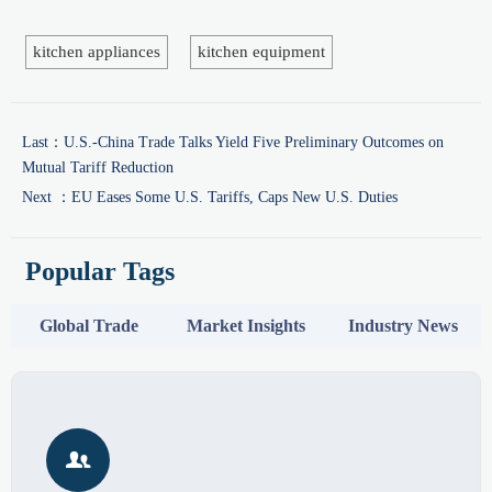
kitchen appliances
kitchen equipment
Last：
U.S.-China Trade Talks Yield Five Preliminary Outcomes on
Mutual Tariff Reduction
Next ：
EU Eases Some U.S. Tariffs, Caps New U.S. Duties
Popular Tags
Global Trade
Market Insights
Industry News
