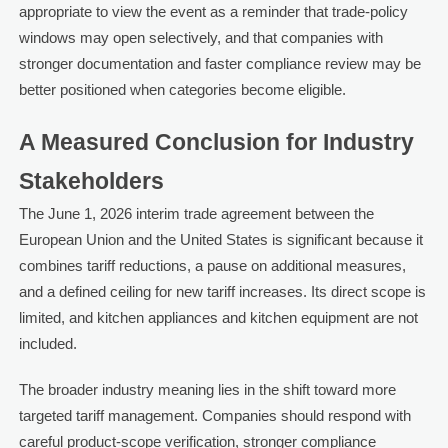
appropriate to view the event as a reminder that trade-policy
windows may open selectively, and that companies with
stronger documentation and faster compliance review may be
better positioned when categories become eligible.
A Measured Conclusion for Industry
Stakeholders
The June 1, 2026 interim trade agreement between the
European Union and the United States is significant because it
combines tariff reductions, a pause on additional measures,
and a defined ceiling for new tariff increases. Its direct scope is
limited, and kitchen appliances and kitchen equipment are not
included.
The broader industry meaning lies in the shift toward more
targeted tariff management. Companies should respond with
careful product-scope verification, stronger compliance