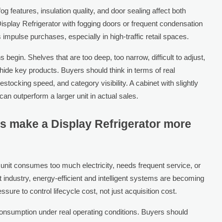
g features, insulation quality, and door sealing affect both
Display Refrigerator with fogging doors or frequent condensation
impulse purchases, especially in high-traffic retail spaces.
s begin. Shelves that are too deep, too narrow, difficult to adjust,
ide key products. Buyers should think in terms of real
stocking speed, and category visibility. A cabinet with slightly
can outperform a larger unit in actual sales.
s make a Display Refrigerator more
 unit consumes too much electricity, needs frequent service, or
 industry, energy-efficient and intelligent systems are becoming
re to control lifecycle cost, not just acquisition cost.
onsumption under real operating conditions. Buyers should