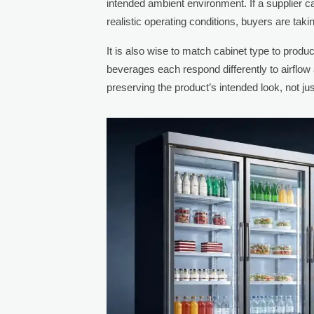
intended ambient environment. If a supplier c
realistic operating conditions, buyers are tak
It is also wise to match cabinet type to produc
beverages each respond differently to airflo
preserving the product’s intended look, not j