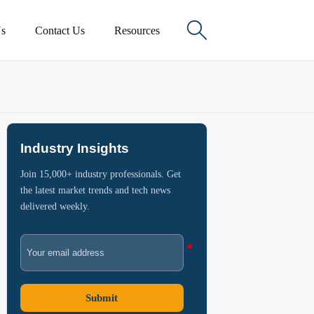

s
Contact Us
Resources
Industry Insights
Join 15,000+ industry professionals. Get
the latest market trends and tech news
delivered weekly.
Submit