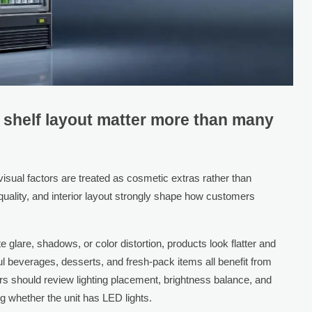
d shelf layout matter more than many
ual factors are treated as cosmetic extras rather than
ss quality, and interior layout strongly shape how customers
te glare, shadows, or color distortion, products look flatter and
ul beverages, desserts, and fresh-pack items all benefit from
uyers should review lighting placement, brightness balance, and
 whether the unit has LED lights.