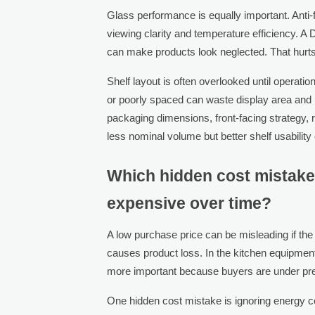
Glass performance is equally important. Anti-fo
viewing clarity and temperature efficiency. A 
can make products look neglected. That hurts 
Shelf layout is often overlooked until operation
or poorly spaced can waste display area and h
packaging dimensions, front-facing strategy, re
less nominal volume but better shelf usability 
Which hidden cost mistake
expensive over time?
A low purchase price can be misleading if the
causes product loss. In the kitchen equipment
more important because buyers are under pressu
One hidden cost mistake is ignoring energy c