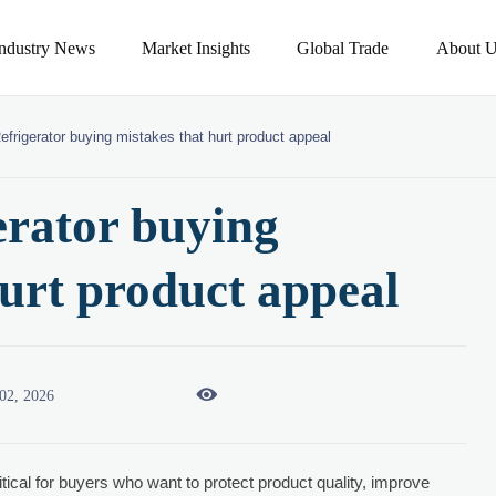
Industry News
Market Insights
Global Trade
About U
efrigerator buying mistakes that hurt product appeal
erator buying
hurt product appeal

02, 2026
itical for buyers who want to protect product quality, improve