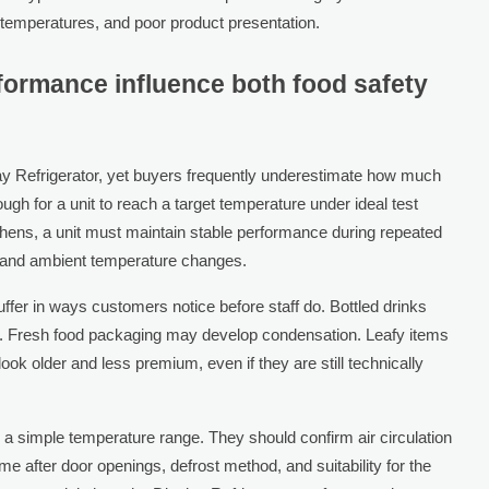
 temperatures, and poor product presentation.
ormance influence both food safety
lay Refrigerator, yet buyers frequently underestimate how much
ugh for a unit to reach a target temperature under ideal test
chens, a unit must maintain stable performance during repeated
g, and ambient temperature changes.
fer in ways customers notice before staff do. Bottled drinks
t. Fresh food packaging may develop condensation. Leafy items
ook older and less premium, even if they are still technically
 simple temperature range. They should confirm air circulation
 after door openings, defrost method, and suitability for the