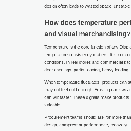
design often leads to wasted space, unstable
How does temperature perf
and visual merchandising?
Temperature is the core function of any Disp
temperature consistency matters. It is not eno
conditions. In real stores and commercial kit
door openings, partial loading, heavy loadin
When temperature fluctuates, products can suf
may not feel cold enough. Frosting can swea
can wilt faster. These signals make products l
saleable.
Procurement teams should ask for more than a
design, compressor performance, recovery time