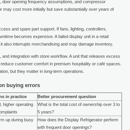
ty, door opening frequency assumptions, and compressor
or may cost more initially but save substantially over years of
ss and spare part support. If fans, lighting, controllers,
owntime becomes expensive. A failed display unit in a retail
; it also interrupts merchandising and may damage inventory.
 and integration with store workflow. A unit that releases excess
 reduce customer comfort in premium hospitality or café spaces.
ion, but they matter in long-term operations.
n buying errors
s in practice
Better procurement question
, higher operating
What is the total cost of ownership over 3 to
omplaints
5 years?
rm up during busy
How does the Display Refrigerator perform
with frequent door openings?