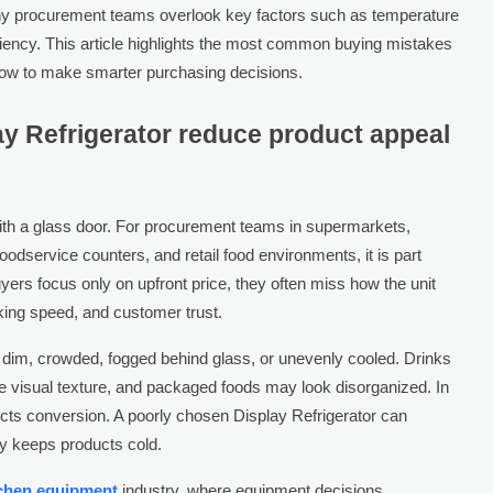
y procurement teams overlook key factors such as temperature
fficiency. This article highlights the most common buying mistakes
ow to make smarter purchasing decisions.
y Refrigerator reduce product appeal
 with a glass door. For procurement teams in supermarkets,
oodservice counters, and retail food environments, it is part
yers focus only on upfront price, they often miss how the unit
ocking speed, and customer trust.
 dim, crowded, fogged behind glass, or unevenly cooled. Drinks
e visual texture, and packaged foods may look disorganized. In
ects conversion. A poorly chosen Display Refrigerator can
ly keeps products cold.
tchen equipment
industry, where equipment decisions