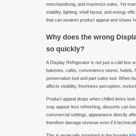
merchandising, and maximize sales. Yet man
stability, lighting, shelf layout, and energy e
that can weaken product appeal and shows h
Why does the wrong Displa
so quickly?
A Display Refrigerator is not just a cold box
bakeries, cafés, convenience stores, hotels, f
preservation tool and part sales tool. When bu
affects visibility, freshness perception, rest
Product appeal drops when chilled items look
may appear less refreshing, desserts can los
commercial settings, appearance directly aff
therefore damage revenue even if it technical
This is especially important in the broader
ki