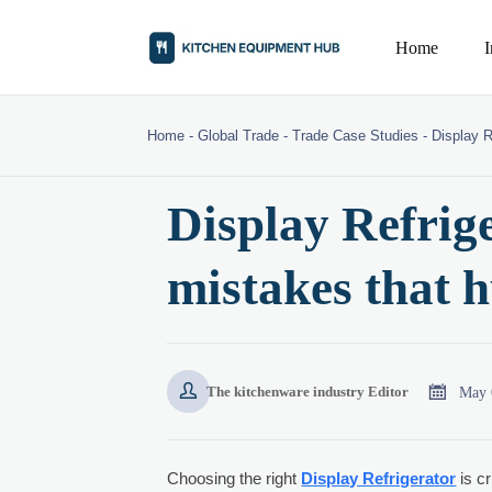
Home
Home
-
Global Trade
-
Trade Case Studies
-
Display R
Display Refrig
mistakes that 


May 
The kitchenware industry Editor
Choosing the right
Display Refrigerator
is cr