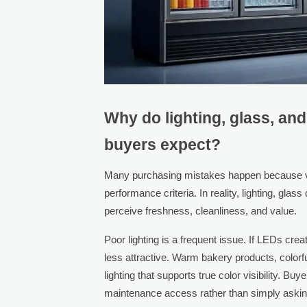
Why do lighting, glass, an
buyers expect?
Many purchasing mistakes happen because vis
performance criteria. In reality, lighting, gla
perceive freshness, cleanliness, and value.
Poor lighting is a frequent issue. If LEDs crea
less attractive. Warm bakery products, colorf
lighting that supports true color visibility. B
maintenance access rather than simply asking