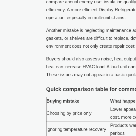
compare annual energy use, insulation quali
efficiency. A more efficient Display Refrigerat
operation, especially in multi-unit chains.
Another mistake is neglecting maintenance acce
gaskets, or shelves are difficult to replace, d
environment does not only create repair cost
Buyers should also assess noise, heat output,
heat can increase HVAC load. A loud unit can
These issues may not appear in a basic quotat
Quick comparison table for commo
Buying mistake
What happen
Lower appeal
Choosing by price only
cost, more c
Products wa
Ignoring temperature recovery
periods