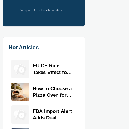
No spam. Unsubscribe anytime.
Hot Articles
EU CE Rule
Takes Effect for
Commercial
Kitchen
How to Choose a
Equipment
Pizza Oven for
Home Use: Fuel
Type, Size, Heat
FDA Import Alert
Range, and
Adds Dual
Budget
Certification for