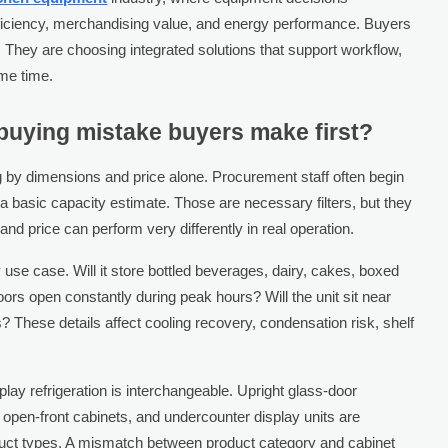
efficiency, merchandising value, and energy performance. Buyers
n. They are choosing integrated solutions that support workflow,
me time.
uying mistake buyers make first?
 by dimensions and price alone. Procurement staff often begin
d a basic capacity estimate. Those are necessary filters, but they
nd price can perform very differently in real operation.
 use case. Will it store bottled beverages, dairy, cakes, boxed
ors open constantly during peak hours? Will the unit sit near
? These details affect cooling recovery, condensation risk, shelf
play refrigeration is interchangeable. Upright glass-door
pen-front cabinets, and undercounter display units are
roduct types. A mismatch between product category and cabinet