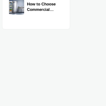
Commercial
How to Choose
Kitchen
Commercial
Equipment
Refrigeration
Equipment for
Restaurants and
Retail Stores