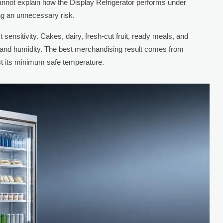
annot explain how the Display Refrigerator performs under
ing an unnecessary risk.
t sensitivity. Cakes, dairy, fresh-cut fruit, ready meals, and
w and humidity. The best merchandising result comes from
ust its minimum safe temperature.