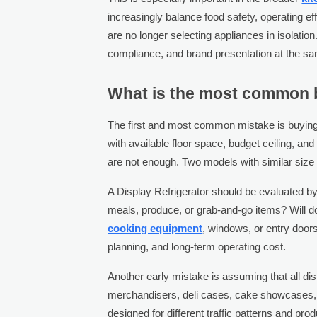
increasingly balance food safety, operating 
are no longer selecting appliances in isolatio
compliance, and brand presentation at the sa
What is the most common b
The first and most common mistake is buying
with available floor space, budget ceiling, an
are not enough. Two models with similar size a
A Display Refrigerator should be evaluated by
meals, produce, or grab-and-go items? Will do
cooking equipment
, windows, or entry doors
planning, and long-term operating cost.
Another early mistake is assuming that all dis
merchandisers, deli cases, cake showcases, o
designed for different traffic patterns and p