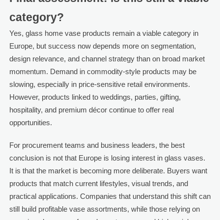
category?
Yes, glass home vase products remain a viable category in
Europe, but success now depends more on segmentation,
design relevance, and channel strategy than on broad market
momentum. Demand in commodity-style products may be
slowing, especially in price-sensitive retail environments.
However, products linked to weddings, parties, gifting,
hospitality, and premium décor continue to offer real
opportunities.
For procurement teams and business leaders, the best
conclusion is not that Europe is losing interest in glass vases.
It is that the market is becoming more deliberate. Buyers want
products that match current lifestyles, visual trends, and
practical applications. Companies that understand this shift can
still build profitable vase assortments, while those relying on