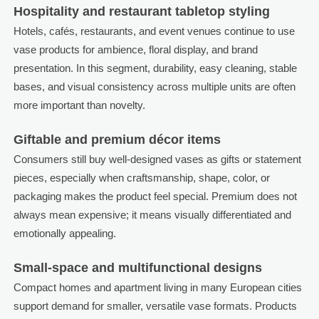
Hospitality and restaurant tabletop styling
Hotels, cafés, restaurants, and event venues continue to use
vase products for ambience, floral display, and brand
presentation. In this segment, durability, easy cleaning, stable
bases, and visual consistency across multiple units are often
more important than novelty.
Giftable and premium décor items
Consumers still buy well-designed vases as gifts or statement
pieces, especially when craftsmanship, shape, color, or
packaging makes the product feel special. Premium does not
always mean expensive; it means visually differentiated and
emotionally appealing.
Small-space and multifunctional designs
Compact homes and apartment living in many European cities
support demand for smaller, versatile vase formats. Products