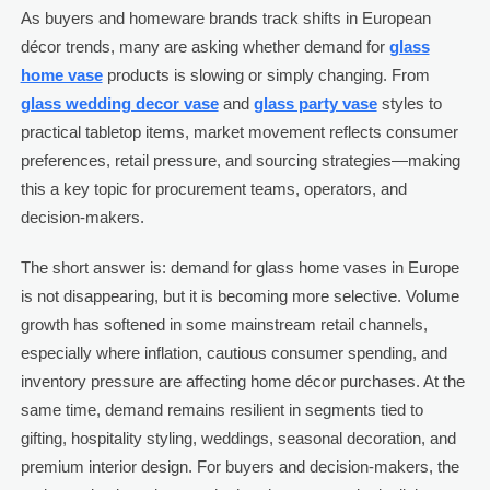
As buyers and homeware brands track shifts in European
décor trends, many are asking whether demand for
glass
home vase
products is slowing or simply changing. From
glass wedding decor vase
and
glass party vase
styles to
practical tabletop items, market movement reflects consumer
preferences, retail pressure, and sourcing strategies—making
this a key topic for procurement teams, operators, and
decision-makers.
The short answer is: demand for glass home vases in Europe
is not disappearing, but it is becoming more selective. Volume
growth has softened in some mainstream retail channels,
especially where inflation, cautious consumer spending, and
inventory pressure are affecting home décor purchases. At the
same time, demand remains resilient in segments tied to
gifting, hospitality styling, weddings, seasonal decoration, and
premium interior design. For buyers and decision-makers, the