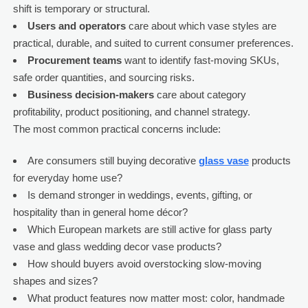
shift is temporary or structural.
Users and operators
care about which vase styles are
practical, durable, and suited to current consumer preferences.
Procurement teams
want to identify fast-moving SKUs,
safe order quantities, and sourcing risks.
Business decision-makers
care about category
profitability, product positioning, and channel strategy.
The most common practical concerns include:
Are consumers still buying decorative
glass vase
products
for everyday home use?
Is demand stronger in weddings, events, gifting, or
hospitality than in general home décor?
Which European markets are still active for glass party
vase and glass wedding decor vase products?
How should buyers avoid overstocking slow-moving
shapes and sizes?
What product features now matter most: color, handmade