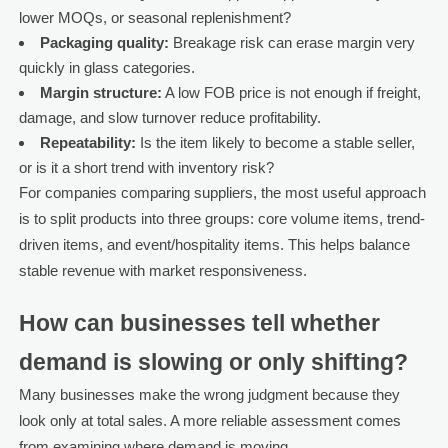
lower MOQs, or seasonal replenishment?
Packaging quality:
Breakage risk can erase margin very
quickly in glass categories.
Margin structure:
A low FOB price is not enough if freight,
damage, and slow turnover reduce profitability.
Repeatability:
Is the item likely to become a stable seller,
or is it a short trend with inventory risk?
For companies comparing suppliers, the most useful approach
is to split products into three groups: core volume items, trend-
driven items, and event/hospitality items. This helps balance
stable revenue with market responsiveness.
How can businesses tell whether
demand is slowing or only shifting?
Many businesses make the wrong judgment because they
look only at total sales. A more reliable assessment comes
from examining where demand is moving.