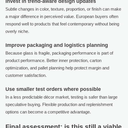
Invest in trend-aware design updates
Subtle changes in color, texture, proportion, or finish can make
a major difference in perceived value. European buyers often
respond well to products that feel contemporary without being
overly niche.
Improve packaging and logistics planning
Because glass is fragile, packaging performance is part of
product performance. Better inner protection, carton
optimization, and pallet planning help protect margin and
customer satisfaction.
Use smaller test orders where possible
In a less predictable décor market, testing is safer than large
speculative buying. Flexible production and replenishment
options can become a competitive advantage.
Final assessment: is this still a viable