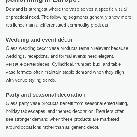
Demand is strongest where the vase solves a specific visual
or practical need. The following segments generally show more
resilience than undifferentiated commodity products:
Wedding and event décor
Glass wedding decor vase products remain relevant because
weddings, receptions, and formal events need elegant,
versatile centerpieces. Cylindrical, trumpet, bud, and table
vase formats often maintain stable demand when they align
with venue styling trends.
Party and seasonal decoration
Glass party vase products benefit from seasonal entertaining,
holiday tablescapes, and themed decoration. Retailers often
see stronger demand when these products are marketed
around occasions rather than as generic décor.