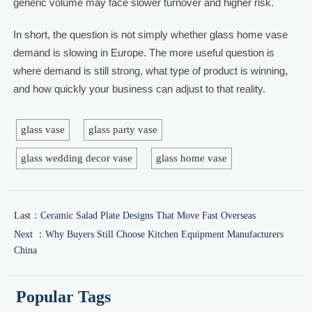
generic volume may face slower turnover and higher risk.
In short, the question is not simply whether glass home vase
demand is slowing in Europe. The more useful question is
where demand is still strong, what type of product is winning,
and how quickly your business can adjust to that reality.
glass vase
glass party vase
glass wedding decor vase
glass home vase
Last：
Ceramic Salad Plate Designs That Move Fast Overseas
Next ：
Why Buyers Still Choose Kitchen Equipment Manufacturers
China
Popular Tags