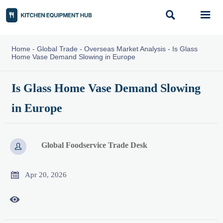


Home
-
Global Trade
-
Overseas Market Analysis
-
Is Glass
Home Vase Demand Slowing in Europe
Is Glass Home Vase Demand Slowing
in Europe
Global Foodservice Trade Desk


Apr 20, 2026
