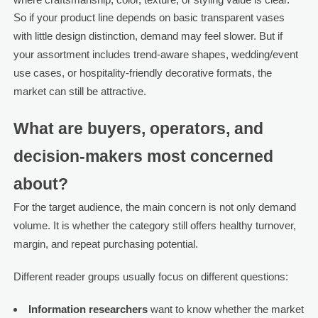
So if your product line depends on basic transparent vases
with little design distinction, demand may feel slower. But if
your assortment includes trend-aware shapes, wedding/event
use cases, or hospitality-friendly decorative formats, the
market can still be attractive.
What are buyers, operators, and
decision-makers most concerned
about?
For the target audience, the main concern is not only demand
volume. It is whether the category still offers healthy turnover,
margin, and repeat purchasing potential.
Different reader groups usually focus on different questions:
Information researchers
want to know whether the market