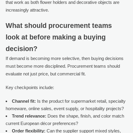
that work as both flower holders and decorative objects are
increasingly attractive.
What should procurement teams
look at before making a buying
decision?
If demand is becoming more selective, then buying decisions
must become more disciplined. Procurement teams should
evaluate not just price, but commercial fit.
Key checkpoints include:
Channel fit:
Is the product for supermarket retail, specialty
homeware, online sales, event supply, or hospitality projects?
Trend relevance:
Does the shape, finish, and color match
current European décor preferences?
Order flexibility:
Can the supplier support mixed styles,