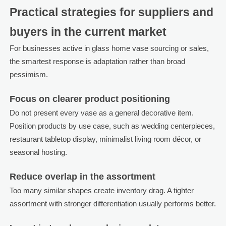
Practical strategies for suppliers and
buyers in the current market
For businesses active in glass home vase sourcing or sales,
the smartest response is adaptation rather than broad
pessimism.
Focus on clearer product positioning
Do not present every vase as a general decorative item.
Position products by use case, such as wedding centerpieces,
restaurant tabletop display, minimalist living room décor, or
seasonal hosting.
Reduce overlap in the assortment
Too many similar shapes create inventory drag. A tighter
assortment with stronger differentiation usually performs better.