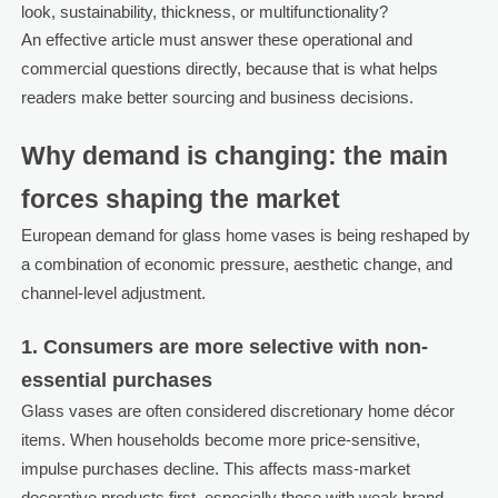
look, sustainability, thickness, or multifunctionality?
An effective article must answer these operational and
commercial questions directly, because that is what helps
readers make better sourcing and business decisions.
Why demand is changing: the main
forces shaping the market
European demand for glass home vases is being reshaped by
a combination of economic pressure, aesthetic change, and
channel-level adjustment.
1. Consumers are more selective with non-
essential purchases
Glass vases are often considered discretionary home décor
items. When households become more price-sensitive,
impulse purchases decline. This affects mass-market
decorative products first, especially those with weak brand