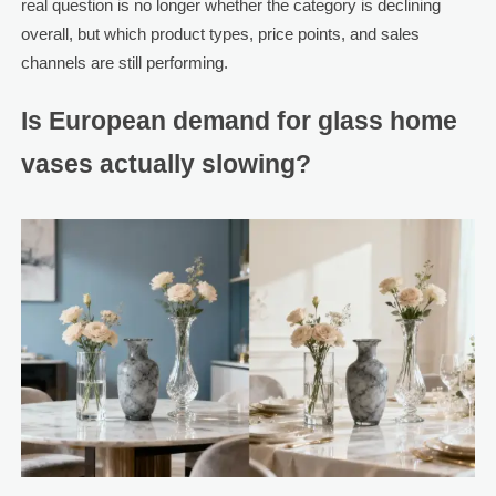
real question is no longer whether the category is declining
overall, but which product types, price points, and sales
channels are still performing.
Is European demand for glass home
vases actually slowing?