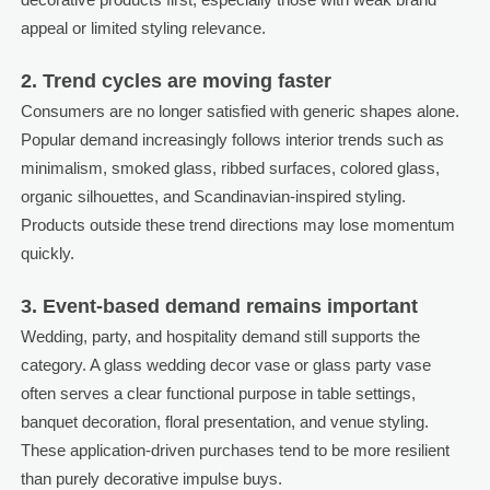
appeal or limited styling relevance.
2. Trend cycles are moving faster
Consumers are no longer satisfied with generic shapes alone.
Popular demand increasingly follows interior trends such as
minimalism, smoked glass, ribbed surfaces, colored glass,
organic silhouettes, and Scandinavian-inspired styling.
Products outside these trend directions may lose momentum
quickly.
3. Event-based demand remains important
Wedding, party, and hospitality demand still supports the
category. A glass wedding decor vase or glass party vase
often serves a clear functional purpose in table settings,
banquet decoration, floral presentation, and venue styling.
These application-driven purchases tend to be more resilient
than purely decorative impulse buys.