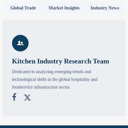
Global Trade
Market Insights
Industry News

Kitchen Industry Research Team
Dedicated to analyzing emerging trends and
technological shifts in the global hospitality and
foodservice infrastructure sector.

