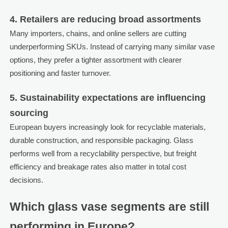
4. Retailers are reducing broad assortments
Many importers, chains, and online sellers are cutting
underperforming SKUs. Instead of carrying many similar vase
options, they prefer a tighter assortment with clearer
positioning and faster turnover.
5. Sustainability expectations are influencing
sourcing
European buyers increasingly look for recyclable materials,
durable construction, and responsible packaging. Glass
performs well from a recyclability perspective, but freight
efficiency and breakage rates also matter in total cost
decisions.
Which glass vase segments are still
performing in Europe?