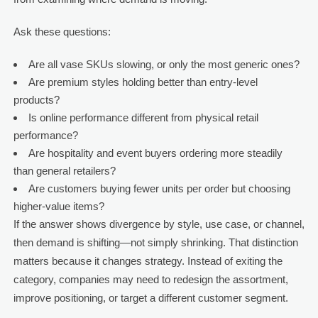
Ask these questions:
Are all vase SKUs slowing, or only the most generic ones?
Are premium styles holding better than entry-level
products?
Is online performance different from physical retail
performance?
Are hospitality and event buyers ordering more steadily
than general retailers?
Are customers buying fewer units per order but choosing
higher-value items?
If the answer shows divergence by style, use case, or channel,
then demand is shifting—not simply shrinking. That distinction
matters because it changes strategy. Instead of exiting the
category, companies may need to redesign the assortment,
improve positioning, or target a different customer segment.