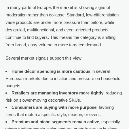
In many parts of Europe, the market is showing signs of
moderation rather than collapse. Standard, low-differentiation
vase products are under more pressure than before, while
design-led, multifunctional, and event-oriented products
continue to find buyers. This means the category is shifting
from broad, easy volume to more targeted demand.
Several market signals support this view:
Home décor spending is more cautious
in several
European markets due to inflation and pressure on household
budgets.
Retailers are managing inventory more tightly
, reducing
risk on slower-moving decorative SKUs.
Consumers are buying with more purpose
, favoring
items that match a specific style, season, or event.
Premium and niche segments remain active
, especially
where craftsmanship, color, texture, or styling value is clear.