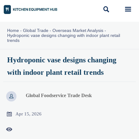


Home
-
Global Trade
-
Overseas Market Analysis
-
Hydroponic vase designs changing with indoor plant retail
trends
Hydroponic vase designs changing
with indoor plant retail trends
Global Foodservice Trade Desk


Apr 15, 2026
