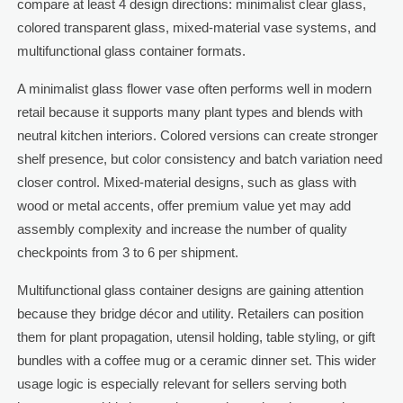
compare at least 4 design directions: minimalist clear glass,
colored transparent glass, mixed-material vase systems, and
multifunctional glass container formats.
A minimalist glass flower vase often performs well in modern
retail because it supports many plant types and blends with
neutral kitchen interiors. Colored versions can create stronger
shelf presence, but color consistency and batch variation need
closer control. Mixed-material designs, such as glass with
wood or metal accents, offer premium value yet may add
assembly complexity and increase the number of quality
checkpoints from 3 to 6 per shipment.
Multifunctional glass container designs are gaining attention
because they bridge décor and utility. Retailers can position
them for plant propagation, utensil holding, table styling, or gift
bundles with a coffee mug or a ceramic dinner set. This wider
usage logic is especially relevant for sellers serving both