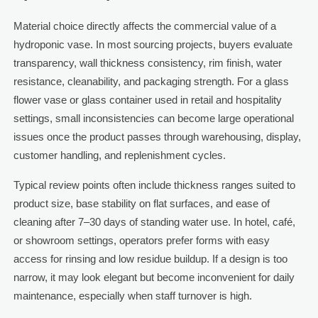
Material choice directly affects the commercial value of a
hydroponic vase. In most sourcing projects, buyers evaluate
transparency, wall thickness consistency, rim finish, water
resistance, cleanability, and packaging strength. For a glass
flower vase or glass container used in retail and hospitality
settings, small inconsistencies can become large operational
issues once the product passes through warehousing, display,
customer handling, and replenishment cycles.
Typical review points often include thickness ranges suited to
product size, base stability on flat surfaces, and ease of
cleaning after 7–30 days of standing water use. In hotel, café,
or showroom settings, operators prefer forms with easy
access for rinsing and low residue buildup. If a design is too
narrow, it may look elegant but become inconvenient for daily
maintenance, especially when staff turnover is high.