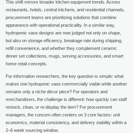
This shift mirrors broader kitchen equipment trends. Across
restaurants, hotels, central kitchens, and residential channels,
procurement teams are prioritizing solutions that combine
appearance with operational practicality. In a similar way,
hydroponic vase designs are now judged not only on shape,
but also on storage efficiency, breakage rate during shipping,
refill convenience, and whether they complement ceramic
dinner set collections, mugs, serving accessories, and smart
home retail concepts.
For information researchers, the key question is simple: what
makes one hydroponic vase commercially viable while another
remains only a niche décor piece? For operators and
merchandisers, the challenge is different: how quickly can staff
restock, clean, or re-display the item? For procurement
managers, the concern often centers on 3 core factors: unit
economics, material consistency, and delivery stability within a
2–6 week sourcing window.