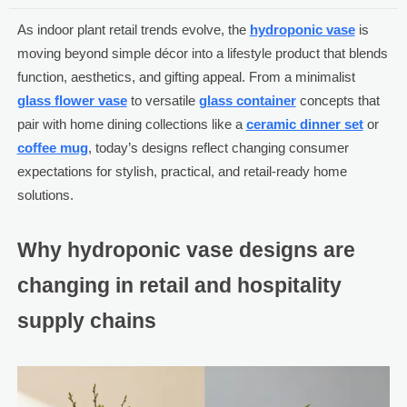
As indoor plant retail trends evolve, the
hydroponic vase
is
moving beyond simple décor into a lifestyle product that blends
function, aesthetics, and gifting appeal. From a minimalist
glass flower vase
to versatile
glass container
concepts that
pair with home dining collections like a
ceramic dinner set
or
coffee mug
, today’s designs reflect changing consumer
expectations for stylish, practical, and retail-ready home
solutions.
Why hydroponic vase designs are
changing in retail and hospitality
supply chains