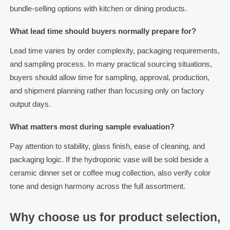
bundle-selling options with kitchen or dining products.
What lead time should buyers normally prepare for?
Lead time varies by order complexity, packaging requirements,
and sampling process. In many practical sourcing situations,
buyers should allow time for sampling, approval, production,
and shipment planning rather than focusing only on factory
output days.
What matters most during sample evaluation?
Pay attention to stability, glass finish, ease of cleaning, and
packaging logic. If the hydroponic vase will be sold beside a
ceramic dinner set or coffee mug collection, also verify color
tone and design harmony across the full assortment.
Why choose us for product selection,