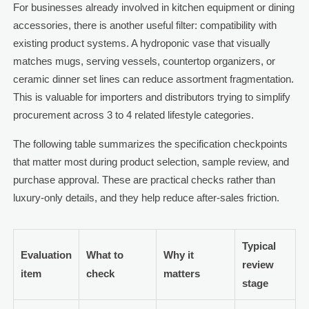
For businesses already involved in kitchen equipment or dining
accessories, there is another useful filter: compatibility with
existing product systems. A hydroponic vase that visually
matches mugs, serving vessels, countertop organizers, or
ceramic dinner set lines can reduce assortment fragmentation.
This is valuable for importers and distributors trying to simplify
procurement across 3 to 4 related lifestyle categories.
The following table summarizes the specification checkpoints
that matter most during product selection, sample review, and
purchase approval. These are practical checks rather than
luxury-only details, and they help reduce after-sales friction.
Typical
Evaluation
What to
Why it
review
item
check
matters
stage