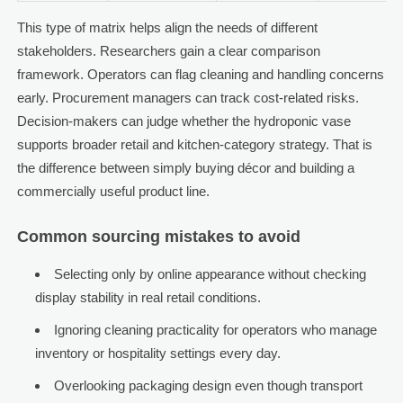
This type of matrix helps align the needs of different
stakeholders. Researchers gain a clear comparison
framework. Operators can flag cleaning and handling concerns
early. Procurement managers can track cost-related risks.
Decision-makers can judge whether the hydroponic vase
supports broader retail and kitchen-category strategy. That is
the difference between simply buying décor and building a
commercially useful product line.
Common sourcing mistakes to avoid
Selecting only by online appearance without checking
display stability in real retail conditions.
Ignoring cleaning practicality for operators who manage
inventory or hospitality settings every day.
Overlooking packaging design even though transport