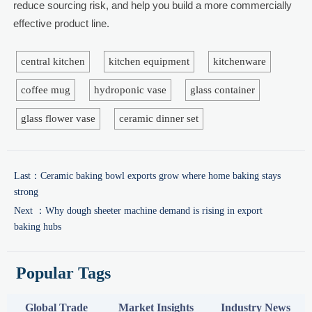
reduce sourcing risk, and help you build a more commercially
effective product line.
central kitchen
kitchen equipment
kitchenware
coffee mug
hydroponic vase
glass container
glass flower vase
ceramic dinner set
Last：
Ceramic baking bowl exports grow where home baking stays
strong
Next ：
Why dough sheeter machine demand is rising in export
baking hubs
Popular Tags
Global Trade
Market Insights
Industry News