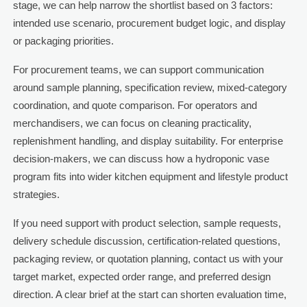
stage, we can help narrow the shortlist based on 3 factors:
intended use scenario, procurement budget logic, and display
or packaging priorities.
For procurement teams, we can support communication
around sample planning, specification review, mixed-category
coordination, and quote comparison. For operators and
merchandisers, we can focus on cleaning practicality,
replenishment handling, and display suitability. For enterprise
decision-makers, we can discuss how a hydroponic vase
program fits into wider kitchen equipment and lifestyle product
strategies.
If you need support with product selection, sample requests,
delivery schedule discussion, certification-related questions,
packaging review, or quotation planning, contact us with your
target market, expected order range, and preferred design
direction. A clear brief at the start can shorten evaluation time,