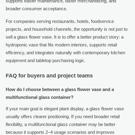
supports easier maintenance, faster merchandising, and
broader consumer acceptance.
For companies serving restaurants, hotels, foodservice
projects, and household channels, the opportunity is not just to
sell a glass flower vase. It is to offer a better product story: a
hydroponic vase that fits modern interiors, supports retail
efficiency, and integrates naturally with contemporary kitchen
equipment and tabletop purchasing logic.
FAQ for buyers and project teams
How do I choose between a glass flower vase and a
multifunctional glass container?
If your main goal is elegant plant display, a glass flower vase
usually offers clearer positioning. If you need broader retail
flexibility, a multifunctional glass container may be better
because it supports 2–4 usage scenarios and improves