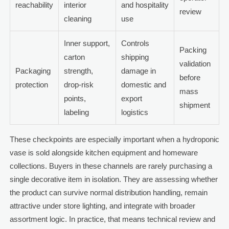
reachability
interior
and hospitality
review
cleaning
use
Inner support,
Controls
Packing
carton
shipping
validation
Packaging
strength,
damage in
before
protection
drop-risk
domestic and
mass
points,
export
shipment
labeling
logistics
These checkpoints are especially important when a hydroponic
vase is sold alongside kitchen equipment and homeware
collections. Buyers in these channels are rarely purchasing a
single decorative item in isolation. They are assessing whether
the product can survive normal distribution handling, remain
attractive under store lighting, and integrate with broader
assortment logic. In practice, that means technical review and