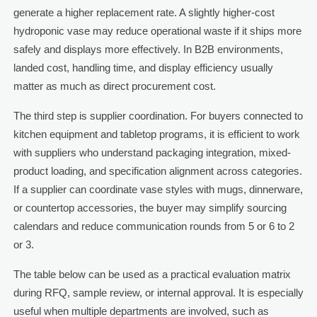
generate a higher replacement rate. A slightly higher-cost
hydroponic vase may reduce operational waste if it ships more
safely and displays more effectively. In B2B environments,
landed cost, handling time, and display efficiency usually
matter as much as direct procurement cost.
The third step is supplier coordination. For buyers connected to
kitchen equipment and tabletop programs, it is efficient to work
with suppliers who understand packaging integration, mixed-
product loading, and specification alignment across categories.
If a supplier can coordinate vase styles with mugs, dinnerware,
or countertop accessories, the buyer may simplify sourcing
calendars and reduce communication rounds from 5 or 6 to 2
or 3.
The table below can be used as a practical evaluation matrix
during RFQ, sample review, or internal approval. It is especially
useful when multiple departments are involved, such as