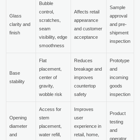
Bubble
Sample
control,
Affects retail
Glass
approval
scratches,
appearance
clarity and
and pre-
seam
and customer
finish
shipment
visibility, edge
acceptance
inspection
smoothness
Flat
Reduces
Prototype
placement,
breakage and
and
Base
center of
improves
incoming
stability
gravity,
countertop
goods
wobble risk
safety
inspection
Access for
Improves
Product
Opening
stem
user
testing
diameter
placement,
experience in
and
and
water refill,
retail, home,
operator