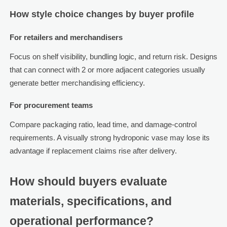
How style choice changes by buyer profile
For retailers and merchandisers
Focus on shelf visibility, bundling logic, and return risk. Designs
that can connect with 2 or more adjacent categories usually
generate better merchandising efficiency.
For procurement teams
Compare packaging ratio, lead time, and damage-control
requirements. A visually strong hydroponic vase may lose its
advantage if replacement claims rise after delivery.
How should buyers evaluate
materials, specifications, and
operational performance?