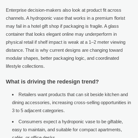
Enterprise decision-makers also look at product fit across
channels. A hydroponic vase that works in a premium florist
may fail in a hotel gift shop if packaging is fragile. A glass
container that looks elegant online may underperform in
physical retail if shelf impact is weak at a 1–2 meter viewing
distance. That is why current designs are changing toward
modular shapes, better packaging logic, and coordinated
lifestyle collections.
What is driving the redesign trend?
Retailers want products that can sit beside kitchen and
dining accessories, increasing cross-selling opportunities in
3 to 5 adjacent categories.
Consumers expect a hydroponic vase to be giftable,
easy to maintain, and suitable for compact apartments,
cafés, or office desks.