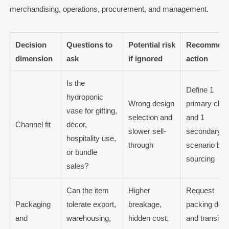
merchandising, operations, procurement, and management.
Decision
Questions to
Potential risk
Recommen
dimension
ask
if ignored
action
Is the
Define 1
hydroponic
Wrong design
primary chan
vase for gifting,
selection and
and 1
Channel fit
décor,
slower sell-
secondary
hospitality use,
through
scenario bef
or bundle
sourcing
sales?
Can the item
Higher
Request
Packaging
tolerate export,
breakage,
packing detai
and
warehousing,
hidden cost,
and transit