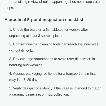
merchandising review should happen together, not in separate
steps.
A practical 5-point inspection checklist
Check the base on a flat tabletop for wobble after
unpacking at least 3 sample pieces.
Confirm whether cleaning tools can reach the inner wall
without difficulty.
Review edge smoothness to avoid user discomfort in
handling and washing.
Assess packaging resilience for a transport chain that
may last 7–20 days.
Verify design consistency if the vase is intended to match
a ceramic dinner set or mug collection.