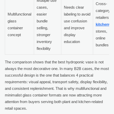
Multiple use
Cross-
cases,
Needs clear
category
Multifunctional
easier
labeling to avoid
retailers,
glass
bundle
use confusion
kitchenwa
container
selling,
and improve
stores,
concept
stronger
display
online
inventory
education
bundles
flexibility
The comparison shows that the best hydroponic vase is not
always the most decorative one. In many B2B cases, the most
successful design is the one that balances 4 practical
requirements: visual appeal, transport safety, display flexibility,
and consistent replenishment. That is why multifunctional and
minimalist glass container formats are now attracting more
attention from buyers serving both plant and kitchen-related
retail spaces.