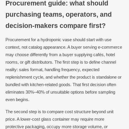
Procurement guide: what should
purchasing teams, operators, and
decision-makers compare first?
Procurement for a hydroponic vase should start with use
context, not catalog appearance. A buyer serving e-commerce
may choose differently from a buyer supplying cafés, hotel
rooms, or gift distributors. The first step is to define channel
reality: sales format, handling frequency, expected
replenishment cycle, and whether the product is standalone or
bundled with kitchen-related goods. That first decision often
eliminates 30%–40% of unsuitable options before sampling
even begins.
The second step is to compare cost structure beyond unit
price. A lower-cost glass container may require more
protective packaging, occupy more storage volume, or