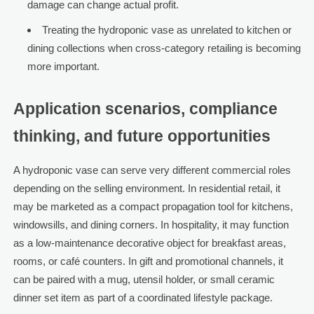
damage can change actual profit.
Treating the hydroponic vase as unrelated to kitchen or
dining collections when cross-category retailing is becoming
more important.
Application scenarios, compliance
thinking, and future opportunities
A hydroponic vase can serve very different commercial roles
depending on the selling environment. In residential retail, it
may be marketed as a compact propagation tool for kitchens,
windowsills, and dining corners. In hospitality, it may function
as a low-maintenance decorative object for breakfast areas,
rooms, or café counters. In gift and promotional channels, it
can be paired with a mug, utensil holder, or small ceramic
dinner set item as part of a coordinated lifestyle package.