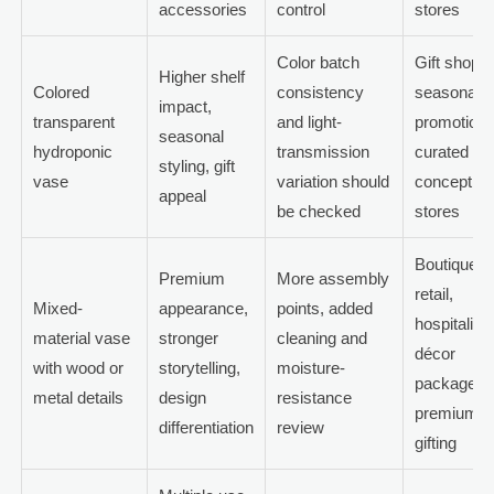
accessories
control
stores
Color batch
Gift shops,
Higher shelf
Colored
consistency
seasonal
impact,
transparent
and light-
promotions
seasonal
hydroponic
transmission
curated
styling, gift
vase
variation should
concept
appeal
be checked
stores
Boutique
Premium
More assembly
retail,
Mixed-
appearance,
points, added
hospitality
material vase
stronger
cleaning and
décor
with wood or
storytelling,
moisture-
packages,
metal details
design
resistance
premium
differentiation
review
gifting