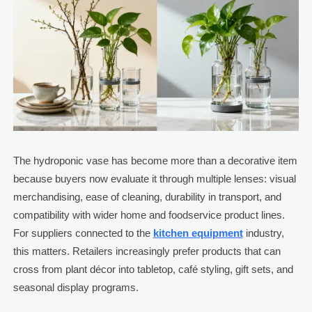
The hydroponic vase has become more than a decorative item
because buyers now evaluate it through multiple lenses: visual
merchandising, ease of cleaning, durability in transport, and
compatibility with wider home and foodservice product lines.
For suppliers connected to the
kitchen equipment
industry,
this matters. Retailers increasingly prefer products that can
cross from plant décor into tabletop, café styling, gift sets, and
seasonal display programs.