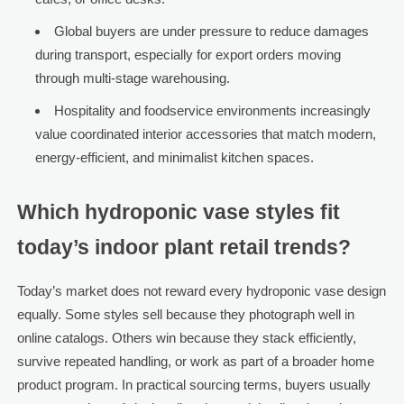
Global buyers are under pressure to reduce damages
during transport, especially for export orders moving
through multi-stage warehousing.
Hospitality and foodservice environments increasingly
value coordinated interior accessories that match modern,
energy-efficient, and minimalist kitchen spaces.
Which hydroponic vase styles fit
today’s indoor plant retail trends?
Today’s market does not reward every hydroponic vase design
equally. Some styles sell because they photograph well in
online catalogs. Others win because they stack efficiently,
survive repeated handling, or work as part of a broader home
product program. In practical sourcing terms, buyers usually