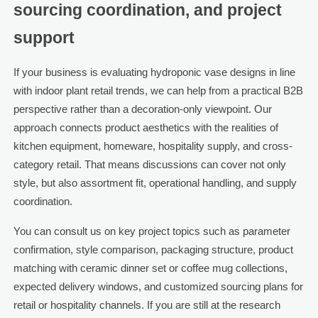
sourcing coordination, and project
support
If your business is evaluating hydroponic vase designs in line
with indoor plant retail trends, we can help from a practical B2B
perspective rather than a decoration-only viewpoint. Our
approach connects product aesthetics with the realities of
kitchen equipment, homeware, hospitality supply, and cross-
category retail. That means discussions can cover not only
style, but also assortment fit, operational handling, and supply
coordination.
You can consult us on key project topics such as parameter
confirmation, style comparison, packaging structure, product
matching with ceramic dinner set or coffee mug collections,
expected delivery windows, and customized sourcing plans for
retail or hospitality channels. If you are still at the research