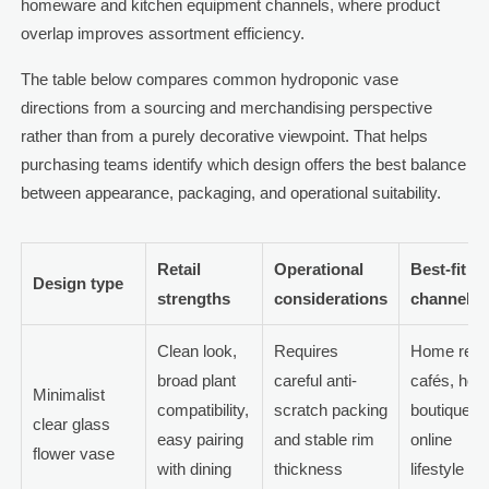
homeware and kitchen equipment channels, where product
overlap improves assortment efficiency.
The table below compares common hydroponic vase
directions from a sourcing and merchandising perspective
rather than from a purely decorative viewpoint. That helps
purchasing teams identify which design offers the best balance
between appearance, packaging, and operational suitability.
Retail
Operational
Best-fit
Design type
strengths
considerations
channels
Clean look,
Requires
Home retail
broad plant
careful anti-
cafés, hote
Minimalist
compatibility,
scratch packing
boutiques,
clear glass
easy pairing
and stable rim
online
flower vase
with dining
thickness
lifestyle