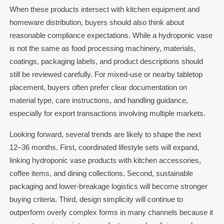
When these products intersect with kitchen equipment and
homeware distribution, buyers should also think about
reasonable compliance expectations. While a hydroponic vase
is not the same as food processing machinery, materials,
coatings, packaging labels, and product descriptions should
still be reviewed carefully. For mixed-use or nearby tabletop
placement, buyers often prefer clear documentation on
material type, care instructions, and handling guidance,
especially for export transactions involving multiple markets.
Looking forward, several trends are likely to shape the next
12–36 months. First, coordinated lifestyle sets will expand,
linking hydroponic vase products with kitchen accessories,
coffee items, and dining collections. Second, sustainable
packaging and lower-breakage logistics will become stronger
buying criteria. Third, design simplicity will continue to
outperform overly complex forms in many channels because it