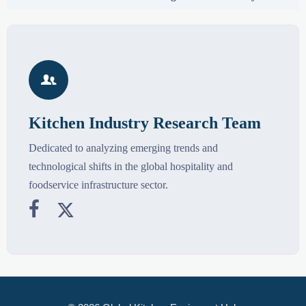

Kitchen Industry Research Team
Dedicated to analyzing emerging trends and
technological shifts in the global hospitality and
foodservice infrastructure sector.

