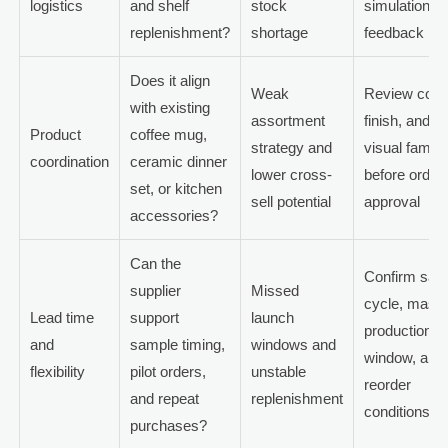
logistics
and shelf
stock
simulation
replenishment?
shortage
feedback
Does it align
Weak
Review color
with existing
assortment
finish, and
Product
coffee mug,
strategy and
visual family
coordination
ceramic dinner
lower cross-
before order
set, or kitchen
sell potential
approval
accessories?
Can the
Confirm sam
supplier
Missed
cycle, mass
Lead time
support
launch
production
and
sample timing,
windows and
window, and
flexibility
pilot orders,
unstable
reorder
and repeat
replenishment
conditions
purchases?