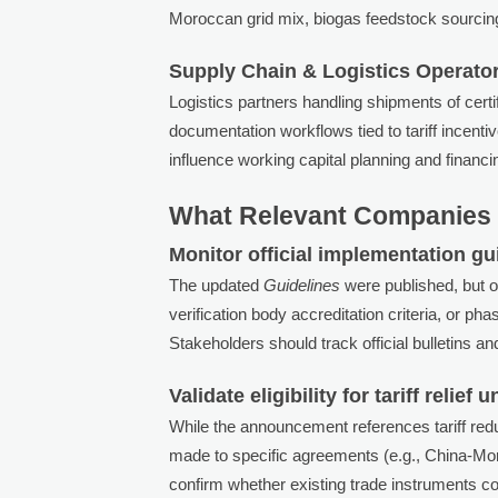
Moroccan grid mix, biogas feedstock sourcing
Supply Chain & Logistics Operato
Logistics partners handling shipments of ce
documentation workflows tied to tariff incent
influence working capital planning and financ
What Relevant Companies 
Monitor official implementation g
The updated
Guidelines
were published, but 
verification body accreditation criteria, or p
Stakeholders should track official bulletins an
Validate eligibility for tariff relie
While the announcement references tariff redu
made to specific agreements (e.g., China-M
confirm whether existing trade instruments c