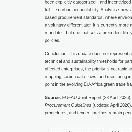
been explicitly categorized—and incentivize
full-life carbon accountability. Analysis sho
based procurement standards, where environ
a voluntary differentiator. It is currently more
mandate—but one that sets a precedent likely
policies.
Conclusion: This update does not represent a
technical and sustainability thresholds for par
affected enterprises, the priority is not rapi
mapping carbon data flows, and monitoring imp
point in the evolving EU-Africa green trade 
Source:
EU–AU Joint Report (28 April 2026);
Procurement Guidelines
(updated April 2026).
procedures, and tender timelines remain pendin