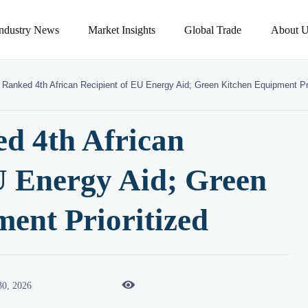
Industry News
Market Insights
Global Trade
About U
Ranked 4th African Recipient of EU Energy Aid; Green Kitchen Equipment Pri
d 4th African
U Energy Aid; Green
ent Prioritized

30, 2026