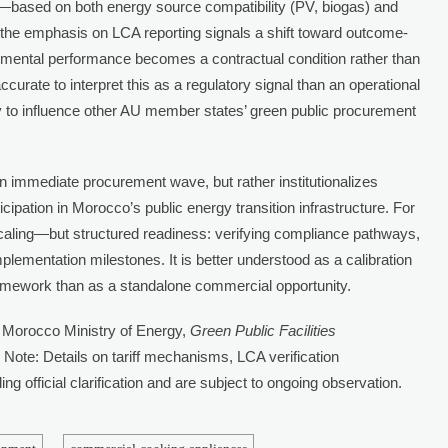
d—based on both energy source compatibility (PV, biogas) and
ws the emphasis on LCA reporting signals a shift toward outcome-
mental performance becomes a contractual condition rather than
 accurate to interpret this as a regulatory signal than an operational
 to influence other AU member states’ green public procurement
n immediate procurement wave, but rather institutionalizes
ticipation in Morocco’s public energy transition infrastructure. For
d scaling—but structured readiness: verifying compliance pathways,
lementation milestones. It is better understood as a calibration
framework than as a standalone commercial opportunity.
 Morocco Ministry of Energy,
Green Public Facilities
 Note: Details on tariff mechanisms, LCA verification
g official clarification and are subject to ongoing observation.