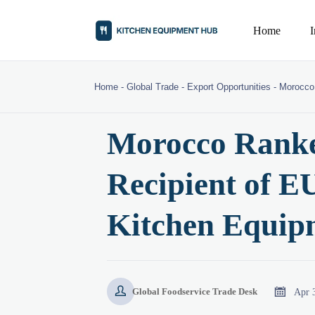
Home
Home
-
Global Trade
-
Export Opportunities
-
Morocco 
Morocco Ranke
Recipient of E
Kitchen Equipm


Apr 
Global Foodservice Trade Desk