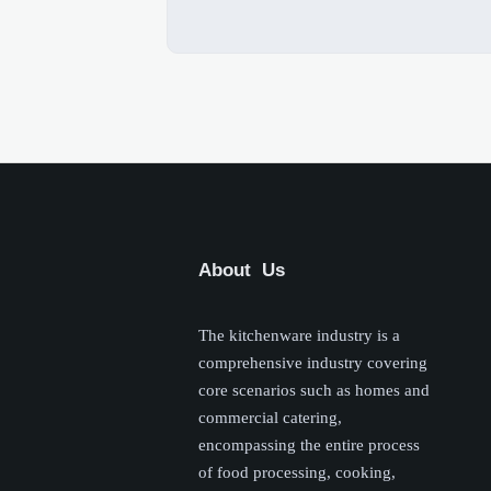
About Us
The kitchenware industry is a
comprehensive industry covering
core scenarios such as homes and
commercial catering,
encompassing the entire process
of food processing, cooking,