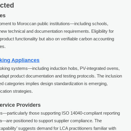
ected
ses
pment to Moroccan public institutions—including schools,
new technical and documentation requirements. Eligibility for
product functionality but also on verifiable carbon accounting
es.
king Appliances
ooking systems—including induction hobs, PV-integrated ovens,
adapt product documentation and testing protocols. The inclusion
ned categories implies design standardization is emerging,
cation strategies.
Service Providers
es—particularly those supporting ISO 14040-compliant reporting
ata—are positioned to support supplier compliance. The
apability’ suggests demand for LCA practitioners familiar with