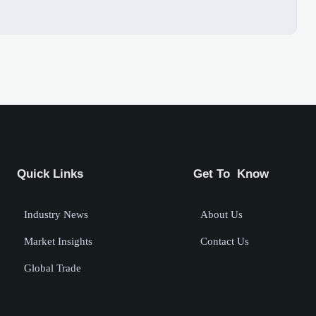
Quick Links
Get To Know
Industry News
About Us
Market Insights
Contact Us
Global Trade