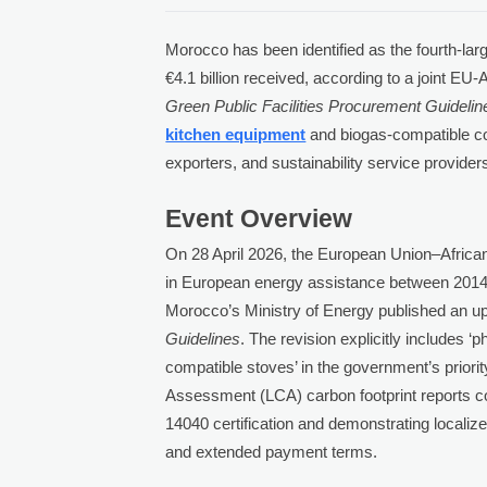
Morocco has been identified as the fourth-lar
€4.1 billion received, according to a joint E
Green Public Facilities Procurement Guidelin
kitchen equipment
and biogas-compatible co
exporters, and sustainability service provider
Event Overview
On 28 April 2026, the European Union–African
in European energy assistance between 2014 
Morocco’s Ministry of Energy published an up
Guidelines
. The revision explicitly includes 
compatible stoves’ in the government’s priori
Assessment (LCA) carbon footprint reports c
14040 certification and demonstrating localized
and extended payment terms.