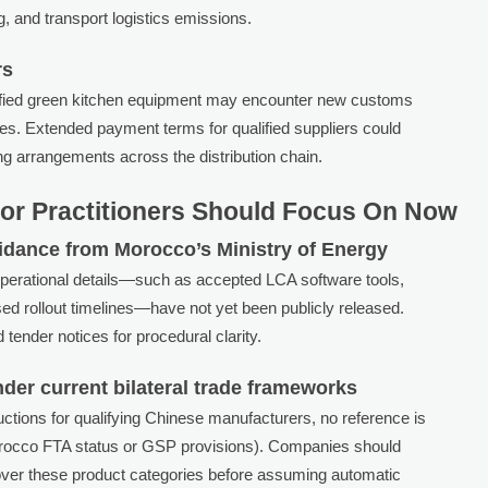
, and transport logistics emissions.
rs
rtified green kitchen equipment may encounter new customs
ives. Extended payment terms for qualified suppliers could
ing arrangements across the distribution chain.
or Practitioners Should Focus On Now
uidance from Morocco’s Ministry of Energy
operational details—such as accepted LCA software tools,
hased rollout timelines—have not yet been publicly released.
d tender notices for procedural clarity.
f under current bilateral trade frameworks
ctions for qualifying Chinese manufacturers, no reference is
orocco FTA status or GSP provisions). Companies should
over these product categories before assuming automatic