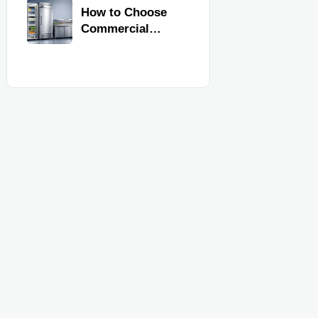
Commercial
How to Choose
Kitchen
Commercial
Equipment
Refrigeration
Equipment for
Restaurants and
Retail Stores