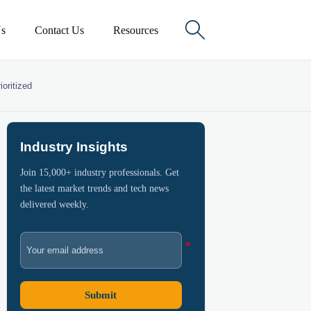

s
Contact Us
Resources
oritized
Industry Insights
Join 15,000+ industry professionals. Get
the latest market trends and tech news
delivered weekly.
Submit