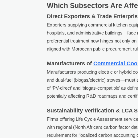
Which Subsectors Are Aff
Direct Exporters & Trade Enterpri
Exporters supplying commercial kitchen equi
hospitals, and administrative buildings—face 
preferential treatment now hinges not only on 
aligned with Moroccan public procurement rul
Manufacturers of
Commercial Coo
Manufacturers producing electric or hybrid c
and dual-fuel (biogas/electric) stoves—must 
of ‘PV-direct’ and ‘biogas-compatible’ as defi
potentially affecting R&D roadmaps and certifi
Sustainability Verification & LCA 
Firms offering Life Cycle Assessment servic
with regional (North African) carbon factor d
requirement for ‘localized carbon accounting c