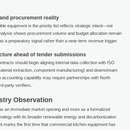
 and procurement reality
e equipment in the priority list reflects strategic intent—not
Analysis shows procurement volume and budget allocation remain
as a preparatory signal rather than a near-term revenue trigger.
ucture ahead of tender submissions
tracts should begin aligning internal data collection with ISO
terial extraction, component manufacturing) and downstream
on accounting capability may require partnerships with North
d-party verifiers.
ustry Observation
 as an immediate market opening and more as a formalized
rategy with its broader renewable energy and decarbonization
t marks the first time that commercial kitchen equipment has