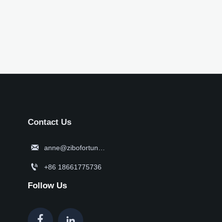
Contact Us

anne@zibofortune.com

+86 18661775736
Follow Us

