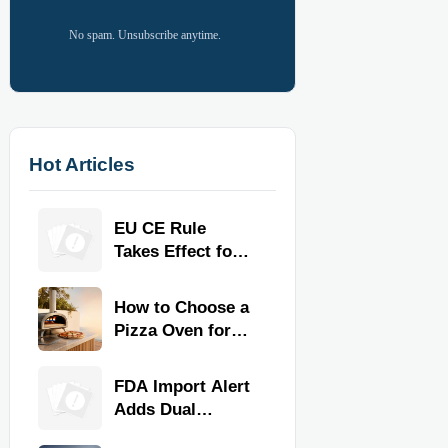
No spam. Unsubscribe anytime.
Hot Articles
EU CE Rule
Takes Effect for
Commercial
Kitchen
How to Choose a
Equipment
Pizza Oven for
Home Use: Fuel
Type, Size, Heat
FDA Import Alert
Range, and
Adds Dual
Budget
Certification for