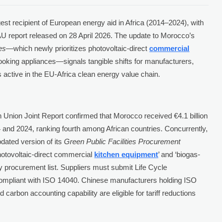
gest recipient of European energy aid in Africa (2014–2024), with
U-AU report released on 28 April 2026. The update to Morocco’s
es
—which newly prioritizes photovoltaic-direct
commercial
oking appliances—signals tangible shifts for manufacturers,
s active in the EU-Africa clean energy value chain.
 Union Joint Report confirmed that Morocco received €4.1 billion
and 2024, ranking fourth among African countries. Concurrently,
dated version of its
Green Public Facilities Procurement
‘photovoltaic-direct commercial
kitchen equipment
’ and ‘biogas-
ty procurement list. Suppliers must submit Life Cycle
ompliant with ISO 14040. Chinese manufacturers holding ISO
 carbon accounting capability are eligible for tariff reductions