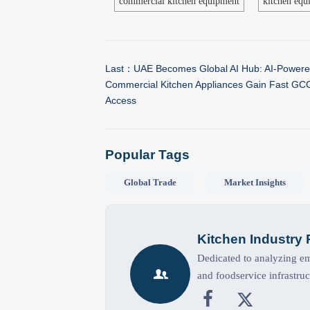
commercial kitchen equipment
kitchen equ
Last：
UAE Becomes Global AI Hub: AI-Power
Commercial Kitchen Appliances Gain Fast GC
Access
Popular Tags
Global Trade
Market Insights
Kitchen Industry
Dedicated to analyzing eme

and foodservice infrastruc

