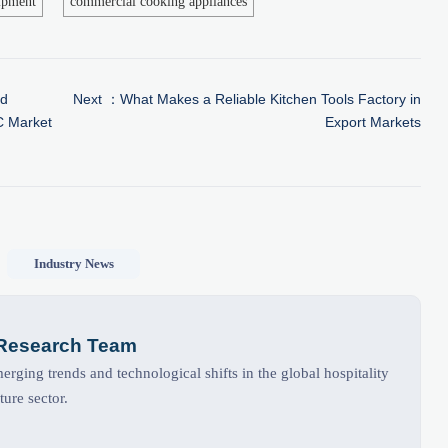
ipment
commercial cooking appliances
ed
Next ：
What Makes a Reliable Kitchen Tools Factory in
C Market
Export Markets
Industry News
 Research Team
rging trends and technological shifts in the global hospitality
ture sector.