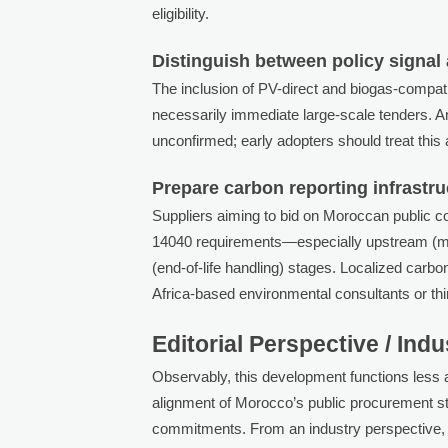
eligibility.
Distinguish between policy signal
The inclusion of PV-direct and biogas-compatibl
necessarily immediate large-scale tenders. 
unconfirmed; early adopters should treat this 
Prepare carbon reporting infrastr
Suppliers aiming to bid on Moroccan public con
14040 requirements—especially upstream (ma
(end-of-life handling) stages. Localized carb
Africa-based environmental consultants or thir
Editorial Perspective / Ind
Observably, this development functions less
alignment of Morocco’s public procurement st
commitments. From an industry perspective, i