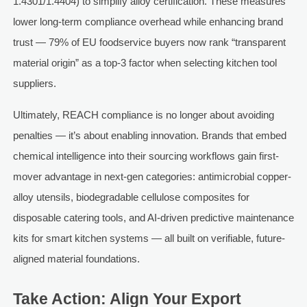
1.4301/1.4404) to simplify alloy certification. These measures
lower long-term compliance overhead while enhancing brand
trust — 79% of EU foodservice buyers now rank “transparent
material origin” as a top-3 factor when selecting kitchen tool
suppliers.
Ultimately, REACH compliance is no longer about avoiding
penalties — it’s about enabling innovation. Brands that embed
chemical intelligence into their sourcing workflows gain first-
mover advantage in next-gen categories: antimicrobial copper-
alloy utensils, biodegradable cellulose composites for
disposable catering tools, and AI-driven predictive maintenance
kits for smart kitchen systems — all built on verifiable, future-
aligned material foundations.
Take Action: Align Your Export