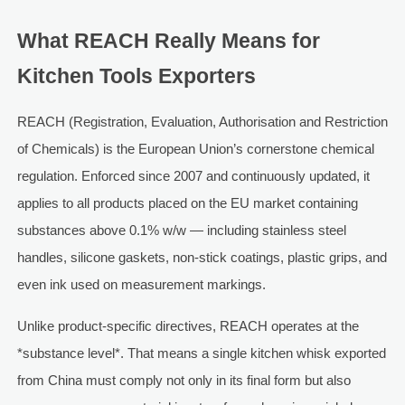
What REACH Really Means for
Kitchen Tools Exporters
REACH (Registration, Evaluation, Authorisation and Restriction
of Chemicals) is the European Union’s cornerstone chemical
regulation. Enforced since 2007 and continuously updated, it
applies to all products placed on the EU market containing
substances above 0.1% w/w — including stainless steel
handles, silicone gaskets, non-stick coatings, plastic grips, and
even ink used on measurement markings.
Unlike product-specific directives, REACH operates at the
*substance level*. That means a single kitchen whisk exported
from China must comply not only in its final form but also