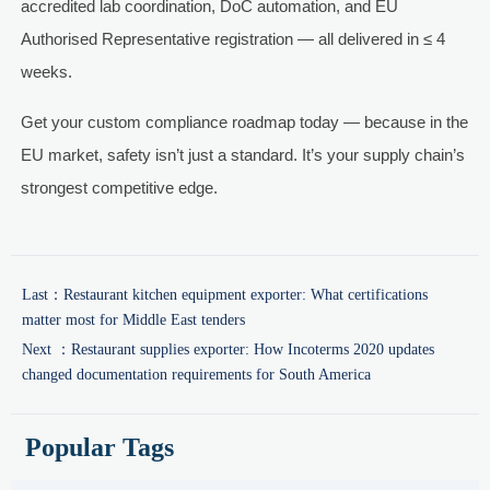
accredited lab coordination, DoC automation, and EU
Authorised Representative registration — all delivered in ≤ 4
weeks.
Get your custom compliance roadmap today — because in the
EU market, safety isn’t just a standard. It’s your supply chain’s
strongest competitive edge.
Last：
Restaurant kitchen equipment exporter: What certifications
matter most for Middle East tenders
Next ：
Restaurant supplies exporter: How Incoterms 2020 updates
changed documentation requirements for South America
Popular Tags