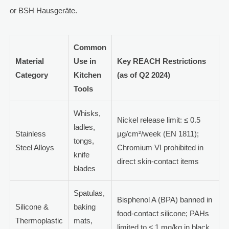
or BSH Hausgeräte.
Common
Material
Use in
Key REACH Restrictions
Category
Kitchen
(as of Q2 2024)
Tools
Whisks,
Nickel release limit: ≤ 0.5
ladles,
Stainless
µg/cm²/week (EN 1811);
tongs,
Steel Alloys
Chromium VI prohibited in
knife
direct skin-contact items
blades
Spatulas,
Bisphenol A (BPA) banned in
Silicone &
baking
food-contact silicone; PAHs
Thermoplastic
mats,
limited to ≤ 1 mg/kg in black