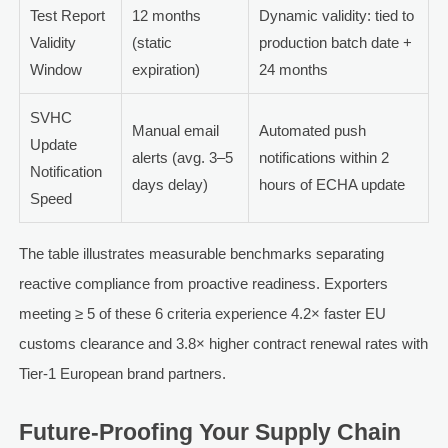
Test Report
12 months
Dynamic validity: tied to
Validity
(static
production batch date +
Window
expiration)
24 months
SVHC
Manual email
Automated push
Update
alerts (avg. 3–5
notifications within 2
Notification
days delay)
hours of ECHA update
Speed
The table illustrates measurable benchmarks separating
reactive compliance from proactive readiness. Exporters
meeting ≥ 5 of these 6 criteria experience 4.2× faster EU
customs clearance and 3.8× higher contract renewal rates with
Tier-1 European brand partners.
Future-Proofing Your Supply Chain