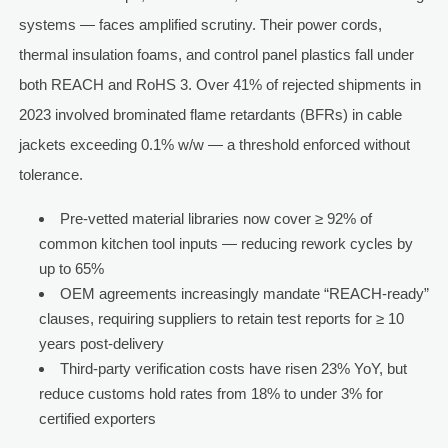
systems — faces amplified scrutiny. Their power cords,
thermal insulation foams, and control panel plastics fall under
both REACH and RoHS 3. Over 41% of rejected shipments in
2023 involved brominated flame retardants (BFRs) in cable
jackets exceeding 0.1% w/w — a threshold enforced without
tolerance.
Pre-vetted material libraries now cover ≥ 92% of
common kitchen tool inputs — reducing rework cycles by
up to 65%
OEM agreements increasingly mandate “REACH-ready”
clauses, requiring suppliers to retain test reports for ≥ 10
years post-delivery
Third-party verification costs have risen 23% YoY, but
reduce customs hold rates from 18% to under 3% for
certified exporters