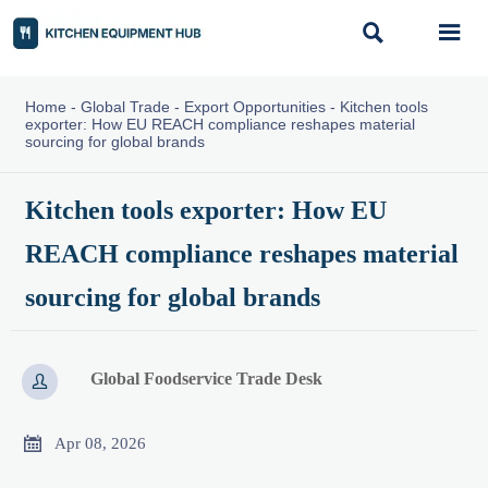


Home
-
Global Trade
-
Export Opportunities
-
Kitchen tools
exporter: How EU REACH compliance reshapes material
sourcing for global brands
Kitchen tools exporter: How EU
REACH compliance reshapes material
sourcing for global brands
Global Foodservice Trade Desk


Apr 08, 2026