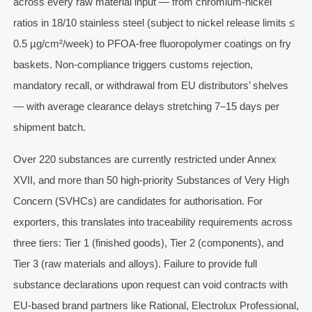
across every raw material input — from chromium-nickel
ratios in 18/10 stainless steel (subject to nickel release limits ≤
0.5 µg/cm²/week) to PFOA-free fluoropolymer coatings on fry
baskets. Non-compliance triggers customs rejection,
mandatory recall, or withdrawal from EU distributors’ shelves
— with average clearance delays stretching 7–15 days per
shipment batch.
Over 220 substances are currently restricted under Annex
XVII, and more than 50 high-priority Substances of Very High
Concern (SVHCs) are candidates for authorisation. For
exporters, this translates into traceability requirements across
three tiers: Tier 1 (finished goods), Tier 2 (components), and
Tier 3 (raw materials and alloys). Failure to provide full
substance declarations upon request can void contracts with
EU-based brand partners like Rational, Electrolux Professional,