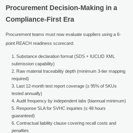
Procurement Decision-Making in a
Compliance-First Era
Procurement teams must now evaluate suppliers using a 6-
point REACH readiness scorecard:
Substance declaration format (SDS + IUCLID XML
submission capability)
Raw material traceability depth (minimum 3-tier mapping
required)
Last 12-month test report coverage (≥ 95% of SKUs
tested annually)
Audit frequency by independent labs (biannual minimum)
Response SLA for SVHC inquiries (≤ 48 hours
guaranteed)
Contractual liability clause covering recall costs and
penalties