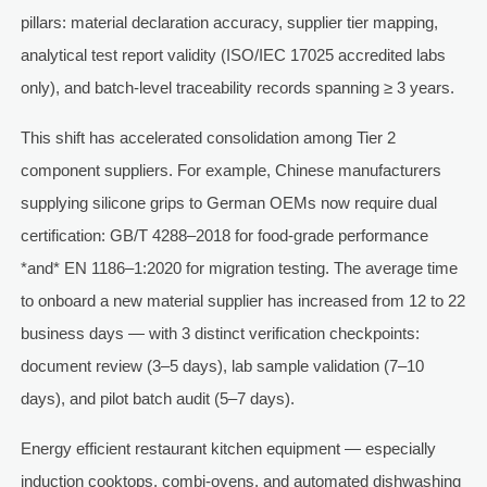
pillars: material declaration accuracy, supplier tier mapping,
analytical test report validity (ISO/IEC 17025 accredited labs
only), and batch-level traceability records spanning ≥ 3 years.
This shift has accelerated consolidation among Tier 2
component suppliers. For example, Chinese manufacturers
supplying silicone grips to German OEMs now require dual
certification: GB/T 4288–2018 for food-grade performance
*and* EN 1186–1:2020 for migration testing. The average time
to onboard a new material supplier has increased from 12 to 22
business days — with 3 distinct verification checkpoints:
document review (3–5 days), lab sample validation (7–10
days), and pilot batch audit (5–7 days).
Energy efficient restaurant kitchen equipment — especially
induction cooktops, combi-ovens, and automated dishwashing