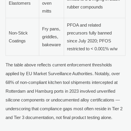
Elastomers
oven
rubber compounds
mitts
PFOA and related
Fry pans,
Non-Stick
precursors fully banned
griddles,
Coatings
since July 2020; PFOS
bakeware
restricted to < 0.001% w/w
The table above reflects current enforcement thresholds
applied by EU Market Surveillance Authorities. Notably, over
68% of non-compliant kitchen tool shipments intercepted at
Rotterdam and Hamburg ports in 2023 involved unverified
silicone components or undocumented alloy certifications —
underscoring that compliance gaps most often reside in Tier 2
and Tier 3 documentation, not final product testing alone.