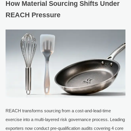
How Material Sourcing Shifts Under
REACH Pressure
REACH transforms sourcing from a cost-and-lead-time
exercise into a multi-layered risk governance process. Leading
exporters now conduct pre-qualification audits covering 4 core