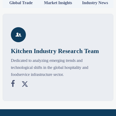
Global Trade
Market Insights
Industry News

Kitchen Industry Research Team
Dedicated to analyzing emerging trends and
technological shifts in the global hospitality and
foodservice infrastructure sector.

