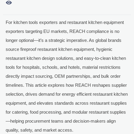

For kitchen tools exporters and restaurant kitchen equipment
exporters targeting EU markets, REACH compliance is no
longer optional—it’s a strategic imperative. As global brands
source fireproof restaurant kitchen equipment, hygienic
restaurant kitchen design solutions, and easy-to-clean kitchen
tools for hospitals, schools, and hotels, material restrictions
directly impact sourcing, OEM partnerships, and bulk order
timelines. This article explores how REACH reshapes supplier
selection, drives demand for energy efficient restaurant kitchen
equipment, and elevates standards across restaurant supplies
for catering, food processing, and modular restaurant supplies
—helping procurement teams and decision-makers align
quality, safety, and market access.