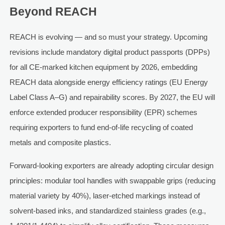
Beyond REACH
REACH is evolving — and so must your strategy. Upcoming
revisions include mandatory digital product passports (DPPs)
for all CE-marked kitchen equipment by 2026, embedding
REACH data alongside energy efficiency ratings (EU Energy
Label Class A–G) and repairability scores. By 2027, the EU will
enforce extended producer responsibility (EPR) schemes
requiring exporters to fund end-of-life recycling of coated
metals and composite plastics.
Forward-looking exporters are already adopting circular design
principles: modular tool handles with swappable grips (reducing
material variety by 40%), laser-etched markings instead of
solvent-based inks, and standardized stainless grades (e.g.,