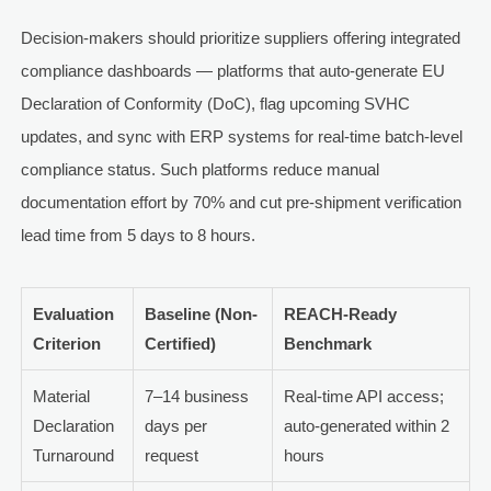
Decision-makers should prioritize suppliers offering integrated
compliance dashboards — platforms that auto-generate EU
Declaration of Conformity (DoC), flag upcoming SVHC
updates, and sync with ERP systems for real-time batch-level
compliance status. Such platforms reduce manual
documentation effort by 70% and cut pre-shipment verification
lead time from 5 days to 8 hours.
Evaluation
Baseline (Non-
REACH-Ready
Criterion
Certified)
Benchmark
Material
7–14 business
Real-time API access;
Declaration
days per
auto-generated within 2
Turnaround
request
hours