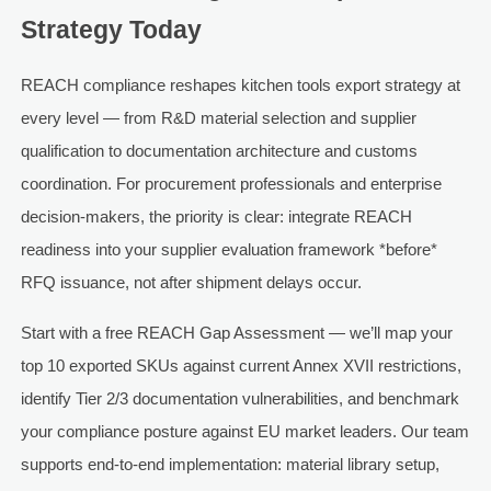
Strategy Today
REACH compliance reshapes kitchen tools export strategy at
every level — from R&D material selection and supplier
qualification to documentation architecture and customs
coordination. For procurement professionals and enterprise
decision-makers, the priority is clear: integrate REACH
readiness into your supplier evaluation framework *before*
RFQ issuance, not after shipment delays occur.
Start with a free REACH Gap Assessment — we’ll map your
top 10 exported SKUs against current Annex XVII restrictions,
identify Tier 2/3 documentation vulnerabilities, and benchmark
your compliance posture against EU market leaders. Our team
supports end-to-end implementation: material library setup,