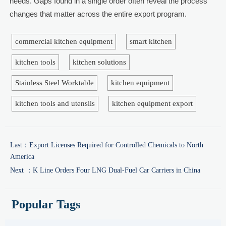
needs. Gaps found in a single order often reveal the process
changes that matter across the entire export program.
commercial kitchen equipment
smart kitchen
kitchen tools
kitchen solutions
Stainless Steel Worktable
kitchen equipment
kitchen tools and utensils
kitchen equipment export
Last：
Export Licenses Required for Controlled Chemicals to North
America
Next ：
K Line Orders Four LNG Dual-Fuel Car Carriers in China
Popular Tags