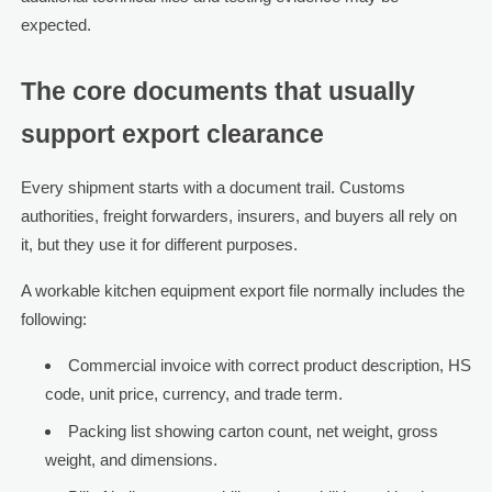
expected.
The core documents that usually
support export clearance
Every shipment starts with a document trail. Customs
authorities, freight forwarders, insurers, and buyers all rely on
it, but they use it for different purposes.
A workable kitchen equipment export file normally includes the
following:
Commercial invoice with correct product description, HS
code, unit price, currency, and trade term.
Packing list showing carton count, net weight, gross
weight, and dimensions.