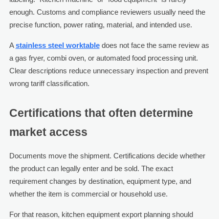
enough. Customs and compliance reviewers usually need the
precise function, power rating, material, and intended use.
A
stainless steel worktable
does not face the same review as
a gas fryer, combi oven, or automated food processing unit.
Clear descriptions reduce unnecessary inspection and prevent
wrong tariff classification.
Certifications that often determine
market access
Documents move the shipment. Certifications decide whether
the product can legally enter and be sold. The exact
requirement changes by destination, equipment type, and
whether the item is commercial or household use.
For that reason, kitchen equipment export planning should