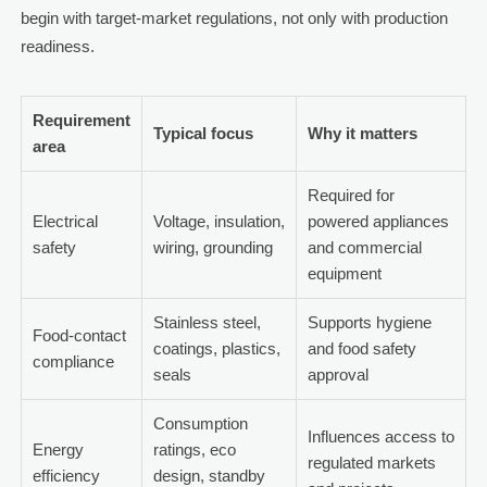
begin with target-market regulations, not only with production
readiness.
Requirement
Typical focus
Why it matters
area
Required for
Electrical
Voltage, insulation,
powered appliances
safety
wiring, grounding
and commercial
equipment
Stainless steel,
Supports hygiene
Food-contact
coatings, plastics,
and food safety
compliance
seals
approval
Consumption
Influences access to
Energy
ratings, eco
regulated markets
efficiency
design, standby