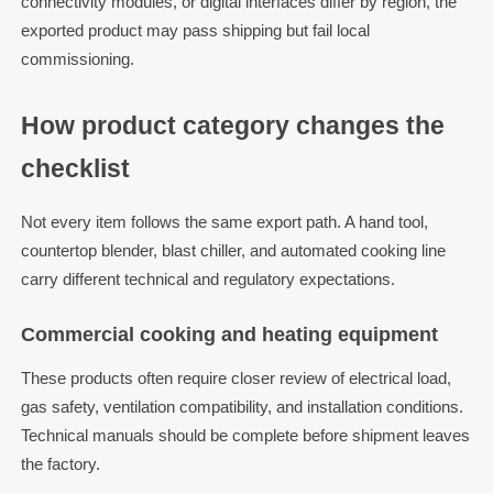
connectivity modules, or digital interfaces differ by region, the
exported product may pass shipping but fail local
commissioning.
How product category changes the
checklist
Not every item follows the same export path. A hand tool,
countertop blender, blast chiller, and automated cooking line
carry different technical and regulatory expectations.
Commercial cooking and heating equipment
These products often require closer review of electrical load,
gas safety, ventilation compatibility, and installation conditions.
Technical manuals should be complete before shipment leaves
the factory.