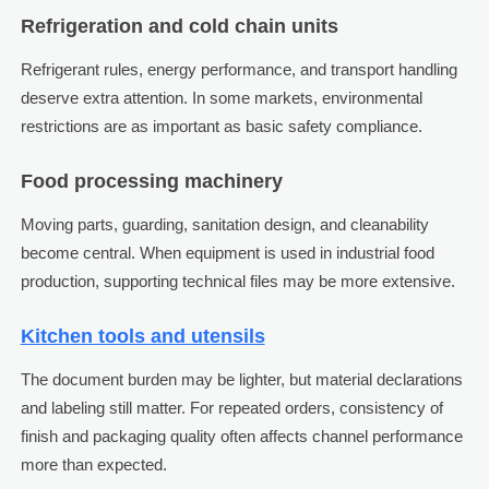
Refrigeration and cold chain units
Refrigerant rules, energy performance, and transport handling
deserve extra attention. In some markets, environmental
restrictions are as important as basic safety compliance.
Food processing machinery
Moving parts, guarding, sanitation design, and cleanability
become central. When equipment is used in industrial food
production, supporting technical files may be more extensive.
Kitchen tools and utensils
The document burden may be lighter, but material declarations
and labeling still matter. For repeated orders, consistency of
finish and packaging quality often affects channel performance
more than expected.