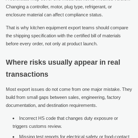
Changing a controller, motor, plug type, refrigerant, or
enclosure material can affect compliance status.
That is why kitchen equipment export teams should compare
the shipping specification with the certified bill of materials
before every order, not only at product launch.
Where risks usually appear in real
transactions
Most export issues do not come from one major mistake. They
build from small gaps between sales, engineering, factory
documentation, and destination requirements.
Incorrect HS code that changes duty exposure or
triggers customs review.
Missing test reports for electrical safety or food-contact