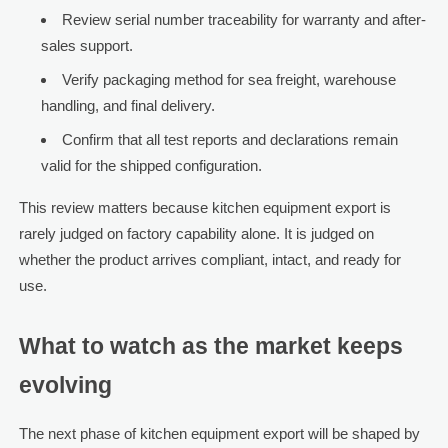
Review serial number traceability for warranty and after-
sales support.
Verify packaging method for sea freight, warehouse
handling, and final delivery.
Confirm that all test reports and declarations remain
valid for the shipped configuration.
This review matters because kitchen equipment export is
rarely judged on factory capability alone. It is judged on
whether the product arrives compliant, intact, and ready for
use.
What to watch as the market keeps
evolving
The next phase of kitchen equipment export will be shaped by