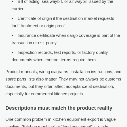
Bill of lading, sea waybill, or air waybill issued by the
carrier.
Certificate of origin if the destination market requests
tariff treatment or origin proof.
Insurance certificate when cargo coverage is part of the
transaction or risk policy.
Inspection records, test reports, or factory quality
documents when contract terms require them.
Product manuals, wiring diagrams, installation instructions, and
spare parts lists also matter. They may not always be customs
documents, but they often affect acceptance at destination,
especially for commercial kitchen projects.
Descriptions must match the product reality
One common problem in kitchen equipment export is vague
labeling. “Kitchen machine” or “food equipment” is rarely