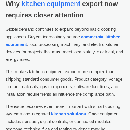
Why
kitchen equipment
export now
requires closer attention
Global demand continues to expand beyond basic cooking
appliances. Buyers increasingly source
commercial kitchen
equipment
, food processing machinery, and electric kitchen
devices for projects that must meet local safety, electrical, and
energy rules.
This makes kitchen equipment export more complex than
shipping standard consumer goods. Product category, voltage,
contact materials, gas components, software functions, and
installation requirements all influence the compliance path.
The issue becomes even more important with smart cooking
systems and integrated
kitchen solutions
. Once equipment
includes sensors, digital controls, or connected modules,
additional technical files and testing evidence may be