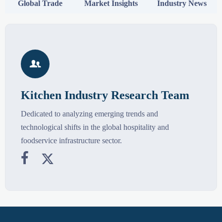
Global Trade
Market Insights
Industry News

Kitchen Industry Research Team
Dedicated to analyzing emerging trends and
technological shifts in the global hospitality and
foodservice infrastructure sector.

