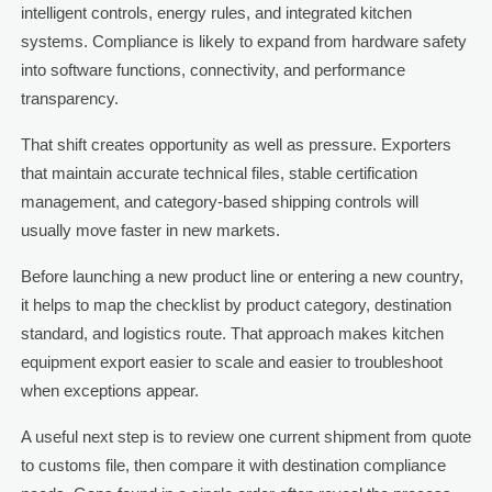
intelligent controls, energy rules, and integrated kitchen
systems. Compliance is likely to expand from hardware safety
into software functions, connectivity, and performance
transparency.
That shift creates opportunity as well as pressure. Exporters
that maintain accurate technical files, stable certification
management, and category-based shipping controls will
usually move faster in new markets.
Before launching a new product line or entering a new country,
it helps to map the checklist by product category, destination
standard, and logistics route. That approach makes kitchen
equipment export easier to scale and easier to troubleshoot
when exceptions appear.
A useful next step is to review one current shipment from quote
to customs file, then compare it with destination compliance