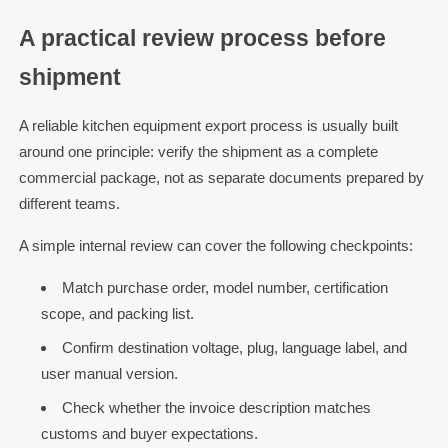
A practical review process before
shipment
A reliable kitchen equipment export process is usually built
around one principle: verify the shipment as a complete
commercial package, not as separate documents prepared by
different teams.
A simple internal review can cover the following checkpoints:
Match purchase order, model number, certification
scope, and packing list.
Confirm destination voltage, plug, language label, and
user manual version.
Check whether the invoice description matches
customs and buyer expectations.