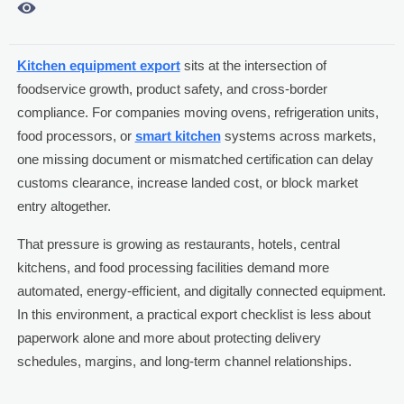

Kitchen equipment export
sits at the intersection of
foodservice growth, product safety, and cross-border
compliance. For companies moving ovens, refrigeration units,
food processors, or
smart kitchen
systems across markets,
one missing document or mismatched certification can delay
customs clearance, increase landed cost, or block market
entry altogether.
That pressure is growing as restaurants, hotels, central
kitchens, and food processing facilities demand more
automated, energy-efficient, and digitally connected equipment.
In this environment, a practical export checklist is less about
paperwork alone and more about protecting delivery
schedules, margins, and long-term channel relationships.