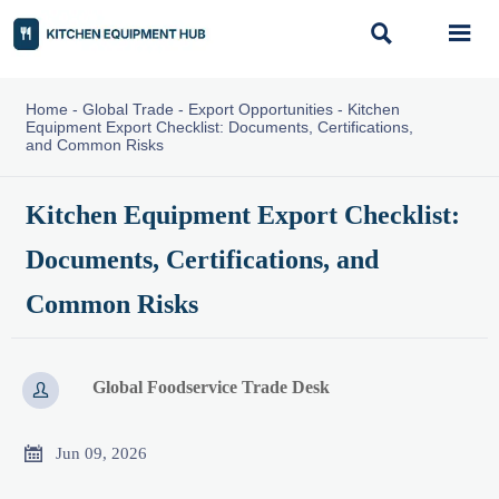


Home
-
Global Trade
-
Export Opportunities
-
Kitchen
Equipment Export Checklist: Documents, Certifications,
and Common Risks
Kitchen Equipment Export Checklist:
Documents, Certifications, and
Common Risks
Global Foodservice Trade Desk


Jun 09, 2026