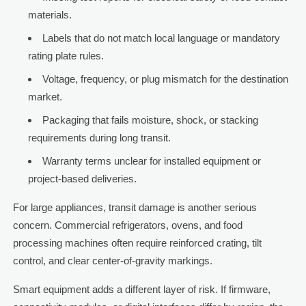
materials.
Labels that do not match local language or mandatory
rating plate rules.
Voltage, frequency, or plug mismatch for the destination
market.
Packaging that fails moisture, shock, or stacking
requirements during long transit.
Warranty terms unclear for installed equipment or
project-based deliveries.
For large appliances, transit damage is another serious
concern. Commercial refrigerators, ovens, and food
processing machines often require reinforced crating, tilt
control, and clear center-of-gravity markings.
Smart equipment adds a different layer of risk. If firmware,