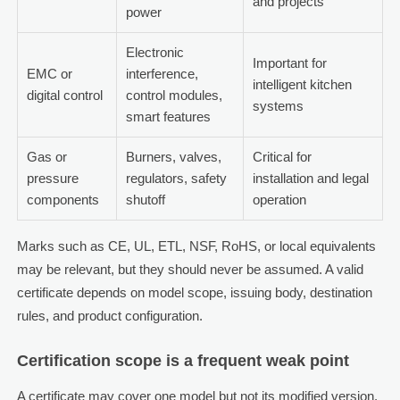
and projects
power
Electronic
Important for
EMC or
interference,
intelligent kitchen
digital control
control modules,
systems
smart features
Gas or
Burners, valves,
Critical for
pressure
regulators, safety
installation and legal
components
shutoff
operation
Marks such as CE, UL, ETL, NSF, RoHS, or local equivalents
may be relevant, but they should never be assumed. A valid
certificate depends on model scope, issuing body, destination
rules, and product configuration.
Certification scope is a frequent weak point
A certificate may cover one model but not its modified version.