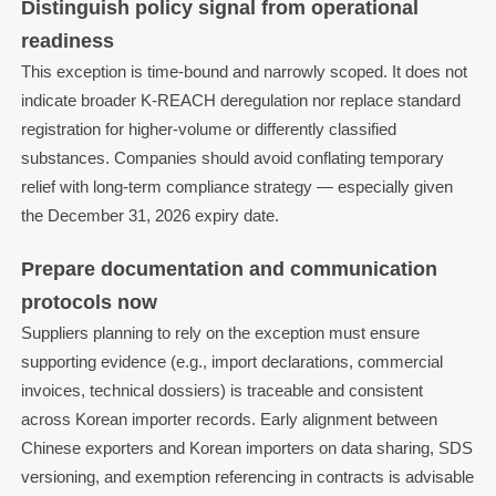
Distinguish policy signal from operational
readiness
This exception is time-bound and narrowly scoped. It does not
indicate broader K-REACH deregulation nor replace standard
registration for higher-volume or differently classified
substances. Companies should avoid conflating temporary
relief with long-term compliance strategy — especially given
the December 31, 2026 expiry date.
Prepare documentation and communication
protocols now
Suppliers planning to rely on the exception must ensure
supporting evidence (e.g., import declarations, commercial
invoices, technical dossiers) is traceable and consistent
across Korean importer records. Early alignment between
Chinese exporters and Korean importers on data sharing, SDS
versioning, and exemption referencing in contracts is advisable