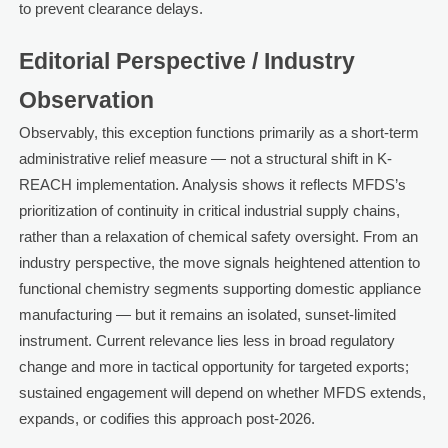
to prevent clearance delays.
Editorial Perspective / Industry
Observation
Observably, this exception functions primarily as a short-term
administrative relief measure — not a structural shift in K-
REACH implementation. Analysis shows it reflects MFDS’s
prioritization of continuity in critical industrial supply chains,
rather than a relaxation of chemical safety oversight. From an
industry perspective, the move signals heightened attention to
functional chemistry segments supporting domestic appliance
manufacturing — but it remains an isolated, sunset-limited
instrument. Current relevance lies less in broad regulatory
change and more in tactical opportunity for targeted exports;
sustained engagement will depend on whether MFDS extends,
expands, or codifies this approach post-2026.