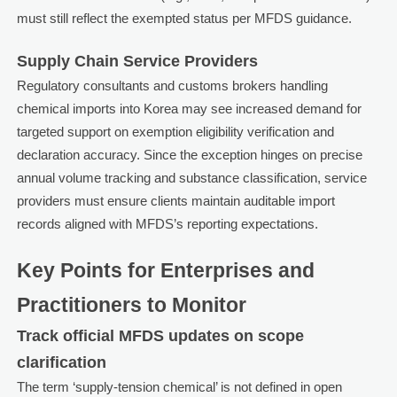
must still reflect the exempted status per MFDS guidance.
Supply Chain Service Providers
Regulatory consultants and customs brokers handling
chemical imports into Korea may see increased demand for
targeted support on exemption eligibility verification and
declaration accuracy. Since the exception hinges on precise
annual volume tracking and substance classification, service
providers must ensure clients maintain auditable import
records aligned with MFDS’s reporting expectations.
Key Points for Enterprises and
Practitioners to Monitor
Track official MFDS updates on scope
clarification
The term ‘supply-tension chemical’ is not defined in open