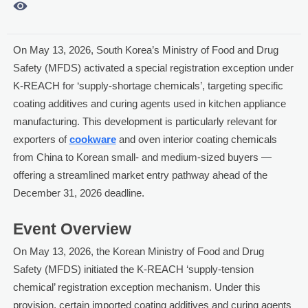

On May 13, 2026, South Korea’s Ministry of Food and Drug
Safety (MFDS) activated a special registration exception under
K-REACH for ‘supply-shortage chemicals’, targeting specific
coating additives and curing agents used in kitchen appliance
manufacturing. This development is particularly relevant for
exporters of
cookware
and oven interior coating chemicals
from China to Korean small- and medium-sized buyers —
offering a streamlined market entry pathway ahead of the
December 31, 2026 deadline.
Event Overview
On May 13, 2026, the Korean Ministry of Food and Drug
Safety (MFDS) initiated the K-REACH ‘supply-tension
chemical’ registration exception mechanism. Under this
provision, certain imported coating additives and curing agents