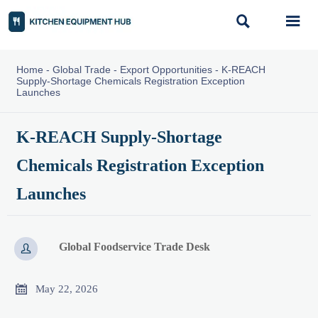


Home
-
Global Trade
-
Export Opportunities
-
K-REACH
Supply-Shortage Chemicals Registration Exception
Launches
K-REACH Supply-Shortage
Chemicals Registration Exception
Launches
Global Foodservice Trade Desk


May 22, 2026