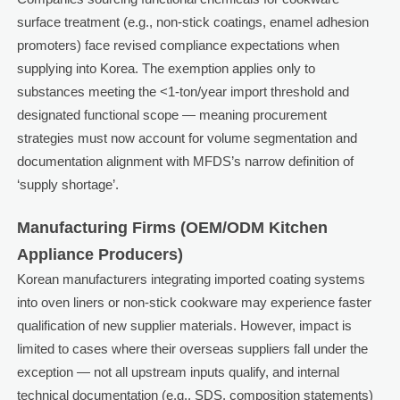
surface treatment (e.g., non-stick coatings, enamel adhesion
promoters) face revised compliance expectations when
supplying into Korea. The exemption applies only to
substances meeting the <1-ton/year import threshold and
designated functional scope — meaning procurement
strategies must now account for volume segmentation and
documentation alignment with MFDS’s narrow definition of
‘supply shortage’.
Manufacturing Firms (OEM/ODM Kitchen
Appliance Producers)
Korean manufacturers integrating imported coating systems
into oven liners or non-stick cookware may experience faster
qualification of new supplier materials. However, impact is
limited to cases where their overseas suppliers fall under the
exception — not all upstream inputs qualify, and internal
technical documentation (e.g., SDS, composition statements)