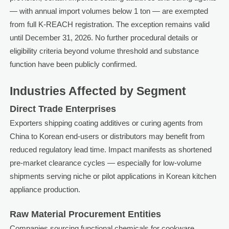
— with annual import volumes below 1 ton — are exempted
from full K-REACH registration. The exception remains valid
until December 31, 2026. No further procedural details or
eligibility criteria beyond volume threshold and substance
function have been publicly confirmed.
Industries Affected by Segment
Direct Trade Enterprises
Exporters shipping coating additives or curing agents from
China to Korean end-users or distributors may benefit from
reduced regulatory lead time. Impact manifests as shortened
pre-market clearance cycles — especially for low-volume
shipments serving niche or pilot applications in Korean kitchen
appliance production.
Raw Material Procurement Entities
Companies sourcing functional chemicals for cookware