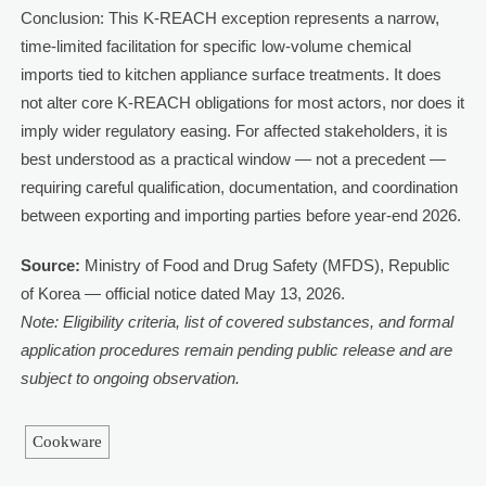
Conclusion: This K-REACH exception represents a narrow,
time-limited facilitation for specific low-volume chemical
imports tied to kitchen appliance surface treatments. It does
not alter core K-REACH obligations for most actors, nor does it
imply wider regulatory easing. For affected stakeholders, it is
best understood as a practical window — not a precedent —
requiring careful qualification, documentation, and coordination
between exporting and importing parties before year-end 2026.
Source:
Ministry of Food and Drug Safety (MFDS), Republic
of Korea — official notice dated May 13, 2026.
Note: Eligibility criteria, list of covered substances, and formal
application procedures remain pending public release and are
subject to ongoing observation.
Cookware