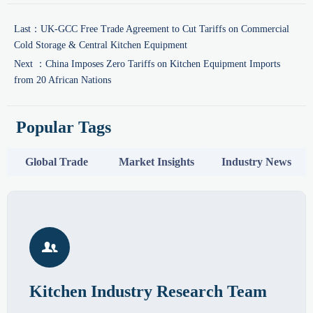
Last：
UK-GCC Free Trade Agreement to Cut Tariffs on Commercial
Cold Storage & Central Kitchen Equipment
Next ：
China Imposes Zero Tariffs on Kitchen Equipment Imports
from 20 African Nations
Popular Tags
Global Trade
Market Insights
Industry News

Kitchen Industry Research Team