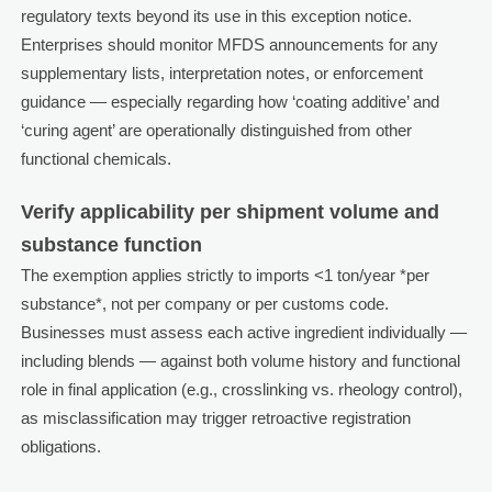
regulatory texts beyond its use in this exception notice.
Enterprises should monitor MFDS announcements for any
supplementary lists, interpretation notes, or enforcement
guidance — especially regarding how ‘coating additive’ and
‘curing agent’ are operationally distinguished from other
functional chemicals.
Verify applicability per shipment volume and
substance function
The exemption applies strictly to imports <1 ton/year *per
substance*, not per company or per customs code.
Businesses must assess each active ingredient individually —
including blends — against both volume history and functional
role in final application (e.g., crosslinking vs. rheology control),
as misclassification may trigger retroactive registration
obligations.