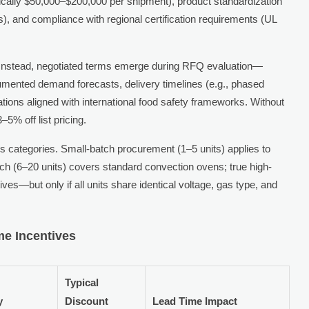
pically $50,000–$200,000 per shipment), product standardization
s), and compliance with regional certification requirements (UL
rs. Instead, negotiated terms emerge during RFQ evaluation—
ented demand forecasts, delivery timelines (e.g., phased
ations aligned with international food safety frameworks. Without
5% off list pricing.
s categories. Small-batch procurement (1–5 units) applies to
atch (6–20 units) covers standard convection ovens; true high-
ives—but only if all units share identical voltage, gas type, and
me Incentives
Typical
y
Discount
Lead Time Impact