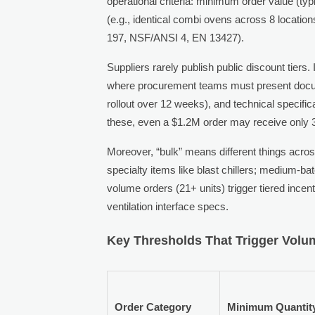
operational criteria: minimum order value (ty
(e.g., identical combi ovens across 8 location
197, NSF/ANSI 4, EN 13427).
Suppliers rarely publish public discount tie
where procurement teams must present docum
rollout over 12 weeks), and technical specific
these, even a $1.2M order may receive only 3–
Moreover, “bulk” means different things acros
specialty items like blast chillers; medium-b
volume orders (21+ units) trigger tiered incent
ventilation interface specs.
Key Thresholds That Trigger Volu
Order Category
Minimum Quantit