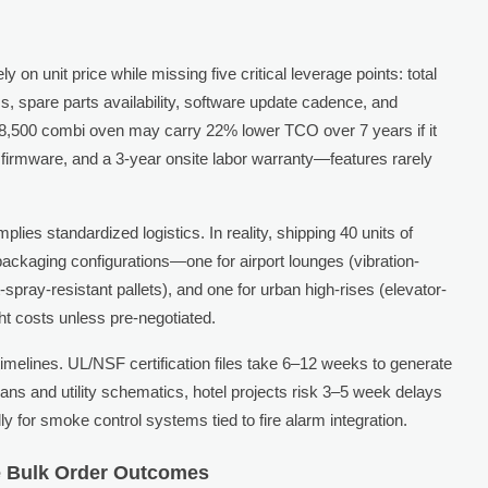
n unit price while missing five critical leverage points: total
s, spare parts availability, software update cadence, and
8,500 combi oven may carry 22% lower TCO over 7 years if it
 firmware, and a 3-year onsite labor warranty—features rarely
lies standardized logistics. In reality, shipping 40 units of
 packaging configurations—one for airport lounges (vibration-
-spray-resistant pallets), and one for urban high-rises (elevator-
t costs unless pre-negotiated.
melines. UL/NSF certification files take 6–12 weeks to generate
lans and utility schematics, hotel projects risk 3–5 week delays
 for smoke control systems tied to fire alarm integration.
ce Bulk Order Outcomes