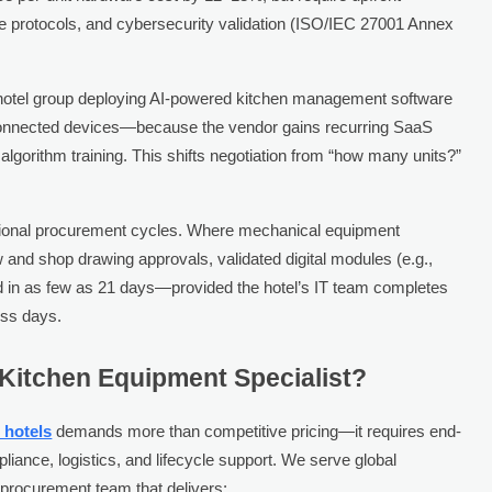
ce protocols, and cybersecurity validation (ISO/IEC 27001 Annex
A hotel group deploying AI-powered kitchen management software
 connected devices—because the vendor gains recurring SaaS
lgorithm training. This shifts negotiation from “how many units?”
”
ional procurement cycles. Where mechanical equipment
nd shop drawing approvals, validated digital modules (e.g.,
ed in as few as 21 days—provided the hotel’s IT team completes
ess days.
 Kitchen Equipment Specialist?
 hotels
demands more than competitive pricing—it requires end-
liance, logistics, and lifecycle support. We serve global
y procurement team that delivers: