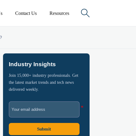

s
Contact Us
Resources
s?
Industry Insights
Join 15,000+ industry professionals. Get
the latest market trends and tech news
delivered weekly.
Submit