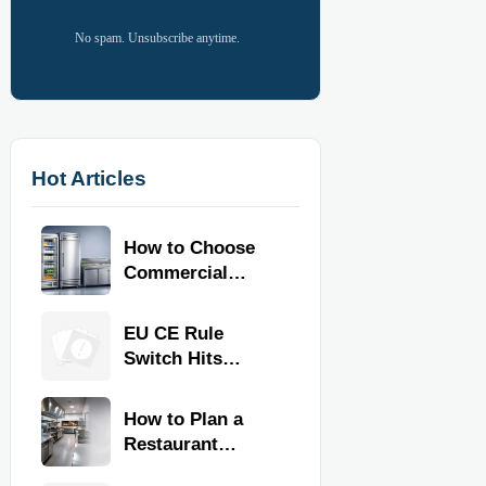
No spam. Unsubscribe anytime.
Hot Articles
How to Choose
Commercial
Refrigeration
Equipment for
EU CE Rule
Restaurants and
Switch Hits
Retail Stores
Commercial
Kitchen
How to Plan a
Equipment
Restaurant
Kitchen Layout