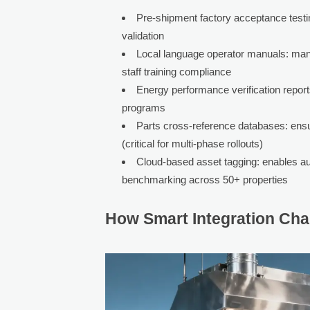
Pre-shipment factory acceptance testi
validation
Local language operator manuals: manda
staff training compliance
Energy performance verification report
programs
Parts cross-reference databases: ens
(critical for multi-phase rollouts)
Cloud-based asset tagging: enables a
benchmarking across 50+ properties
How Smart Integration Ch