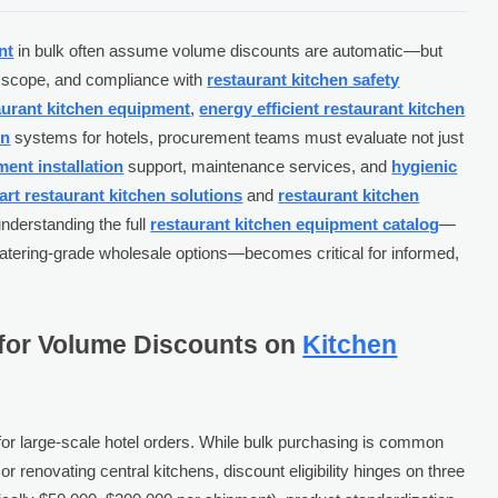
nt
in bulk often assume volume discounts are automatic—but
er scope, and compliance with
restaurant kitchen safety
taurant kitchen equipment
,
energy efficient restaurant kitchen
en
systems for hotels, procurement teams must evaluate not just
ent installation
support, maintenance services, and
hygienic
rt restaurant kitchen solutions
and
restaurant kitchen
understanding the full
restaurant kitchen equipment catalog
—
catering-grade wholesale options—becomes critical for informed,
 for Volume Discounts on
Kitchen
r large-scale hotel orders. While bulk purchasing is common
r renovating central kitchens, discount eligibility hinges on three