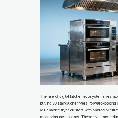
The rise of digital kitchen ecosystems reshape
buying 30 standalone fryers, forward-looking
IoT-enabled fryer clusters with shared oil filt
monitoring dashboards. These systems reduce