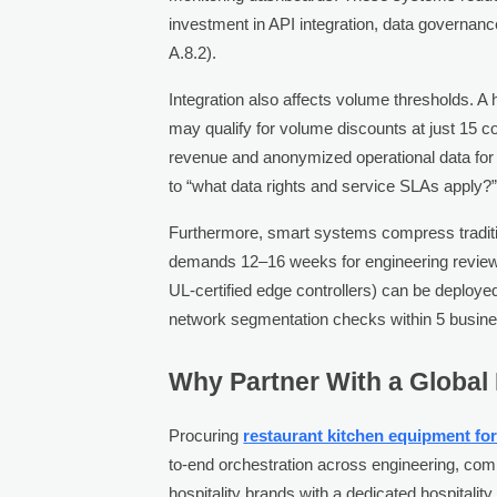
investment in API integration, data governan
A.8.2).
Integration also affects volume thresholds. 
may qualify for volume discounts at just 15
revenue and anonymized operational data for a
to “what data rights and service SLAs apply?
Furthermore, smart systems compress tradit
demands 12–16 weeks for engineering review a
UL-certified edge controllers) can be deploy
network segmentation checks within 5 busin
Why Partner With a Global
Procuring
restaurant kitchen equipment for
to-end orchestration across engineering, comp
hospitality brands with a dedicated hospitalit