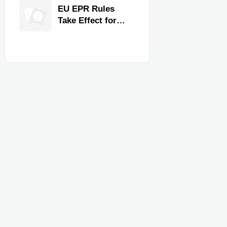
for Faster
EU EPR Rules
Workflow and
Take Effect for
Food Safety
Commercial
Kitchen Imports