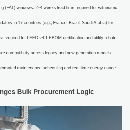
ng (FAT) windows: 2–4 weeks lead time required for witnessed
tory in 17 countries (e.g., France, Brazil, Saudi Arabia) for
s: required for LEED v4.1 EBOM certification and utility rebate
ure compatibility across legacy and new-generation models
utomated maintenance scheduling and real-time energy usage
anges Bulk Procurement Logic