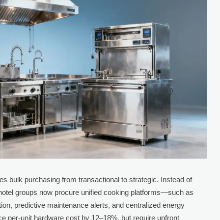
s bulk purchasing from transactional to strategic. Instead of
 hotel groups now procure unified cooking platforms—such as
ration, predictive maintenance alerts, and centralized energy
 per-unit hardware cost by 12–18%, but require upfront