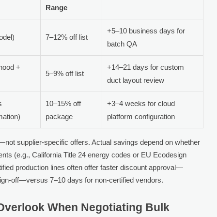
Range
+5–10 business days for
odel)
7–12% off list
batch QA
(hood +
+14–21 days for custom
5–9% off list
duct layout review
s
10–15% off
+3–4 weeks for cloud
mation)
package
platform configuration
—not supplier-specific offers. Actual savings depend on whether
ents (e.g., California Title 24 energy codes or EU Ecodesign
tified production lines often offer faster discount approval—
 sign-off—versus 7–10 days for non-certified vendors.
verlook When Negotiating Bulk