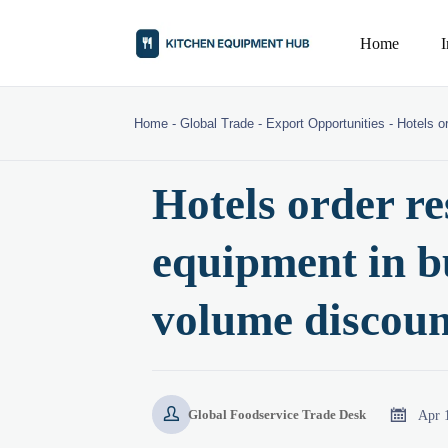
Home
Home
-
Global Trade
-
Export Opportunities
-
Hotels o
Hotels order re
equipment in b
volume discoun


Apr 
Global Foodservice Trade Desk