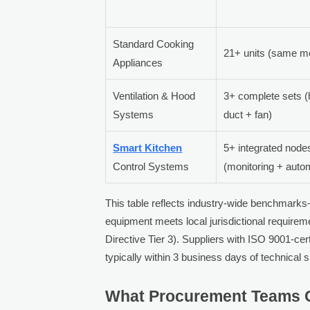
Standard Cooking
21+ units (same m
Appliances
Ventilation & Hood
3+ complete sets 
Systems
duct + fan)
Smart Kitchen
5+ integrated node
Control Systems
(monitoring + auto
This table reflects industry-wide benchmarks
equipment meets local jurisdictional requirem
Directive Tier 3). Suppliers with ISO 9001-cer
typically within 3 business days of technical
What Procurement Teams O