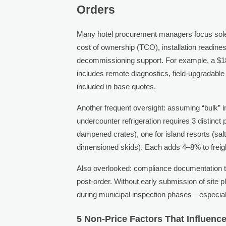
Orders
Many hotel procurement managers focus solely o
cost of ownership (TCO), installation readines
decommissioning support. For example, a $1
includes remote diagnostics, field-upgradable
included in base quotes.
Another frequent oversight: assuming “bulk” imp
undercounter refrigeration requires 3 distinct
dampened crates), one for island resorts (salt
dimensioned skids). Each adds 4–8% to freigh
Also overlooked: compliance documentation ti
post-order. Without early submission of site p
during municipal inspection phases—especially
5 Non-Price Factors That Influen