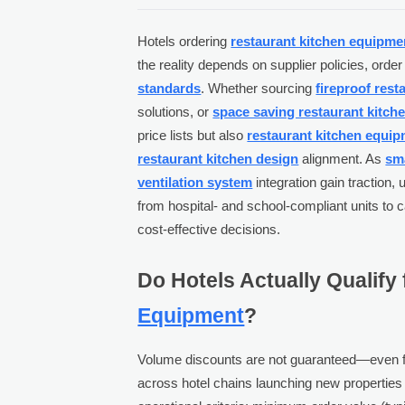
Hotels ordering
restaurant kitchen equipme
the reality depends on supplier policies, ord
standards
. Whether sourcing
fireproof res
solutions, or
space saving restaurant kitch
price lists but also
restaurant kitchen equipm
restaurant kitchen design
alignment. As
sma
ventilation system
integration gain traction, 
from hospital- and school-compliant units to 
cost-effective decisions.
Do Hotels Actually Qualify
Equipment
?
Volume discounts are not guaranteed—even fo
across hotel chains launching new properties o