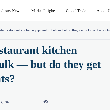
Industry News
Market Insights
Global Trade
About U
rder restaurant kitchen equipment in bulk — but do they get volume discount
staurant kitchen
ulk — but do they get
ts?

14, 2026