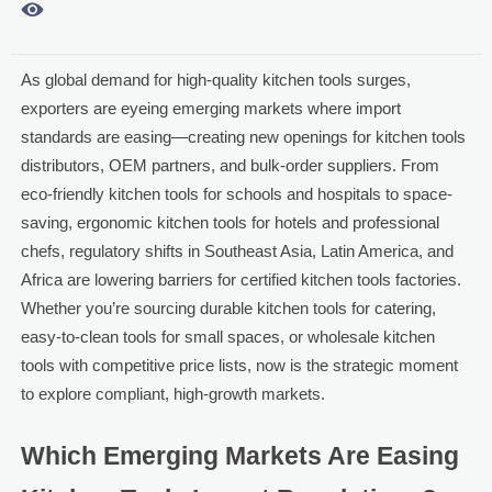

As global demand for high-quality kitchen tools surges,
exporters are eyeing emerging markets where import
standards are easing—creating new openings for kitchen tools
distributors, OEM partners, and bulk-order suppliers. From
eco-friendly kitchen tools for schools and hospitals to space-
saving, ergonomic kitchen tools for hotels and professional
chefs, regulatory shifts in Southeast Asia, Latin America, and
Africa are lowering barriers for certified kitchen tools factories.
Whether you’re sourcing durable kitchen tools for catering,
easy-to-clean tools for small spaces, or wholesale kitchen
tools with competitive price lists, now is the strategic moment
to explore compliant, high-growth markets.
Which Emerging Markets Are Easing