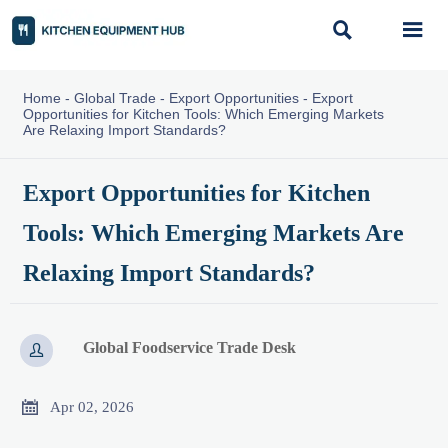


Home
-
Global Trade
-
Export Opportunities
-
Export
Opportunities for Kitchen Tools: Which Emerging Markets
Are Relaxing Import Standards?
Export Opportunities for Kitchen
Tools: Which Emerging Markets Are
Relaxing Import Standards?
Global Foodservice Trade Desk


Apr 02, 2026