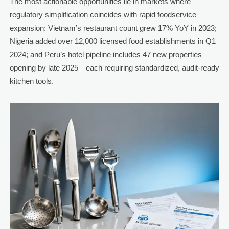
The most actionable opportunities lie in markets where
regulatory simplification coincides with rapid foodservice
expansion: Vietnam’s restaurant count grew 17% YoY in 2023;
Nigeria added over 12,000 licensed food establishments in Q1
2024; and Peru’s hotel pipeline includes 47 new properties
opening by late 2025—each requiring standardized, audit-ready
kitchen tools.