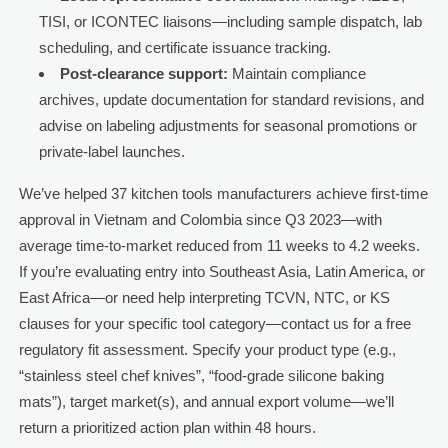
TISI, or ICONTEC liaisons—including sample dispatch, lab
scheduling, and certificate issuance tracking.
Post-clearance support:
Maintain compliance
archives, update documentation for standard revisions, and
advise on labeling adjustments for seasonal promotions or
private-label launches.
We’ve helped 37 kitchen tools manufacturers achieve first-time
approval in Vietnam and Colombia since Q3 2023—with
average time-to-market reduced from 11 weeks to 4.2 weeks.
If you’re evaluating entry into Southeast Asia, Latin America, or
East Africa—or need help interpreting TCVN, NTC, or KS
clauses for your specific tool category—contact us for a free
regulatory fit assessment. Specify your product type (e.g.,
“stainless steel chef knives”, “food-grade silicone baking
mats”), target market(s), and annual export volume—we’ll
return a prioritized action plan within 48 hours.