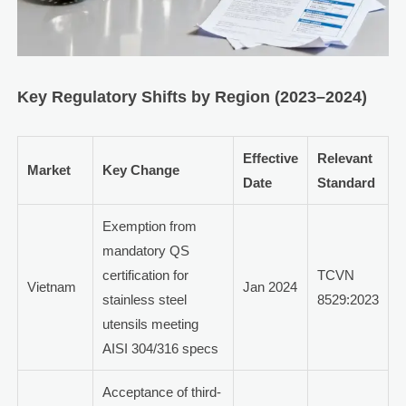
Key Regulatory Shifts by Region (2023–2024)
Effective
Relevant
Market
Key Change
Date
Standard
Exemption from
mandatory QS
certification for
TCVN
Vietnam
Jan 2024
stainless steel
8529:2023
utensils meeting
AISI 304/316 specs
Acceptance of third-