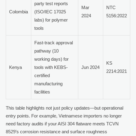
party test reports
Mar
NTC
Colombia
(ISO/IEC 17025
2024
5156:2022
labs) for polymer
tools
Fast-track approval
pathway (10
working days) for
KS
Kenya
tools with KEBS-
Jun 2024
2214:2021
certified
manufacturing
facilities
This table highlights not just policy updates—but operational
entry points. For example, Vietnamese importers no longer
need factory audits if your AISI 304 flatware meets TCVN
8529’s corrosion resistance and surface roughness