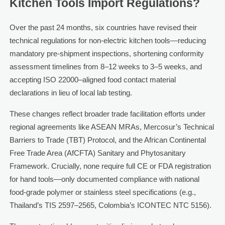
Kitchen Tools Import Regulations?
Over the past 24 months, six countries have revised their
technical regulations for non-electric kitchen tools—reducing
mandatory pre-shipment inspections, shortening conformity
assessment timelines from 8–12 weeks to 3–5 weeks, and
accepting ISO 22000–aligned food contact material
declarations in lieu of local lab testing.
These changes reflect broader trade facilitation efforts under
regional agreements like ASEAN MRAs, Mercosur’s Technical
Barriers to Trade (TBT) Protocol, and the African Continental
Free Trade Area (AfCFTA) Sanitary and Phytosanitary
Framework. Crucially, none require full CE or FDA registration
for hand tools—only documented compliance with national
food-grade polymer or stainless steel specifications (e.g.,
Thailand’s TIS 2597–2565, Colombia’s ICONTEC NTC 5156).