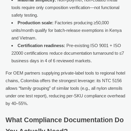
tools require only composition verification—not functional
safety testing.
Production scale:
Factories producing ≥50,000
units/month qualify for batch-release exemptions in Kenya
and Vietnam.
Certification readiness:
Pre-existing ISO 9001 + ISO
22000 certifications reduce documentation turnaround to ≤7
business days in 4 of 6 reviewed markets.
For OEM partners supplying private-label tools to regional hotel
chains, Colombia offers the strongest leverage: its NTC 5156
allows “family grouping” of similar tools (e.g., all nylon utensils
under one test report), reducing per-SKU compliance overhead
by 40–55%.
What Compliance Documentation Do