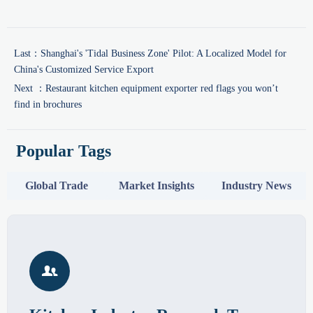
Last：
Shanghai's 'Tidal Business Zone' Pilot: A Localized Model for
China's Customized Service Export
Next ：
Restaurant kitchen equipment exporter red flags you won’t
find in brochures
Popular Tags
Global Trade
Market Insights
Industry News
