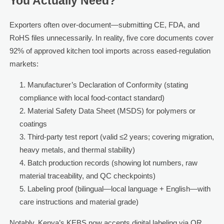
You Actually Need?
Exporters often over-document—submitting CE, FDA, and
RoHS files unnecessarily. In reality, five core documents cover
92% of approved kitchen tool imports across eased-regulation
markets:
Manufacturer’s Declaration of Conformity (stating
compliance with local food-contact standard)
Material Safety Data Sheet (MSDS) for polymers or
coatings
Third-party test report (valid ≤2 years; covering migration,
heavy metals, and thermal stability)
Batch production records (showing lot numbers, raw
material traceability, and QC checkpoints)
Labeling proof (bilingual—local language + English—with
care instructions and material grade)
Notably, Kenya’s KEBS now accepts digital labeling via QR