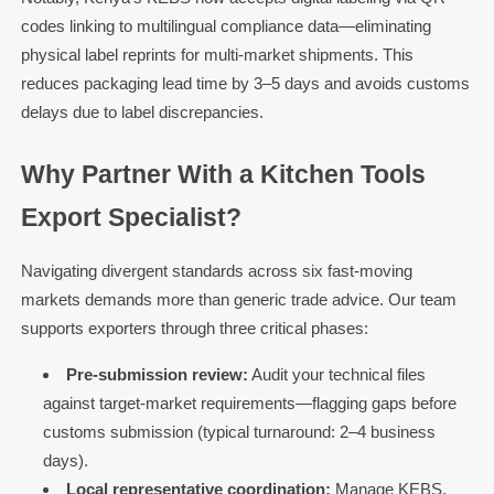
codes linking to multilingual compliance data—eliminating
physical label reprints for multi-market shipments. This
reduces packaging lead time by 3–5 days and avoids customs
delays due to label discrepancies.
Why Partner With a Kitchen Tools
Export Specialist?
Navigating divergent standards across six fast-moving
markets demands more than generic trade advice. Our team
supports exporters through three critical phases:
Pre-submission review:
Audit your technical files
against target-market requirements—flagging gaps before
customs submission (typical turnaround: 2–4 business
days).
Local representative coordination:
Manage KEBS,