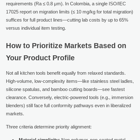
requirements (Ra ≤ 0.8 μm). In Colombia, a single ISO/IEC
17025 report on migration limits (≤ 10 mg/kg for total migration)
suffices for full product lines—cutting lab costs by up to 65%
versus individual item testing.
How to Prioritize Markets Based on
Your Product Profile
Not all kitchen tools benefit equally from relaxed standards.
High-volume, low-complexity items—like stainless steel ladles,
silicone spatulas, and bamboo cutting boards—see fastest
clearance. Conversely, electric-powered tools (e.g., immersion
blenders) still face full conformity pathways even in liberalized
markets.
Three criteria determine priority alignment:
Material simplicity:
Non-polymer, non-coated metal