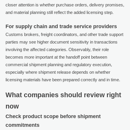
closer attention is whether purchase orders, delivery promises,
and material planning still reflect the added licensing step.
For supply chain and trade service providers
Customs brokers, freight coordinators, and other trade support
parties may see higher document sensitivity in transactions
involving the affected categories. Observably, their role
becomes more important at the handoff point between
commercial shipment planning and regulatory execution,
especially where shipment release depends on whether
licensing materials have been prepared correctly and in time.
What companies should review right
now
Check product scope before shipment
commitments