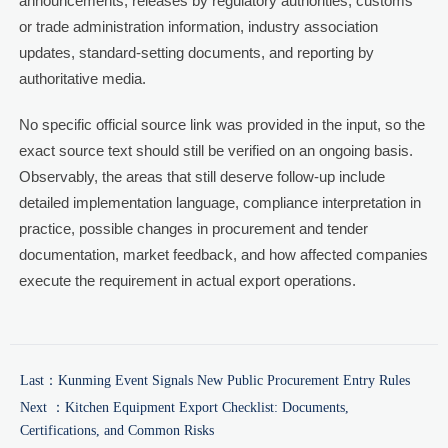
announcements, releases by regulatory authorities, customs
or trade administration information, industry association
updates, standard-setting documents, and reporting by
authoritative media.
No specific official source link was provided in the input, so the
exact source text should still be verified on an ongoing basis.
Observably, the areas that still deserve follow-up include
detailed implementation language, compliance interpretation in
practice, possible changes in procurement and tender
documentation, market feedback, and how affected companies
execute the requirement in actual export operations.
Last：
Kunming Event Signals New Public Procurement Entry Rules
Next ：
Kitchen Equipment Export Checklist: Documents,
Certifications, and Common Risks