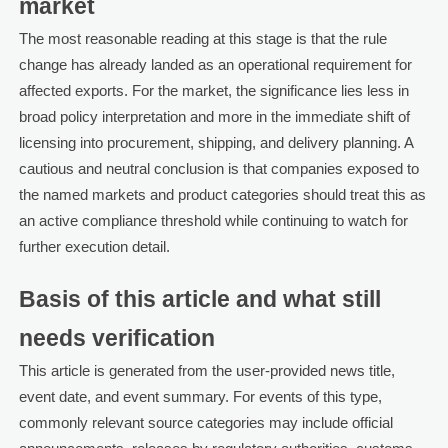
market
The most reasonable reading at this stage is that the rule
change has already landed as an operational requirement for
affected exports. For the market, the significance lies less in
broad policy interpretation and more in the immediate shift of
licensing into procurement, shipping, and delivery planning. A
cautious and neutral conclusion is that companies exposed to
the named markets and product categories should treat this as
an active compliance threshold while continuing to watch for
further execution detail.
Basis of this article and what still
needs verification
This article is generated from the user-provided news title,
event date, and event summary. For events of this type,
commonly relevant source categories may include official