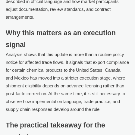
described in official language and how market participants
adjust documentation, review standards, and contract
arrangements.
Why this matters as an execution
signal
Analysis shows that this update is more than a routine policy
notice for affected trade flows. It signals that export compliance
for certain chemical products to the United States, Canada,
and Mexico has moved into a stricter execution stage, where
shipment eligibility depends on advance licensing rather than
post-facto correction. At the same time, it is still necessary to
observe how implementation language, trade practice, and
supply chain responses develop around the rule.
The practical takeaway for the