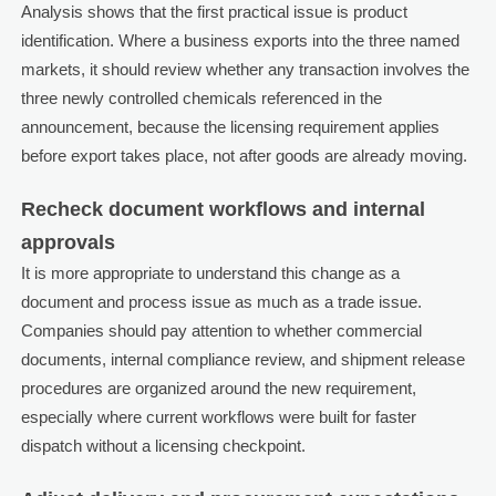
Analysis shows that the first practical issue is product
identification. Where a business exports into the three named
markets, it should review whether any transaction involves the
three newly controlled chemicals referenced in the
announcement, because the licensing requirement applies
before export takes place, not after goods are already moving.
Recheck document workflows and internal
approvals
It is more appropriate to understand this change as a
document and process issue as much as a trade issue.
Companies should pay attention to whether commercial
documents, internal compliance review, and shipment release
procedures are organized around the new requirement,
especially where current workflows were built for faster
dispatch without a licensing checkpoint.