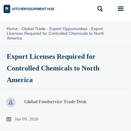


Home
-
Global Trade
-
Export Opportunities
-
Export
Licenses Required for Controlled Chemicals to North
America
Export Licenses Required for
Controlled Chemicals to North
America
Global Foodservice Trade Desk


Jun 09, 2026