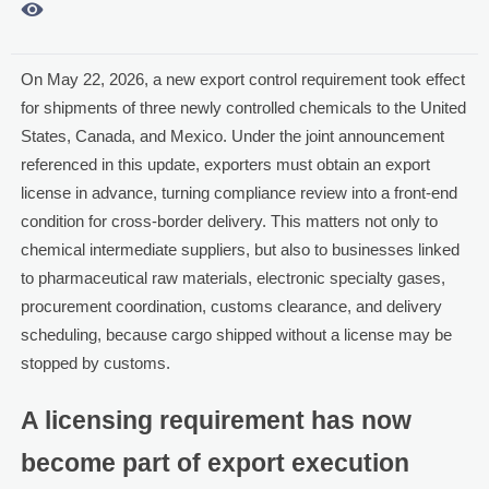

On May 22, 2026, a new export control requirement took effect
for shipments of three newly controlled chemicals to the United
States, Canada, and Mexico. Under the joint announcement
referenced in this update, exporters must obtain an export
license in advance, turning compliance review into a front-end
condition for cross-border delivery. This matters not only to
chemical intermediate suppliers, but also to businesses linked
to pharmaceutical raw materials, electronic specialty gases,
procurement coordination, customs clearance, and delivery
scheduling, because cargo shipped without a license may be
stopped by customs.
A licensing requirement has now
become part of export execution