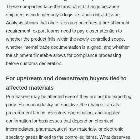
These companies face the most direct change because
shipment is no longer only a logistics and contract issue.
Analysis shows that once licensing becomes a pre-shipment
requirement, export teams need to pay closer attention to
whether the product falls within the newly controlled scope,
whether internal trade documentation is aligned, and whether
the shipment timetable allows for compliance processing
before customs declaration.
For upstream and downstream buyers tied to
affected materials
Purchasers may be affected even if they are not the exporting
party. From an industry perspective, the change can alter
procurement timing, inventory coordination, and supplier
confirmation for businesses that depend on chemical
intermediates, pharmaceutical raw materials, or electronic
specialty gases linked to the controlled items. What deserves