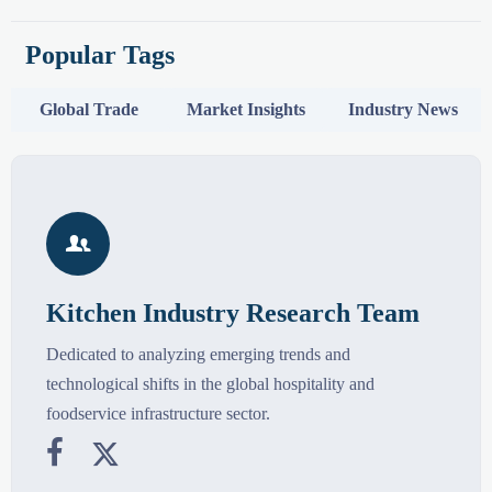
Popular Tags
Global Trade
Market Insights
Industry News

Kitchen Industry Research Team
Dedicated to analyzing emerging trends and
technological shifts in the global hospitality and
foodservice infrastructure sector.

