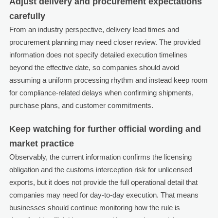
Adjust delivery and procurement expectations
carefully
From an industry perspective, delivery lead times and
procurement planning may need closer review. The provided
information does not specify detailed execution timelines
beyond the effective date, so companies should avoid
assuming a uniform processing rhythm and instead keep room
for compliance-related delays when confirming shipments,
purchase plans, and customer commitments.
Keep watching for further official wording and
market practice
Observably, the current information confirms the licensing
obligation and the customs interception risk for unlicensed
exports, but it does not provide the full operational detail that
companies may need for day-to-day execution. That means
businesses should continue monitoring how the rule is