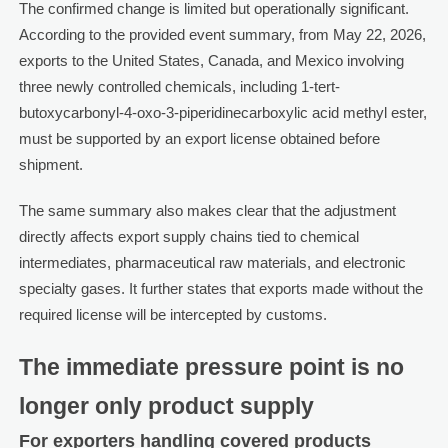
The confirmed change is limited but operationally significant.
According to the provided event summary, from May 22, 2026,
exports to the United States, Canada, and Mexico involving
three newly controlled chemicals, including 1-tert-
butoxycarbonyl-4-oxo-3-piperidinecarboxylic acid methyl ester,
must be supported by an export license obtained before
shipment.
The same summary also makes clear that the adjustment
directly affects export supply chains tied to chemical
intermediates, pharmaceutical raw materials, and electronic
specialty gases. It further states that exports made without the
required license will be intercepted by customs.
The immediate pressure point is no
longer only product supply
For exporters handling covered products