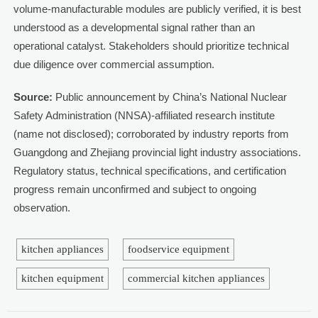
volume-manufacturable modules are publicly verified, it is best
understood as a developmental signal rather than an
operational catalyst. Stakeholders should prioritize technical
due diligence over commercial assumption.
Source:
Public announcement by China’s National Nuclear
Safety Administration (NNSA)-affiliated research institute
(name not disclosed); corroborated by industry reports from
Guangdong and Zhejiang provincial light industry associations.
Regulatory status, technical specifications, and certification
progress remain unconfirmed and subject to ongoing
observation.
kitchen appliances
foodservice equipment
kitchen equipment
commercial kitchen appliances