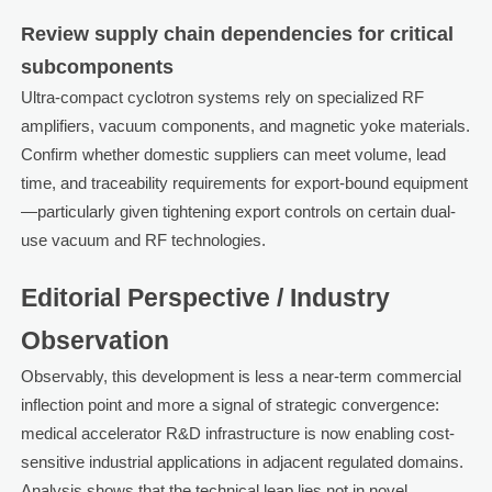
Review supply chain dependencies for critical
subcomponents
Ultra-compact cyclotron systems rely on specialized RF
amplifiers, vacuum components, and magnetic yoke materials.
Confirm whether domestic suppliers can meet volume, lead
time, and traceability requirements for export-bound equipment
—particularly given tightening export controls on certain dual-
use vacuum and RF technologies.
Editorial Perspective / Industry
Observation
Observably, this development is less a near-term commercial
inflection point and more a signal of strategic convergence:
medical accelerator R&D infrastructure is now enabling cost-
sensitive industrial applications in adjacent regulated domains.
Analysis shows that the technical leap lies not in novel