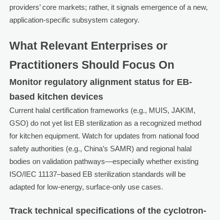
providers’ core markets; rather, it signals emergence of a new,
application-specific subsystem category.
What Relevant Enterprises or
Practitioners Should Focus On
Monitor regulatory alignment status for EB-
based kitchen devices
Current halal certification frameworks (e.g., MUIS, JAKIM,
GSO) do not yet list EB sterilization as a recognized method
for kitchen equipment. Watch for updates from national food
safety authorities (e.g., China’s SAMR) and regional halal
bodies on validation pathways—especially whether existing
ISO/IEC 11137–based EB sterilization standards will be
adapted for low-energy, surface-only use cases.
Track technical specifications of the cyclotron-