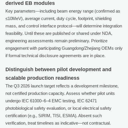
derived EB modules
Key parameters—including beam energy range (confirmed as
≤10MeV), average current, duty cycle, footprint, shielding
mass, and control interface protocol—will determine integration
feasibility. Until these are published or shared under NDA,
engineering assessments remain preliminary. Prioritize
engagement with participating Guangdong/Zhejiang OEMs only
if formal technical disclosure agreements are in place.
Distinguish between pilot development and
scalable production readiness
The Q3 2026 launch target reflects a development milestone,
not certified production capacity. Assess whether pilot units
undergo IEC 61000–6–4 EMC testing, IEC 62471
photobiological safety evaluation, or local electrical safety
certification (e.g., SIRIM, TISI, ESMA). Absent such
verification, treat timelines as indicative—not contractual.