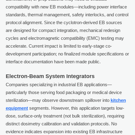
compatibility with new EB modules—including power interface
standards, thermal management, safety interlocks, and control
protocol alignment. Since the cyclotron-derived EB sources
are designed for compact integration, mechanical redesign
cycles and electromagnetic compatibility (EMC) testing may
accelerate. Current impact is limited to early-stage co-
development participation; no finalized module specifications or
interface documentation have been made public.
Electron-Beam System Integrators
Companies specializing in industrial EB applications—
particularly those serving food packaging or medical device
sterilization—may observe downstream spillover into
kitchen
equipment
segments. However, this application targets low-
dose, surface-only treatment (not bulk sterilization), requiring
distinct dosimetry calibration and validation protocols. No
evidence indicates expansion into existing EB infrastructure