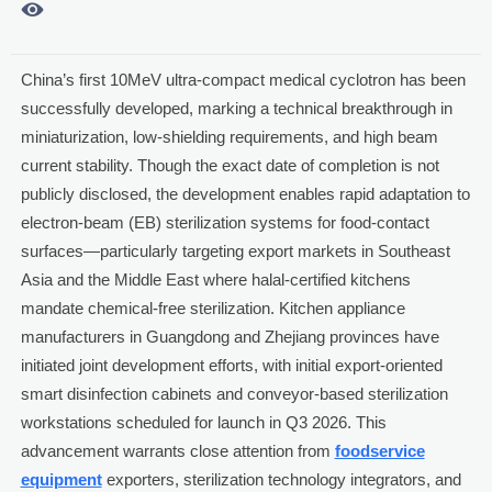

China’s first 10MeV ultra-compact medical cyclotron has been
successfully developed, marking a technical breakthrough in
miniaturization, low-shielding requirements, and high beam
current stability. Though the exact date of completion is not
publicly disclosed, the development enables rapid adaptation to
electron-beam (EB) sterilization systems for food-contact
surfaces—particularly targeting export markets in Southeast
Asia and the Middle East where halal-certified kitchens
mandate chemical-free sterilization. Kitchen appliance
manufacturers in Guangdong and Zhejiang provinces have
initiated joint development efforts, with initial export-oriented
smart disinfection cabinets and conveyor-based sterilization
workstations scheduled for launch in Q3 2026. This
advancement warrants close attention from
foodservice
equipment
exporters, sterilization technology integrators, and