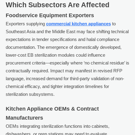
Which Subsectors Are Affected
Foodservice Equipment Exporters
Exporters supplying
commercial kitchen appliances
to
Southeast Asia and the Middle East may face shifting technical
expectations in tender specifications and halal compliance
documentation. The emergence of domestically developed,
lower-cost EB sterilization modules could influence
procurement criteria—especially where ‘no chemical residue’ is
contractually required. Impact may manifest in revised RFP
language, increased demand for third-party validation of non-
chemical efficacy, and tighter integration timelines for
sterilization subsystems.
Kitchen Appliance OEMs & Contract
Manufacturers
OEMs integrating sterilization functions into cabinets,
dishwashers, or prep stations may need to evaluate