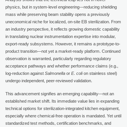
physics, but in system-level engineering—reducing shielding
mass while preserving beam stability opens a previously
uneconomical niche for localized, on-site EB sterilization. From
an industry perspective, it reflects growing domestic capability
in translating nuclear instrumentation expertise into modular,
export-ready subsystems. However, it remains a prototype-to-
product transition—not yet a market-ready platform. Continued
observation is warranted, particularly regarding regulatory
acceptance pathways and whether performance claims (e.g.,
log-reduction against
Salmonella
or
E. coli
on stainless steel)
undergo independent, peer-reviewed validation.
This advancement signifies an emerging capability—not an
established market shift. Its immediate value lies in expanding
technical options for sterilization-integrated kitchen equipment,
especially where chemical-free operation is mandated. Yet until
standardized test methods, certification benchmarks, and