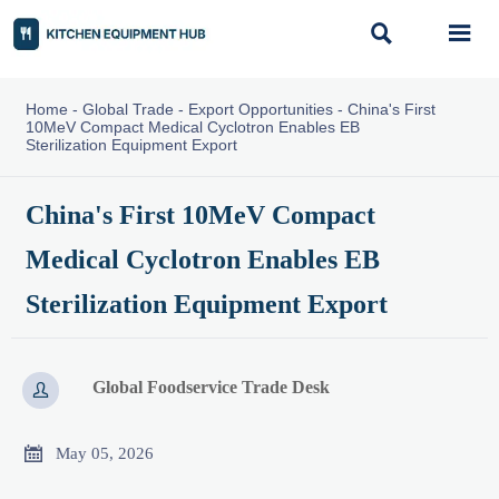


Home
-
Global Trade
-
Export Opportunities
-
China's First
10MeV Compact Medical Cyclotron Enables EB
Sterilization Equipment Export
China's First 10MeV Compact
Medical Cyclotron Enables EB
Sterilization Equipment Export
Global Foodservice Trade Desk


May 05, 2026