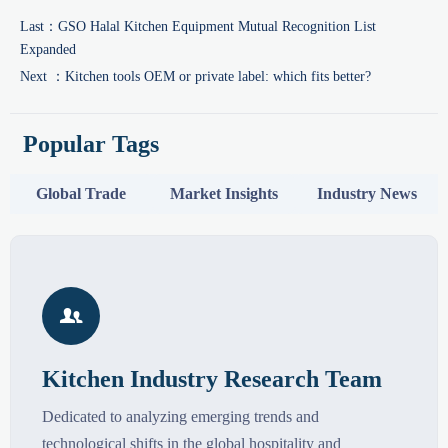
Last：
GSO Halal Kitchen Equipment Mutual Recognition List
Expanded
Next ：
Kitchen tools OEM or private label: which fits better?
Popular Tags
Global Trade
Market Insights
Industry News

Kitchen Industry Research Team
Dedicated to analyzing emerging trends and
technological shifts in the global hospitality and