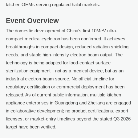
kitchen OEMs serving regulated halal markets.
Event Overview
The domestic development of China’s first 10MeV ultra-
compact medical cyclotron has been confirmed. It achieves
breakthroughs in compact design, reduced radiation shielding
needs, and stable high-intensity electron beam output. The
technology is being adapted for food-contact surface
sterilization equipment—not as a medical device, but as an
industrial electron-beam source. No official timeline for
regulatory certification or commercial deployment has been
released. As of current public information, multiple kitchen
appliance enterprises in Guangdong and Zhejiang are engaged
in collaborative development; no product certifications, export
licenses, or market-entry timelines beyond the stated Q3 2026
target have been verified.