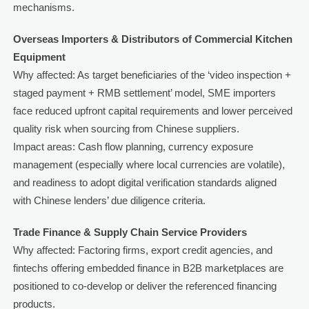
mechanisms.
Overseas Importers & Distributors of Commercial Kitchen
Equipment
Why affected: As target beneficiaries of the ‘video inspection +
staged payment + RMB settlement’ model, SME importers
face reduced upfront capital requirements and lower perceived
quality risk when sourcing from Chinese suppliers.
Impact areas: Cash flow planning, currency exposure
management (especially where local currencies are volatile),
and readiness to adopt digital verification standards aligned
with Chinese lenders’ due diligence criteria.
Trade Finance & Supply Chain Service Providers
Why affected: Factoring firms, export credit agencies, and
fintechs offering embedded finance in B2B marketplaces are
positioned to co-develop or deliver the referenced financing
products.