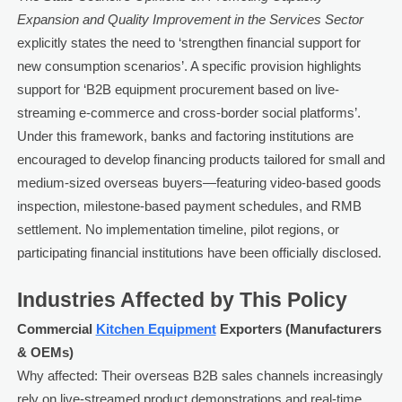
Expansion and Quality Improvement in the Services Sector
explicitly states the need to ‘strengthen financial support for
new consumption scenarios’. A specific provision highlights
support for ‘B2B equipment procurement based on live-
streaming e-commerce and cross-border social platforms’.
Under this framework, banks and factoring institutions are
encouraged to develop financing products tailored for small and
medium-sized overseas buyers—featuring video-based goods
inspection, milestone-based payment schedules, and RMB
settlement. No implementation timeline, pilot regions, or
participating financial institutions have been officially disclosed.
Industries Affected by This Policy
Commercial
Kitchen Equipment
Exporters (Manufacturers
& OEMs)
Why affected: Their overseas B2B sales channels increasingly
rely on live-streamed product demonstrations and real-time