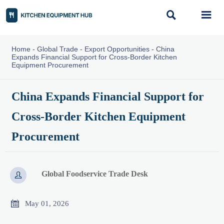


Home
-
Global Trade
-
Export Opportunities
-
China
Expands Financial Support for Cross-Border Kitchen
Equipment Procurement
China Expands Financial Support for
Cross-Border Kitchen Equipment
Procurement
Global Foodservice Trade Desk


May 01, 2026