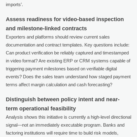
imports’.
Assess readiness for video-based inspection
and milestone-linked contracts
Exporters and platforms should review current sales
documentation and contract templates. Key questions include:
Can product verification be reliably captured and timestamped
in video format? Are existing ERP or CRM systems capable of
triggering payment milestones based on verifiable digital
events? Does the sales team understand how staged payment
terms affect margin calculation and cash forecasting?
Distinguish between policy intent and near-
term operational feasibility
Analysis shows this initiative is currently a high-level directional
signal—not an immediately executable program. Banks and
factoring institutions will require time to build risk models,