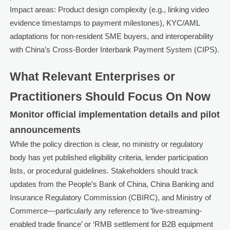
Impact areas: Product design complexity (e.g., linking video
evidence timestamps to payment milestones), KYC/AML
adaptations for non-resident SME buyers, and interoperability
with China’s Cross-Border Interbank Payment System (CIPS).
What Relevant Enterprises or
Practitioners Should Focus On Now
Monitor official implementation details and pilot
announcements
While the policy direction is clear, no ministry or regulatory
body has yet published eligibility criteria, lender participation
lists, or procedural guidelines. Stakeholders should track
updates from the People’s Bank of China, China Banking and
Insurance Regulatory Commission (CBIRC), and Ministry of
Commerce—particularly any reference to ‘live-streaming-
enabled trade finance’ or ‘RMB settlement for B2B equipment