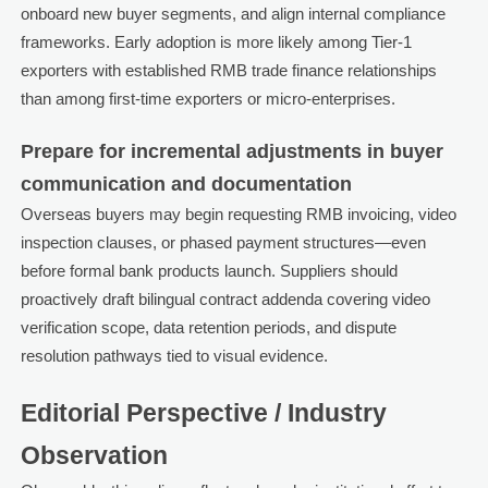
onboard new buyer segments, and align internal compliance
frameworks. Early adoption is more likely among Tier-1
exporters with established RMB trade finance relationships
than among first-time exporters or micro-enterprises.
Prepare for incremental adjustments in buyer
communication and documentation
Overseas buyers may begin requesting RMB invoicing, video
inspection clauses, or phased payment structures—even
before formal bank products launch. Suppliers should
proactively draft bilingual contract addenda covering video
verification scope, data retention periods, and dispute
resolution pathways tied to visual evidence.
Editorial Perspective / Industry
Observation