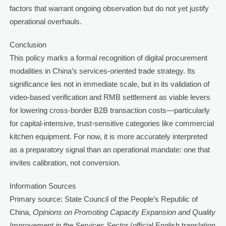
factors that warrant ongoing observation but do not yet justify
operational overhauls.
Conclusion
This policy marks a formal recognition of digital procurement
modalities in China’s services-oriented trade strategy. Its
significance lies not in immediate scale, but in its validation of
video-based verification and RMB settlement as viable levers
for lowering cross-border B2B transaction costs—particularly
for capital-intensive, trust-sensitive categories like commercial
kitchen equipment. For now, it is more accurately interpreted
as a preparatory signal than an operational mandate: one that
invites calibration, not conversion.
Information Sources
Primary source: State Council of the People’s Republic of
China,
Opinions on Promoting Capacity Expansion and Quality
Improvement in the Services Sector
(official English translation