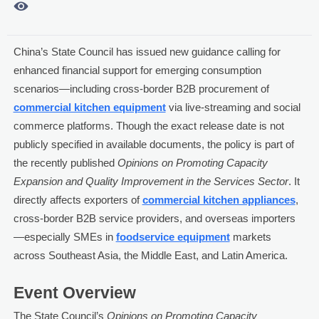

China’s State Council has issued new guidance calling for
enhanced financial support for emerging consumption
scenarios—including cross-border B2B procurement of
commercial kitchen equipment
via live-streaming and social
commerce platforms. Though the exact release date is not
publicly specified in available documents, the policy is part of
the recently published
Opinions on Promoting Capacity
Expansion and Quality Improvement in the Services Sector
. It
directly affects exporters of
commercial kitchen appliances
,
cross-border B2B service providers, and overseas importers
—especially SMEs in
foodservice equipment
markets
across Southeast Asia, the Middle East, and Latin America.
Event Overview
The State Council’s
Opinions on Promoting Capacity