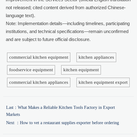
not released; cited content derived from authorized Chinese-
language text).
Note: Implementation details—including timelines, participating
institutions, and technical specifications—remain unconfirmed
and are subject to future official disclosure.
commercial kitchen equipment
kitchen appliances
foodservice equipment
kitchen equipment
commercial kitchen appliances
kitchen equipment export
Last：
What Makes a Reliable Kitchen Tools Factory in Export
Markets
Next ：
How to vet a restaurant supplies exporter before ordering