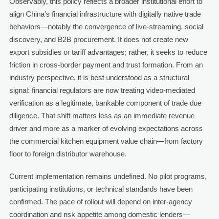
Observably, this policy reflects a broader institutional effort to
align China’s financial infrastructure with digitally native trade
behaviors—notably the convergence of live-streaming, social
discovery, and B2B procurement. It does not create new
export subsidies or tariff advantages; rather, it seeks to reduce
friction in cross-border payment and trust formation. From an
industry perspective, it is best understood as a structural
signal: financial regulators are now treating video-mediated
verification as a legitimate, bankable component of trade due
diligence. That shift matters less as an immediate revenue
driver and more as a marker of evolving expectations across
the commercial kitchen equipment value chain—from factory
floor to foreign distributor warehouse.
Current implementation remains undefined. No pilot programs,
participating institutions, or technical standards have been
confirmed. The pace of rollout will depend on inter-agency
coordination and risk appetite among domestic lenders—