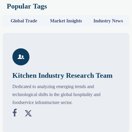
Popular Tags
Global Trade
Market Insights
Industry News

Kitchen Industry Research Team
Dedicated to analyzing emerging trends and
technological shifts in the global hospitality and
foodservice infrastructure sector.

