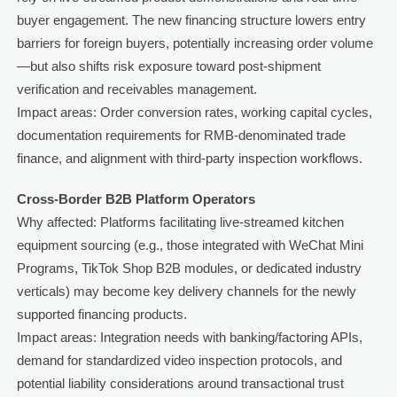
buyer engagement. The new financing structure lowers entry
barriers for foreign buyers, potentially increasing order volume
—but also shifts risk exposure toward post-shipment
verification and receivables management.
Impact areas: Order conversion rates, working capital cycles,
documentation requirements for RMB-denominated trade
finance, and alignment with third-party inspection workflows.
Cross-Border B2B Platform Operators
Why affected: Platforms facilitating live-streamed kitchen
equipment sourcing (e.g., those integrated with WeChat Mini
Programs, TikTok Shop B2B modules, or dedicated industry
verticals) may become key delivery channels for the newly
supported financing products.
Impact areas: Integration needs with banking/factoring APIs,
demand for standardized video inspection protocols, and
potential liability considerations around transactional trust