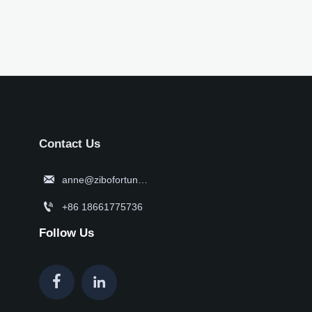
Contact Us

anne@zibofortune.com

+86 18661775736
Follow Us

