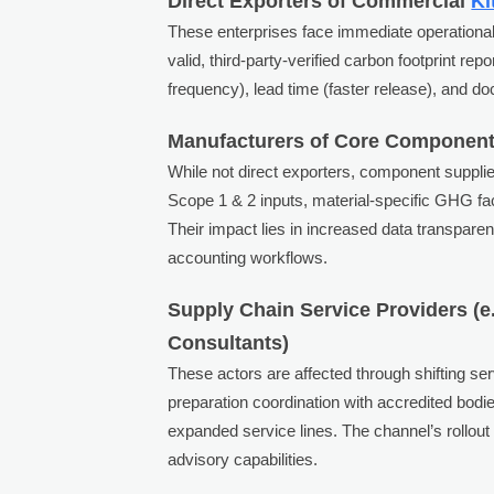
Direct Exporters of Commercial
Ki
These enterprises face immediate operational 
valid, third-party-verified carbon footprint r
frequency), lead time (faster release), and 
Manufacturers of Core Components 
While not direct exporters, component suppli
Scope 1 & 2 inputs, material-specific GHG fact
Their impact lies in increased data transpar
accounting workflows.
Supply Chain Service Providers (e.
Consultants)
These actors are affected through shifting ser
preparation coordination with accredited bod
expanded service lines. The channel’s rollout 
advisory capabilities.