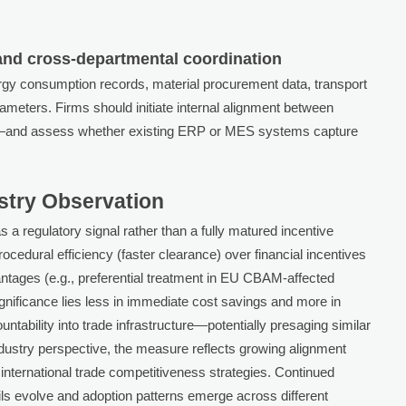
and cross-departmental coordination
rgy consumption records, material procurement data, transport
ameters. Firms should initiate internal alignment between
s—and assess whether existing ERP or MES systems capture
ustry Observation
as a regulatory signal rather than a fully matured incentive
edural efficiency (faster clearance) over financial incentives
vantages (e.g., preferential treatment in EU CBAM-affected
ignificance lies less in immediate cost savings and more in
ntability into trade infrastructure—potentially presaging similar
ndustry perspective, the measure reflects growing alignment
nternational trade competitiveness strategies. Continued
ils evolve and adoption patterns emerge across different