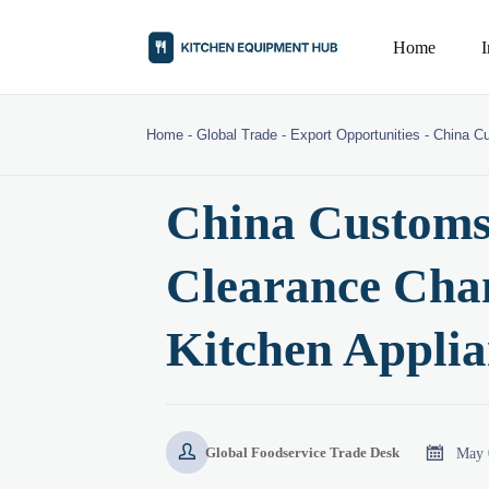
Home
Home
-
Global Trade
-
Export Opportunities
-
China C
China Customs
Clearance Cha
Kitchen Applia


May 
Global Foodservice Trade Desk