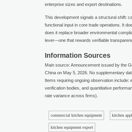
enterprise sizes and export destinations.
This development signals a structural shift: c
functional input in core trade operations. It 
does it replace broader environmental complian
lever—one that rewards verifiable transparen
Information Sources
Main source: Announcement issued by the Gen
China on May 5, 2026. No supplementary dat
Items requiring ongoing observation include: e
verification bodies, and quantitative perform
rate variance across firms).
commercial kitchen equipment
kitchen app
kitchen equipment export