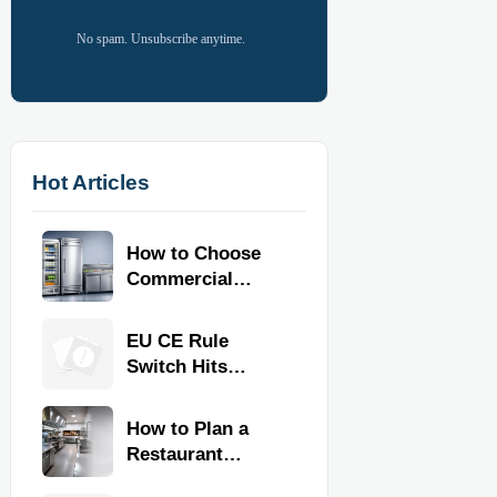
No spam. Unsubscribe anytime.
Hot Articles
How to Choose
Commercial
Refrigeration
Equipment for
EU CE Rule
Restaurants and
Switch Hits
Retail Stores
Commercial
Kitchen
How to Plan a
Equipment
Restaurant
Kitchen Layout