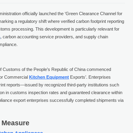
istration officially launched the ‘Green Clearance Channel for
arking a regulatory shift where verified carbon footprint reporting
oms processing. This development is particularly relevant for
s
, carbon accounting service providers, and supply chain
mpliance.
 of Customs of the People’s Republic of China commenced
 for Commercial
Kitchen Equipment
Exports’. Enterprises
int reports—issued by recognized third-party institutions such
on in customs inspection rates and guaranteed clearance within
ppliance export enterprises successfully completed shipments via
s Measure