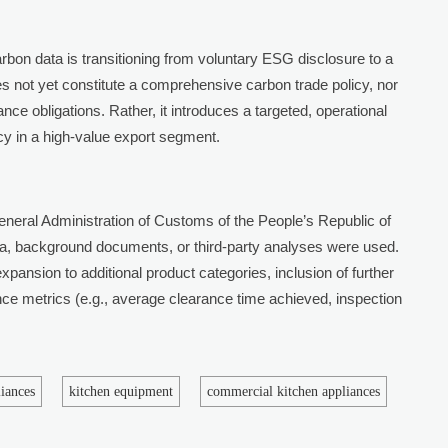
arbon data is transitioning from voluntary ESG disclosure to a
does not yet constitute a comprehensive carbon trade policy, nor
ce obligations. Rather, it introduces a targeted, operational
cy in a high-value export segment.
eral Administration of Customs of the People’s Republic of
a, background documents, or third-party analyses were used.
xpansion to additional product categories, inclusion of further
ance metrics (e.g., average clearance time achieved, inspection
liances
kitchen equipment
commercial kitchen appliances