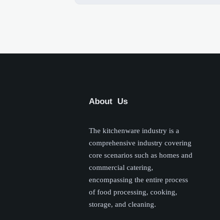
About Us
The kitchenware industry is a
comprehensive industry covering
core scenarios such as homes and
commercial catering,
encompassing the entire process
of food processing, cooking,
storage, and cleaning.