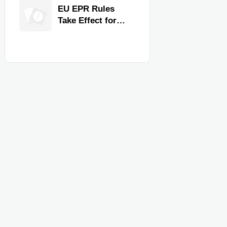
for Faster
EU EPR Rules
Workflow and
Take Effect for
Food Safety
Commercial
Kitchen Imports