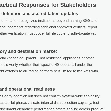
actical Responses for Stakeholders
 definition and accreditation updates
criteria for ‘recognized institutions’ beyond naming SGS and
nouncements regarding additional approved verifiers, report
her verification must cover full life cycle (cradle-to-gate vs.
gory and destination market
cial kitchen equipment—not residential appliances or other
uld verify whether their specific HS codes fall under the
t extends to all trading partners or is limited to markets with
 and operational readiness
tes early adoption but does not confirm system-wide scalability.
s a pilot phase: validate internal data collection capacity, test
and document clearance performance before scaling across product