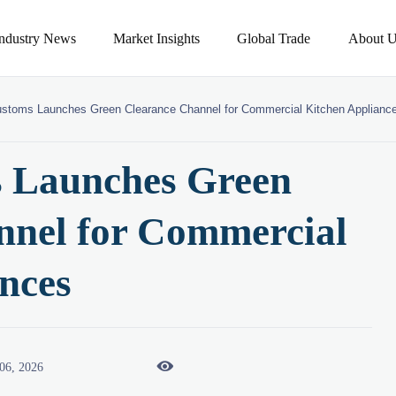
Industry News
Market Insights
Global Trade
About U
ustoms Launches Green Clearance Channel for Commercial Kitchen Applianc
 Launches Green
nnel for Commercial
nces

06, 2026