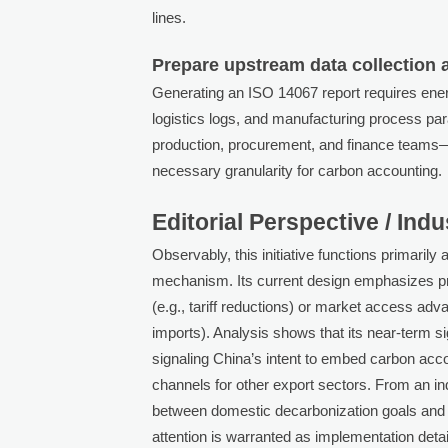
lines.
Prepare upstream data collection 
Generating an ISO 14067 report requires ene
logistics logs, and manufacturing process par
production, procurement, and finance team
necessary granularity for carbon accounting.
Editorial Perspective / Ind
Observably, this initiative functions primarily 
mechanism. Its current design emphasizes proc
(e.g., tariff reductions) or market access ad
imports). Analysis shows that its near-term s
signaling China’s intent to embed carbon accou
channels for other export sectors. From an i
between domestic decarbonization goals and i
attention is warranted as implementation deta