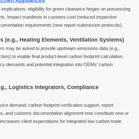
tchen Appliances
implications: eligibility for green clearance hinges on possessing
eports. Impact manifests in customs cost (reduced inspection
documentation requirements (new report submission protocols).
(e.g., Heating Elements, Ventilation Systems)
ers may be asked to provide upstream emissions data (e.g.,
ors) to enable final product-level carbon footprint calculation.
ency demands and potential integration into OEMs’ carbon
g., Logistics Integrators, Compliance
vice demand: carbon footprint verification support, report
ies, and customs documentation alignment now constitute new or
increases client expectations for integrated low-carbon trade