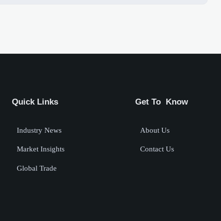
Quick Links
Get To Know
Industry News
About Us
Market Insights
Contact Us
Global Trade