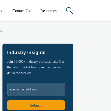

s
Contact Us
Resources
es
Industry Insights
Join 15,000+ industry professionals. Get
the latest market trends and tech news
delivered weekly.
Submit