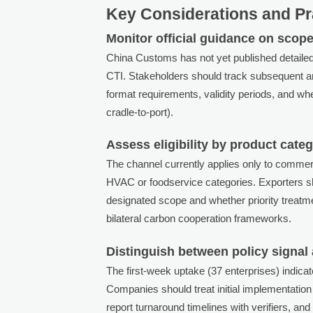
Key Considerations and Pr
Monitor official guidance on scope
China Customs has not yet published detailed 
CTI. Stakeholders should track subsequent an
format requirements, validity periods, and whet
cradle-to-port).
Assess eligibility by product cate
The channel currently applies only to commer
HVAC or foodservice categories. Exporters sho
designated scope and whether priority treatmen
bilateral carbon cooperation frameworks.
Distinguish between policy signal
The first-week uptake (37 enterprises) indica
Companies should treat initial implementation a
report turnaround timelines with verifiers, 