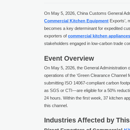
On May 5, 2026, China Customs General Admin
Commercial Kitchen Equipment
Exports’, m
becomes a key determinant for expedited cust
exporters of
commercial kitchen appliance
stakeholders engaged in low-carbon trade co
Event Overview
On May 5, 2026, the General Administration
operations of the ‘Green Clearance Channel
submitting ISO 14067-compliant carbon footpr
as SGS or CTI—are eligible for a 50% reducti
24 hours. Within the first week, 37 kitchen a
this channel.
Industries Affected by Thi