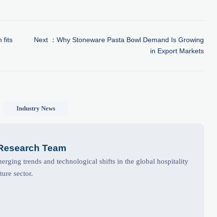
 fits
Next ：
Why Stoneware Pasta Bowl Demand Is Growing
in Export Markets
Industry News
 Research Team
rging trends and technological shifts in the global hospitality
ture sector.