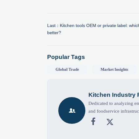
Last：
Kitchen tools OEM or private label: which
better?
Popular Tags
Global Trade
Market Insights
Kitchen Industry
Dedicated to analyzing eme

and foodservice infrastruc

