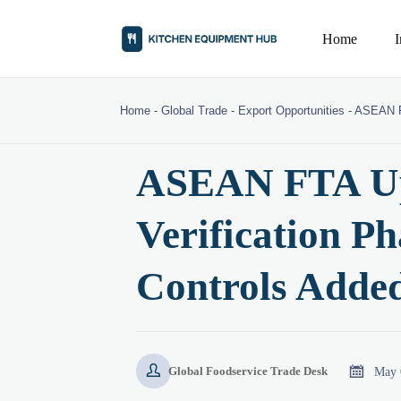
Home
Home
-
Global Trade
-
Export Opportunities
-
ASEAN FT
ASEAN FTA Up
Verification P
Controls Added


May 
Global Foodservice Trade Desk