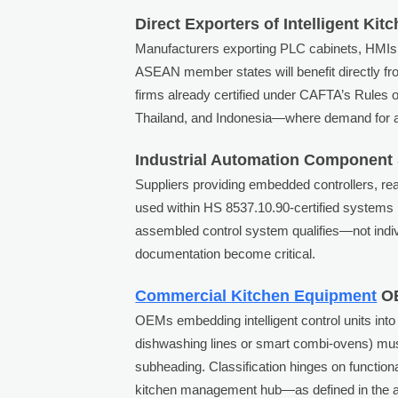
Direct Exporters of Intelligent Ki
Manufacturers exporting PLC cabinets, HMIs, 
ASEAN member states will benefit directly fro
firms already certified under CAFTA’s Rules o
Thailand, and Indonesia—where demand for au
Industrial Automation Component 
Suppliers providing embedded controllers, re
used within HS 8537.10.90-certified systems m
assembled control system qualifies—not indiv
documentation become critical.
Commercial Kitchen Equipment
OE
OEMs embedding intelligent control units into
dishwashing lines or smart combi-ovens) must 
subheading. Classification hinges on functional
kitchen management hub—as defined in the ann