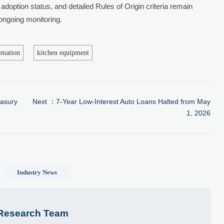
adoption status, and detailed Rules of Origin criteria remain
 ongoing monitoring.
omation
kitchen equipment
easury
Next ：
7-Year Low-Interest Auto Loans Halted from May
1, 2026
Industry News
 Research Team