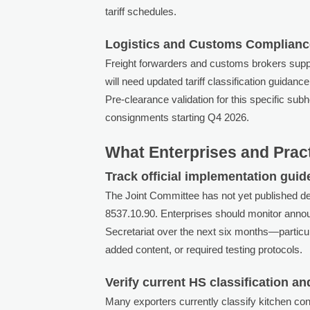
tariff schedules.
Logistics and Customs Complianc
Freight forwarders and customs brokers supp
will need updated tariff classification guida
Pre-clearance validation for this specific s
consignments starting Q4 2026.
What Enterprises and Prac
Track official implementation guid
The Joint Committee has not yet published de
8537.10.90. Enterprises should monitor an
Secretariat over the next six months—particul
added content, or required testing protocols.
Verify current HS classification an
Many exporters currently classify kitchen c