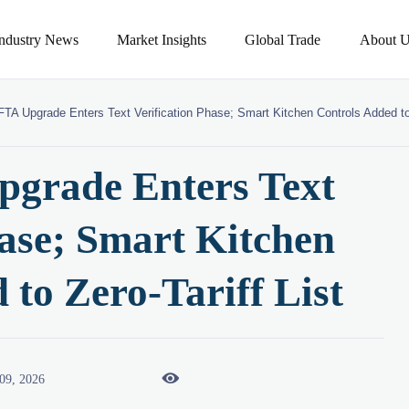
Industry News
Market Insights
Global Trade
About U
A Upgrade Enters Text Verification Phase; Smart Kitchen Controls Added to 
grade Enters Text
hase; Smart Kitchen
 to Zero-Tariff List

09, 2026