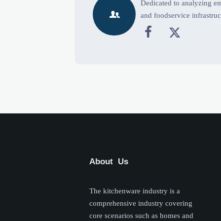
Dedicated to analyzing eme

and foodservice infrastruc


About Us
The kitchenware industry is a
comprehensive industry covering
core scenarios such as homes and