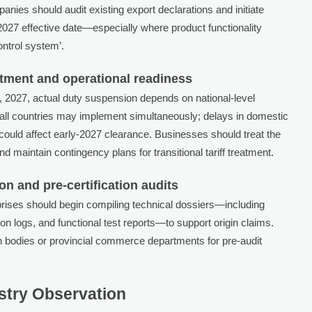
ies should audit existing export declarations and initiate
 2027 effective date—especially where product functionality
control system’.
tment and operational readiness
1, 2027, actual duty suspension depends on national-level
ll countries may implement simultaneously; delays in domestic
ould affect early-2027 clearance. Businesses should treat the
 maintain contingency plans for transitional tariff treatment.
n and pre-certification audits
prises should begin compiling technical dossiers—including
n logs, and functional test reports—to support origin claims.
on bodies or provincial commerce departments for pre-audit
ustry Observation