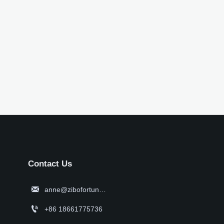
Contact Us

anne@zibofortune.com

+86 18661775736