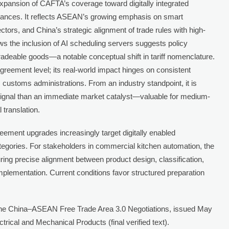
expansion of CAFTA’s coverage toward digitally integrated
iances. It reflects ASEAN’s growing emphasis on smart
ectors, and China’s strategic alignment of trade rules with high-
 the inclusion of AI scheduling servers suggests policy
radeable goods—a notable conceptual shift in tariff nomenclature.
reement level; its real-world impact hinges on consistent
customs administrations. From an industry standpoint, it is
signal than an immediate market catalyst—valuable for medium-
 translation.
ement upgrades increasingly target digitally enabled
tegories. For stakeholders in commercial kitchen automation, the
suring precise alignment between product design, classification,
mplementation. Current conditions favor structured preparation
he China–ASEAN Free Trade Area 3.0 Negotiations, issued May
ectrical and Mechanical Products (final verified text).