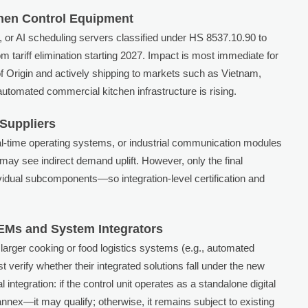
tchen Control Equipment
or AI scheduling servers classified under HS 8537.10.90 to
m tariff elimination starting 2027. Impact is most immediate for
f Origin and actively shipping to markets such as Vietnam,
tomated commercial kitchen infrastructure is rising.
Suppliers
al-time operating systems, or industrial communication modules
ay see indirect demand uplift. However, only the final
idual subcomponents—so integration-level certification and
Ms and System Integrators
 larger cooking or food logistics systems (e.g., automated
verify whether their integrated solutions fall under the new
 integration: if the control unit operates as a standalone digital
ex—it may qualify; otherwise, it remains subject to existing