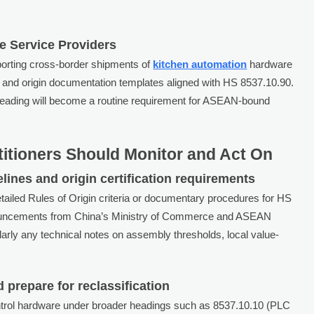
e Service Providers
orting cross-border shipments of
kitchen automation
hardware
nce and origin documentation templates aligned with HS 8537.10.90.
ubheading will become a routine requirement for ASEAN-bound
titioners Should Monitor and Act On
elines and origin certification requirements
tailed Rules of Origin criteria or documentary procedures for HS
nouncements from China’s Ministry of Commerce and ASEAN
arly any technical notes on assembly thresholds, local value-
d prepare for reclassification
ontrol hardware under broader headings such as 8537.10.10 (PLC