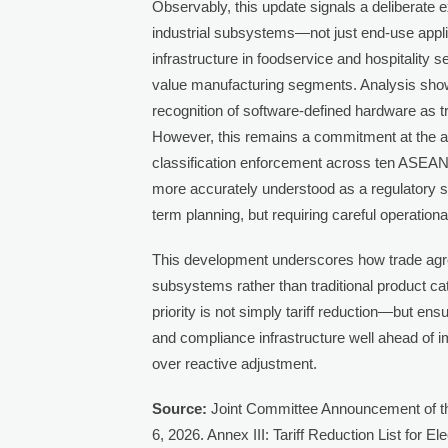
Observably, this update signals a deliberate 
industrial subsystems—not just end-use appl
infrastructure in foodservice and hospitality s
value manufacturing segments. Analysis shows
recognition of software-defined hardware as t
However, this remains a commitment at the ag
classification enforcement across ten ASEAN 
more accurately understood as a regulatory 
term planning, but requiring careful operational
This development underscores how trade agre
subsystems rather than traditional product ca
priority is not simply tariff reduction—but en
and compliance infrastructure well ahead of i
over reactive adjustment.
Source:
Joint Committee Announcement of t
6, 2026. Annex III: Tariff Reduction List for El