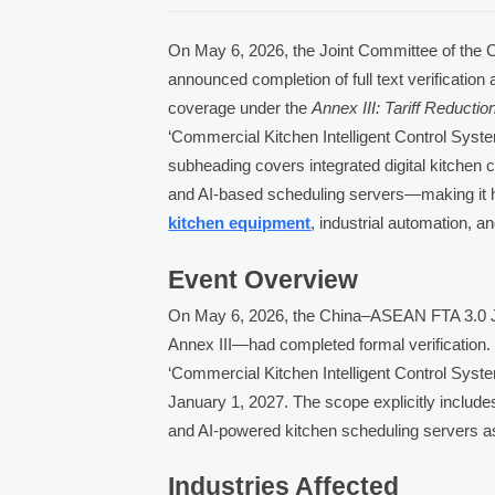
On May 6, 2026, the Joint Committee of the
announced completion of full text verification
coverage under the
Annex III: Tariff Reductio
‘Commercial Kitchen Intelligent Control Syst
subheading covers integrated digital kitchen 
and AI-based scheduling servers—making it hig
kitchen equipment
, industrial automation, 
Event Overview
On May 6, 2026, the China–ASEAN FTA 3.0 Jo
Annex III—had completed formal verification.
‘Commercial Kitchen Intelligent Control Syste
January 1, 2027. The scope explicitly includ
and AI-powered kitchen scheduling servers as
Industries Affected