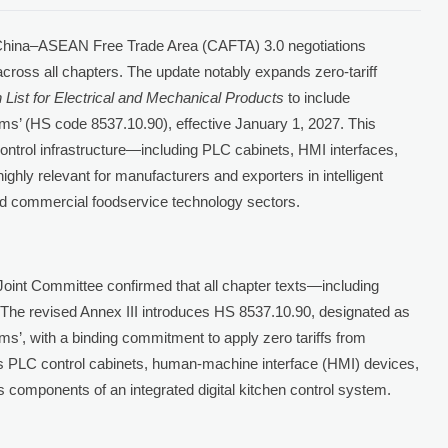
 China–ASEAN Free Trade Area (CAFTA) 3.0 negotiations
 across all chapters. The update notably expands zero-tariff
n List for Electrical and Mechanical Products
to include
ems’ (HS code 8537.10.90), effective January 1, 2027. This
control infrastructure—including PLC cabinets, HMI interfaces,
hly relevant for manufacturers and exporters in intelligent
and commercial foodservice technology sectors.
int Committee confirmed that all chapter texts—including
 The revised Annex III introduces HS 8537.10.90, designated as
ms’, with a binding commitment to apply zero tariffs from
es PLC control cabinets, human-machine interface (HMI) devices,
 components of an integrated digital kitchen control system.