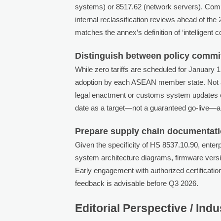
systems) or 8517.62 (network servers). Compan
internal reclassification reviews ahead of the
matches the annex’s definition of ‘intelligent 
Distinguish between policy commi
While zero tariffs are scheduled for January 
adoption by each ASEAN member state. Not a
legal enactment or customs system updates c
date as a target—not a guaranteed go-live—and
Prepare supply chain documentatio
Given the specificity of HS 8537.10.90, enter
system architecture diagrams, firmware versio
Early engagement with authorized certificati
feedback is advisable before Q3 2026.
Editorial Perspective / Ind