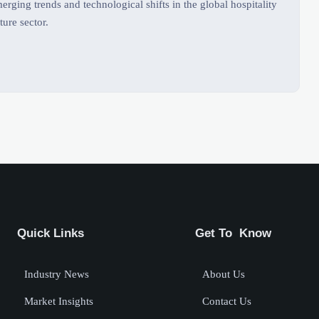
rging trends and technological shifts in the global hospitality
ture sector.
Quick Links
Get To Know
Industry News
About Us
Market Insights
Contact Us