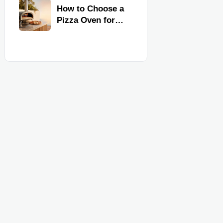
Kitchen
How to Choose a
Equipment
Pizza Oven for
Home Use: Fuel
Type, Size, Heat
Range, and
Budget