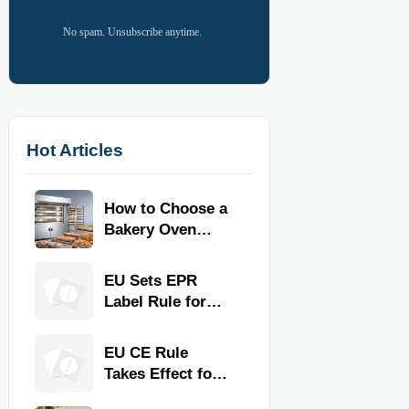
No spam. Unsubscribe anytime.
Hot Articles
How to Choose a
Bakery Oven
Machine for
Output, Product
EU Sets EPR
Type, and Floor
Label Rule for
Space
Commercial
Kitchen
EU CE Rule
Equipment
Takes Effect for
Commercial