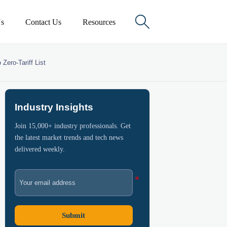

s
Contact Us
Resources
Zero-Tariff List
Industry Insights
Join 15,000+ industry professionals. Get
the latest market trends and tech news
delivered weekly.
Submit