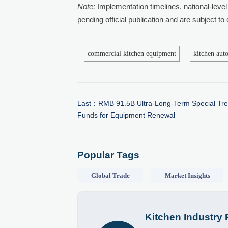
Note:
Implementation timelines, national-level 
pending official publication and are subject to
commercial kitchen equipment
kitchen aut
Last：
RMB 91.5B Ultra-Long-Term Special Tr
Funds for Equipment Renewal
Popular Tags
Global Trade
Market Insights
Kitchen Industry