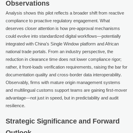
Observations
Analysis shows this pilot reflects a broader shift from reactive
compliance to proactive regulatory engagement. What
deserves closer attention is how pre-approval mechanisms
could evolve into standardized digital workflows—potentially
integrated with China’s Single Window platform and African
national trade portals. From an industry perspective, the
reduction in clearance time does not lower compliance rigor;
rather, it front-loads verification requirements, raising the bar for
documentation quality and cross-border data interoperability.
Observably, firms with mature origin management systems
and multilingual customs support teams are gaining first-mover
advantage—not just in speed, but in predictability and audit
resilience.
Strategic Significance and Forward
Outlook