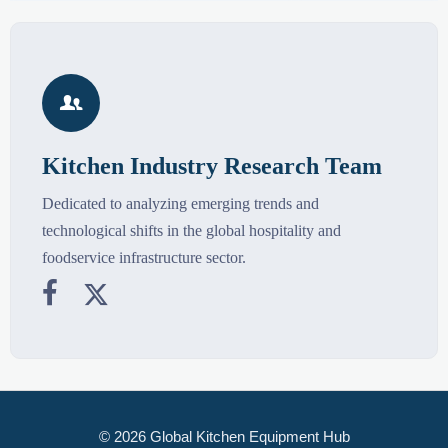

Kitchen Industry Research Team
Dedicated to analyzing emerging trends and
technological shifts in the global hospitality and
foodservice infrastructure sector.


© 2026 Global Kitchen Equipment Hub