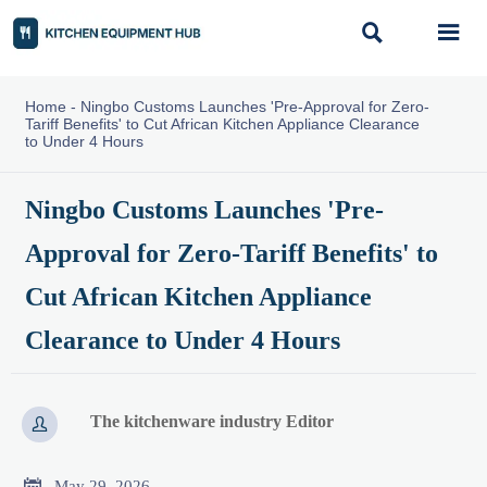


Home
-
Ningbo Customs Launches 'Pre-Approval for Zero-
Tariff Benefits' to Cut African Kitchen Appliance Clearance
to Under 4 Hours
Ningbo Customs Launches 'Pre-
Approval for Zero-Tariff Benefits' to
Cut African Kitchen Appliance
Clearance to Under 4 Hours
The kitchenware industry Editor


May 29, 2026