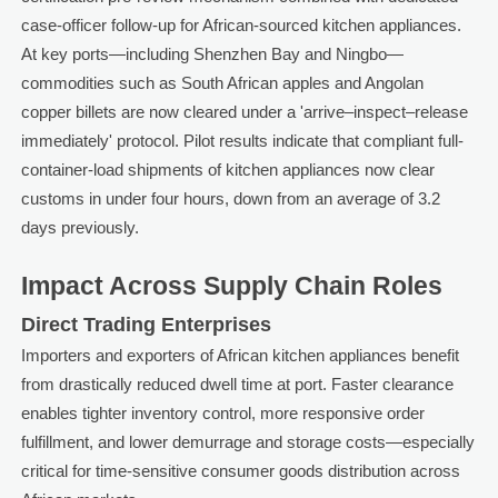
case-officer follow-up for African-sourced kitchen appliances.
At key ports—including Shenzhen Bay and Ningbo—
commodities such as South African apples and Angolan
copper billets are now cleared under a 'arrive–inspect–release
immediately' protocol. Pilot results indicate that compliant full-
container-load shipments of kitchen appliances now clear
customs in under four hours, down from an average of 3.2
days previously.
Impact Across Supply Chain Roles
Direct Trading Enterprises
Importers and exporters of African kitchen appliances benefit
from drastically reduced dwell time at port. Faster clearance
enables tighter inventory control, more responsive order
fulfillment, and lower demurrage and storage costs—especially
critical for time-sensitive consumer goods distribution across