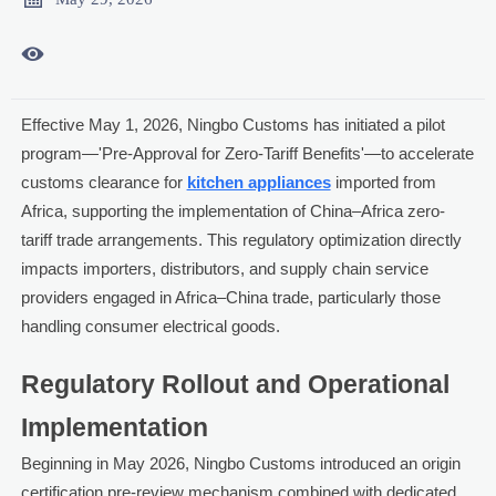

Effective May 1, 2026, Ningbo Customs has initiated a pilot
program—'Pre-Approval for Zero-Tariff Benefits'—to accelerate
customs clearance for
kitchen appliances
imported from
Africa, supporting the implementation of China–Africa zero-
tariff trade arrangements. This regulatory optimization directly
impacts importers, distributors, and supply chain service
providers engaged in Africa–China trade, particularly those
handling consumer electrical goods.
Regulatory Rollout and Operational
Implementation
Beginning in May 2026, Ningbo Customs introduced an origin
certification pre-review mechanism combined with dedicated