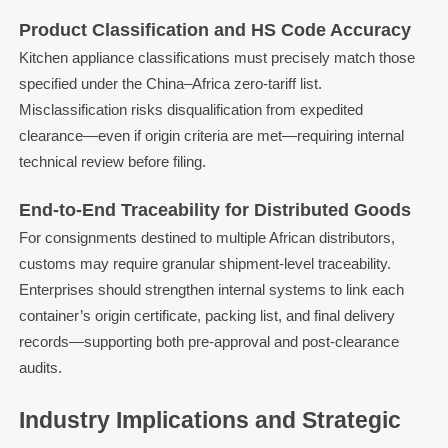
Product Classification and HS Code Accuracy
Kitchen appliance classifications must precisely match those
specified under the China–Africa zero-tariff list.
Misclassification risks disqualification from expedited
clearance—even if origin criteria are met—requiring internal
technical review before filing.
End-to-End Traceability for Distributed Goods
For consignments destined to multiple African distributors,
customs may require granular shipment-level traceability.
Enterprises should strengthen internal systems to link each
container’s origin certificate, packing list, and final delivery
records—supporting both pre-approval and post-clearance
audits.
Industry Implications and Strategic