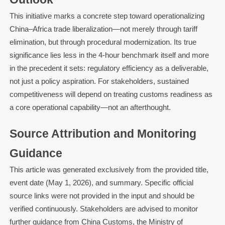
This initiative marks a concrete step toward operationalizing
China–Africa trade liberalization—not merely through tariff
elimination, but through procedural modernization. Its true
significance lies less in the 4-hour benchmark itself and more
in the precedent it sets: regulatory efficiency as a deliverable,
not just a policy aspiration. For stakeholders, sustained
competitiveness will depend on treating customs readiness as
a core operational capability—not an afterthought.
Source Attribution and Monitoring
Guidance
This article was generated exclusively from the provided title,
event date (May 1, 2026), and summary. Specific official
source links were not provided in the input and should be
verified continuously. Stakeholders are advised to monitor
further guidance from China Customs, the Ministry of