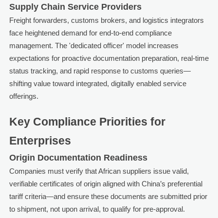
Supply Chain Service Providers
Freight forwarders, customs brokers, and logistics integrators
face heightened demand for end-to-end compliance
management. The 'dedicated officer' model increases
expectations for proactive documentation preparation, real-time
status tracking, and rapid response to customs queries—
shifting value toward integrated, digitally enabled service
offerings.
Key Compliance Priorities for
Enterprises
Origin Documentation Readiness
Companies must verify that African suppliers issue valid,
verifiable certificates of origin aligned with China’s preferential
tariff criteria—and ensure these documents are submitted prior
to shipment, not upon arrival, to qualify for pre-approval.