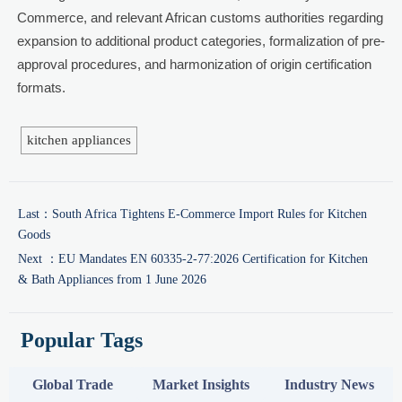
Commerce, and relevant African customs authorities regarding
expansion to additional product categories, formalization of pre-
approval procedures, and harmonization of origin certification
formats.
kitchen appliances
Last：
South Africa Tightens E-Commerce Import Rules for Kitchen
Goods
Next ：
EU Mandates EN 60335-2-77:2026 Certification for Kitchen
& Bath Appliances from 1 June 2026
Popular Tags
Global Trade
Market Insights
Industry News