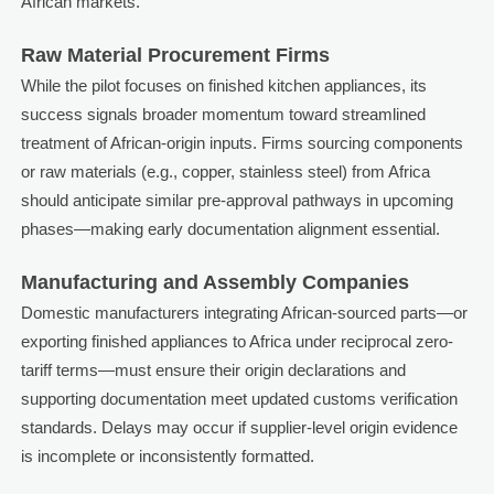
African markets.
Raw Material Procurement Firms
While the pilot focuses on finished kitchen appliances, its
success signals broader momentum toward streamlined
treatment of African-origin inputs. Firms sourcing components
or raw materials (e.g., copper, stainless steel) from Africa
should anticipate similar pre-approval pathways in upcoming
phases—making early documentation alignment essential.
Manufacturing and Assembly Companies
Domestic manufacturers integrating African-sourced parts—or
exporting finished appliances to Africa under reciprocal zero-
tariff terms—must ensure their origin declarations and
supporting documentation meet updated customs verification
standards. Delays may occur if supplier-level origin evidence
is incomplete or inconsistently formatted.